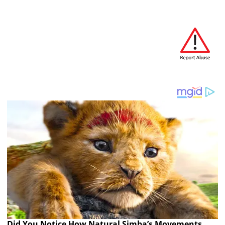
Did You Notice How Natural Simba’s Movements