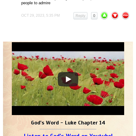
people to admire
OCT 29, 2023, 5:35 PM
Reply
0
God's Word - Luke Chapter 14