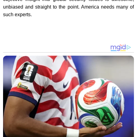
unbiased and straight to the point. America needs many of
such experts.