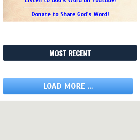
Listen to God's Word on Youtube!
Donate to Share God's Word!
MOST RECENT
LOAD MORE ...