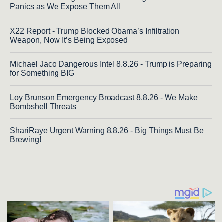
Panics as We Expose Them All
X22 Report - Trump Blocked Obama’s Infiltration
Weapon, Now It’s Being Exposed
Michael Jaco Dangerous Intel 8.8.26 - Trump is Preparing
for Something BIG
Loy Brunson Emergency Broadcast 8.8.26 - We Make
Bombshell Threats
ShariRaye Urgent Warning 8.8.26 - Big Things Must Be
Brewing!