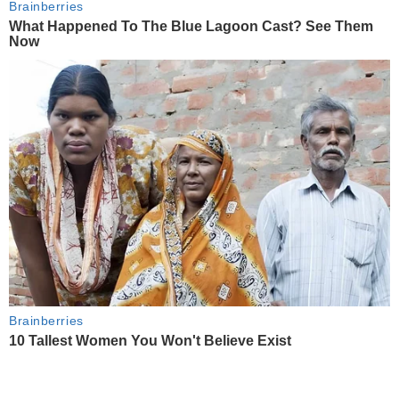
Brainberries
What Happened To The Blue Lagoon Cast? See Them
Now
Brainberries
10 Tallest Women You Won't Believe Exist