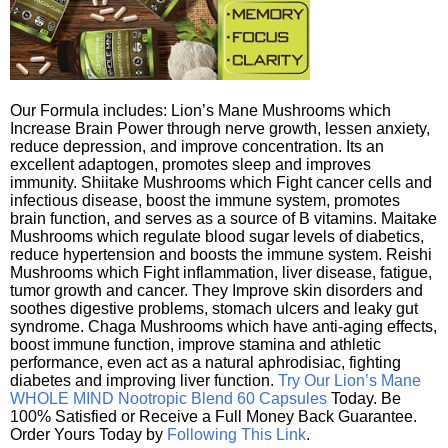
Our Formula includes: Lion’s Mane Mushrooms which
Increase Brain Power through nerve growth, lessen anxiety,
reduce depression, and improve concentration. Its an
excellent adaptogen, promotes sleep and improves
immunity. Shiitake Mushrooms which Fight cancer cells and
infectious disease, boost the immune system, promotes
brain function, and serves as a source of B vitamins. Maitake
Mushrooms which regulate blood sugar levels of diabetics,
reduce hypertension and boosts the immune system. Reishi
Mushrooms which Fight inflammation, liver disease, fatigue,
tumor growth and cancer. They Improve skin disorders and
soothes digestive problems, stomach ulcers and leaky gut
syndrome. Chaga Mushrooms which have anti-aging effects,
boost immune function, improve stamina and athletic
performance, even act as a natural aphrodisiac, fighting
diabetes and improving liver function.
Try Our Lion’s Mane
WHOLE MIND Nootropic Blend 60 Capsules
Today. Be
100% Satisfied or Receive a Full Money Back Guarantee.
Order Yours Today by
Following This Link
.