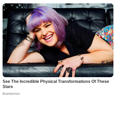
See The Incredible Physical Transformations Of These
Stars
Brainberries