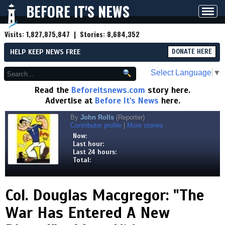
BEFORE IT'S NEWS
Toggl
navig
Visits:
1,827,875,847
| Stories:
8,684,352
HELP KEEP NEWS FREE
DONATE HERE
Select Language
▼
Read the
Beforeitsnews.com
story here.
Advertise at
Before It's News
here.
By
John Rolls
(Reporter)
Contributor profile
|
More stories
Now:
Last hour:
Last 24 hours:
Total:
Col. Douglas Macgregor: "The
War Has Entered A New