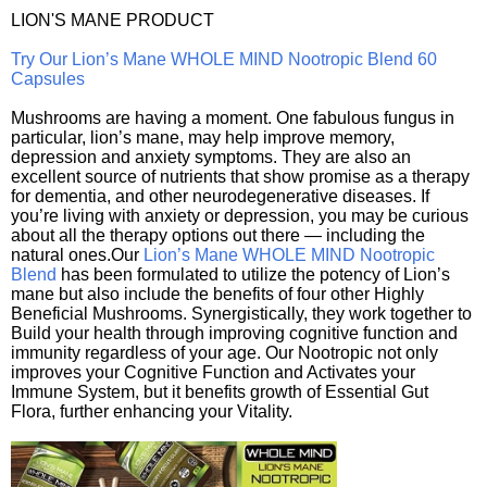
LION'S MANE PRODUCT
Try Our Lion’s Mane WHOLE MIND Nootropic Blend 60
Capsules
Mushrooms are having a moment. One fabulous fungus in
particular, lion’s mane, may help improve memory,
depression and anxiety symptoms. They are also an
excellent source of nutrients that show promise as a therapy
for dementia, and other neurodegenerative diseases. If
you’re living with anxiety or depression, you may be curious
about all the therapy options out there — including the
natural ones.Our
Lion’s Mane WHOLE MIND Nootropic
Blend
has been formulated to utilize the potency of Lion’s
mane but also include the benefits of four other Highly
Beneficial Mushrooms. Synergistically, they work together to
Build your health through improving cognitive function and
immunity regardless of your age. Our Nootropic not only
improves your Cognitive Function and Activates your
Immune System, but it benefits growth of Essential Gut
Flora, further enhancing your Vitality.