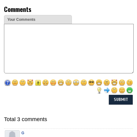
Comments
Your Comments
Total 3 comments
G