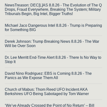
NewsTreason: DEC[L]AS 8.8.26 - The Evolution of The Q
Drops, Fraud Everywhere, Breaking The System; Military
Tribunals Begin, Big Intel, Bigger Truths!
Michael Jaco Dangerous Intel 8.8.26 - Trump is Preparing
for Something BIG
Derek Johnson: Trump Breaking News 8.8.26 - The War
Will be Over Soon
Dr. Lee Merritt End-Time Alert 8.8.26 - There Is No Way to
Stop It
David Nino Rodriguez: EBS is Coming 8.8.26 - The
Panics as We Expose Them All
Church of Mabus: Thom Reed UFO Incident AKA
Berkshires UFO Being Sabotaged by Tom Warner
‘We’ve Already Crossed the Point of No Return’ – Bill