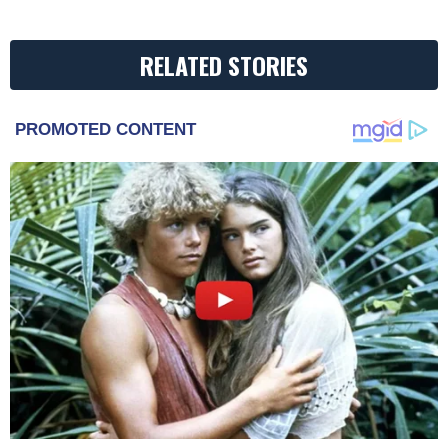
RELATED STORIES
PROMOTED CONTENT