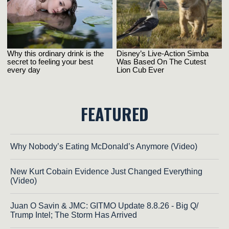
FEATURED
Why Nobody’s Eating McDonald’s Anymore (Video)
New Kurt Cobain Evidence Just Changed Everything
(Video)
Juan O Savin & JMC: GITMO Update 8.8.26 - Big Q/
Trump Intel; The Storm Has Arrived