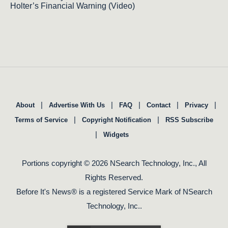
Holter’s Financial Warning (Video)
|
|
|
|
|
About
Advertise With Us
FAQ
Contact
Privacy
|
|
Terms of Service
Copyright Notification
RSS Subscribe
|
Widgets
Portions copyright © 2026 NSearch Technology, Inc., All
Rights Reserved.
Before It's News® is a registered Service Mark of NSearch
Technology, Inc..