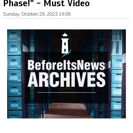
Phase!" - Must Video
Sunday, October 29, 2023 14:08