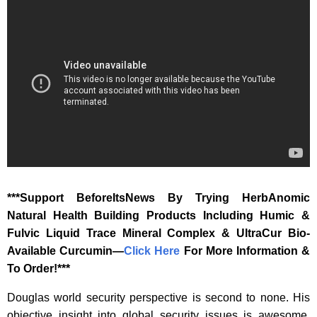
‎***Support BeforeItsNews By Trying HerbAnomic
Natural Health Building Products Including Humic &
Fulvic Liquid Trace Mineral Complex & UltraCur Bio-
Available Curcumin—
‎Click Here‎
‎ For More Information &
To Order!***
Douglas world security perspective is second to none. His
objective insight into global security issues is awesome,