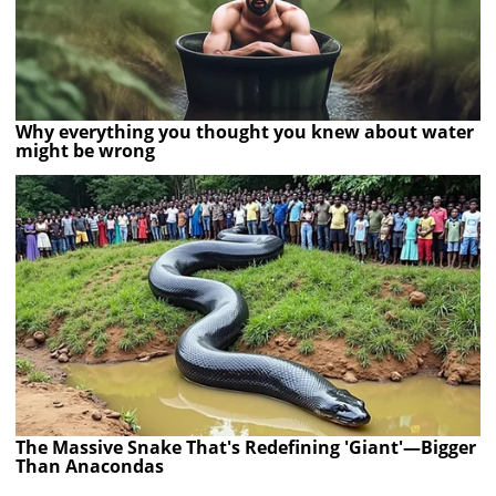
Why everything you thought you knew about water
might be wrong
The Massive Snake That's Redefining 'Giant'—Bigger
Than Anacondas