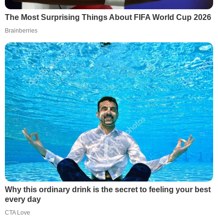
The Most Surprising Things About FIFA World Cup 2026
Brainberries
Why this ordinary drink is the secret to feeling your best
every day
CTA Love