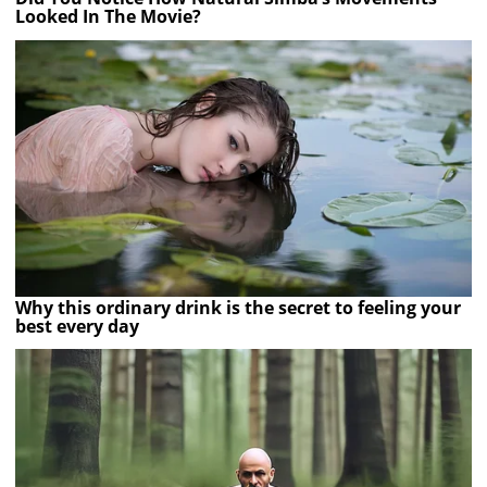
Looked In The Movie?
Why this ordinary drink is the secret to feeling your
best every day