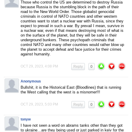
Those who control the US are determined to destroy Russia
because Russia is the stumbling block in the path of their
road to the New World Order. Those globalist genocidal
criminals in control of NATO countries and other western
countries want to start a nuclear war with Russia, since they
expect to prevail in such a war. By prevail I mean, survive in
a nuclear war, even if that means destroying most of what is
on the surface of the planet, but they will be safe in their
underground bunkers. These psychopath criminals that
control NATO and many other countries would rather blow up
the planet to accept defeat and face justice for their crimes
against humanity.
OCT 29, 2023, 4:08 PM
Reply
0
Anonymous
Bullshit, it is the Historical East (Bloodlines) that is running
the West calling that the west is a misnomer!!!
OCT 29, 2023, 5:03 PM
Reply
0
tonyw
I have not seen a word on abrams tanks other than they got
to ukraine…are they being used or just parked in keiv for the