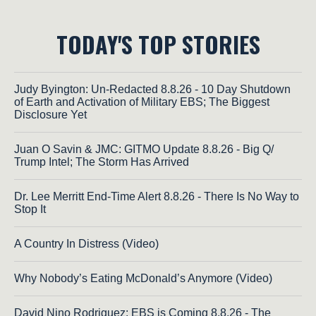
TODAY'S TOP STORIES
Judy Byington: Un-Redacted 8.8.26 - 10 Day Shutdown
of Earth and Activation of Military EBS; The Biggest
Disclosure Yet
Juan O Savin & JMC: GITMO Update 8.8.26 - Big Q/
Trump Intel; The Storm Has Arrived
Dr. Lee Merritt End-Time Alert 8.8.26 - There Is No Way to
Stop It
A Country In Distress (Video)
Why Nobody’s Eating McDonald’s Anymore (Video)
David Nino Rodriguez: EBS is Coming 8.8.26 - The