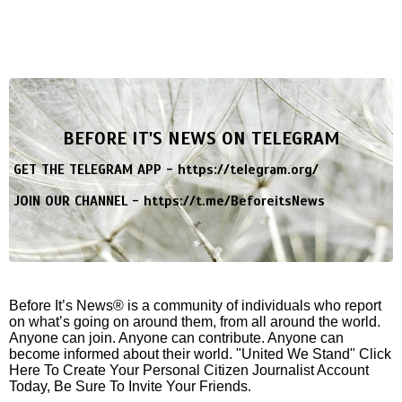
BEFORE IT'S NEWS ON TELEGRAM
GET THE TELEGRAM APP -
https://telegram.org/
JOIN OUR CHANNEL -
https://t.me/BeforeitsNews
Before It’s News® is a community of individuals who report
on what’s going on around them, from all around the world.
Anyone can join. Anyone can contribute. Anyone can
become informed about their world. "United We Stand" Click
Here To Create Your Personal Citizen Journalist Account
Today, Be Sure To Invite Your Friends.