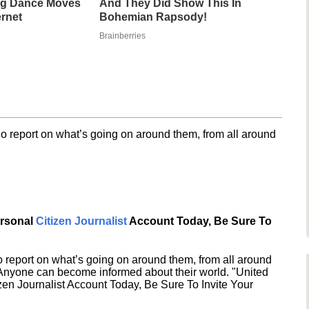
g Dance Moves
And They Did Show This In
ernet
Bohemian Rapsody!
Brainberries
o report on what’s going on around them, from all around
ersonal
Citizen Journalist
Account Today, Be Sure To
 report on what’s going on around them, from all around
 Anyone can become informed about their world. "United
en Journalist Account Today, Be Sure To Invite Your