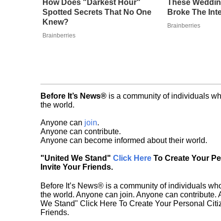
How Does "Darkest Hour"
These Weddin
Spotted Secrets That No One
Broke The Int
Knew?
Brainberries
Brainberries
Before It’s News®
is a community of individuals wh
the world.
Anyone can
join
.
Anyone can contribute.
Anyone can become informed about their world.
"United We Stand"
Click Here
To Create Your P
Invite Your Friends.
Before It’s News® is a community of individuals who
the world. Anyone can join. Anyone can contribute.
We Stand" Click Here To Create Your Personal Citiz
Friends.