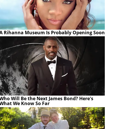
A Rihanna Museum Is Probably Opening Soon
Who Will Be the Next James Bond? Here's
What We Know So Far