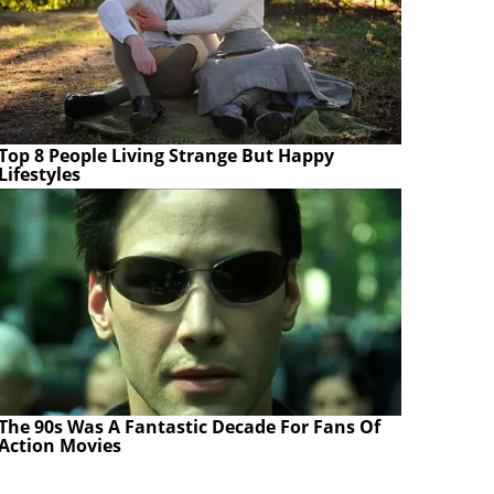
Top 8 People Living Strange But Happy
Lifestyles
The 90s Was A Fantastic Decade For Fans Of
Action Movies