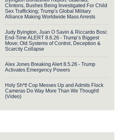
Clintons, Bushes Being Investigated For Child
Sex Trafficking; Trump's Global Military
Alliance Making Worldwide Mass Arrests
Judy Byington, Juan O Savin & Riccardo Bosi:
End-Time ALERT 8.6.26 - Trump’s Biggest
Move; Old Systems of Control, Deception &
Scarcity Collapse
Alex Jones Breaking Alert 8.5.26 - Trump
Activates Emergency Powers
Holy Sh*t! Cop Messes Up and Admits Flock
Cameras Do Way More Than We Thought!
(Video)