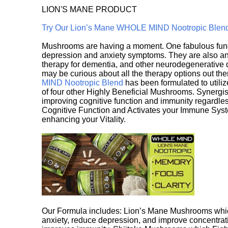
LION'S MANE PRODUCT
Try Our Lion’s Mane WHOLE MIND Nootropic Blen
Mushrooms are having a moment. One fabulous fungu
depression and anxiety symptoms. They are also an 
therapy for dementia, and other neurodegenerative di
may be curious about all the therapy options out th
MIND Nootropic Blend
has been formulated to utiliz
of four other Highly Beneficial Mushrooms. Synergist
improving cognitive function and immunity regardles
Cognitive Function and Activates your Immune System,
enhancing your Vitality.
Our Formula includes: Lion’s Mane Mushrooms whic
anxiety, reduce depression, and improve concentrat