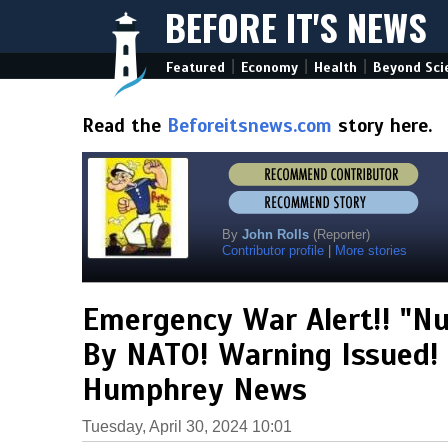
BEFORE IT'S NEWS
|
|
|
Featured
Economy
Health
Beyond Sci
Read the
Beforeitsnews.com
story here.
By
John Rolls
(Reporter)
Contributor profile
|
More stories
Emergency War Alert!! "Nu
By NATO! Warning Issued! 
Humphrey News
Tuesday, April 30, 2024 10:01