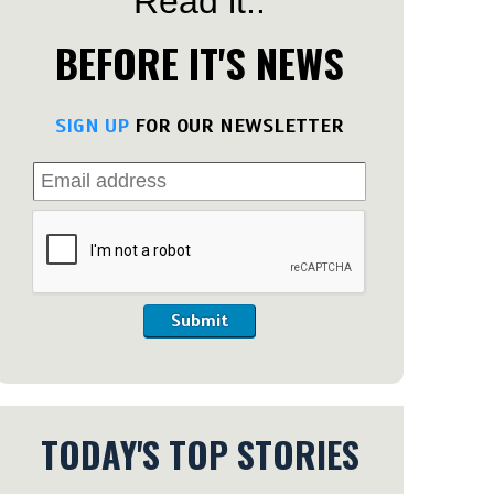
Read it..
BEFORE IT'S NEWS
SIGN UP
FOR OUR NEWSLETTER
Submit
TODAY'S TOP STORIES