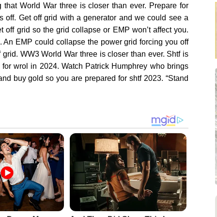
hat World War three is closer than ever. Prepare for
s off. Get off grid with a generator and we could see a
 off grid so the grid collapse or EMP won’t affect you.
 An EMP could collapse the power grid forcing you off
f grid. WW3 World War three is closer than ever. Shtf is
 for wrol in 2024. Watch Patrick Humphrey who brings
nd buy gold so you are prepared for shtf 2023. “Stand