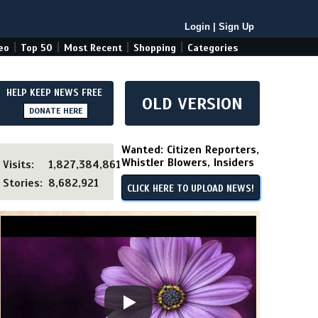
Login
|
Sign Up
|
|
|
|
eo
Top 50
Most Recent
Shopping
Categories
HELP KEEP NEWS FREE
OLD VERSION
DONATE HERE
Wanted: Citizen Reporters,
Whistler Blowers, Insiders
Visits:
1,827,384,861
Stories:
8,682,921
CLICK HERE TO UPLOAD NEWS!