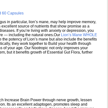
d 60 Capsules
s in particular, lion’s mane, may help improve memory,
excellent source of nutrients that show promise as a
seases. If you’re living with anxiety or depression, you
ere — including the natural ones.Our
Lion’s Mane WHOLE
e the potency of Lion’s mane but also include the benefits
ically, they work together to Build your health through
s of your age. Our Nootropic not only improves your
 but it benefits growth of Essential Gut Flora, further
h Increase Brain Power through nerve growth, lessen
ion. Its an excellent adaptogen, promotes sleep and