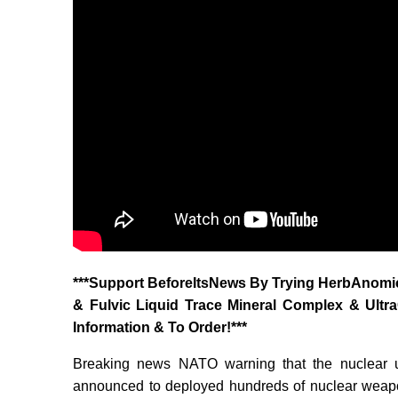
‎***Support BeforeItsNews By Trying HerbAnomic
& Fulvic Liquid Trace Mineral Complex & Ultr
Information & To Order!***
Breaking news NATO warning that the nuclear 
announced to deployed hundreds of nuclear weapo