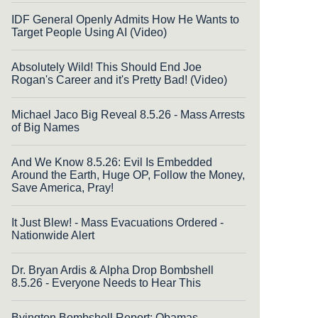
IDF General Openly Admits How He Wants to
Target People Using AI (Video)
Absolutely Wild! This Should End Joe
Rogan's Career and it's Pretty Bad! (Video)
Michael Jaco Big Reveal 8.5.26 - Mass Arrests
of Big Names
And We Know 8.5.26: Evil Is Embedded
Around the Earth, Huge OP, Follow the Money,
Save America, Pray!
It Just Blew! - Mass Evacuations Ordered -
Nationwide Alert
Dr. Bryan Ardis & Alpha Drop Bombshell
8.5.26 - Everyone Needs to Hear This
Byington Bombshell Report: Obamas,