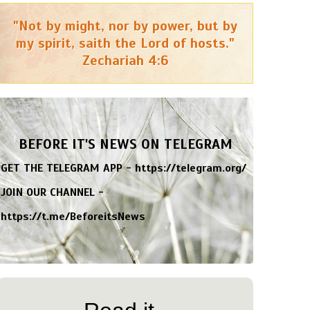
"Not by might, nor by power, but by
my spirit, saith the Lord of hosts."
Zechariah 4:6
BEFORE IT'S NEWS ON TELEGRAM
GET THE TELEGRAM APP -
https://telegram.org/
JOIN OUR CHANNEL -
https://t.me/BeforeitsNews