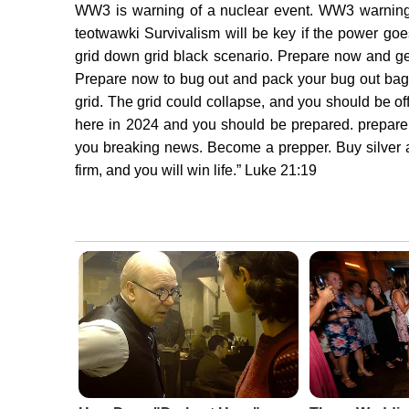
WW3 is warning of a nuclear event. WW3 warning t
teotwawki Survivalism will be key if the power goe
grid down grid black scenario. Prepare now and get
Prepare now to bug out and pack your bug out bag.
grid. The grid could collapse, and you should be of
here in 2024 and you should be prepared. prepare
you breaking news. Become a prepper. Buy silver a
firm, and you will win life.” Luke 21:19