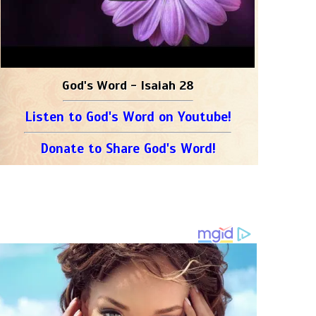
God's Word - Isaiah 28
Listen to God's Word on Youtube!
Donate to Share God's Word!