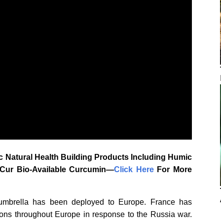
 Natural Health Building Products Including Humic
aCur Bio-Available Curcumin—
‎Click Here‎
‎ For More
umbrella has been deployed to Europe. France has
ns throughout Europe in response to the Russia war.