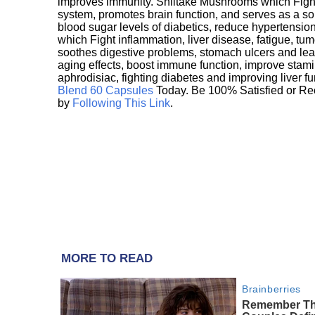
improves immunity. Shiitake Mushrooms which Fight
system, promotes brain function, and serves as a s
blood sugar levels of diabetics, reduce hypertens
which Fight inflammation, liver disease, fatigue, t
soothes digestive problems, stomach ulcers and l
aging effects, boost immune function, improve stami
aphrodisiac, fighting diabetes and improving liver f
Blend 60 Capsules
Today. Be 100% Satisfied or Re
by
Following This Link
.
MORE TO READ
Brainberries
Remember Th