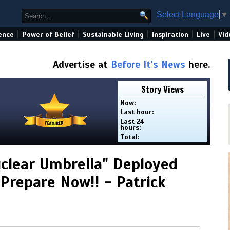
Select Language
▼
|
|
|
|
|
ence
Power of Belief
Sustainable Living
Inspiration
Live
Vid
Advertise at
Before It's News
here.
Story Views
Now:
Last hour:
Last 24
hours:
Total:
clear Umbrella" Deployed
Prepare Now!! - Patrick