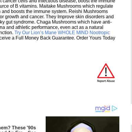
 cancer cells and infectious disease, boost the immune
ource of B vitamins. Maitake Mushrooms which regulate
ion and boosts the immune system. Reishi Mushrooms
umor growth and cancer. They Improve skin disorders and
eaky gut syndrome. Chaga Mushrooms which have anti-
na and athletic performance, even act as a natural
unction.
Try Our Lion’s Mane WHOLE MIND Nootropic
ceive a Full Money Back Guarantee. Order Yours Today
em? These '90s