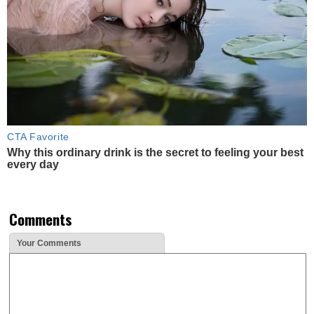
CTA Favorite
Why this ordinary drink is the secret to feeling your best
every day
Comments
Your Comments