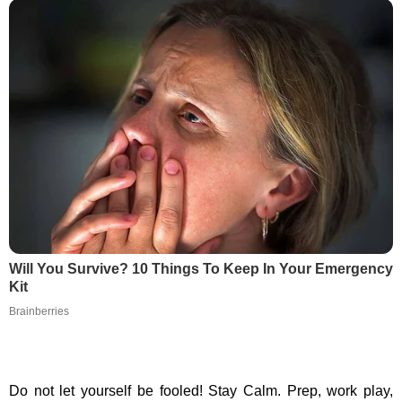
Will You Survive? 10 Things To Keep In Your Emergency
Kit
Brainberries
Do not let yourself be fooled! Stay Calm. Prep, work play,