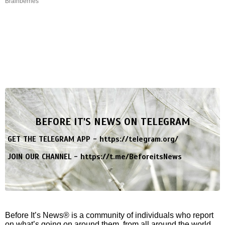
Brainberries
BEFORE IT'S NEWS ON TELEGRAM
GET THE TELEGRAM APP -
https://telegram.org/
JOIN OUR CHANNEL -
https://t.me/BeforeitsNews
Before It’s News® is a community of individuals who report
on what’s going on around them, from all around the world.