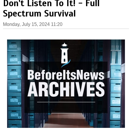
Don't Listen To It! - Full
Spectrum Survival
Monday, July 15, 2024 11:20