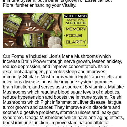
Immune System, but it benefits growth of Essential Gut
Flora, further enhancing your Vitality.
Our Formula includes: Lion’s Mane Mushrooms which
Increase Brain Power through nerve growth, lessen anxiety,
reduce depression, and improve concentration. Its an
excellent adaptogen, promotes sleep and improves
immunity. Shiitake Mushrooms which Fight cancer cells and
infectious disease, boost the immune system, promotes
brain function, and serves as a source of B vitamins. Maitake
Mushrooms which regulate blood sugar levels of diabetics,
reduce hypertension and boosts the immune system. Reishi
Mushrooms which Fight inflammation, liver disease, fatigue,
tumor growth and cancer. They Improve skin disorders and
soothes digestive problems, stomach ulcers and leaky gut
syndrome. Chaga Mushrooms which have anti-aging effects,
boost immune function, improve stamina and athletic