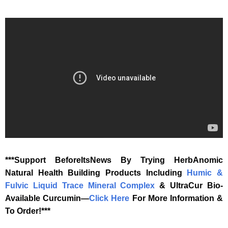
‎***Support BeforeItsNews By Trying HerbAnomic
Natural Health Building Products Including
Humic &
Fulvic Liquid Trace Mineral Complex
& UltraCur Bio-
Available Curcumin—
‎Click Here‎
‎ For More Information &
To Order!***