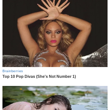
Brainberries
Top 10 Pop Divas (She's Not Number 1)