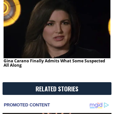
Gina Carano Finally Admits What Some Suspected
All Along
RELATED STORIES
PROMOTED CONTENT