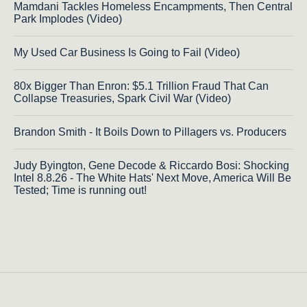
Mamdani Tackles Homeless Encampments, Then Central
Park Implodes (Video)
My Used Car Business Is Going to Fail (Video)
80x Bigger Than Enron: $5.1 Trillion Fraud That Can
Collapse Treasuries, Spark Civil War (Video)
Brandon Smith - It Boils Down to Pillagers vs. Producers
Judy Byington, Gene Decode & Riccardo Bosi: Shocking
Intel 8.8.26 - The White Hats' Next Move, America Will Be
Tested; Time is running out!