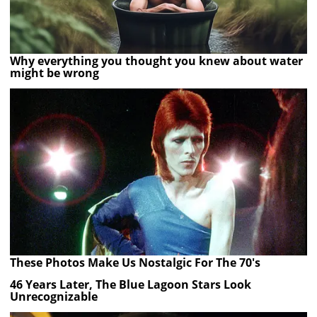
Why everything you thought you knew about water
might be wrong
These Photos Make Us Nostalgic For The 70's
46 Years Later, The Blue Lagoon Stars Look
Unrecognizable