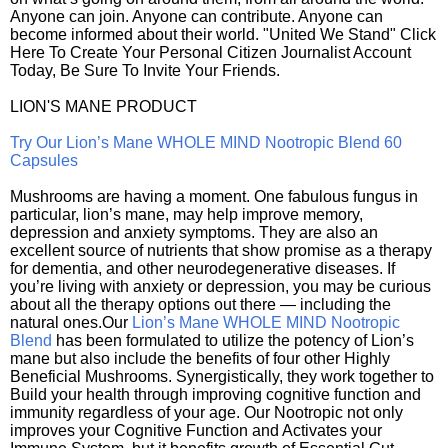
Anyone can join. Anyone can contribute. Anyone can
become informed about their world. "United We Stand" Click
Here To Create Your Personal Citizen Journalist Account
Today, Be Sure To Invite Your Friends.
LION'S MANE PRODUCT
Try Our Lion’s Mane WHOLE MIND Nootropic Blend 60
Capsules
Mushrooms are having a moment. One fabulous fungus in
particular, lion’s mane, may help improve memory,
depression and anxiety symptoms. They are also an
excellent source of nutrients that show promise as a therapy
for dementia, and other neurodegenerative diseases. If
you’re living with anxiety or depression, you may be curious
about all the therapy options out there — including the
natural ones.Our
Lion’s Mane WHOLE MIND Nootropic
Blend
has been formulated to utilize the potency of Lion’s
mane but also include the benefits of four other Highly
Beneficial Mushrooms. Synergistically, they work together to
Build your health through improving cognitive function and
immunity regardless of your age. Our Nootropic not only
improves your Cognitive Function and Activates your