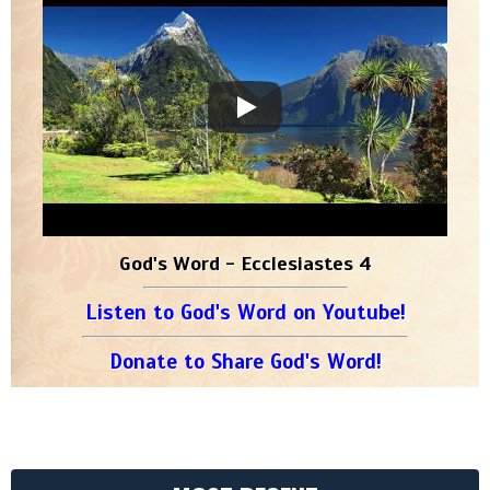
God's Word - Ecclesiastes 4
Listen to God's Word on Youtube!
Donate to Share God's Word!