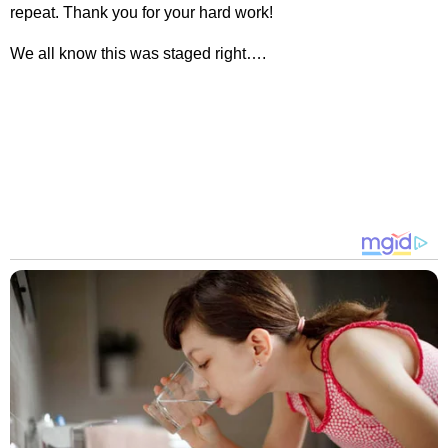
repeat. Thank you for your hard work!
We all know this was staged right….