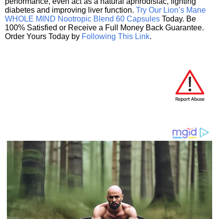
performance, even act as a natural aphrodisiac, fighting
diabetes and improving liver function.
Try Our Lion’s Mane
WHOLE MIND Nootropic Blend 60 Capsules
Today. Be
100% Satisfied or Receive a Full Money Back Guarantee.
Order Yours Today by
Following This Link
.