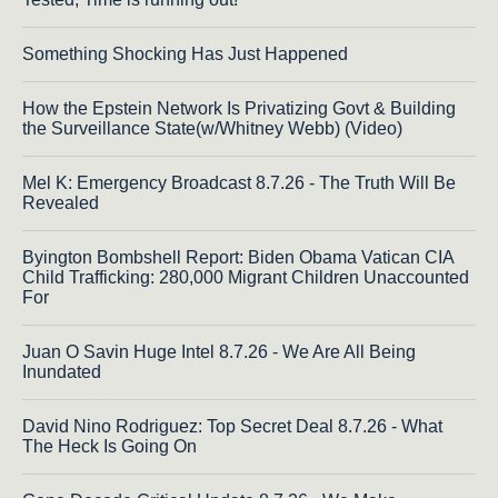
Something Shocking Has Just Happened
How the Epstein Network Is Privatizing Govt & Building
the Surveillance State(w/Whitney Webb) (Video)
Mel K: Emergency Broadcast 8.7.26 - The Truth Will Be
Revealed
Byington Bombshell Report: Biden Obama Vatican CIA
Child Trafficking: 280,000 Migrant Children Unaccounted
For
Juan O Savin Huge Intel 8.7.26 - We Are All Being
Inundated
David Nino Rodriguez: Top Secret Deal 8.7.26 - What
The Heck Is Going On