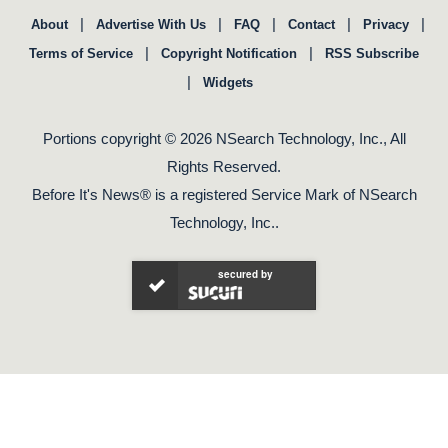
|
|
|
|
|
About
Advertise With Us
FAQ
Contact
Privacy
|
|
Terms of Service
Copyright Notification
RSS Subscribe
|
Widgets
Portions copyright © 2026 NSearch Technology, Inc., All
Rights Reserved.
Before It's News® is a registered Service Mark of NSearch
Technology, Inc..
secured by