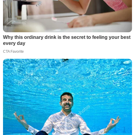
Why this ordinary drink is the secret to feeling your best
every day
CTA Favorite