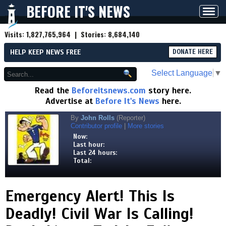
BEFORE IT'S NEWS
Toggl
navig
Visits:
1,827,765,964
| Stories:
8,684,140
HELP KEEP NEWS FREE
DONATE HERE
Select Language
▼
Read the
Beforeitsnews.com
story here.
Advertise at
Before It's News
here.
By
John Rolls
(Reporter)
Contributor profile
|
More stories
Now:
Last hour:
Last 24 hours:
Total:
Emergency Alert! This Is
Deadly! Civil War Is Calling!