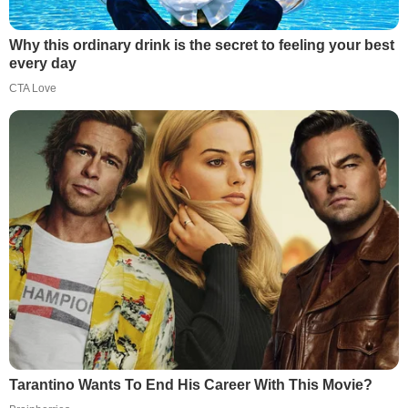
Why this ordinary drink is the secret to feeling your best
every day
CTA Love
Tarantino Wants To End His Career With This Movie?