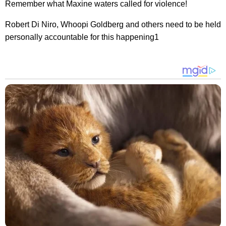
Remember what Maxine waters called for violence!
Robert Di Niro, Whoopi Goldberg and others need to be held
personally accountable for this happening1