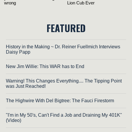
FEATURED
History in the Making ~ Dr. Reiner Fuellmich Interviews
Daisy Papp
New Jim Willie: This WAR has to End
Warning! This Changes Everything.... The Tipping Point
was Just Reached!
The Highwire With Del Bigtree: The Fauci Firestorm
"I'm in My 50's, Can't Find a Job and Draining My 401K"
(Video)