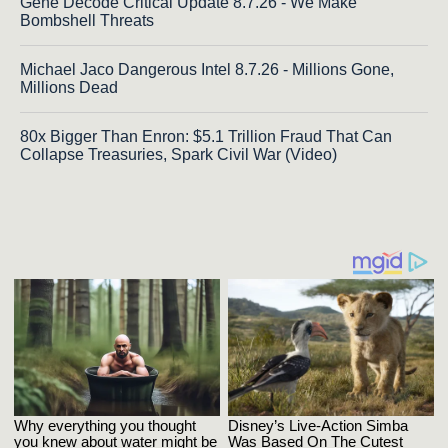
Gene Decode Critical Update 8.7.26 - We Make
Bombshell Threats
Michael Jaco Dangerous Intel 8.7.26 - Millions Gone,
Millions Dead
80x Bigger Than Enron: $5.1 Trillion Fraud That Can
Collapse Treasuries, Spark Civil War (Video)