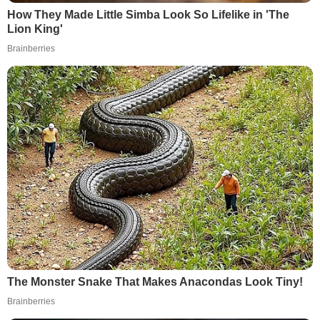
How They Made Little Simba Look So Lifelike in 'The
Lion King'
Brainberries
The Monster Snake That Makes Anacondas Look Tiny!
Brainberries