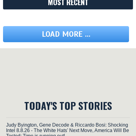
MOST RECENT
LOAD MORE ...
TODAY'S TOP STORIES
Judy Byington, Gene Decode & Riccardo Bosi: Shocking
Intel 8.8.26 - The White Hats' Next Move, America Will Be
Tested; Time is running out!