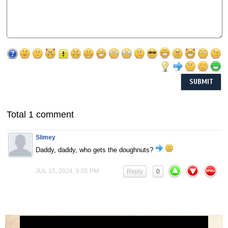
Total 1 comment
Slimey
Daddy, daddy, who gets the doughnuts?
JUL 15, 2024, 6:05 PM
Reply
0