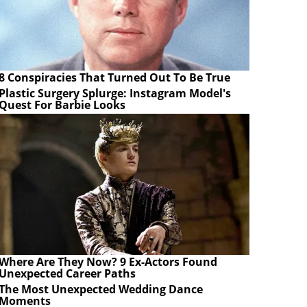
8 Conspiracies That Turned Out To Be True
Plastic Surgery Splurge: Instagram Model's
Quest For Barbie Looks
Where Are They Now? 9 Ex-Actors Found
Unexpected Career Paths
The Most Unexpected Wedding Dance
Moments