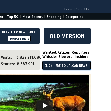
Login
|
Sign Up
|
|
|
|
eo
Top 50
Most Recent
Shopping
Categories
HELP KEEP NEWS FREE
OLD VERSION
DONATE HERE
Wanted: Citizen Reporters,
Whistler Blowers, Insiders
Visits:
1,827,711,080
Stories:
8,683,991
CLICK HERE TO UPLOAD NEWS!