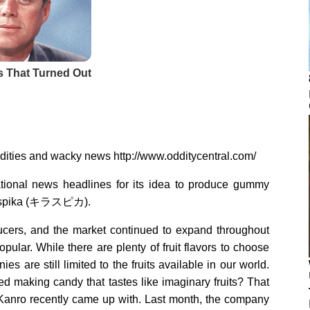
ddities and wacky news http://www.odditycentral.com/
onal news headlines for its idea to produce gummy
 Kiraspika (キラスピカ).
cers, and the market continued to expand throughout
pular. While there are plenty of fruit flavors to choose
es are still limited to the fruits available in our world.
d making candy that tastes like imaginary fruits? That
Kanro recently came up with. Last month, the company