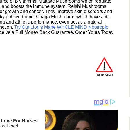
ource of B vitamins. Maitake Mushrooms which regulate
ion and boosts the immune system. Reishi Mushrooms
umor growth and cancer. They Improve skin disorders and
eaky gut syndrome. Chaga Mushrooms which have anti-
na and athletic performance, even act as a natural
unction.
Try Our Lion’s Mane WHOLE MIND Nootropic
ceive a Full Money Back Guarantee. Order Yours Today
 Love For Horses
ew Level