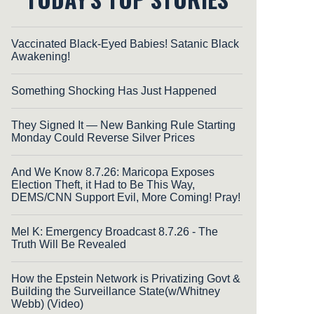
Vaccinated Black-Eyed Babies! Satanic Black
Awakening!
Something Shocking Has Just Happened
They Signed It — New Banking Rule Starting
Monday Could Reverse Silver Prices
And We Know 8.7.26: Maricopa Exposes
Election Theft, it Had to Be This Way,
DEMS/CNN Support Evil, More Coming! Pray!
Mel K: Emergency Broadcast 8.7.26 - The
Truth Will Be Revealed
How the Epstein Network is Privatizing Govt &
Building the Surveillance State(w/Whitney
Webb) (Video)