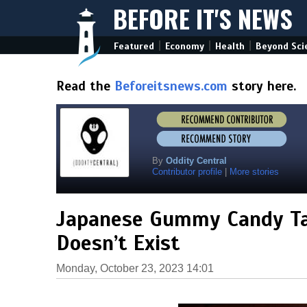
BEFORE IT'S NEWS
|
|
|
Featured
Economy
Health
Beyond Sci
Read the
Beforeitsnews.com
story here.
By
Oddity Central
Contributor profile
|
More stories
Japanese Gummy Candy Tas
Doesn’t Exist
Monday, October 23, 2023 14:01