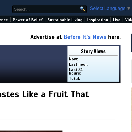
Select Language
▼
|
|
|
|
|
ence
Power of Belief
Sustainable Living
Inspiration
Live
Vid
Advertise at
Before It's News
here.
Story Views
Now:
Last hour:
Last 24
hours:
Total:
tes Like a Fruit That