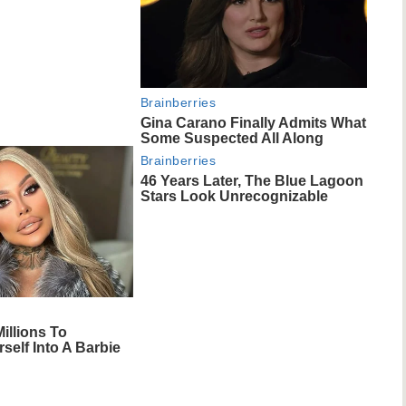
Brainberries
Gina Carano Finally Admits What
Some Suspected All Along
Brainberries
46 Years Later, The Blue Lagoon
Stars Look Unrecognizable
illions To
self Into A Barbie