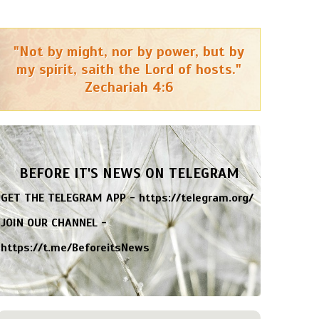
"Not by might, nor by power, but by
my spirit, saith the Lord of hosts."
Zechariah 4:6
BEFORE IT'S NEWS ON TELEGRAM
GET THE TELEGRAM APP -
https://telegram.org/
JOIN OUR CHANNEL -
https://t.me/BeforeitsNews