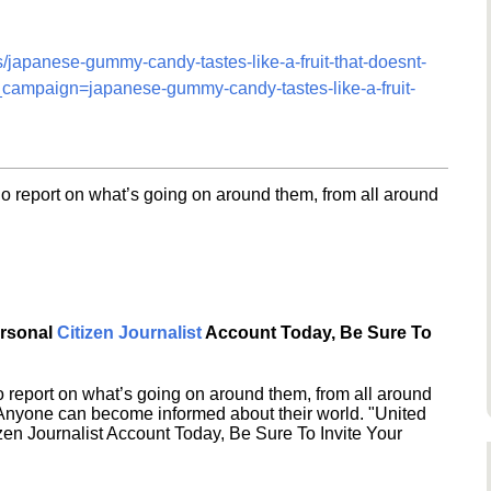
s/japanese-gummy-candy-tastes-like-a-fruit-that-doesnt-
ampaign=japanese-gummy-candy-tastes-like-a-fruit-
o report on what’s going on around them, from all around
ersonal
Citizen Journalist
Account Today, Be Sure To
 report on what’s going on around them, from all around
 Anyone can become informed about their world. "United
en Journalist Account Today, Be Sure To Invite Your