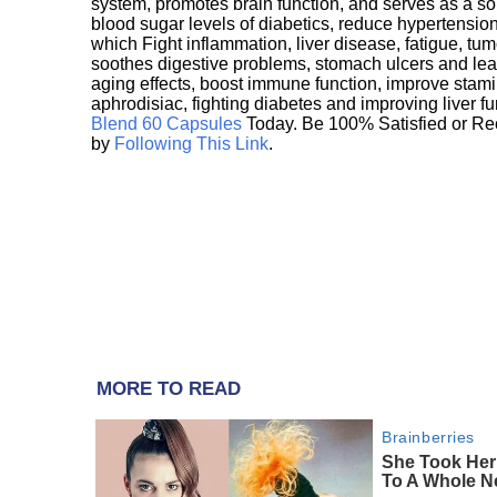
system, promotes brain function, and serves as a s
blood sugar levels of diabetics, reduce hypertens
which Fight inflammation, liver disease, fatigue, t
soothes digestive problems, stomach ulcers and l
aging effects, boost immune function, improve stami
aphrodisiac, fighting diabetes and improving liver f
Blend 60 Capsules
Today. Be 100% Satisfied or Re
by
Following This Link
.
MORE TO READ
Brainberries
She Took Her
To A Whole N