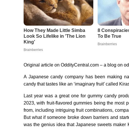
Original article on OddityCentral.com – a blog on o
A Japanese candy company has been making nati
candy that tastes like an ‘imaginary fruit’ called
Last year was a great one for gummy candy produ
2023, with fruit-flavored gummies being the most po
from, including intriguing fruit combinations, compani
But what if someone broke down barriers and starte
was the genius idea that Japanese sweets maker 