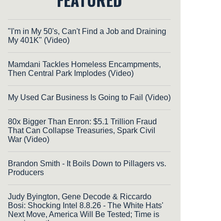
"I'm in My 50's, Can't Find a Job and Draining
My 401K" (Video)
Mamdani Tackles Homeless Encampments,
Then Central Park Implodes (Video)
My Used Car Business Is Going to Fail (Video)
80x Bigger Than Enron: $5.1 Trillion Fraud
That Can Collapse Treasuries, Spark Civil
War (Video)
Brandon Smith - It Boils Down to Pillagers vs.
Producers
Judy Byington, Gene Decode & Riccardo
Bosi: Shocking Intel 8.8.26 - The White Hats'
Next Move, America Will Be Tested; Time is