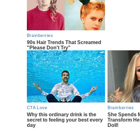
Brainberries
90s Hair Trends That Screamed
"Please Don't Try"
CTA Love
Brainberries
Why this ordinary drink is the
She Spends M
secret to feeling your best every
Transform Her
day
Doll!