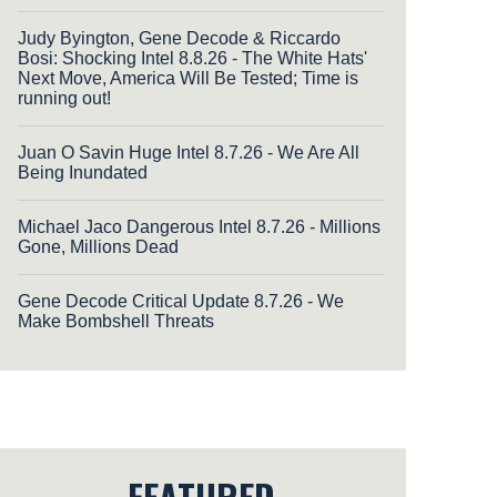
Judy Byington, Gene Decode & Riccardo
Bosi: Shocking Intel 8.8.26 - The White Hats'
Next Move, America Will Be Tested; Time is
running out!
Juan O Savin Huge Intel 8.7.26 - We Are All
Being Inundated
Michael Jaco Dangerous Intel 8.7.26 - Millions
Gone, Millions Dead
Gene Decode Critical Update 8.7.26 - We
Make Bombshell Threats
FEATURED