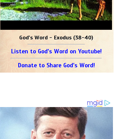
God's Word - Exodus (38-40)
Listen to God's Word on Youtube!
Donate to Share God's Word!