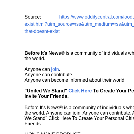
Source:
https://www.odditycentral.com/food
exist.html?utm_source=rss&utm_medium=rss&utm_c
that-doesnt-exist
Before It’s News®
is a community of individuals wh
the world.
Anyone can
join
.
Anyone can contribute.
Anyone can become informed about their world.
"United We Stand"
Click Here
To Create Your P
Invite Your Friends.
Before It’s News® is a community of individuals who
the world. Anyone can join. Anyone can contribute.
We Stand" Click Here To Create Your Personal Citiz
Friends.