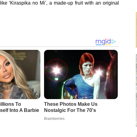
ke ‘Kiraspika no Mi’, a made-up fruit with an original
llions To
These Photos Make Us
elf Into A Barbie
Nostalgic For The 70's
Brainberries