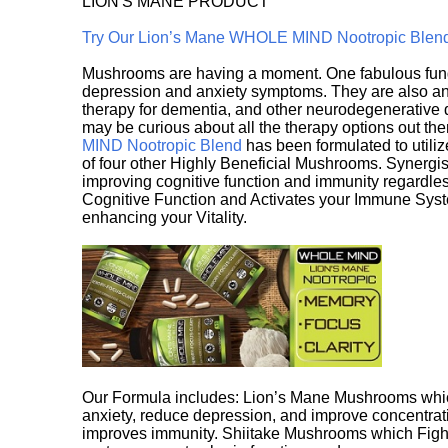
LION'S MANE PRODUCT
Try Our Lion’s Mane WHOLE MIND Nootropic Blen
Mushrooms are having a moment. One fabulous fungu
depression and anxiety symptoms. They are also an 
therapy for dementia, and other neurodegenerative di
may be curious about all the therapy options out th
MIND Nootropic Blend
has been formulated to utiliz
of four other Highly Beneficial Mushrooms. Synergist
improving cognitive function and immunity regardles
Cognitive Function and Activates your Immune System,
enhancing your Vitality.
Our Formula includes: Lion’s Mane Mushrooms whic
anxiety, reduce depression, and improve concentrat
improves immunity. Shiitake Mushrooms which Fight