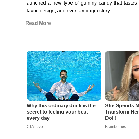
launched a new type of gummy candy that tastes li
flavor, design, and even an origin story.
Read More
Why this ordinary drink is the
She Spends Mi
secret to feeling your best
Transform Hers
every day
Doll!
CTA Love
Brainberries