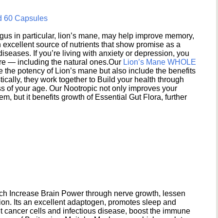
d 60 Capsules
s in particular, lion’s mane, may help improve memory,
excellent source of nutrients that show promise as a
seases. If you’re living with anxiety or depression, you
ere — including the natural ones.Our
Lion’s Mane WHOLE
e the potency of Lion’s mane but also include the benefits
ically, they work together to Build your health through
s of your age. Our Nootropic not only improves your
 but it benefits growth of Essential Gut Flora, further
h Increase Brain Power through nerve growth, lessen
ion. Its an excellent adaptogen, promotes sleep and
 cancer cells and infectious disease, boost the immune