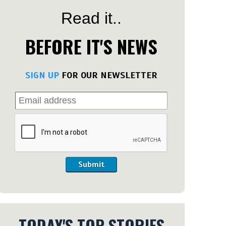
Read it..
BEFORE IT'S NEWS
SIGN UP
FOR OUR NEWSLETTER
Submit
TODAY'S TOP STORIES