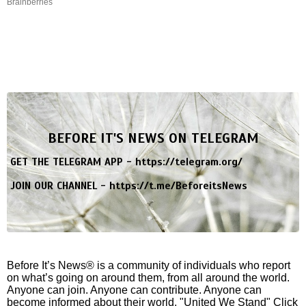
Brainberries
BEFORE IT'S NEWS ON TELEGRAM
GET THE TELEGRAM APP -
https://telegram.org/
JOIN OUR CHANNEL -
https://t.me/BeforeitsNews
Before It’s News® is a community of individuals who report
on what’s going on around them, from all around the world.
Anyone can join. Anyone can contribute. Anyone can
become informed about their world. "United We Stand" Click