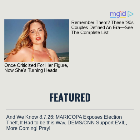
FEATURED
And We Know 8.7.26: MARICOPA Exposes Election
Theft, It Had to be this Way, DEMS/CNN Support EVIL,
More Coming! Pray!