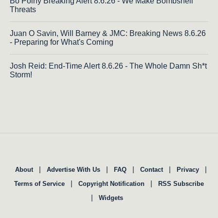
Bo Polny Breaking Alert 8.6.26 - We Make Bombshell
Threats
Juan O Savin, Will Barney & JMC: Breaking News 8.6.26
- Preparing for What's Coming
Josh Reid: End-Time Alert 8.6.26 - The Whole Damn Sh*t
Storm!
|
|
|
|
|
About
Advertise With Us
FAQ
Contact
Privacy
|
|
Terms of Service
Copyright Notification
RSS Subscribe
|
Widgets