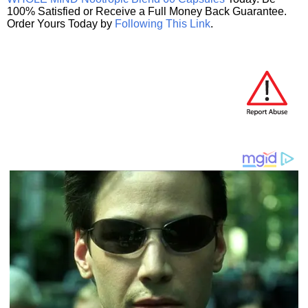
100% Satisfied or Receive a Full Money Back Guarantee.
Order Yours Today by
Following This Link
.