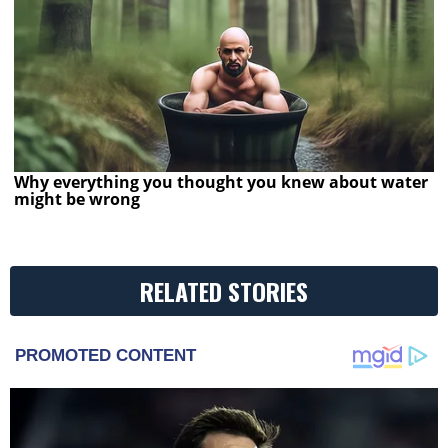
Why everything you thought you knew about water
might be wrong
RELATED STORIES
PROMOTED CONTENT