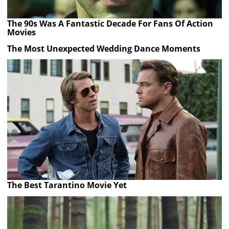
The 90s Was A Fantastic Decade For Fans Of Action
Movies
The Most Unexpected Wedding Dance Moments
The Best Tarantino Movie Yet