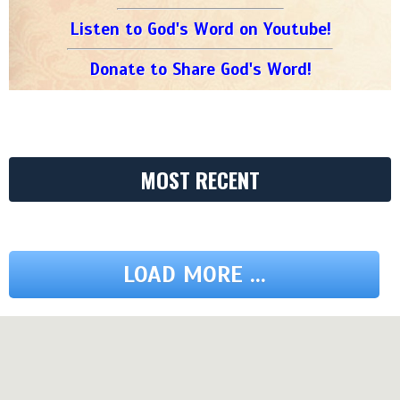
Listen to God's Word on Youtube!
Donate to Share God's Word!
MOST RECENT
LOAD MORE ...