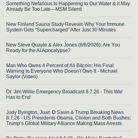
Something Nefarious Is Happening to Our Water & it May
Already Be Too Late—MSM Silent!
New Finland Sauna Study Reveals Why Your Immune
System Gets “Supercharged” After Just 30 Minutes
New Steve Quayle & Alex Jones (8/6/2026): Are You
Ready for the AI Apocalypse?
Man Who Owns 4 Percent of All Bitcoin: His Final
Warning to Everyone Who Doesn't Own It - Michael
Saylor (Video)
Dr. Jim Willie Emergency Broadcast 8.7.26 - This War
Has to End
Judy Byington, Juan O Savin & Trump Breaking News
8.7.26 - US Presidents Obama, Clinton and Both Bushes;
Trump’s Global Military Alliance Making Mass Arrests