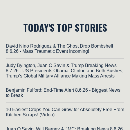
TODAY'S TOP STORIES
David Nino Rodriguez & The Ghost Drop Bombshell
8.6.26 - Mass Traumatic Event Incoming!
Judy Byington, Juan O Savin & Trump Breaking News
8.7.26 - US Presidents Obama, Clinton and Both Bushes;
Trump’s Global Military Alliance Making Mass Arrests
Benjamin Fulford: End-Time Alert 8.6.26 - Biggest News
to Break
10 Easiest Crops You Can Grow for Absolutely Free From
Kitchen Scraps! (Video)
Juan O Savin, Will Barney & JMC: Breaking News 8.6.26