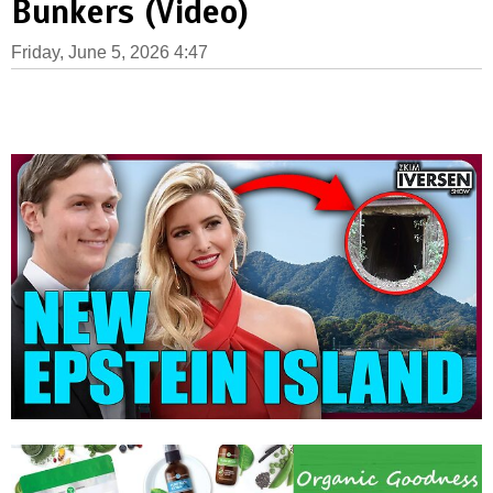
Bunkers (Video)
Friday, June 5, 2026 4:47