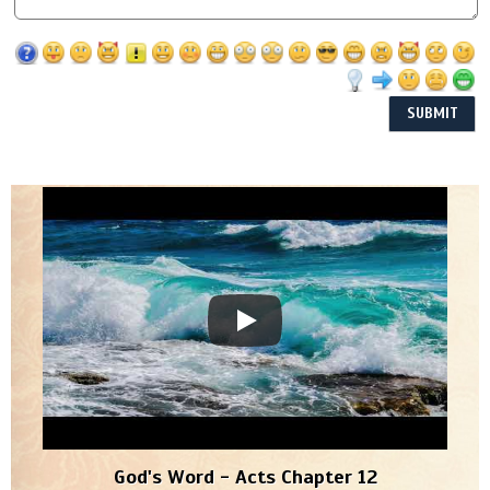
God's Word - Acts Chapter 12