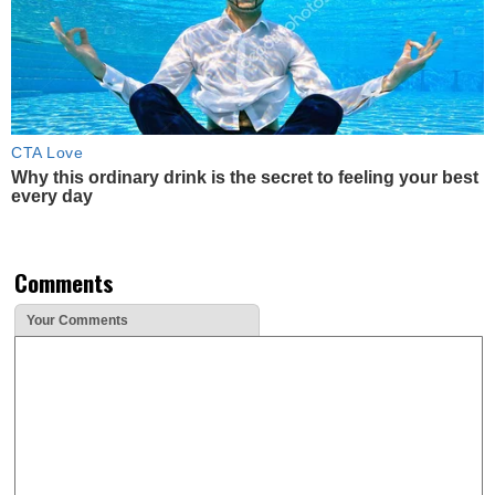
CTA Love
Why this ordinary drink is the secret to feeling your best
every day
Comments
Your Comments