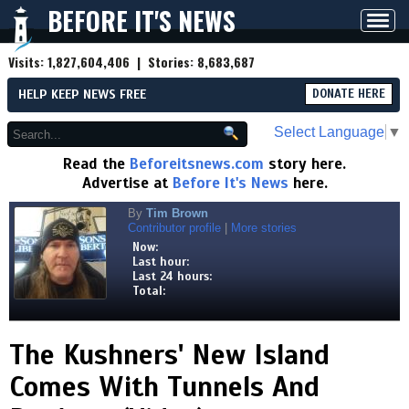
BEFORE IT'S NEWS
Toggl
navig
Visits:
1,827,604,406
| Stories:
8,683,687
HELP KEEP NEWS FREE
DONATE HERE
Select Language
▼
Read the
Beforeitsnews.com
story here.
Advertise at
Before It's News
here.
By
Tim Brown
Contributor profile
|
More stories
Now:
Last hour:
Last 24 hours:
Total:
The Kushners' New Island
Comes With Tunnels And