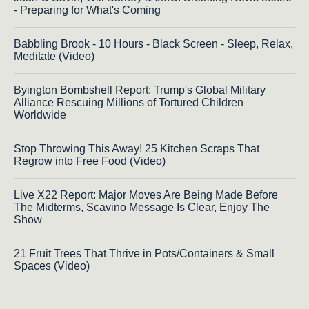
- Preparing for What's Coming
Babbling Brook - 10 Hours - Black Screen - Sleep, Relax,
Meditate (Video)
Byington Bombshell Report: Trump's Global Military
Alliance Rescuing Millions of Tortured Children
Worldwide
Stop Throwing This Away! 25 Kitchen Scraps That
Regrow into Free Food (Video)
Live X22 Report: Major Moves Are Being Made Before
The Midterms, Scavino Message Is Clear, Enjoy The
Show
21 Fruit Trees That Thrive in Pots/Containers & Small
Spaces (Video)