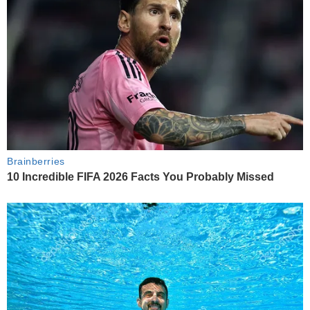
Brainberries
10 Incredible FIFA 2026 Facts You Probably Missed