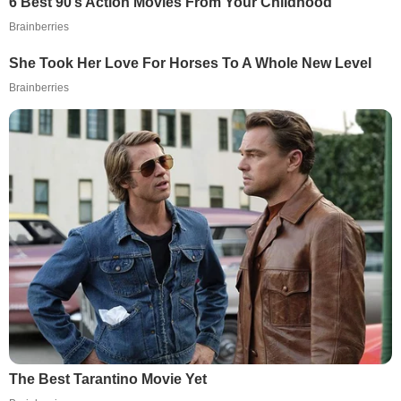
6 Best 90’s Action Movies From Your Childhood
Brainberries
She Took Her Love For Horses To A Whole New Level
Brainberries
The Best Tarantino Movie Yet