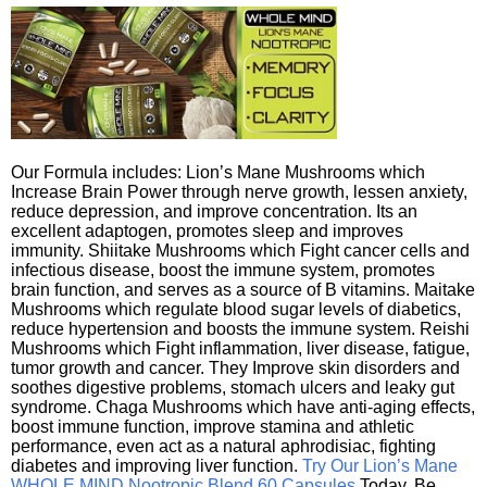
Our Formula includes: Lion’s Mane Mushrooms which
Increase Brain Power through nerve growth, lessen anxiety,
reduce depression, and improve concentration. Its an
excellent adaptogen, promotes sleep and improves
immunity. Shiitake Mushrooms which Fight cancer cells and
infectious disease, boost the immune system, promotes
brain function, and serves as a source of B vitamins. Maitake
Mushrooms which regulate blood sugar levels of diabetics,
reduce hypertension and boosts the immune system. Reishi
Mushrooms which Fight inflammation, liver disease, fatigue,
tumor growth and cancer. They Improve skin disorders and
soothes digestive problems, stomach ulcers and leaky gut
syndrome. Chaga Mushrooms which have anti-aging effects,
boost immune function, improve stamina and athletic
performance, even act as a natural aphrodisiac, fighting
diabetes and improving liver function.
Try Our Lion’s Mane
WHOLE MIND Nootropic Blend 60 Capsules
Today. Be