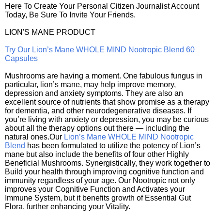
Here To Create Your Personal Citizen Journalist Account
Today, Be Sure To Invite Your Friends.
LION'S MANE PRODUCT
Try Our Lion’s Mane WHOLE MIND Nootropic Blend 60
Capsules
Mushrooms are having a moment. One fabulous fungus in
particular, lion’s mane, may help improve memory,
depression and anxiety symptoms. They are also an
excellent source of nutrients that show promise as a therapy
for dementia, and other neurodegenerative diseases. If
you’re living with anxiety or depression, you may be curious
about all the therapy options out there — including the
natural ones.Our
Lion’s Mane WHOLE MIND Nootropic
Blend
has been formulated to utilize the potency of Lion’s
mane but also include the benefits of four other Highly
Beneficial Mushrooms. Synergistically, they work together to
Build your health through improving cognitive function and
immunity regardless of your age. Our Nootropic not only
improves your Cognitive Function and Activates your
Immune System, but it benefits growth of Essential Gut
Flora, further enhancing your Vitality.