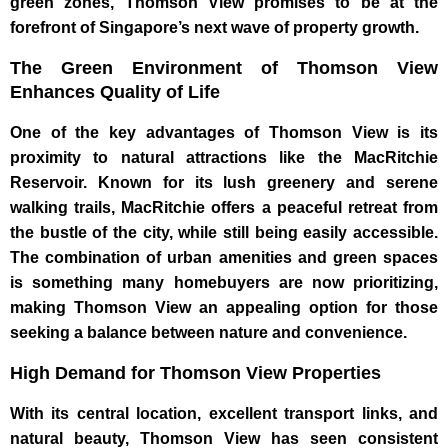
green zones, Thomson View promises to be at the
forefront of Singapore’s next wave of property growth.
The Green Environment of Thomson View
Enhances Quality of Life
One of the key advantages of Thomson View is its
proximity to natural attractions like the MacRitchie
Reservoir. Known for its lush greenery and serene
walking trails, MacRitchie offers a peaceful retreat from
the bustle of the city, while still being easily accessible.
The combination of urban amenities and green spaces
is something many homebuyers are now prioritizing,
making Thomson View an appealing option for those
seeking a balance between nature and convenience.
High Demand for Thomson View Properties
With its central location, excellent transport links, and
natural beauty, Thomson View has seen consistent