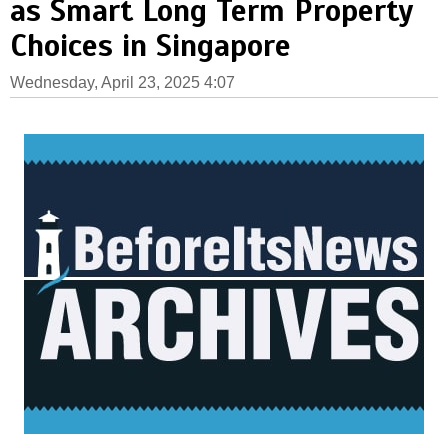
as Smart Long Term Property
Choices in Singapore
Wednesday, April 23, 2025 4:07