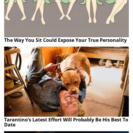
The Way You Sit Could Expose Your True Personality
Tarantino’s Latest Effort Will Probably Be His Best To
Date