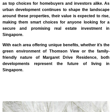
as top choices for homebuyers and investors alike. As
urban development continues to shape the landscape
around these properties, their value is expected to rise,
making them smart choices for anyone looking for a
secure and promising real estate investment in
Singapore.
With each area offering unique benefits, whether it’s the
green environment of Thomson View or the family-
friendly nature of Margaret Drive Residence, both
developments represent the future of living in
Singapore.