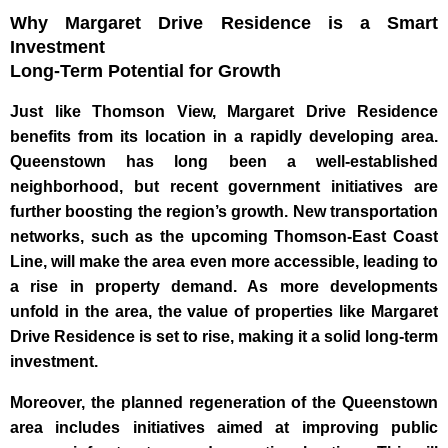
Why Margaret Drive Residence is a Smart
Investment
Long-Term Potential for Growth
Just like Thomson View, Margaret Drive Residence
benefits from its location in a rapidly developing area.
Queenstown has long been a well-established
neighborhood, but recent government initiatives are
further boosting the region’s growth. New transportation
networks, such as the upcoming Thomson-East Coast
Line, will make the area even more accessible, leading to
a rise in property demand. As more developments
unfold in the area, the value of properties like Margaret
Drive Residence is set to rise, making it a solid long-term
investment.
Moreover, the planned regeneration of the Queenstown
area includes initiatives aimed at improving public