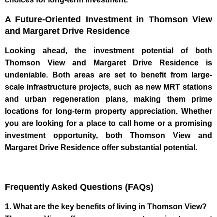
A Future-Oriented Investment in Thomson View
and Margaret Drive Residence
Looking ahead, the investment potential of both
Thomson View and Margaret Drive Residence is
undeniable. Both areas are set to benefit from large-
scale infrastructure projects, such as new MRT stations
and urban regeneration plans, making them prime
locations for long-term property appreciation. Whether
you are looking for a place to call home or a promising
investment opportunity, both Thomson View and
Margaret Drive Residence offer substantial potential.
Frequently Asked Questions (FAQs)
1. What are the key benefits of living in Thomson View?