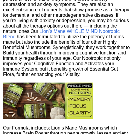
depression and anxiety symptoms. They are also an
excellent source of nutrients that show promise as a therapy
for dementia, and other neurodegenerative diseases. If
you’re living with anxiety or depression, you may be curious
about all the therapy options out there — including the
natural ones.Our
Lion’s Mane WHOLE MIND Nootropic
Blend
has been formulated to utilize the potency of Lion’s
mane but also include the benefits of four other Highly
Beneficial Mushrooms. Synergistically, they work together to
Build your health through improving cognitive function and
immunity regardless of your age. Our Nootropic not only
improves your Cognitive Function and Activates your
Immune System, but it benefits growth of Essential Gut
Flora, further enhancing your Vitality.
Our Formula includes: Lion’s Mane Mushrooms which
Increase Brain Power through nerve growth, lessen anxiety,