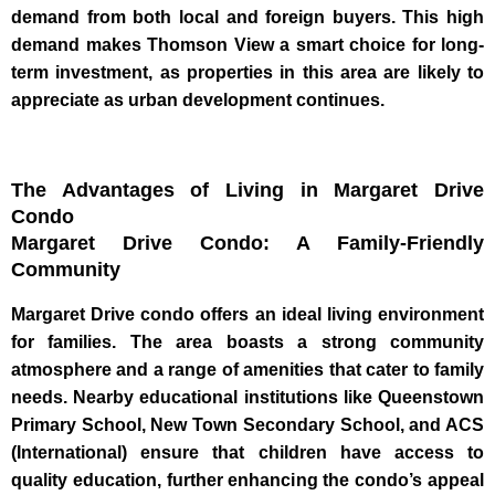
demand from both local and foreign buyers. This high
demand makes Thomson View a smart choice for long-
term investment, as properties in this area are likely to
appreciate as urban development continues.
The Advantages of Living in Margaret Drive
Condo
Margaret Drive Condo: A Family-Friendly
Community
Margaret Drive condo offers an ideal living environment
for families. The area boasts a strong community
atmosphere and a range of amenities that cater to family
needs. Nearby educational institutions like Queenstown
Primary School, New Town Secondary School, and ACS
(International) ensure that children have access to
quality education, further enhancing the condo’s appeal