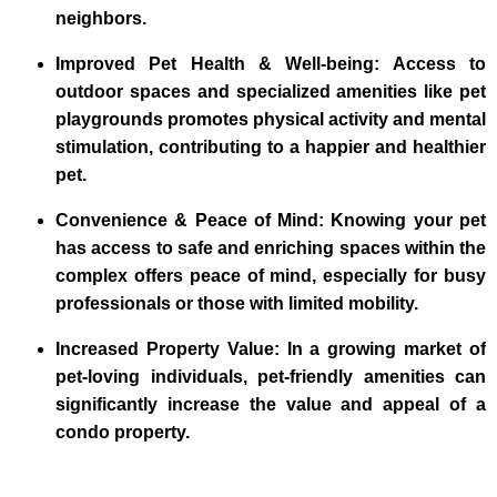
neighbors.
Improved Pet Health & Well-being: Access to
outdoor spaces and specialized amenities like pet
playgrounds promotes physical activity and mental
stimulation, contributing to a happier and healthier
pet.
Convenience & Peace of Mind: Knowing your pet
has access to safe and enriching spaces within the
complex offers peace of mind, especially for busy
professionals or those with limited mobility.
Increased Property Value: In a growing market of
pet-loving individuals, pet-friendly amenities can
significantly increase the value and appeal of a
condo property.