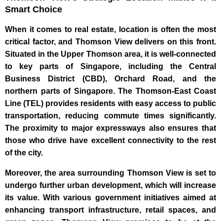
Smart Choice
When it comes to real estate, location is often the most
critical factor, and Thomson View delivers on this front.
Situated in the Upper Thomson area, it is well-connected
to key parts of Singapore, including the Central
Business District (CBD), Orchard Road, and the
northern parts of Singapore. The Thomson-East Coast
Line (TEL) provides residents with easy access to public
transportation, reducing commute times significantly.
The proximity to major expressways also ensures that
those who drive have excellent connectivity to the rest
of the city.
Moreover, the area surrounding Thomson View is set to
undergo further urban development, which will increase
its value. With various government initiatives aimed at
enhancing transport infrastructure, retail spaces, and