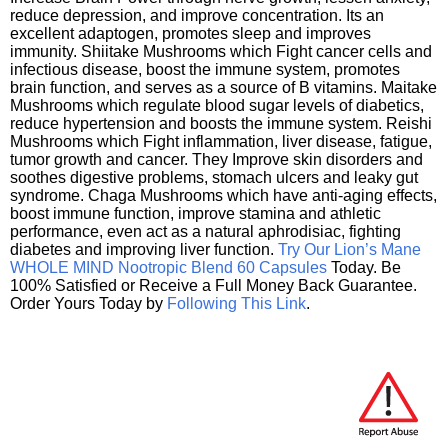
reduce depression, and improve concentration. Its an
excellent adaptogen, promotes sleep and improves
immunity. Shiitake Mushrooms which Fight cancer cells and
infectious disease, boost the immune system, promotes
brain function, and serves as a source of B vitamins. Maitake
Mushrooms which regulate blood sugar levels of diabetics,
reduce hypertension and boosts the immune system. Reishi
Mushrooms which Fight inflammation, liver disease, fatigue,
tumor growth and cancer. They Improve skin disorders and
soothes digestive problems, stomach ulcers and leaky gut
syndrome. Chaga Mushrooms which have anti-aging effects,
boost immune function, improve stamina and athletic
performance, even act as a natural aphrodisiac, fighting
diabetes and improving liver function.
Try Our Lion’s Mane
WHOLE MIND Nootropic Blend 60 Capsules
Today. Be
100% Satisfied or Receive a Full Money Back Guarantee.
Order Yours Today by
Following This Link
.