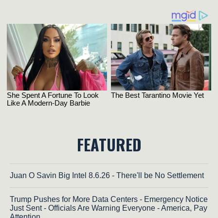
FEATURED
Juan O Savin Big Intel 8.6.26 - There'll be No Settlement
Trump Pushes for More Data Centers - Emergency Notice
Just Sent - Officials Are Warning Everyone - America, Pay
Attention