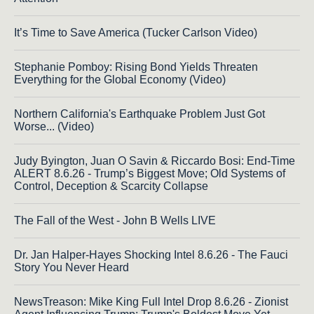
It’s Time to Save America (Tucker Carlson Video)
Stephanie Pomboy: Rising Bond Yields Threaten
Everything for the Global Economy (Video)
Northern California's Earthquake Problem Just Got
Worse... (Video)
Judy Byington, Juan O Savin & Riccardo Bosi: End-Time
ALERT 8.6.26 - Trump’s Biggest Move; Old Systems of
Control, Deception & Scarcity Collapse
The Fall of the West - John B Wells LIVE
Dr. Jan Halper-Hayes Shocking Intel 8.6.26 - The Fauci
Story You Never Heard
NewsTreason: Mike King Full Intel Drop 8.6.26 - Zionist