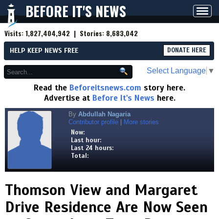
BEFORE IT'S NEWS
Toggl
navig
Visits:
1,827,404,942
| Stories:
8,683,042
HELP KEEP NEWS FREE
DONATE HERE
Select Language
▼
Read the
Beforeitsnews.com
story here.
Advertise at
Before It's News
here.
By
Abdullah Nagaria
Contributor profile
|
More stories
Now:
Last hour:
Last 24 hours:
Total:
Thomson View and Margaret
Drive Residence Are Now Seen