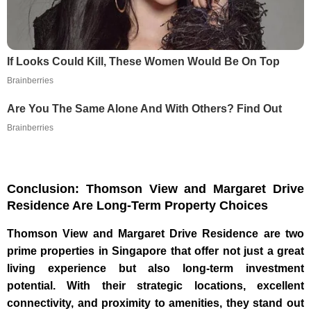
If Looks Could Kill, These Women Would Be On Top
Brainberries
Are You The Same Alone And With Others? Find Out
Brainberries
Conclusion: Thomson View and Margaret Drive
Residence Are Long-Term Property Choices
Thomson View and Margaret Drive Residence are two
prime properties in Singapore that offer not just a great
living experience but also long-term investment
potential. With their strategic locations, excellent
connectivity, and proximity to amenities, they stand out