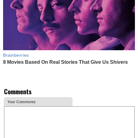
Brainberries
8 Movies Based On Real Stories That Give Us Shivers
Comments
Your Comments