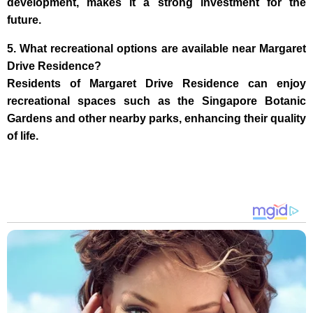
development, makes it a strong investment for the
future.
5. What recreational options are available near Margaret
Drive Residence?
Residents of Margaret Drive Residence can enjoy
recreational spaces such as the Singapore Botanic
Gardens and other nearby parks, enhancing their quality
of life.