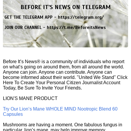
BEFORE IT'S NEWS ON TELEGRAM
GET THE TELEGRAM APP -
https://telegram.org/
JOIN OUR CHANNEL -
https://t.me/BeforeitsNews
Before It’s News® is a community of individuals who report
on what’s going on around them, from all around the world.
Anyone can join. Anyone can contribute. Anyone can
become informed about their world. "United We Stand" Click
Here To Create Your Personal Citizen Journalist Account
Today, Be Sure To Invite Your Friends.
LION'S MANE PRODUCT
Try Our Lion’s Mane WHOLE MIND Nootropic Blend 60
Capsules
Mushrooms are having a moment. One fabulous fungus in
particular, lion’s mane, may help improve memory,