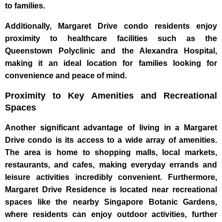
to families.
Additionally, Margaret Drive condo residents enjoy
proximity to healthcare facilities such as the
Queenstown Polyclinic and the Alexandra Hospital,
making it an ideal location for families looking for
convenience and peace of mind.
Proximity to Key Amenities and Recreational
Spaces
Another significant advantage of living in a Margaret
Drive condo is its access to a wide array of amenities.
The area is home to shopping malls, local markets,
restaurants, and cafes, making everyday errands and
leisure activities incredibly convenient. Furthermore,
Margaret Drive Residence is located near recreational
spaces like the nearby Singapore Botanic Gardens,
where residents can enjoy outdoor activities, further