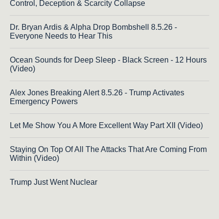
Control, Deception & Scarcity Collapse
Dr. Bryan Ardis & Alpha Drop Bombshell 8.5.26 -
Everyone Needs to Hear This
Ocean Sounds for Deep Sleep - Black Screen - 12 Hours
(Video)
Alex Jones Breaking Alert 8.5.26 - Trump Activates
Emergency Powers
Let Me Show You A More Excellent Way Part XII (Video)
Staying On Top Of All The Attacks That Are Coming From
Within (Video)
Trump Just Went Nuclear