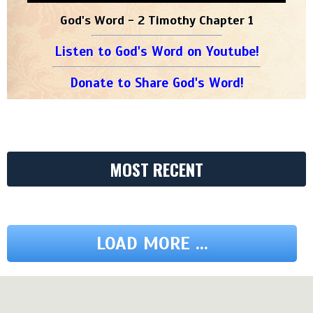
God's Word - 2 Timothy Chapter 1
Listen to God's Word on Youtube!
Donate to Share God's Word!
MOST RECENT
LOAD MORE ...