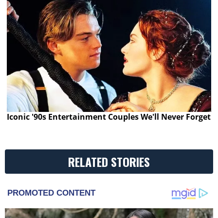
Iconic '90s Entertainment Couples We'll Never Forget
RELATED STORIES
PROMOTED CONTENT