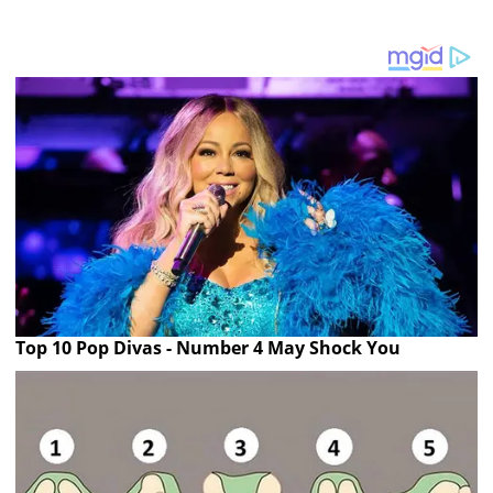
Top 10 Pop Divas - Number 4 May Shock You