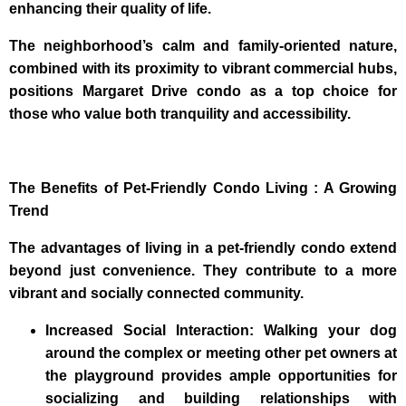
enhancing their quality of life.
The neighborhood’s calm and family-oriented nature,
combined with its proximity to vibrant commercial hubs,
positions Margaret Drive condo as a top choice for
those who value both tranquility and accessibility.
The Benefits of Pet-Friendly Condo Living : A Growing
Trend
The advantages of living in a pet-friendly condo extend
beyond just convenience. They contribute to a more
vibrant and socially connected community.
Increased Social Interaction: Walking your dog
around the complex or meeting other pet owners at
the playground provides ample opportunities for
socializing and building relationships with