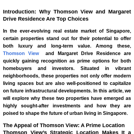
Introduction: Why Thomson View and Margaret
Drive Residence Are Top Choices
In the ever-evolving real estate market of Singapore,
certain properties stand out for their potential to offer
both luxury and long-term value. Among these,
Thomson View
and Margaret Drive Residence are
quickly gaining recognition as prime options for both
homebuyers and investors. Situated in vibrant
neighborhoods, these properties not only offer modern
living spaces but are also well-positioned to capitalize
on future infrastructural developments. In this article, we
will explore why these two properties have emerged as
highly sought-after investments and how they are
poised to shape the future of urban living in Singapore.
The Appeal of Thomson View: A Prime Location
Thomson View’s Strategic Location Makes It a