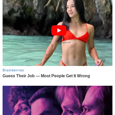
Brainberries
Guess Their Job — Most People Get It Wrong