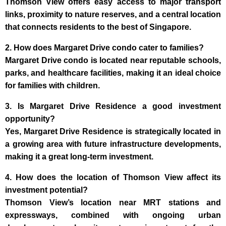
Thomson View offers easy access to major transport
links, proximity to nature reserves, and a central location
that connects residents to the best of Singapore.
2. How does Margaret Drive condo cater to families?
Margaret Drive condo is located near reputable schools,
parks, and healthcare facilities, making it an ideal choice
for families with children.
3. Is Margaret Drive Residence a good investment
opportunity?
Yes, Margaret Drive Residence is strategically located in
a growing area with future infrastructure developments,
making it a great long-term investment.
4. How does the location of Thomson View affect its
investment potential?
Thomson View’s location near MRT stations and
expressways, combined with ongoing urban