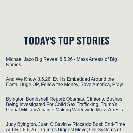
TODAY'S TOP STORIES
Michael Jaco Big Reveal 8.5.26 - Mass Arrests of Big
Names
And We Know 8.5.26: Evil Is Embedded Around the
Earth, Huge OP, Follow the Money, Save America, Pray!
Byington Bombshell Report: Obamas, Clintons, Bushes
Being Investigated For Child Sex Trafficking; Trump's
Global Military Alliance Making Worldwide Mass Arrests
Judy Byington, Juan O Savin & Riccardo Bosi: End-Time
ALERT 8.6.26 - Trump’s Biggest Move; Old Systems of