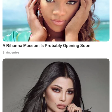
A Rihanna Museum Is Probably Opening Soon
Brainberries