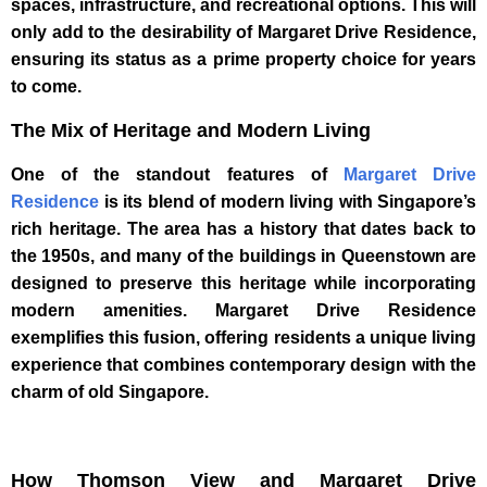
spaces, infrastructure, and recreational options. This will
only add to the desirability of Margaret Drive Residence,
ensuring its status as a prime property choice for years
to come.
The Mix of Heritage and Modern Living
One of the standout features of
Margaret Drive
Residence
is its blend of modern living with Singapore’s
rich heritage. The area has a history that dates back to
the 1950s, and many of the buildings in Queenstown are
designed to preserve this heritage while incorporating
modern amenities. Margaret Drive Residence
exemplifies this fusion, offering residents a unique living
experience that combines contemporary design with the
charm of old Singapore.
How Thomson View and Margaret Drive