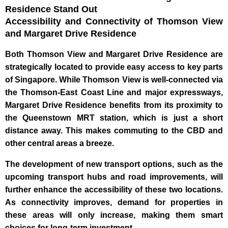
Residence Stand Out
Accessibility and Connectivity of Thomson View
and Margaret Drive Residence
Both Thomson View and Margaret Drive Residence are
strategically located to provide easy access to key parts
of Singapore. While Thomson View is well-connected via
the Thomson-East Coast Line and major expressways,
Margaret Drive Residence benefits from its proximity to
the Queenstown MRT station, which is just a short
distance away. This makes commuting to the CBD and
other central areas a breeze.
The development of new transport options, such as the
upcoming transport hubs and road improvements, will
further enhance the accessibility of these two locations.
As connectivity improves, demand for properties in
these areas will only increase, making them smart
choices for long-term investment.