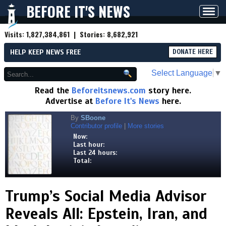
BEFORE IT'S NEWS
Toggl
navig
Visits:
1,827,384,861
| Stories:
8,682,921
HELP KEEP NEWS FREE
DONATE HERE
Select Language
▼
Read the
Beforeitsnews.com
story here.
Advertise at
Before It's News
here.
By
SBoone
Contributor profile
|
More stories
Now:
Last hour:
Last 24 hours:
Total:
Trump’s Social Media Advisor
Reveals All: Epstein, Iran, and