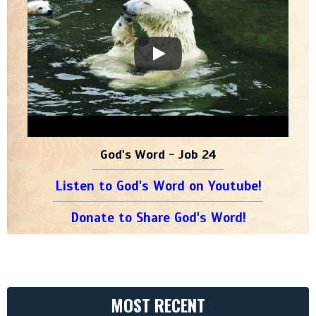
God's Word - Job 24
Listen to God's Word on Youtube!
Donate to Share God's Word!
MOST RECENT