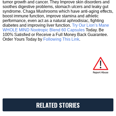
tumor growth and cancer. They Improve skin disorders and
soothes digestive problems, stomach ulcers and leaky gut
syndrome. Chaga Mushrooms which have anti-aging effects,
boost immune function, improve stamina and athletic
performance, even act as a natural aphrodisiac, fighting
diabetes and improving liver function.
Try Our Lion’s Mane
WHOLE MIND Nootropic Blend 60 Capsules
Today. Be
100% Satisfied or Receive a Full Money Back Guarantee.
Order Yours Today by
Following This Link
.
RELATED STORIES