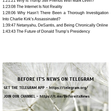
1:21:21 Why Is Trump Still Friends With Mark Levin?
1:23:08 The Internet Is Not Reality
1:28:06 Why Hasn’t There Been a Thorough Investigation
Into Charlie Kirk’s Assassinated?
1:39:47 Netanyahu, DeSantis, and Being Chronically Online
1:43:43 The Future of Donald Trump’s Presidency
BEFORE IT'S NEWS ON TELEGRAM
GET THE TELEGRAM APP -
https://telegram.org/
JOIN OUR CHANNEL -
https://t.me/BeforeitsNews