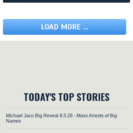
LOAD MORE ...
TODAY'S TOP STORIES
Michael Jaco Big Reveal 8.5.26 - Mass Arrests of Big
Names