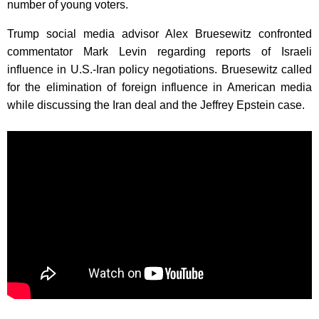
number of young voters.
Trump social media advisor Alex Bruesewitz confronted
commentator Mark Levin regarding reports of Israeli
influence in U.S.-Iran policy negotiations. Bruesewitz called
for the elimination of foreign influence in American media
while discussing the Iran deal and the Jeffrey Epstein case.