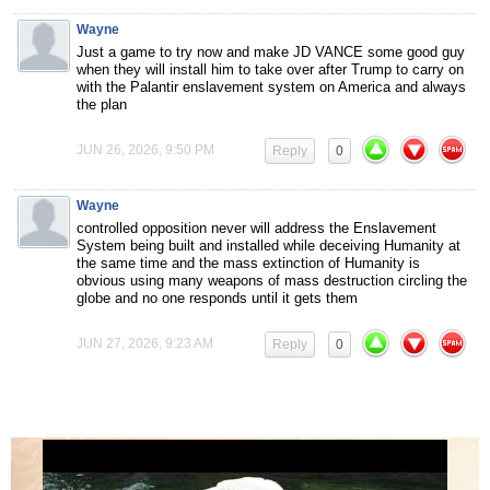
Wayne
Just a game to try now and make JD VANCE some good guy
when they will install him to take over after Trump to carry on
with the Palantir enslavement system on America and always
the plan
JUN 26, 2026, 9:50 PM
Reply
0
Wayne
controlled opposition never will address the Enslavement
System being built and installed while deceiving Humanity at
the same time and the mass extinction of Humanity is
obvious using many weapons of mass destruction circling the
globe and no one responds until it gets them
JUN 27, 2026, 9:23 AM
Reply
0