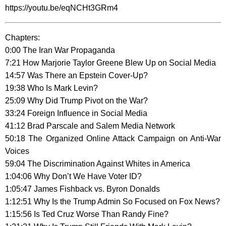
https://youtu.be/eqNCHt3GRm4
Chapters:
0:00 The Iran War Propaganda
7:21 How Marjorie Taylor Greene Blew Up on Social Media
14:57 Was There an Epstein Cover-Up?
19:38 Who Is Mark Levin?
25:09 Why Did Trump Pivot on the War?
33:24 Foreign Influence in Social Media
41:12 Brad Parscale and Salem Media Network
50:18 The Organized Online Attack Campaign on Anti-War
Voices
59:04 The Discrimination Against Whites in America
1:04:06 Why Don’t We Have Voter ID?
1:05:47 James Fishback vs. Byron Donalds
1:12:51 Why Is the Trump Admin So Focused on Fox News?
1:15:56 Is Ted Cruz Worse Than Randy Fine?