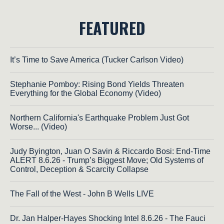
FEATURED
It’s Time to Save America (Tucker Carlson Video)
Stephanie Pomboy: Rising Bond Yields Threaten
Everything for the Global Economy (Video)
Northern California's Earthquake Problem Just Got
Worse... (Video)
Judy Byington, Juan O Savin & Riccardo Bosi: End-Time
ALERT 8.6.26 - Trump’s Biggest Move; Old Systems of
Control, Deception & Scarcity Collapse
The Fall of the West - John B Wells LIVE
Dr. Jan Halper-Hayes Shocking Intel 8.6.26 - The Fauci