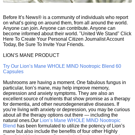
Before It’s News® is a community of individuals who report
on what’s going on around them, from all around the world.
Anyone can join. Anyone can contribute. Anyone can
become informed about their world. "United We Stand" Click
Here To Create Your Personal Citizen Journalist Account
Today, Be Sure To Invite Your Friends.
LION'S MANE PRODUCT
Try Our Lion’s Mane WHOLE MIND Nootropic Blend 60
Capsules
Mushrooms are having a moment. One fabulous fungus in
particular, lion’s mane, may help improve memory,
depression and anxiety symptoms. They are also an
excellent source of nutrients that show promise as a therapy
for dementia, and other neurodegenerative diseases. If
you’re living with anxiety or depression, you may be curious
about all the therapy options out there — including the
natural ones.Our
Lion’s Mane WHOLE MIND Nootropic
Blend
has been formulated to utilize the potency of Lion’s
mane but also include the benefits of four other Highly