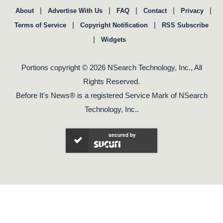
|
|
|
|
|
About
Advertise With Us
FAQ
Contact
Privacy
|
|
Terms of Service
Copyright Notification
RSS Subscribe
|
Widgets
Portions copyright © 2026 NSearch Technology, Inc., All
Rights Reserved.
Before It's News® is a registered Service Mark of NSearch
Technology, Inc..
secured by