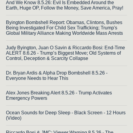
And We Know 8.5.26: Evil Is Embedded Around the
Earth, Huge OP, Follow the Money, Save America, Pray!
Byington Bombshell Report: Obamas, Clintons, Bushes
Being Investigated For Child Sex Trafficking; Trump's
Global Military Alliance Making Worldwide Mass Arrests
Judy Byington, Juan O Savin & Riccardo Bosi: End-Time
ALERT 8.6.26 - Trump’s Biggest Move; Old Systems of
Control, Deception & Scarcity Collapse
Dr. Bryan Ardis & Alpha Drop Bombshell 8.5.26 -
Everyone Needs to Hear This
Alex Jones Breaking Alert 8.5.26 - Trump Activates
Emergency Powers
Ocean Sounds for Deep Sleep - Black Screen - 12 Hours
(Video)
Riccardo Bosi & JMC: Viewer Warning 8.5.26 - The