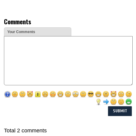
Comments
Your Comments
Total 2 comments