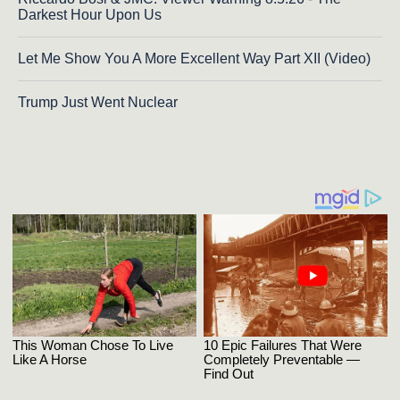
Darkest Hour Upon Us
Let Me Show You A More Excellent Way Part XII (Video)
Trump Just Went Nuclear