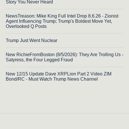
Story You Never Heard
NewsTreason: Mike King Full Intel Drop 8.6.26 - Zionist
Agent Influencing Trump; Trump's Boldest Move Yet,
Overlooked Q Posts
Trump Just Went Nuclear
New RichieFromBoston (8/5/2026): They Are Trolling Us -
Satyress, the Four Legged Fraud
New 12/15 Update Dave XRPLion Part 2 Video ZIM
Bond/RC - Must Watch Trump News Channel