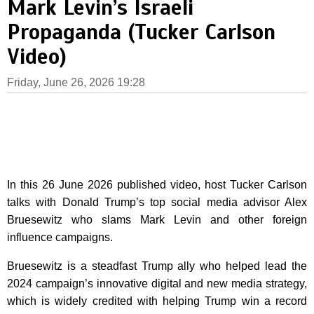
Mark Levin’s Israeli
Propaganda (Tucker Carlson
Video)
Friday, June 26, 2026 19:28
In this 26 June 2026 published video, host Tucker Carlson
talks with Donald Trump’s top social media advisor Alex
Bruesewitz who slams Mark Levin and other foreign
influence campaigns.
Bruesewitz is a steadfast Trump ally who helped lead the
2024 campaign’s innovative digital and new media strategy,
which is widely credited with helping Trump win a record