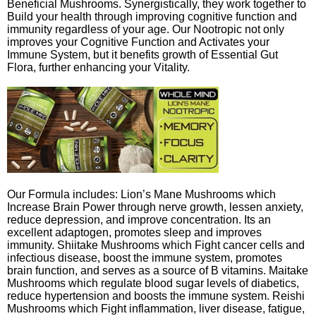
Beneficial Mushrooms. Synergistically, they work together to
Build your health through improving cognitive function and
immunity regardless of your age. Our Nootropic not only
improves your Cognitive Function and Activates your
Immune System, but it benefits growth of Essential Gut
Flora, further enhancing your Vitality.
Our Formula includes: Lion’s Mane Mushrooms which
Increase Brain Power through nerve growth, lessen anxiety,
reduce depression, and improve concentration. Its an
excellent adaptogen, promotes sleep and improves
immunity. Shiitake Mushrooms which Fight cancer cells and
infectious disease, boost the immune system, promotes
brain function, and serves as a source of B vitamins. Maitake
Mushrooms which regulate blood sugar levels of diabetics,
reduce hypertension and boosts the immune system. Reishi
Mushrooms which Fight inflammation, liver disease, fatigue,