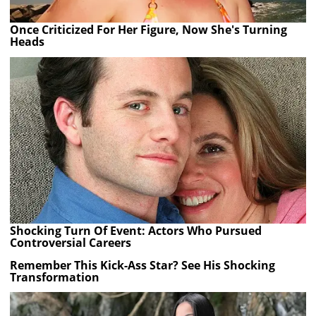
Once Criticized For Her Figure, Now She's Turning
Heads
Shocking Turn Of Event: Actors Who Pursued
Controversial Careers
Remember This Kick-Ass Star? See His Shocking
Transformation