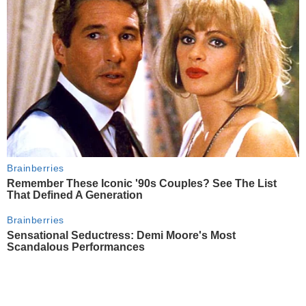
Brainberries
Remember These Iconic '90s Couples? See The List
That Defined A Generation
Brainberries
Sensational Seductress: Demi Moore's Most
Scandalous Performances