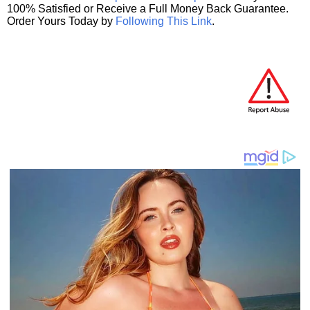
100% Satisfied or Receive a Full Money Back Guarantee.
Order Yours Today by
Following This Link
.