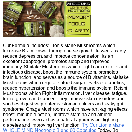
Our Formula includes: Lion’s Mane Mushrooms which
Increase Brain Power through nerve growth, lessen anxiety,
reduce depression, and improve concentration. Its an
excellent adaptogen, promotes sleep and improves
immunity. Shiitake Mushrooms which Fight cancer cells and
infectious disease, boost the immune system, promotes
brain function, and serves as a source of B vitamins. Maitake
Mushrooms which regulate blood sugar levels of diabetics,
reduce hypertension and boosts the immune system. Reishi
Mushrooms which Fight inflammation, liver disease, fatigue,
tumor growth and cancer. They Improve skin disorders and
soothes digestive problems, stomach ulcers and leaky gut
syndrome. Chaga Mushrooms which have anti-aging effects,
boost immune function, improve stamina and athletic
performance, even act as a natural aphrodisiac, fighting
diabetes and improving liver function.
Try Our Lion’s Mane
WHOLE MIND Nootropic Blend 60 Capsules
Today. Be