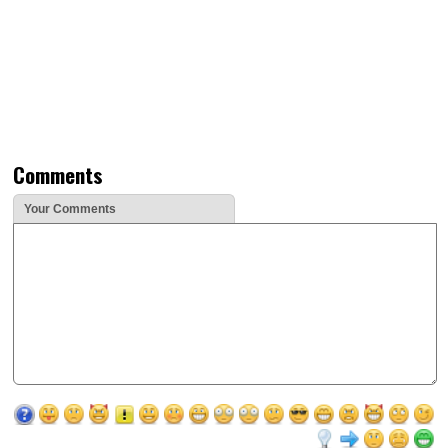
Comments
Your Comments