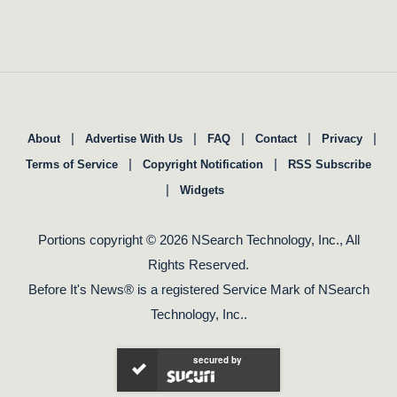
|
|
|
|
|
About
Advertise With Us
FAQ
Contact
Privacy
|
|
Terms of Service
Copyright Notification
RSS Subscribe
|
Widgets
Portions copyright © 2026 NSearch Technology, Inc., All
Rights Reserved.
Before It's News® is a registered Service Mark of NSearch
Technology, Inc..
secured by