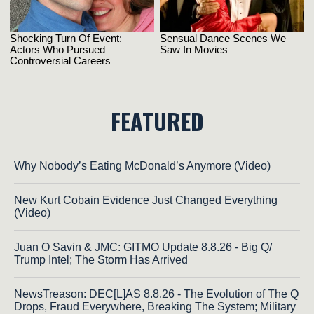
FEATURED
Why Nobody’s Eating McDonald’s Anymore (Video)
New Kurt Cobain Evidence Just Changed Everything
(Video)
Juan O Savin & JMC: GITMO Update 8.8.26 - Big Q/
Trump Intel; The Storm Has Arrived
NewsTreason: DEC[L]AS 8.8.26 - The Evolution of The Q
Drops, Fraud Everywhere, Breaking The System; Military