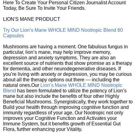
Here To Create Your Personal Citizen Journalist Account
Today, Be Sure To Invite Your Friends.
LION'S MANE PRODUCT
Try Our Lion’s Mane WHOLE MIND Nootropic Blend 60
Capsules
Mushrooms are having a moment. One fabulous fungus in
particular, lion’s mane, may help improve memory,
depression and anxiety symptoms. They are also an
excellent source of nutrients that show promise as a therapy
for dementia, and other neurodegenerative diseases. If
you’re living with anxiety or depression, you may be curious
about all the therapy options out there — including the
natural ones.Our
Lion’s Mane WHOLE MIND Nootropic
Blend
has been formulated to utilize the potency of Lion’s
mane but also include the benefits of four other Highly
Beneficial Mushrooms. Synergistically, they work together to
Build your health through improving cognitive function and
immunity regardless of your age. Our Nootropic not only
improves your Cognitive Function and Activates your
Immune System, but it benefits growth of Essential Gut
Flora, further enhancing your Vitality.