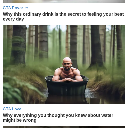
CTA Favorite
Why this ordinary drink is the secret to feeling your best
every day
CTA Love
Why everything you thought you knew about water
might be wrong