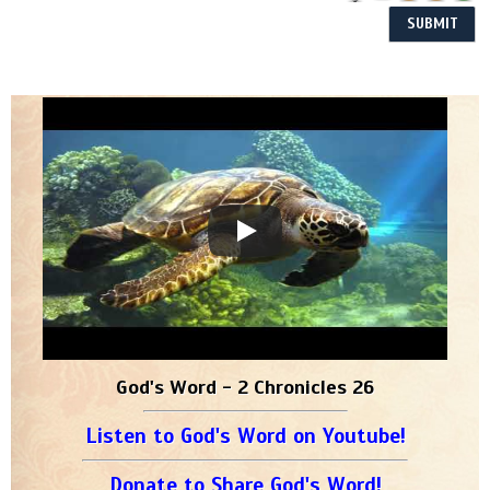
God's Word - 2 Chronicles 26
Listen to God's Word on Youtube!
Donate to Share God's Word!