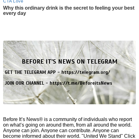
CTA Love
Why this ordinary drink is the secret to feeling your best
every day
BEFORE IT'S NEWS ON TELEGRAM
GET THE TELEGRAM APP -
https://telegram.org/
JOIN OUR CHANNEL -
https://t.me/BeforeitsNews
Before It’s News® is a community of individuals who report
on what’s going on around them, from all around the world.
Anyone can join. Anyone can contribute. Anyone can
become informed about their world. "United We Stand" Click