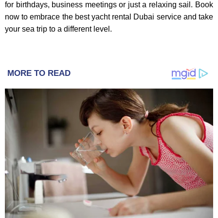
for birthdays, business meetings or just a relaxing sail. Book
now to embrace the best yacht rental Dubai service and take
your sea trip to a different level.
MORE TO READ