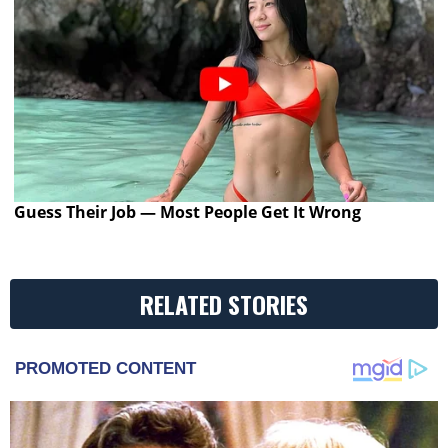
Guess Their Job — Most People Get It Wrong
RELATED STORIES
PROMOTED CONTENT