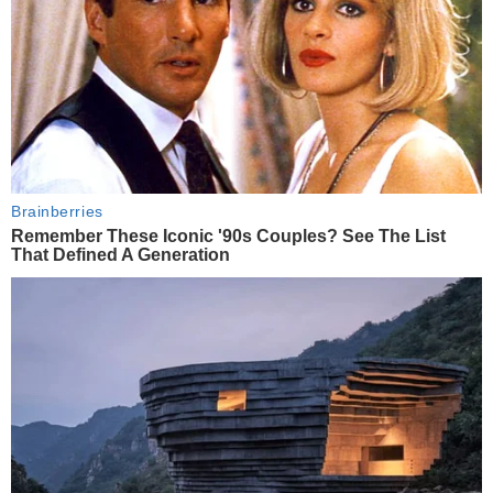
Brainberries
Remember These Iconic '90s Couples? See The List
That Defined A Generation