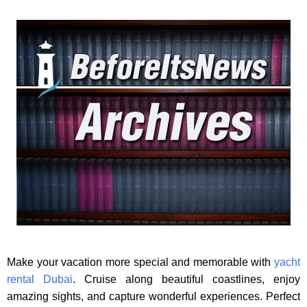
Make your vacation more special and memorable with
yacht
rental Dubai
. Cruise along beautiful coastlines, enjoy
amazing sights, and capture wonderful experiences. Perfect