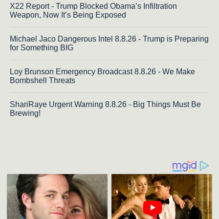
X22 Report - Trump Blocked Obama’s Infiltration
Weapon, Now It’s Being Exposed
Michael Jaco Dangerous Intel 8.8.26 - Trump is Preparing
for Something BIG
Loy Brunson Emergency Broadcast 8.8.26 - We Make
Bombshell Threats
ShariRaye Urgent Warning 8.8.26 - Big Things Must Be
Brewing!