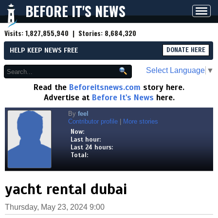
BEFORE IT'S NEWS
Toggl
navig
Visits:
1,827,855,940
| Stories:
8,684,320
HELP KEEP NEWS FREE
DONATE HERE
Select Language
▼
Read the
Beforeitsnews.com
story here.
Advertise at
Before It's News
here.
By
feel
Contributor profile
|
More stories
Now:
Last hour:
Last 24 hours:
Total:
yacht rental dubai
Thursday, May 23, 2024 9:00