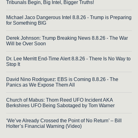
Tribunals Begin, Big Intel, Bigger Truths!
Michael Jaco Dangerous Intel 8.8.26 - Trump is Preparing
for Something BIG
Derek Johnson: Trump Breaking News 8.8.26 - The War
Will be Over Soon
Dr. Lee Merritt End-Time Alert 8.8.26 - There Is No Way to
Stop It
David Nino Rodriguez: EBS is Coming 8.8.26 - The
Panics as We Expose Them All
Church of Mabus: Thom Reed UFO Incident AKA
Berkshires UFO Being Sabotaged by Tom Warner
‘We’ve Already Crossed the Point of No Return’ – Bill
Holter’s Financial Warning (Video)