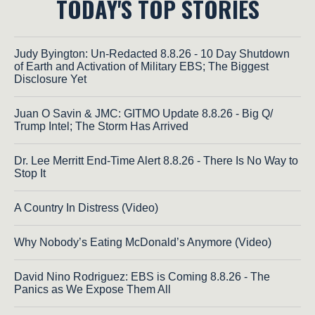
TODAY'S TOP STORIES
Judy Byington: Un-Redacted 8.8.26 - 10 Day Shutdown
of Earth and Activation of Military EBS; The Biggest
Disclosure Yet
Juan O Savin & JMC: GITMO Update 8.8.26 - Big Q/
Trump Intel; The Storm Has Arrived
Dr. Lee Merritt End-Time Alert 8.8.26 - There Is No Way to
Stop It
A Country In Distress (Video)
Why Nobody’s Eating McDonald’s Anymore (Video)
David Nino Rodriguez: EBS is Coming 8.8.26 - The
Panics as We Expose Them All