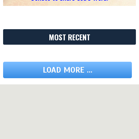
MOST RECENT
LOAD MORE ...