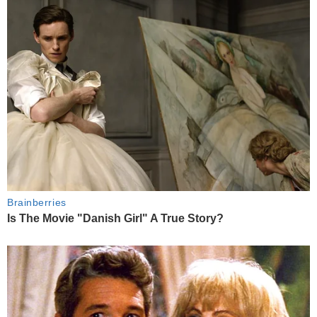
Brainberries
Is The Movie "Danish Girl" A True Story?