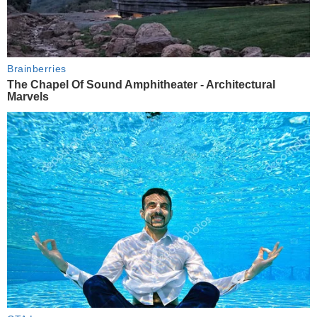
Brainberries
The Chapel Of Sound Amphitheater - Architectural
Marvels