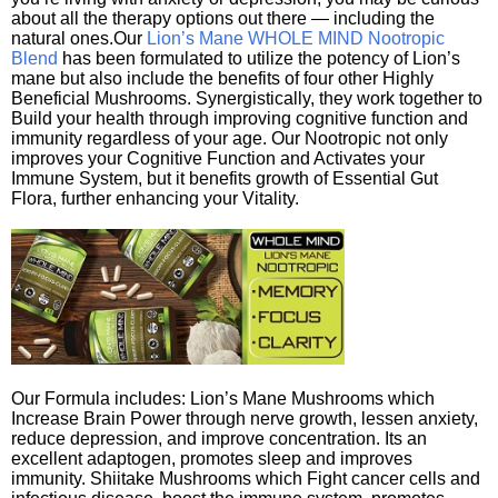
about all the therapy options out there — including the
natural ones.Our
Lion’s Mane WHOLE MIND Nootropic
Blend
has been formulated to utilize the potency of Lion’s
mane but also include the benefits of four other Highly
Beneficial Mushrooms. Synergistically, they work together to
Build your health through improving cognitive function and
immunity regardless of your age. Our Nootropic not only
improves your Cognitive Function and Activates your
Immune System, but it benefits growth of Essential Gut
Flora, further enhancing your Vitality.
Our Formula includes: Lion’s Mane Mushrooms which
Increase Brain Power through nerve growth, lessen anxiety,
reduce depression, and improve concentration. Its an
excellent adaptogen, promotes sleep and improves
immunity. Shiitake Mushrooms which Fight cancer cells and