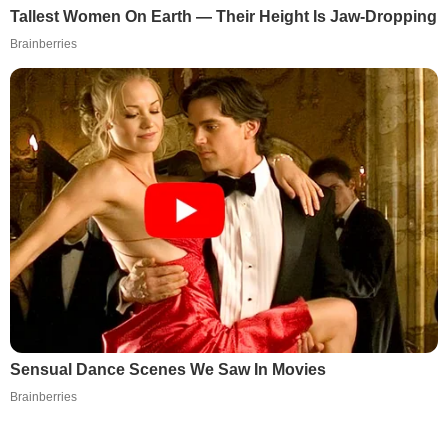
Tallest Women On Earth — Their Height Is Jaw-Dropping
Brainberries
Sensual Dance Scenes We Saw In Movies
Brainberries