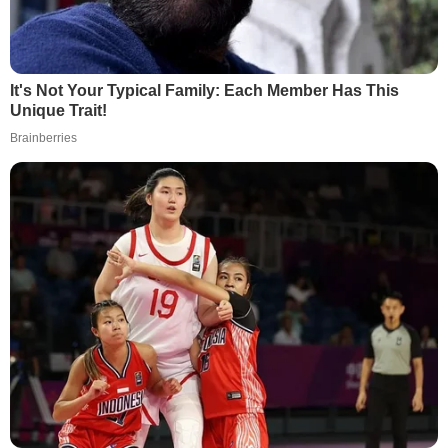
It's Not Your Typical Family: Each Member Has This
Unique Trait!
Brainberries