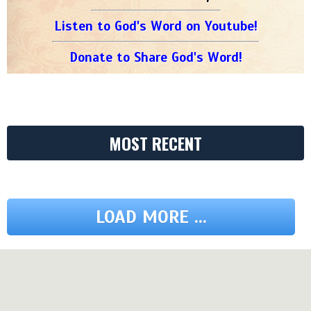
Listen to God's Word on Youtube!
Donate to Share God's Word!
MOST RECENT
LOAD MORE ...