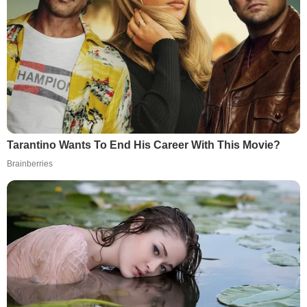
Tarantino Wants To End His Career With This Movie?
Brainberries