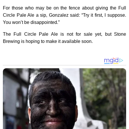
For those who may be on the fence about giving the Full
Circle Pale Ale a sip, Gonzalez said: “Try it first, I suppose.
You won’t be disappointed.”
The Full Circle Pale Ale is not for sale yet, but Stone
Brewing is hoping to make it available soon.