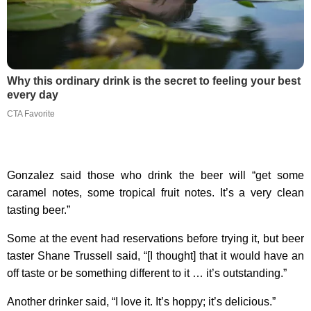
Why this ordinary drink is the secret to feeling your best
every day
CTA Favorite
Gonzalez said those who drink the beer will “get some
caramel notes, some tropical fruit notes. It’s a very clean
tasting beer.”
Some at the event had reservations before trying it, but beer
taster Shane Trussell said, “[I thought] that it would have an
off taste or be something different to it … it’s outstanding.”
Another drinker said, “I love it. It’s hoppy; it’s delicious.”