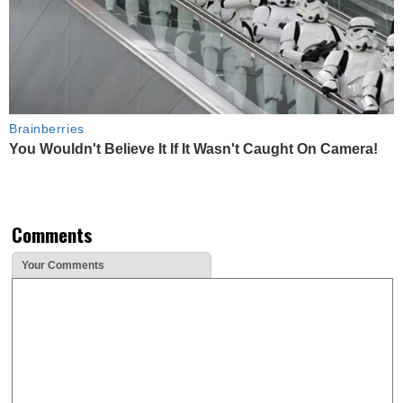
Brainberries
You Wouldn't Believe It If It Wasn't Caught On Camera!
Comments
Your Comments