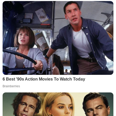
6 Best '90s Action Movies To Watch Today
Brainberries