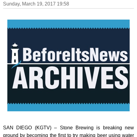
Sunday, March 19, 2017 19:58
SAN DIEGO (KGTV) – Stone Brewing is breaking new
ground by becoming the first to try making beer using water