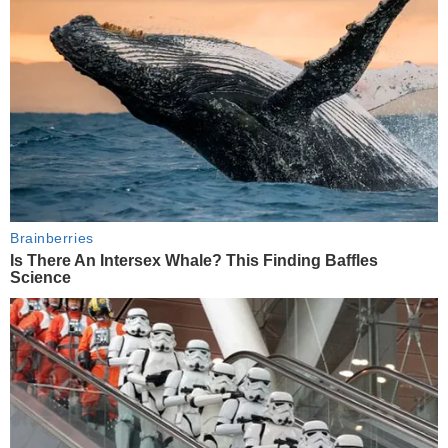
Brainberries
Is There An Intersex Whale? This Finding Baffles
Science