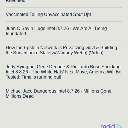
Revealed
Vaccinated Telling Unvaccinated Shut Up!
Juan O Savin Huge Intel 8.7.26 - We Are All Being
Inundated
How the Epstein Network is Privatizing Govt & Building
the Surveillance State(w/Whitney Webb) (Video)
Judy Byington, Gene Decode & Riccardo Bosi: Shocking
Intel 8.8.26 - The White Hats' Next Move, America Will Be
Tested; Time is running out!
Michael Jaco Dangerous Intel 8.7.26 - Millions Gone,
Millions Dead