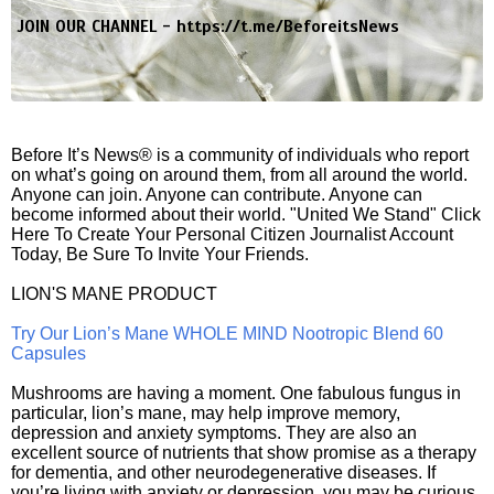
JOIN OUR CHANNEL -
https://t.me/BeforeitsNews
Before It’s News® is a community of individuals who report
on what’s going on around them, from all around the world.
Anyone can join. Anyone can contribute. Anyone can
become informed about their world. "United We Stand" Click
Here To Create Your Personal Citizen Journalist Account
Today, Be Sure To Invite Your Friends.
LION'S MANE PRODUCT
Try Our Lion’s Mane WHOLE MIND Nootropic Blend 60
Capsules
Mushrooms are having a moment. One fabulous fungus in
particular, lion’s mane, may help improve memory,
depression and anxiety symptoms. They are also an
excellent source of nutrients that show promise as a therapy
for dementia, and other neurodegenerative diseases. If
you’re living with anxiety or depression, you may be curious