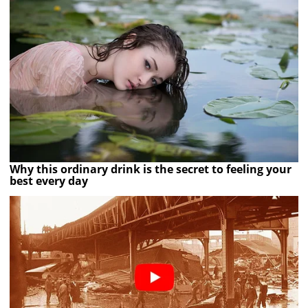
Why this ordinary drink is the secret to feeling your
best every day