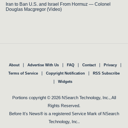
Iran to Ban U.S. and Israel From Hormuz — Colonel
Douglas Macgregor (Video)
|
|
|
|
|
About
Advertise With Us
FAQ
Contact
Privacy
|
|
Terms of Service
Copyright Notification
RSS Subscribe
|
Widgets
Portions copyright © 2026 NSearch Technology, Inc., All
Rights Reserved.
Before It's News® is a registered Service Mark of NSearch
Technology, Inc..