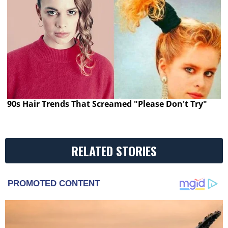
90s Hair Trends That Screamed "Please Don't Try"
RELATED STORIES
PROMOTED CONTENT