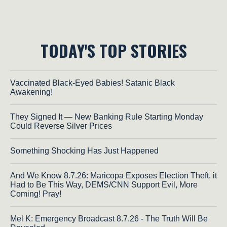
TODAY'S TOP STORIES
Vaccinated Black-Eyed Babies! Satanic Black
Awakening!
They Signed It — New Banking Rule Starting Monday
Could Reverse Silver Prices
Something Shocking Has Just Happened
And We Know 8.7.26: Maricopa Exposes Election Theft, it
Had to Be This Way, DEMS/CNN Support Evil, More
Coming! Pray!
Mel K: Emergency Broadcast 8.7.26 - The Truth Will Be