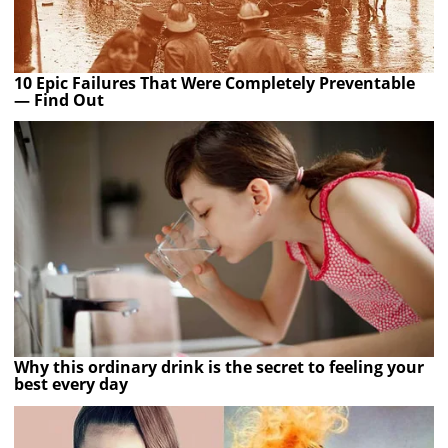
10 Epic Failures That Were Completely Preventable
— Find Out
Why this ordinary drink is the secret to feeling your
best every day