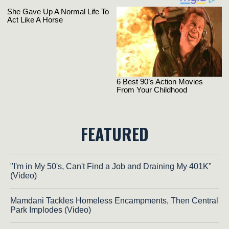
FEATURED
"I'm in My 50's, Can't Find a Job and Draining My 401K"
(Video)
Mamdani Tackles Homeless Encampments, Then Central
Park Implodes (Video)