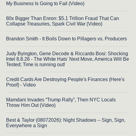
My Business Is Going to Fail (Video)
80x Bigger Than Enron: $5.1 Trillion Fraud That Can
Collapse Treasuries, Spark Civil War (Video)
Brandon Smith - It Boils Down to Pillagers vs. Producers
Judy Byington, Gene Decode & Riccardo Bosi: Shocking
Intel 8.8.26 - The White Hats' Next Move, America Will Be
Tested; Time is running out!
Credit Cards Are Destroying People's Finances (Here's
Proof) - Video
Mamdani Invades “Trump Rally”, Then NYC Locals
Throw Him Out (Video)
Best & Taylor (08072026): Night Shadows -- Sign, Sign,
Everywhere a Sign