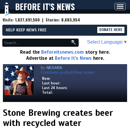
BEFORE IT'S NEWS
Toggl
navig
Visits:
1,827,691,560
| Stories:
8,683,954
HELP KEEP NEWS FREE
DONATE HERE
Select Language
▼
Read the
Beforeitsnews.com
story here.
Advertise at
Before It's News
here.
By
NESARA
Contributor profile
|
More stories
Now:
Last hour:
Last 24 hours:
Total:
Stone Brewing creates beer
with recycled water