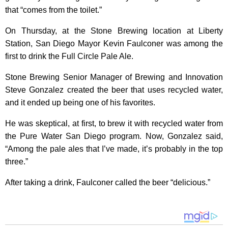
that “comes from the toilet.”
On Thursday, at the Stone Brewing location at Liberty
Station, San Diego Mayor Kevin Faulconer was among the
first to drink the Full Circle Pale Ale.
Stone Brewing Senior Manager of Brewing and Innovation
Steve Gonzalez created the beer that uses recycled water,
and it ended up being one of his favorites.
He was skeptical, at first, to brew it with recycled water from
the Pure Water San Diego program. Now, Gonzalez said,
“Among the pale ales that I’ve made, it’s probably in the top
three.”
After taking a drink, Faulconer called the beer “delicious.”