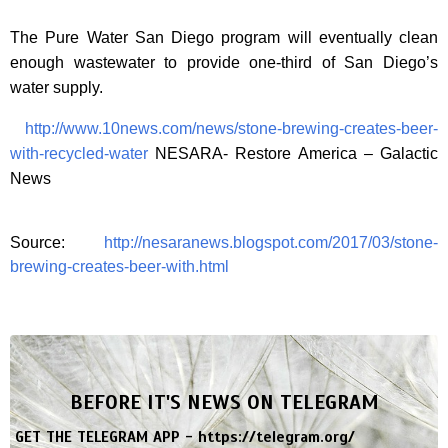
The Pure Water San Diego program will eventually clean
enough wastewater to provide one-third of San Diego’s
water supply.
http://www.10news.com/news/stone-brewing-creates-beer-
with-recycled-water
NESARA- Restore America – Galactic
News
Source:
http://nesaranews.blogspot.com/2017/03/stone-
brewing-creates-beer-with.html
BEFORE IT'S NEWS ON TELEGRAM
GET THE TELEGRAM APP -
https://telegram.org/