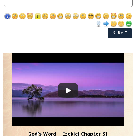
God's Word - Ezekiel Chapter 31