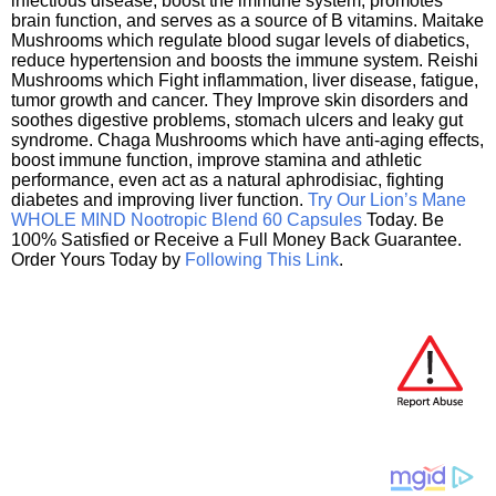
infectious disease, boost the immune system, promotes
brain function, and serves as a source of B vitamins. Maitake
Mushrooms which regulate blood sugar levels of diabetics,
reduce hypertension and boosts the immune system. Reishi
Mushrooms which Fight inflammation, liver disease, fatigue,
tumor growth and cancer. They Improve skin disorders and
soothes digestive problems, stomach ulcers and leaky gut
syndrome. Chaga Mushrooms which have anti-aging effects,
boost immune function, improve stamina and athletic
performance, even act as a natural aphrodisiac, fighting
diabetes and improving liver function.
Try Our Lion’s Mane
WHOLE MIND Nootropic Blend 60 Capsules
Today. Be
100% Satisfied or Receive a Full Money Back Guarantee.
Order Yours Today by
Following This Link
.