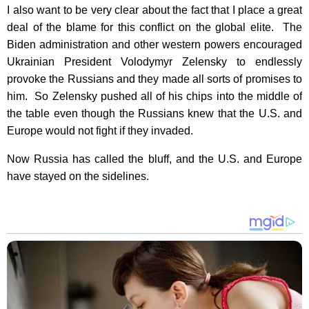
I also want to be very clear about the fact that I place a great
deal of the blame for this conflict on the global elite. The
Biden administration and other western powers encouraged
Ukrainian President Volodymyr Zelensky to endlessly
provoke the Russians and they made all sorts of promises to
him. So Zelensky pushed all of his chips into the middle of
the table even though the Russians knew that the U.S. and
Europe would not fight if they invaded.
Now Russia has called the bluff, and the U.S. and Europe
have stayed on the sidelines.