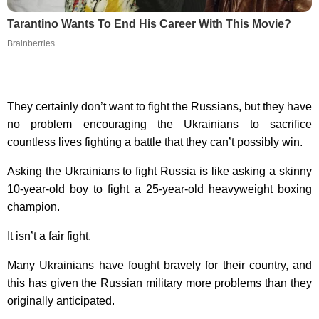
Tarantino Wants To End His Career With This Movie?
Brainberries
They certainly don’t want to fight the Russians, but they have
no problem encouraging the Ukrainians to sacrifice
countless lives fighting a battle that they can’t possibly win.
Asking the Ukrainians to fight Russia is like asking a skinny
10-year-old boy to fight a 25-year-old heavyweight boxing
champion.
It isn’t a fair fight.
Many Ukrainians have fought bravely for their country, and
this has given the Russian military more problems than they
originally anticipated.