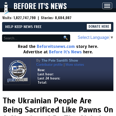
BEFORE IT'S NEWS
Toggl
navig
Visits:
1,827,747,790
| Stories:
8,684,087
HELP KEEP NEWS FREE
DONATE HERE
Select Language
▼
Read the
Beforeitsnews.com
story here.
Advertise at
Before It's News
here.
By
The Pete Santilli Show
Contributor profile
|
More stories
Now:
Last hour:
Last 24 hours:
Total:
The Ukrainian People Are
Being Sacrificed Like Pawns On