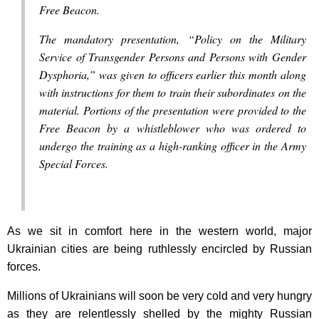
Free Beacon.
The mandatory presentation, “Policy on the Military
Service of Transgender Persons and Persons with Gender
Dysphoria,” was given to officers earlier this month along
with instructions for them to train their subordinates on the
material. Portions of the presentation were provided to the
Free Beacon by a whistleblower who was ordered to
undergo the training as a high-ranking officer in the Army
Special Forces.
As we sit in comfort here in the western world, major
Ukrainian cities are being ruthlessly encircled by Russian
forces.
Millions of Ukrainians will soon be very cold and very hungry
as they are relentlessly shelled by the mighty Russian