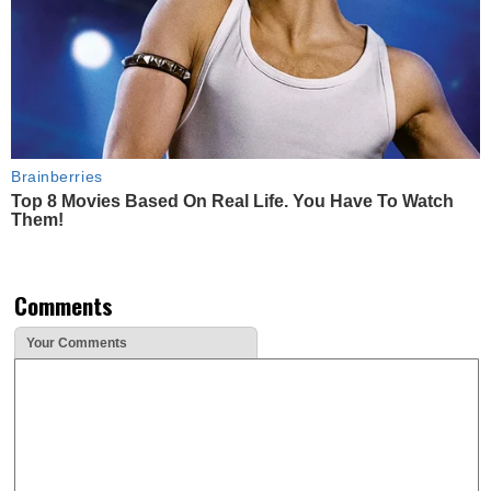
Brainberries
Top 8 Movies Based On Real Life. You Have To Watch
Them!
Comments
Your Comments