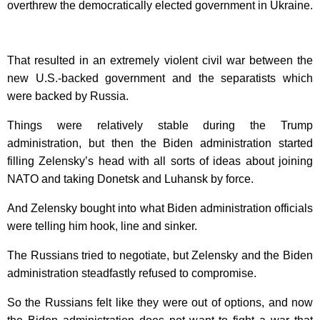
overthrew the democratically elected government in Ukraine.
That resulted in an extremely violent civil war between the
new U.S.-backed government and the separatists which
were backed by Russia.
Things were relatively stable during the Trump
administration, but then the Biden administration started
filling Zelensky’s head with all sorts of ideas about joining
NATO and taking Donetsk and Luhansk by force.
And Zelensky bought into what Biden administration officials
were telling him hook, line and sinker.
The Russians tried to negotiate, but Zelensky and the Biden
administration steadfastly refused to compromise.
So the Russians felt like they were out of options, and now