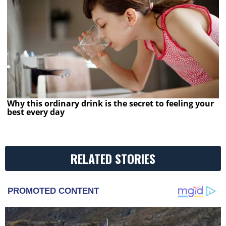
Why this ordinary drink is the secret to feeling your
best every day
RELATED STORIES
PROMOTED CONTENT