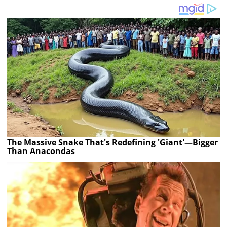
The Massive Snake That's Redefining 'Giant'—Bigger
Than Anacondas