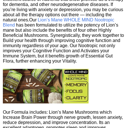
for dementia, and other neurodegenerative diseases. If
you’re living with anxiety or depression, you may be curious
about all the therapy options out there — including the
natural ones.Our
Lion’s Mane WHOLE MIND Nootropic
Blend
has been formulated to utilize the potency of Lion’s
mane but also include the benefits of four other Highly
Beneficial Mushrooms. Synergistically, they work together to
Build your health through improving cognitive function and
immunity regardless of your age. Our Nootropic not only
improves your Cognitive Function and Activates your
Immune System, but it benefits growth of Essential Gut
Flora, further enhancing your Vitality.
Our Formula includes: Lion’s Mane Mushrooms which
Increase Brain Power through nerve growth, lessen anxiety,
reduce depression, and improve concentration. Its an
excellent adaptogen, promotes sleep and improves