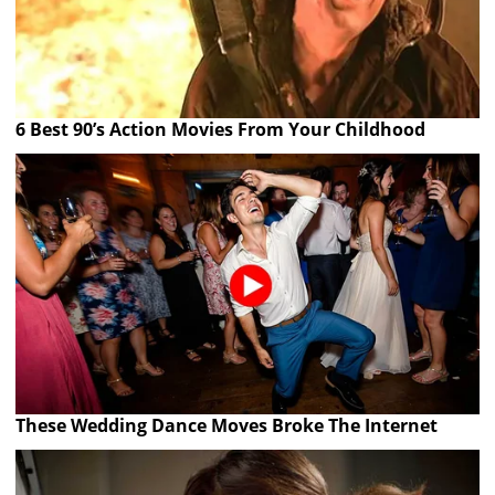
6 Best 90’s Action Movies From Your Childhood
These Wedding Dance Moves Broke The Internet