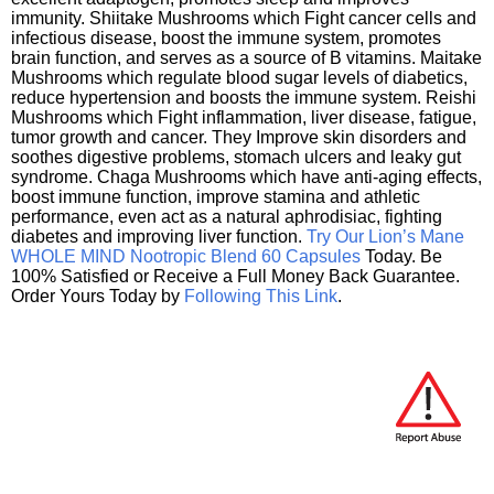
immunity. Shiitake Mushrooms which Fight cancer cells and
infectious disease, boost the immune system, promotes
brain function, and serves as a source of B vitamins. Maitake
Mushrooms which regulate blood sugar levels of diabetics,
reduce hypertension and boosts the immune system. Reishi
Mushrooms which Fight inflammation, liver disease, fatigue,
tumor growth and cancer. They Improve skin disorders and
soothes digestive problems, stomach ulcers and leaky gut
syndrome. Chaga Mushrooms which have anti-aging effects,
boost immune function, improve stamina and athletic
performance, even act as a natural aphrodisiac, fighting
diabetes and improving liver function.
Try Our Lion’s Mane
WHOLE MIND Nootropic Blend 60 Capsules
Today. Be
100% Satisfied or Receive a Full Money Back Guarantee.
Order Yours Today by
Following This Link
.