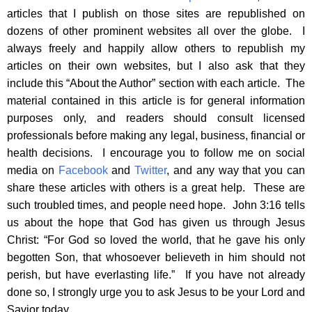
articles that I publish on those sites are republished on
dozens of other prominent websites all over the globe. I
always freely and happily allow others to republish my
articles on their own websites, but I also ask that they
include this “About the Author” section with each article. The
material contained in this article is for general information
purposes only, and readers should consult licensed
professionals before making any legal, business, financial or
health decisions. I encourage you to follow me on social
media on
Facebook
and
Twitter
, and any way that you can
share these articles with others is a great help. These are
such troubled times, and people need hope. John 3:16 tells
us about the hope that God has given us through Jesus
Christ: “For God so loved the world, that he gave his only
begotten Son, that whosoever believeth in him should not
perish, but have everlasting life.” If you have not already
done so, I strongly urge you to ask Jesus to be your Lord and
Savior today.