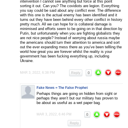
intervention I cannot see anything but force at this point
sorting it out. Can you? The covidiots are legion. Everything
you say could be said about any conflict ever. The difference
with this one is the actual enemy has been identified and it
turns out they have been behind every other conflict in history
pretty much. All we can hope for is collateral damage is
minimised and efforts seem to be going on in that direction by
Putin, but unfortunately when you are fighting globalists they
are not nice people? Instead of worrying about russia maybe
the americans should turn their attention to america and sort
out the ever expanding mess there as you’ve been tellling the
world how great you are forever whilst the reality is your
government has been fucking everything up, including
Ukraine.
MAR 3, 2022, 6:38 PM
Reply
0
Fake News = The False Prophet
Perhaps things are going on hidden from sight or
perhaps they aren’t but our military has proven to
be about as useful as a wet paper bag.
MAR 3, 2022, 6:46 PM
0
Reply