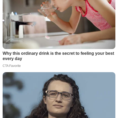
Why this ordinary drink is the secret to feeling your best
every day
CTA Favorite