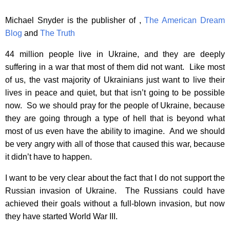
Michael Snyder is the publisher of ,
The American Dream
Blog
and
The Truth
44 million people live in Ukraine, and they are deeply
suffering in a war that most of them did not want. Like most
of us, the vast majority of Ukrainians just want to live their
lives in peace and quiet, but that isn’t going to be possible
now. So we should pray for the people of Ukraine, because
they are going through a type of hell that is beyond what
most of us even have the ability to imagine. And we should
be very angry with all of those that caused this war, because
it didn’t have to happen.
I want to be very clear about the fact that I do not support the
Russian invasion of Ukraine. The Russians could have
achieved their goals without a full-blown invasion, but now
they have started World War III.