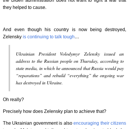
the Biden administration does not want to fight a war that
they helped to cause.
And even though his country is now being destroyed,
Zelensky
is continuing to talk tough
…
Ukrainian President Volodymyr Zelensky issued an
address to the Russian people on Thursday, according to
state media, in which he announced that Russia would pay
“reparations” and rebuild “everything” the ongoing war
has destroyed in Ukraine.
Oh really?
Precisely how does Zelensky plan to achieve that?
The Ukrainian government is also
encouraging their citizens