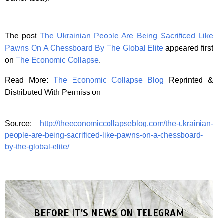
The post
The Ukrainian People Are Being Sacrificed Like
Pawns On A Chessboard By The Global Elite
appeared first
on
The Economic Collapse
.
Read More:
The Economic Collapse Blog
Reprinted &
Distributed With Permission
Source:
http://theeconomiccollapseblog.com/the-ukrainian-
people-are-being-sacrificed-like-pawns-on-a-chessboard-
by-the-global-elite/
BEFORE IT'S NEWS ON TELEGRAM