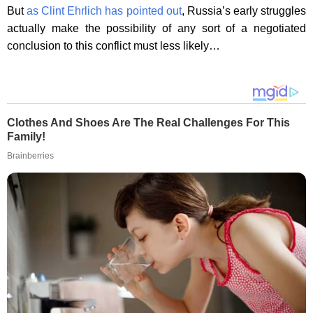
But
as Clint Ehrlich has pointed out
, Russia’s early struggles
actually make the possibility of any sort of a negotiated
conclusion to this conflict must less likely…
Clothes And Shoes Are The Real Challenges For This
Family!
Brainberries