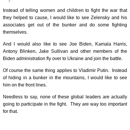
Instead of telling women and children to fight the war that
they helped to cause, I would like to see Zelensky and his
associates get out of the bunker and do some fighting
themselves.
And I would also like to see Joe Biden, Kamala Harris,
Antony Blinken, Jake Sullivan and other members of the
Biden administration fly over to Ukraine and join the battle.
Of course the same thing applies to Vladimir Putin. Instead
of hiding in a bunker in the mountains, I would like to see
him on the front lines.
Needless to say, none of these global leaders are actually
going to participate in the fight. They are way too important
for that.