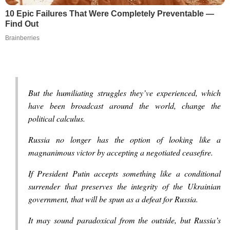
10 Epic Failures That Were Completely Preventable —
Find Out
Brainberries
But the humiliating struggles they’ve experienced, which
have been broadcast around the world, change the
political calculus.
Russia no longer has the option of looking like a
magnanimous victor by accepting a negotiated ceasefire.
If President Putin accepts something like a conditional
surrender that preserves the integrity of the Ukrainian
government, that will be spun as a defeat for Russia.
It may sound paradoxical from the outside, but Russia’s