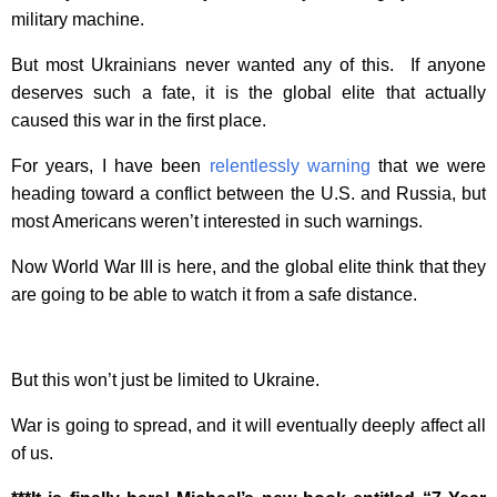
military machine.
But most Ukrainians never wanted any of this. If anyone
deserves such a fate, it is the global elite that actually
caused this war in the first place.
For years, I have been
relentlessly warning
that we were
heading toward a conflict between the U.S. and Russia, but
most Americans weren’t interested in such warnings.
Now World War III is here, and the global elite think that they
are going to be able to watch it from a safe distance.
But this won’t just be limited to Ukraine.
War is going to spread, and it will eventually deeply affect all
of us.