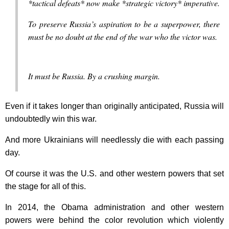
*tactical defeats* now make *strategic victory* imperative.
To preserve Russia’s aspiration to be a superpower, there
must be no doubt at the end of the war who the victor was.
It must be Russia. By a crushing margin.
Even if it takes longer than originally anticipated, Russia will
undoubtedly win this war.
And more Ukrainians will needlessly die with each passing
day.
Of course it was the U.S. and other western powers that set
the stage for all of this.
In 2014, the Obama administration and other western
powers were behind the color revolution which violently