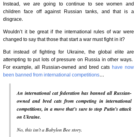
Instead, we are going to continue to see women and
children face off against Russian tanks, and that is a
disgrace.
Wouldn’t it be great if the international rules of war were
changed to say that those that start a war must fight in it?
But instead of fighting for Ukraine, the global elite are
attempting to put lots of pressure on Russia in other ways.
For example, all Russian-owned and bred cats
have now
been banned from international competitions
…
An international cat federation has banned all Russian-
owned and bred cats from competing in international
competitions, in a move that’s sure to stop Putin’s attack
on Ukraine.
No, this isn’t a Babylon Bee story.