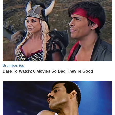
Brainberries
Dare To Watch: 6 Movies So Bad They're Good