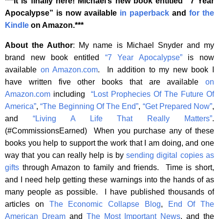
***It is finally here! Michael’s new book entitled “7 Year
Apocalypse” is now available
in paperback
and
for the
Kindle
on Amazon.***
About the Author
: My name is Michael Snyder and my
brand new book entitled
“7 Year Apocalypse”
is now
available
on Amazon.com
. In addition to my new book I
have written five other books that are available
on
Amazon.com
including
“Lost Prophecies Of The Future Of
America”
,
“The Beginning Of The End”
,
“Get Prepared Now”
,
and
“Living A Life That Really Matters”
.
(#CommissionsEarned) When you purchase any of these
books you help to support the work that I am doing, and one
way that you can really help is by
sending digital copies as
gifts
through Amazon to family and friends. Time is short,
and I need help getting these warnings into the hands of as
many people as possible. I have published thousands of
articles on
The Economic Collapse Blog
,
End Of The
American Dream
and
The Most Important News
, and the