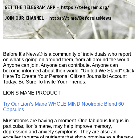
GET THE TELEGRAM APP -
https://telegram.org/
JOIN OUR CHANNEL -
https://t.me/BeforeitsNews
Before It’s News® is a community of individuals who report
on what’s going on around them, from all around the world.
Anyone can join. Anyone can contribute. Anyone can
become informed about their world. "United We Stand" Click
Here To Create Your Personal Citizen Journalist Account
Today, Be Sure To Invite Your Friends.
LION'S MANE PRODUCT
Try Our Lion’s Mane WHOLE MIND Nootropic Blend 60
Capsules
Mushrooms are having a moment. One fabulous fungus in
particular, lion’s mane, may help improve memory,
depression and anxiety symptoms. They are also an
excellent source of nutrients that show promise as a therapy