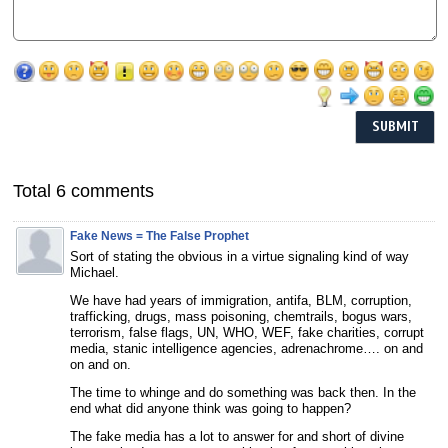
Total 6 comments
Fake News = The False Prophet
Sort of stating the obvious in a virtue signaling kind of way
Michael.
We have had years of immigration, antifa, BLM, corruption,
trafficking, drugs, mass poisoning, chemtrails, bogus wars,
terrorism, false flags, UN, WHO, WEF, fake charities, corrupt
media, stanic intelligence agencies, adrenachrome…. on and
on and on.
The time to whinge and do something was back then. In the
end what did anyone think was going to happen?
The fake media has a lot to answer for and short of divine