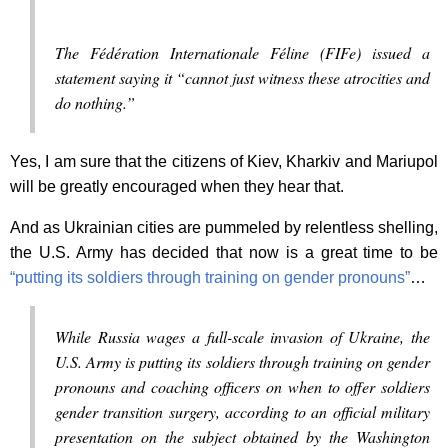
The Fédération Internationale Féline (FIFe) issued a
statement saying it “cannot just witness these atrocities and
do nothing.”
Yes, I am sure that the citizens of Kiev, Kharkiv and Mariupol
will be greatly encouraged when they hear that.
And as Ukrainian cities are pummeled by relentless shelling,
the U.S. Army has decided that now is a great time to be
“putting its soldiers through training on gender pronouns”
…
While Russia wages a full-scale invasion of Ukraine, the
U.S. Army is putting its soldiers through training on gender
pronouns and coaching officers on when to offer soldiers
gender transition surgery, according to an official military
presentation on the subject obtained by the Washington