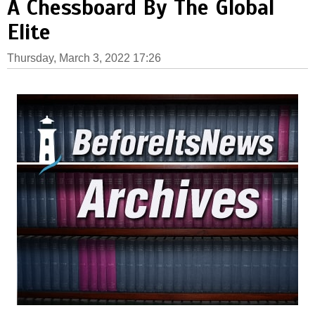
A Chessboard By The Global
Elite
Thursday, March 3, 2022 17:26