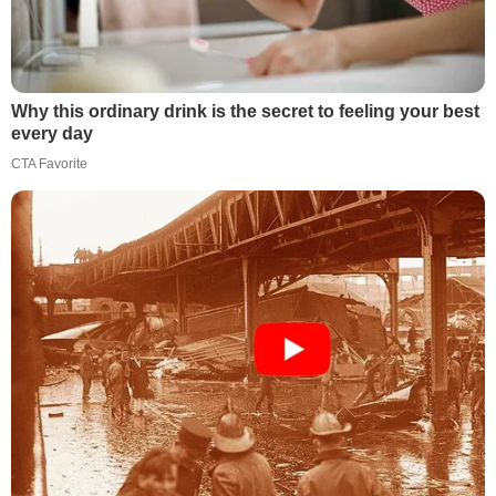
Why this ordinary drink is the secret to feeling your best
every day
CTA Favorite