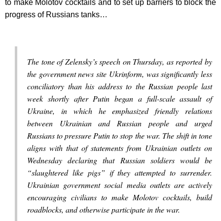
to make Molotov cocktails and to set up barriers to block the
progress of Russians tanks…
The tone of Zelensky’s speech on Thursday, as reported by
the government news site Ukrinform, was significantly less
conciliatory than his address to the Russian people last
week shortly after Putin began a full-scale assault of
Ukraine, in which he emphasized friendly relations
between Ukrainian and Russian people and urged
Russians to pressure Putin to stop the war. The shift in tone
aligns with that of statements from Ukrainian outlets on
Wednesday declaring that Russian soldiers would be
“slaughtered like pigs” if they attempted to surrender.
Ukrainian government social media outlets are actively
encouraging civilians to make Molotov cocktails, build
roadblocks, and otherwise participate in the war.