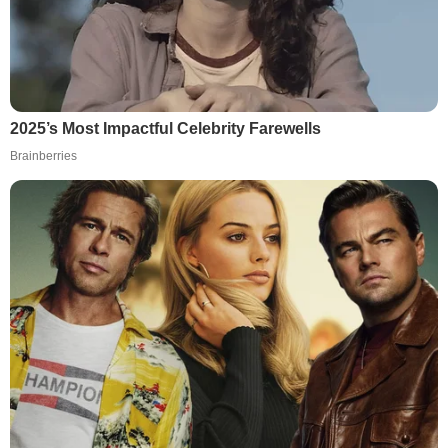
2025’s Most Impactful Celebrity Farewells
Brainberries