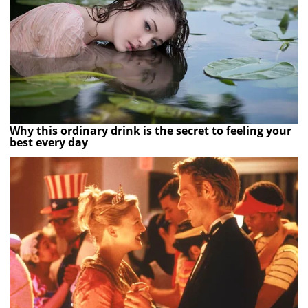
Why this ordinary drink is the secret to feeling your
best every day