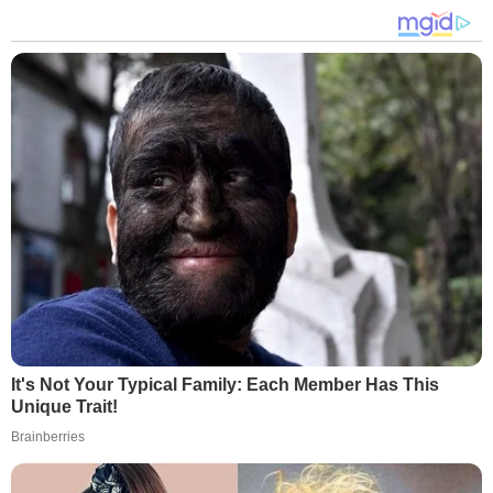
It's Not Your Typical Family: Each Member Has This
Unique Trait!
Brainberries