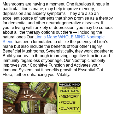
Mushrooms are having a moment. One fabulous fungus in
particular, lion’s mane, may help improve memory,
depression and anxiety symptoms. They are also an
excellent source of nutrients that show promise as a therapy
for dementia, and other neurodegenerative diseases. If
you’re living with anxiety or depression, you may be curious
about all the therapy options out there — including the
natural ones.Our
Lion’s Mane WHOLE MIND Nootropic
Blend
has been formulated to utilize the potency of Lion’s
mane but also include the benefits of four other Highly
Beneficial Mushrooms. Synergistically, they work together to
Build your health through improving cognitive function and
immunity regardless of your age. Our Nootropic not only
improves your Cognitive Function and Activates your
Immune System, but it benefits growth of Essential Gut
Flora, further enhancing your Vitality.