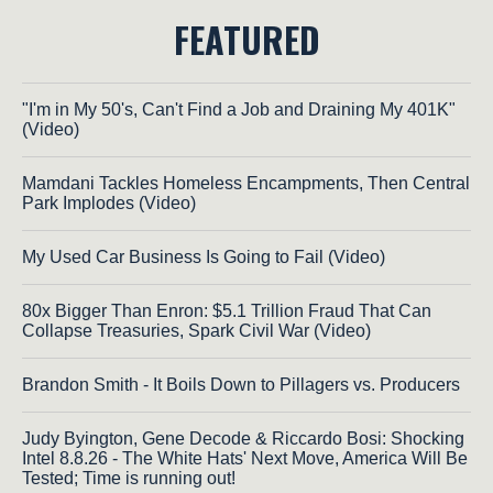
FEATURED
"I'm in My 50's, Can't Find a Job and Draining My 401K"
(Video)
Mamdani Tackles Homeless Encampments, Then Central
Park Implodes (Video)
My Used Car Business Is Going to Fail (Video)
80x Bigger Than Enron: $5.1 Trillion Fraud That Can
Collapse Treasuries, Spark Civil War (Video)
Brandon Smith - It Boils Down to Pillagers vs. Producers
Judy Byington, Gene Decode & Riccardo Bosi: Shocking
Intel 8.8.26 - The White Hats' Next Move, America Will Be
Tested; Time is running out!