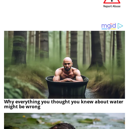
Why everything you thought you knew about water
might be wrong