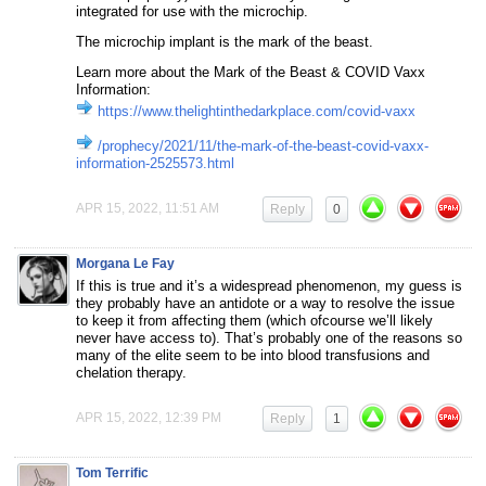
integrated for use with the microchip.
The microchip implant is the mark of the beast.
Learn more about the Mark of the Beast & COVID Vaxx
Information:
https://www.thelightinthedarkplace.com/covid-vaxx
/prophecy/2021/11/the-mark-of-the-beast-covid-vaxx-
information-2525573.html
APR 15, 2022, 11:51 AM
Reply
0
Morgana Le Fay
If this is true and it’s a widespread phenomenon, my guess is
they probably have an antidote or a way to resolve the issue
to keep it from affecting them (which ofcourse we’ll likely
never have access to). That’s probably one of the reasons so
many of the elite seem to be into blood transfusions and
chelation therapy.
APR 15, 2022, 12:39 PM
Reply
1
Tom Terrific