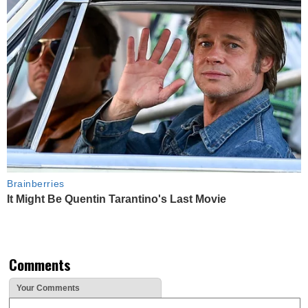
Brainberries
It Might Be Quentin Tarantino's Last Movie
Comments
Your Comments