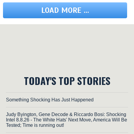
LOAD MORE ...
TODAY'S TOP STORIES
Something Shocking Has Just Happened
Judy Byington, Gene Decode & Riccardo Bosi: Shocking
Intel 8.8.26 - The White Hats' Next Move, America Will Be
Tested; Time is running out!