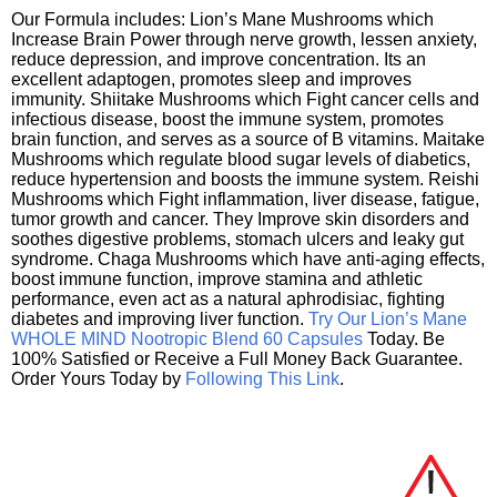
Our Formula includes: Lion’s Mane Mushrooms which
Increase Brain Power through nerve growth, lessen anxiety,
reduce depression, and improve concentration. Its an
excellent adaptogen, promotes sleep and improves
immunity. Shiitake Mushrooms which Fight cancer cells and
infectious disease, boost the immune system, promotes
brain function, and serves as a source of B vitamins. Maitake
Mushrooms which regulate blood sugar levels of diabetics,
reduce hypertension and boosts the immune system. Reishi
Mushrooms which Fight inflammation, liver disease, fatigue,
tumor growth and cancer. They Improve skin disorders and
soothes digestive problems, stomach ulcers and leaky gut
syndrome. Chaga Mushrooms which have anti-aging effects,
boost immune function, improve stamina and athletic
performance, even act as a natural aphrodisiac, fighting
diabetes and improving liver function.
Try Our Lion’s Mane
WHOLE MIND Nootropic Blend 60 Capsules
Today. Be
100% Satisfied or Receive a Full Money Back Guarantee.
Order Yours Today by
Following This Link
.