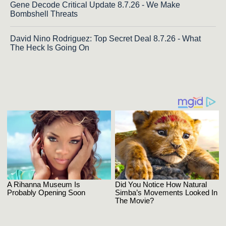
Gene Decode Critical Update 8.7.26 - We Make
Bombshell Threats
David Nino Rodriguez: Top Secret Deal 8.7.26 - What
The Heck Is Going On