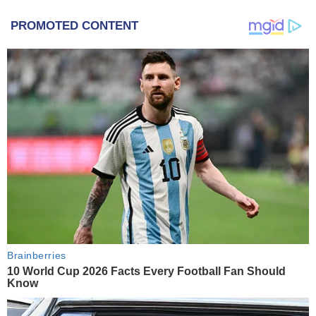
PROMOTED CONTENT
Brainberries
10 World Cup 2026 Facts Every Football Fan Should
Know