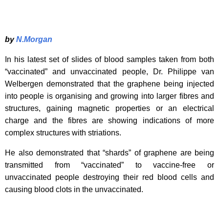
by
N.Morgan
In his latest set of slides of blood samples taken from both
“vaccinated” and unvaccinated people, Dr. Philippe van
Welbergen demonstrated that the graphene being injected
into people is organising and growing into larger fibres and
structures, gaining magnetic properties or an electrical
charge and the fibres are showing indications of more
complex structures with striations.
He also demonstrated that “shards” of graphene are being
transmitted from “vaccinated” to vaccine-free or
unvaccinated people destroying their red blood cells and
causing blood clots in the unvaccinated.