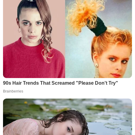
90s Hair Trends That Screamed "Please Don't Try"
Brainberries