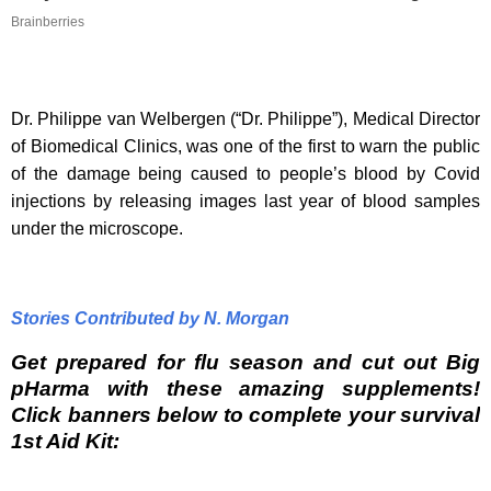
Brainberries
Dr. Philippe van Welbergen (“Dr. Philippe”), Medical Director
of Biomedical Clinics, was one of the first to warn the public
of the damage being caused to people’s blood by Covid
injections by releasing images last year of blood samples
under the microscope.
Stories Contributed by N. Morgan
Get prepared for flu season and cut out Big
pHarma with these amazing supplements!
Click banners below to complete your survival
1st Aid Kit: