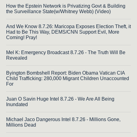
How the Epstein Network is Privatizing Govt & Building
the Surveillance State(w/Whitney Webb) (Video)
And We Know 8.7.26: Maricopa Exposes Election Theft, it
Had to Be This Way, DEMS/CNN Support Evil, More
Coming! Pray!
Mel K: Emergency Broadcast 8.7.26 - The Truth Will Be
Revealed
Byington Bombshell Report: Biden Obama Vatican CIA
Child Trafficking: 280,000 Migrant Children Unaccounted
For
Juan O Savin Huge Intel 8.7.26 - We Are All Being
Inundated
Michael Jaco Dangerous Intel 8.7.26 - Millions Gone,
Millions Dead