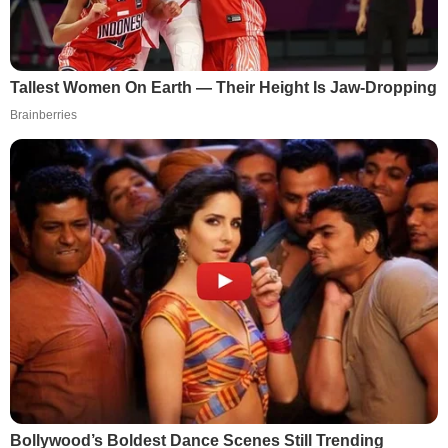
Tallest Women On Earth — Their Height Is Jaw-Dropping
Brainberries
Bollywood’s Boldest Dance Scenes Still Trending