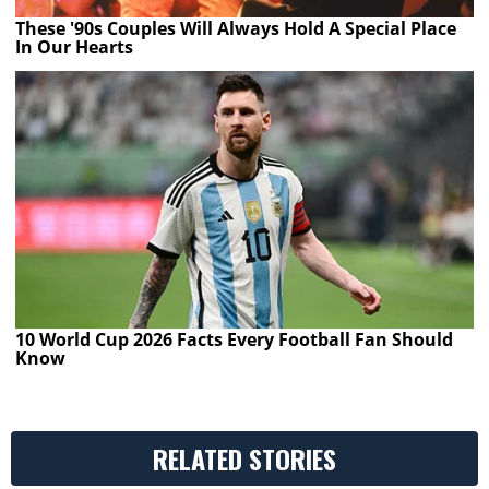
These '90s Couples Will Always Hold A Special Place
In Our Hearts
10 World Cup 2026 Facts Every Football Fan Should
Know
RELATED STORIES