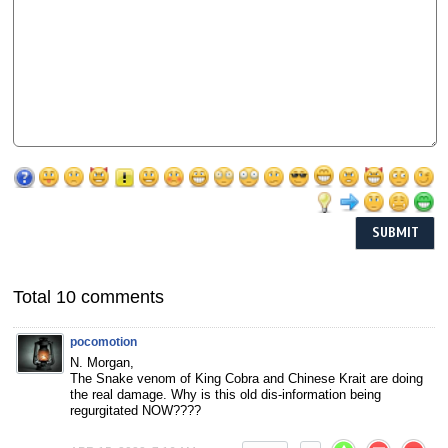
Total 10 comments
pocomotion
N. Morgan,
The Snake venom of King Cobra and Chinese Krait are doing
the real damage. Why is this old dis-information being
regurgitated NOW????