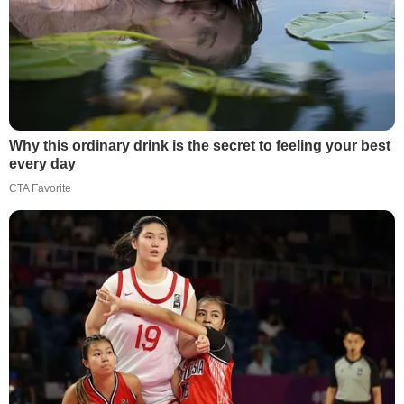
Why this ordinary drink is the secret to feeling your best
every day
CTA Favorite