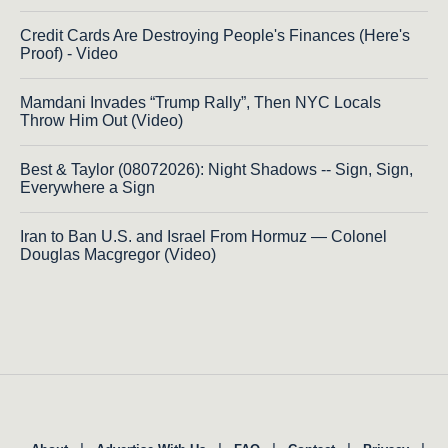
Credit Cards Are Destroying People's Finances (Here's
Proof) - Video
Mamdani Invades “Trump Rally”, Then NYC Locals
Throw Him Out (Video)
Best & Taylor (08072026): Night Shadows -- Sign, Sign,
Everywhere a Sign
Iran to Ban U.S. and Israel From Hormuz — Colonel
Douglas Macgregor (Video)