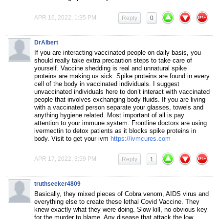
APR 16, 2022, 1:35 PM
Reply
0
DrAlbert
If you are interacting vaccinated people on daily basis, you
should really take extra precaution steps to take care of
yourself. Vaccine shedding is real and unnatural spike
proteins are making us sick. Spike proteins are found in every
cell of the body in vaccinated individuals. I suggest
unvaccinated individuals here to don’t interact with vaccinated
people that involves exchanging body fluids. If you are living
with a vaccinated person separate your glasses, towels and
anything hygiene related. Most important of all is pay
attention to your immune system. Frontline doctors are using
ivermectin to detox patients as it blocks spike proteins in
body. Visit to get your ivm
https://ivmcures.com
APR 17, 2022, 3:59 PM
Reply
1
truthseeker4809
Basically, they mixed pieces of Cobra venom, AIDS virus and
everything else to create these lethal Covid Vaccine. They
knew exactly what they were doing. Slow kill, no obvious key
for the murder to blame. Any disease that attack the low