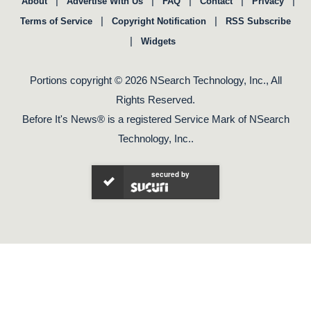
|
|
|
|
|
About
Advertise With Us
FAQ
Contact
Privacy
|
|
Terms of Service
Copyright Notification
RSS Subscribe
|
Widgets
Portions copyright © 2026 NSearch Technology, Inc., All
Rights Reserved.
Before It's News® is a registered Service Mark of NSearch
Technology, Inc..
secured by