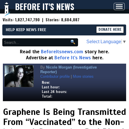
BEFORE IT'S NEWS
Toggl
navig
Visits:
1,827,747,790
| Stories:
8,684,087
HELP KEEP NEWS FREE
DONATE HERE
Select Language
▼
Read the
Beforeitsnews.com
story here.
Advertise at
Before It's News
here.
By
Nicole Morgan (Investigative
Reporter)
Contributor profile
|
More stories
Now:
Last hour:
Last 24 hours:
Total:
Graphene Is Being Transmitted
From “Vaccinated” to the Non-