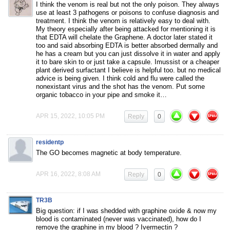
I think the venom is real but not the only poison. They always
use at least 3 pathogens or poisons to confuse diagnosis and
treatment. I think the venom is relatively easy to deal with.
My theory especially after being attacked for mentioning it is
that EDTA will chelate the Graphene. A doctor later stated it
too and said absorbing EDTA is better absorbed dermally and
he has a cream but you can just dissolve it in water and apply
it to bare skin to or just take a capsule. Imussist or a cheaper
plant derived surfactant I believe is helpful too. but no medical
advice is being given. I think cold and flu were called the
nonexistant virus and the shot has the venom. Put some
organic tobacco in your pipe and smoke it…
APR 15, 2022, 10:05 PM
Reply
0
residentp
The GO becomes magnetic at body temperature.
APR 16, 2022, 8:08 AM
Reply
0
TR3B
Big question: if I was shedded with graphine oxide & now my
blood is contaminated (never was vaccinated), how do I
remove the graphine in my blood ? Ivermectin ?