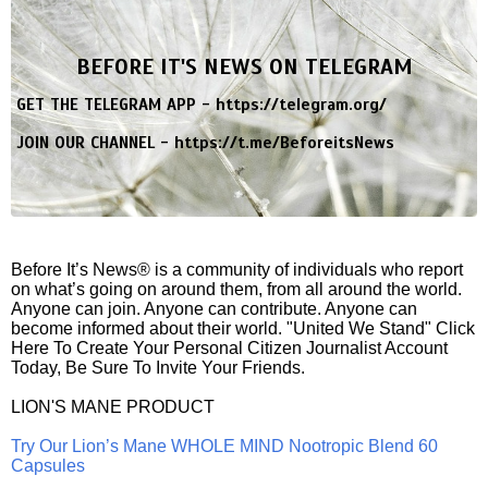
BEFORE IT'S NEWS ON TELEGRAM
GET THE TELEGRAM APP -
https://telegram.org/
JOIN OUR CHANNEL -
https://t.me/BeforeitsNews
Before It’s News® is a community of individuals who report
on what’s going on around them, from all around the world.
Anyone can join. Anyone can contribute. Anyone can
become informed about their world. "United We Stand" Click
Here To Create Your Personal Citizen Journalist Account
Today, Be Sure To Invite Your Friends.
LION'S MANE PRODUCT
Try Our Lion’s Mane WHOLE MIND Nootropic Blend 60
Capsules