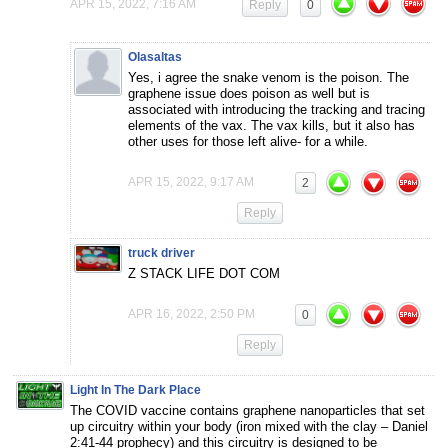
APR 15, 2022, 7:16 AM
Reply
0
Olasaltas
Yes, i agree the snake venom is the poison. The
graphene issue does poison as well but is
associated with introducing the tracking and tracing
elements of the vax. The vax kills, but it also has
other uses for those left alive- for a while.
APR 15, 2022, 9:17 AM
2
Reply
truck driver
Z STACK LIFE DOT COM
APR 16, 2022, 2:50 PM
0
Reply
Light In The Dark Place
The COVID vaccine contains graphene nanoparticles that set
up circuitry within your body (iron mixed with the clay – Daniel
2:41-44 prophecy) and this circuitry is designed to be