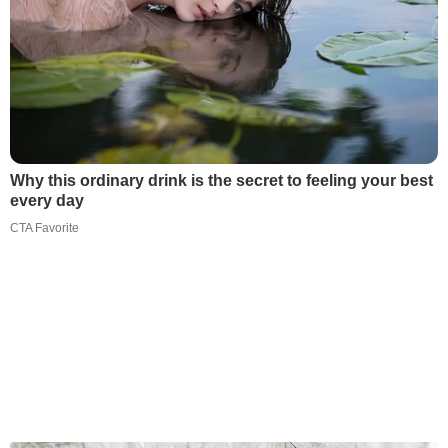
Why this ordinary drink is the secret to feeling your best
every day
CTA Favorite