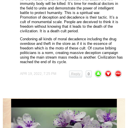
immunity body will be killed. It’s time for medical doctors in
the field to unite and demonstrate the power of intelligent
battle to protect humanity. This is a spiritual war.
Promotion of deception and decadence is their tactic. It’s a
cult of monumental scale. People are deceived to think it is
freedom without knowing that it leads to the death of the
civilization. It is a death cult period.
Condoning all kinds of moral decadence including the drug
overdose and theft in the store as if it is the essence of
freedom which is the moto of these cult. Of course bribing
politicians is a norm, creating massive deception campaign
using the main stream mass media is another. Civilization has
reached the end of its cycle.
APR 19, 2022, 7:25 PM
Reply
0