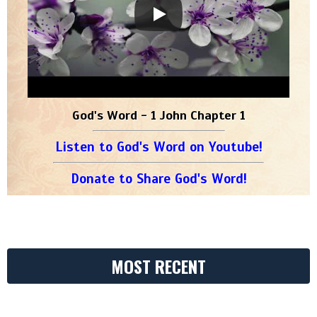
God's Word - 1 John Chapter 1
Listen to God's Word on Youtube!
Donate to Share God's Word!
MOST RECENT