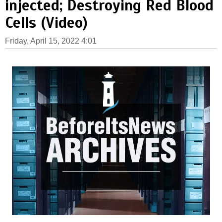
injected; Destroying Red Blood
Cells (Video)
Friday, April 15, 2022 4:01