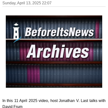
Sunday, April 13, 2025 22:07
In this 11 April 2025 video, host Jonathan V. Last talks with
David Frum