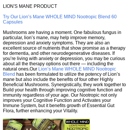
LION'S MANE PRODUCT
Try Our Lion’s Mane WHOLE MIND Nootropic Blend 60
Capsules
Mushrooms are having a moment. One fabulous fungus in
particular, lion’s mane, may help improve memory,
depression and anxiety symptoms. They are also an
excellent source of nutrients that show promise as a therapy
for dementia, and other neurodegenerative diseases. If
you’re living with anxiety or depression, you may be curious
about all the therapy options out there — including the
natural ones.Our
Lion’s Mane WHOLE MIND Nootropic
Blend
has been formulated to utilize the potency of Lion’s
mane but also include the benefits of four other Highly
Beneficial Mushrooms. Synergistically, they work together to
Build your health through improving cognitive function and
immunity regardless of your age. Our Nootropic not only
improves your Cognitive Function and Activates your
Immune System, but it benefits growth of Essential Gut
Flora, further enhancing your Vitality.