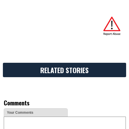
RELATED STORIES
Comments
Your Comments