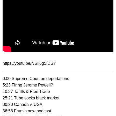
https://youtu.be/NSII6g5lDSY
0:00 Supreme Court on deportations
5:23 Firing Jerome Powell?
10:37 Tariffs & Free Trade
25:21 Tube socks black market
30:20 Canada v. USA
36:58 Frum’s new podcast