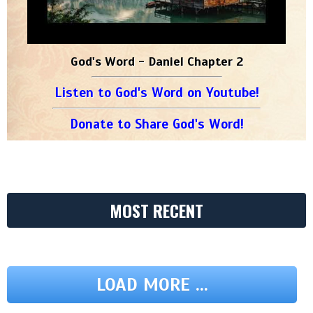
God's Word - Daniel Chapter 2
Listen to God's Word on Youtube!
Donate to Share God's Word!
MOST RECENT
LOAD MORE ...