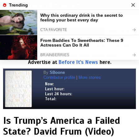
BEFORE IT'S NEWS
Toggl
navig
Visits:
1,827,875,847
| Stories:
8,684,352
HELP KEEP NEWS FREE
DONATE HERE
Select Language
▼
Read the
Beforeitsnews.com
story here.
Advertise at
Before It's News
here.
By
SBoone
Contributor profile
|
More stories
Now:
Last hour:
Last 24 hours:
Total:
Is Trump’s America a Failed
State? David Frum (Video)