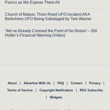
Panics as We Expose Them All
Church of Mabus: Thom Reed UFO Incident AKA
Berkshires UFO Being Sabotaged by Tom Warner
‘We’ve Already Crossed the Point of No Return’ – Bill
Holter’s Financial Warning (Video)
|
|
|
|
|
About
Advertise With Us
FAQ
Contact
Privacy
|
|
Terms of Service
Copyright Notification
RSS Subscribe
|
Widgets