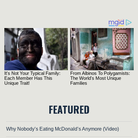
FEATURED
Why Nobody’s Eating McDonald’s Anymore (Video)