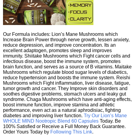
Our Formula includes: Lion’s Mane Mushrooms which
Increase Brain Power through nerve growth, lessen anxiety,
reduce depression, and improve concentration. Its an
excellent adaptogen, promotes sleep and improves
immunity. Shiitake Mushrooms which Fight cancer cells and
infectious disease, boost the immune system, promotes
brain function, and serves as a source of B vitamins. Maitake
Mushrooms which regulate blood sugar levels of diabetics,
reduce hypertension and boosts the immune system. Reishi
Mushrooms which Fight inflammation, liver disease, fatigue,
tumor growth and cancer. They Improve skin disorders and
soothes digestive problems, stomach ulcers and leaky gut
syndrome. Chaga Mushrooms which have anti-aging effects,
boost immune function, improve stamina and athletic
performance, even act as a natural aphrodisiac, fighting
diabetes and improving liver function.
Try Our Lion’s Mane
WHOLE MIND Nootropic Blend 60 Capsules
Today. Be
100% Satisfied or Receive a Full Money Back Guarantee.
Order Yours Today by
Following This Link
.