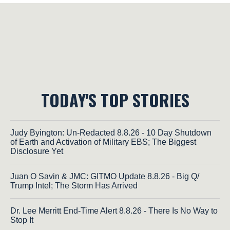
TODAY'S TOP STORIES
Judy Byington: Un-Redacted 8.8.26 - 10 Day Shutdown
of Earth and Activation of Military EBS; The Biggest
Disclosure Yet
Juan O Savin & JMC: GITMO Update 8.8.26 - Big Q/
Trump Intel; The Storm Has Arrived
Dr. Lee Merritt End-Time Alert 8.8.26 - There Is No Way to
Stop It