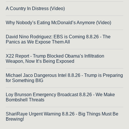
A Country In Distress (Video)
Why Nobody’s Eating McDonald’s Anymore (Video)
David Nino Rodriguez: EBS is Coming 8.8.26 - The
Panics as We Expose Them All
X22 Report - Trump Blocked Obama’s Infiltration
Weapon, Now It’s Being Exposed
Michael Jaco Dangerous Intel 8.8.26 - Trump is Preparing
for Something BIG
Loy Brunson Emergency Broadcast 8.8.26 - We Make
Bombshell Threats
ShariRaye Urgent Warning 8.8.26 - Big Things Must Be
Brewing!