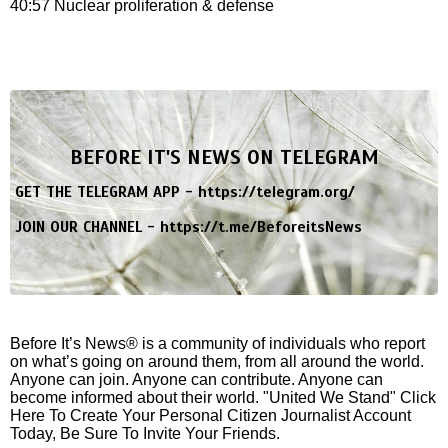
40:57 Nuclear proliferation & defense
BEFORE IT'S NEWS ON TELEGRAM
GET THE TELEGRAM APP -
https://telegram.org/
JOIN OUR CHANNEL -
https://t.me/BeforeitsNews
Before It’s News® is a community of individuals who report
on what’s going on around them, from all around the world.
Anyone can join. Anyone can contribute. Anyone can
become informed about their world. "United We Stand" Click
Here To Create Your Personal Citizen Journalist Account
Today, Be Sure To Invite Your Friends.