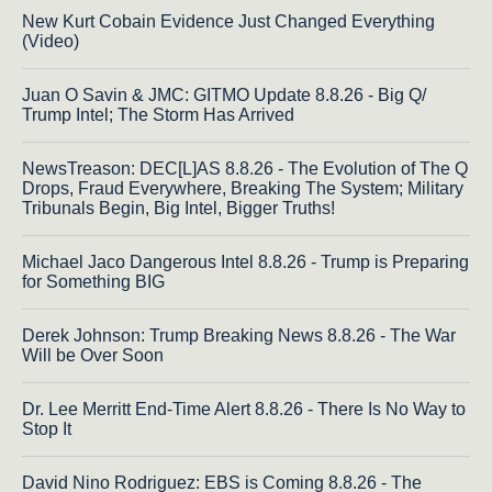
New Kurt Cobain Evidence Just Changed Everything
(Video)
Juan O Savin & JMC: GITMO Update 8.8.26 - Big Q/
Trump Intel; The Storm Has Arrived
NewsTreason: DEC[L]AS 8.8.26 - The Evolution of The Q
Drops, Fraud Everywhere, Breaking The System; Military
Tribunals Begin, Big Intel, Bigger Truths!
Michael Jaco Dangerous Intel 8.8.26 - Trump is Preparing
for Something BIG
Derek Johnson: Trump Breaking News 8.8.26 - The War
Will be Over Soon
Dr. Lee Merritt End-Time Alert 8.8.26 - There Is No Way to
Stop It
David Nino Rodriguez: EBS is Coming 8.8.26 - The