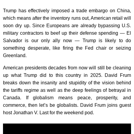
Trump has effectively imposed a trade embargo on China,
which means after the inventory runs out, American retail will
soon dry up. Since Europeans are already bypassing U.S.
military contractors to beef up their defense spending — El
Salvador is our only ally now — Trump is likely to do
something desperate, like firing the Fed chair or seizing
Greenland.
American presidents decades from now will still be cleaning
up what Trump did to this country in 2025. David Frum
breaks down the insanity and stupidity of the vision behind
the tariffs regime as well as the deep feelings of betrayal in
Canada. If globalism means peace, prosperity, and
commerce, then let’s be globalists. David Frum joins guest
host Jonathan V. Last for the weekend pod.