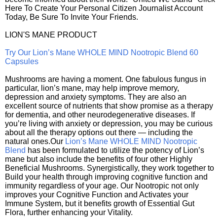
Here To Create Your Personal Citizen Journalist Account
Today, Be Sure To Invite Your Friends.
LION'S MANE PRODUCT
Try Our Lion’s Mane WHOLE MIND Nootropic Blend 60
Capsules
Mushrooms are having a moment. One fabulous fungus in
particular, lion’s mane, may help improve memory,
depression and anxiety symptoms. They are also an
excellent source of nutrients that show promise as a therapy
for dementia, and other neurodegenerative diseases. If
you’re living with anxiety or depression, you may be curious
about all the therapy options out there — including the
natural ones.Our
Lion’s Mane WHOLE MIND Nootropic
Blend
has been formulated to utilize the potency of Lion’s
mane but also include the benefits of four other Highly
Beneficial Mushrooms. Synergistically, they work together to
Build your health through improving cognitive function and
immunity regardless of your age. Our Nootropic not only
improves your Cognitive Function and Activates your
Immune System, but it benefits growth of Essential Gut
Flora, further enhancing your Vitality.