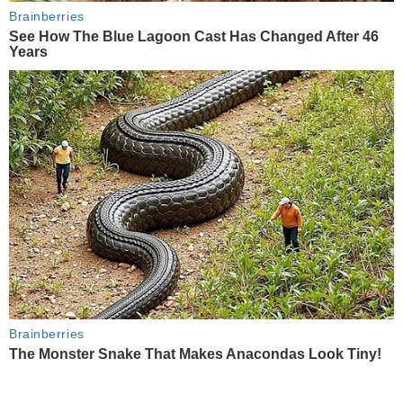
Brainberries
See How The Blue Lagoon Cast Has Changed After 46
Years
Brainberries
The Monster Snake That Makes Anacondas Look Tiny!