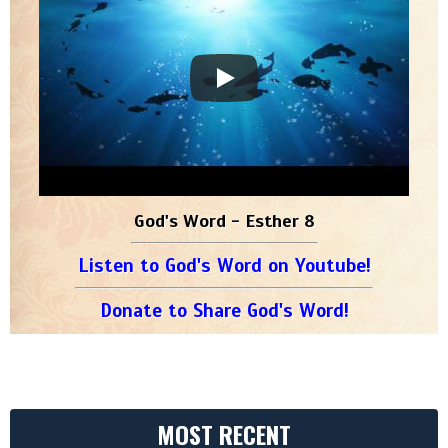
God's Word - Esther 8
Listen to God's Word on Youtube!
Donate to Share God's Word!
MOST RECENT