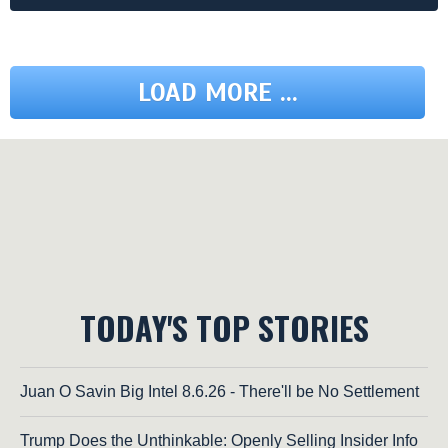
LOAD MORE ...
TODAY'S TOP STORIES
Juan O Savin Big Intel 8.6.26 - There'll be No Settlement
Trump Does the Unthinkable: Openly Selling Insider Info