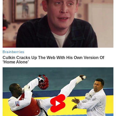
Brainberries
Culkin Cracks Up The Web With His Own Version Of
‘Home Alone’