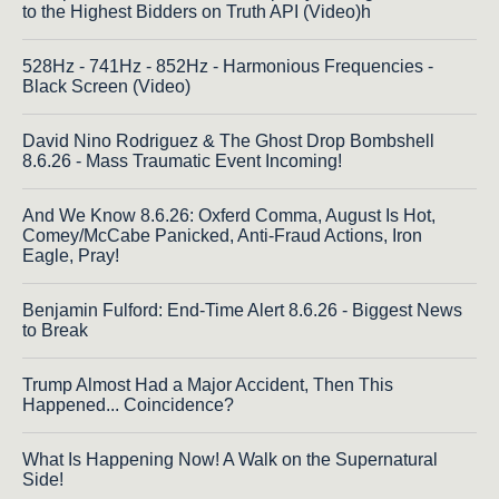
to the Highest Bidders on Truth API (Video)h
528Hz - 741Hz - 852Hz - Harmonious Frequencies -
Black Screen (Video)
David Nino Rodriguez & The Ghost Drop Bombshell
8.6.26 - Mass Traumatic Event Incoming!
And We Know 8.6.26: Oxferd Comma, August Is Hot,
Comey/McCabe Panicked, Anti-Fraud Actions, Iron
Eagle, Pray!
Benjamin Fulford: End-Time Alert 8.6.26 - Biggest News
to Break
Trump Almost Had a Major Accident, Then This
Happened... Coincidence?
What Is Happening Now! A Walk on the Supernatural
Side!