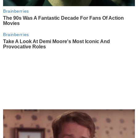
Brainberries
The 90s Was A Fantastic Decade For Fans Of Action
Movies
Brainberries
Take A Look At Demi Moore's Most Iconic And
Provocative Roles