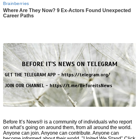
Brainberries
Where Are They Now? 9 Ex-Actors Found Unexpected
Career Paths
BEFORE IT'S NEWS ON TELEGRAM
GET THE TELEGRAM APP -
https://telegram.org/
JOIN OUR CHANNEL -
https://t.me/BeforeitsNews
Before It’s News® is a community of individuals who report
on what’s going on around them, from all around the world.
Anyone can join. Anyone can contribute. Anyone can
become informed about their world. "United We Stand" Click