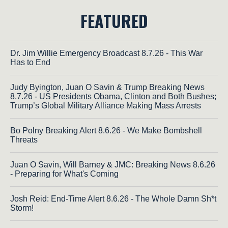
FEATURED
Dr. Jim Willie Emergency Broadcast 8.7.26 - This War
Has to End
Judy Byington, Juan O Savin & Trump Breaking News
8.7.26 - US Presidents Obama, Clinton and Both Bushes;
Trump’s Global Military Alliance Making Mass Arrests
Bo Polny Breaking Alert 8.6.26 - We Make Bombshell
Threats
Juan O Savin, Will Barney & JMC: Breaking News 8.6.26
- Preparing for What's Coming
Josh Reid: End-Time Alert 8.6.26 - The Whole Damn Sh*t
Storm!