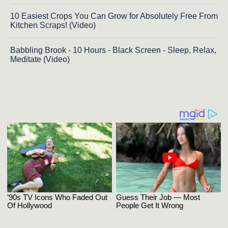
10 Easiest Crops You Can Grow for Absolutely Free From
Kitchen Scraps! (Video)
Babbling Brook - 10 Hours - Black Screen - Sleep, Relax,
Meditate (Video)