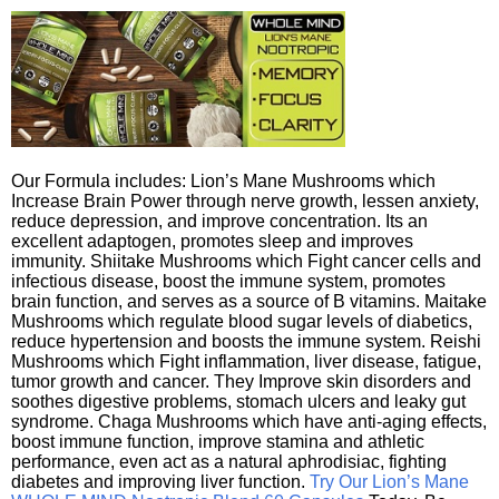
Our Formula includes: Lion’s Mane Mushrooms which
Increase Brain Power through nerve growth, lessen anxiety,
reduce depression, and improve concentration. Its an
excellent adaptogen, promotes sleep and improves
immunity. Shiitake Mushrooms which Fight cancer cells and
infectious disease, boost the immune system, promotes
brain function, and serves as a source of B vitamins. Maitake
Mushrooms which regulate blood sugar levels of diabetics,
reduce hypertension and boosts the immune system. Reishi
Mushrooms which Fight inflammation, liver disease, fatigue,
tumor growth and cancer. They Improve skin disorders and
soothes digestive problems, stomach ulcers and leaky gut
syndrome. Chaga Mushrooms which have anti-aging effects,
boost immune function, improve stamina and athletic
performance, even act as a natural aphrodisiac, fighting
diabetes and improving liver function.
Try Our Lion’s Mane