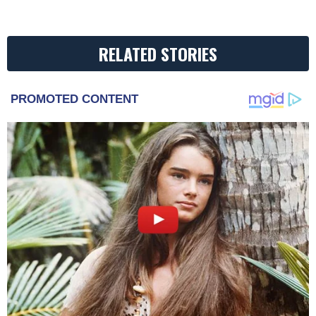
RELATED STORIES
PROMOTED CONTENT