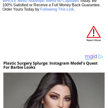
WHOLE MIND Nootropic Blend 60 Capsules
Today. Be
100% Satisfied or Receive a Full Money Back Guarantee.
Order Yours Today by
Following This Link
.
Plastic Surgery Splurge: Instagram Model's Quest
For Barbie Looks