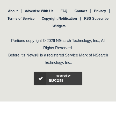
|
|
|
|
|
About
Advertise With Us
FAQ
Contact
Privacy
|
|
Terms of Service
Copyright Notification
RSS Subscribe
|
Widgets
Portions copyright © 2026 NSearch Technology, Inc., All
Rights Reserved.
Before It's News® is a registered Service Mark of NSearch
Technology, Inc..
secured by