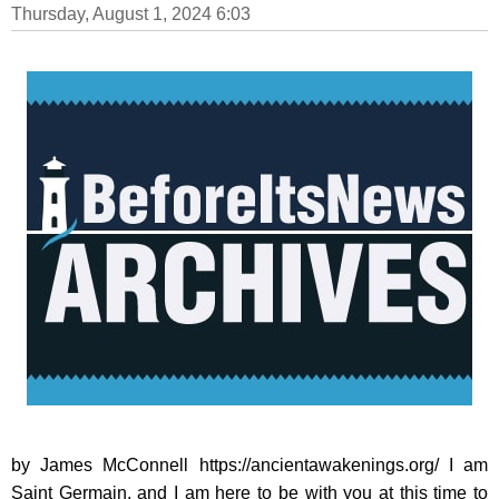
Thursday, August 1, 2024 6:03
by James McConnell https://ancientawakenings.org/ I am
Saint Germain, and I am here to be with you at this time to