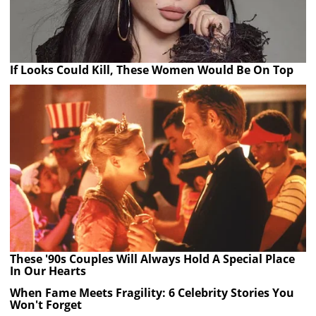
If Looks Could Kill, These Women Would Be On Top
These '90s Couples Will Always Hold A Special Place
In Our Hearts
When Fame Meets Fragility: 6 Celebrity Stories You
Won't Forget