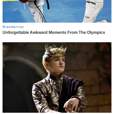
Brainberries
Unforgettable Awkward Moments From The Olympics