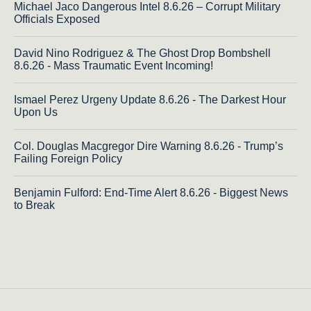
Michael Jaco Dangerous Intel 8.6.26 – Corrupt Military
Officials Exposed
David Nino Rodriguez & The Ghost Drop Bombshell
8.6.26 - Mass Traumatic Event Incoming!
Ismael Perez Urgeny Update 8.6.26 - The Darkest Hour
Upon Us
Col. Douglas Macgregor Dire Warning 8.6.26 - Trump’s
Failing Foreign Policy
Benjamin Fulford: End-Time Alert 8.6.26 - Biggest News
to Break