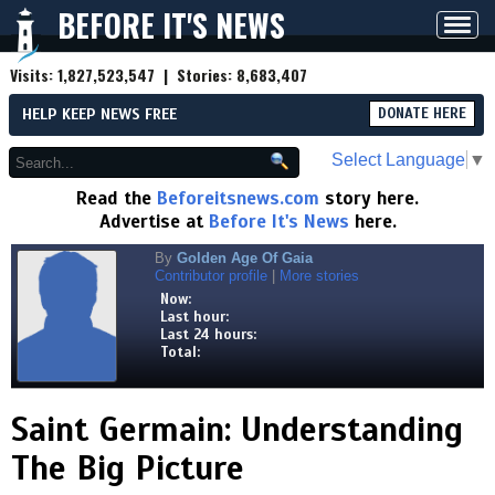
BEFORE IT'S NEWS
Toggl
navig
Visits:
1,827,523,547
| Stories:
8,683,407
HELP KEEP NEWS FREE
DONATE HERE
Select Language
▼
Read the
Beforeitsnews.com
story here.
Advertise at
Before It's News
here.
By
Golden Age Of Gaia
Contributor profile
|
More stories
Now:
Last hour:
Last 24 hours:
Total:
Saint Germain: Understanding
The Big Picture