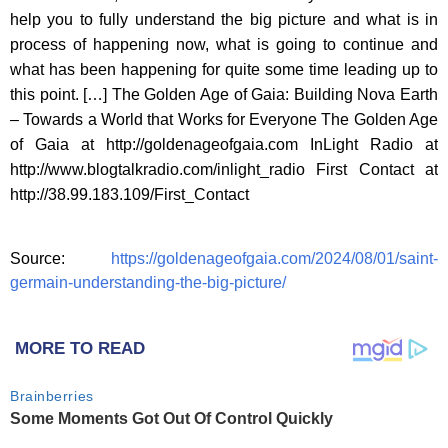
help you to fully understand the big picture and what is in
process of happening now, what is going to continue and
what has been happening for quite some time leading up to
this point. […] The Golden Age of Gaia: Building Nova Earth
– Towards a World that Works for Everyone The Golden Age
of Gaia at http://goldenageofgaia.com InLight Radio at
http://www.blogtalkradio.com/inlight_radio First Contact at
http://38.99.183.109/First_Contact
Source:
https://goldenageofgaia.com/2024/08/01/saint-
germain-understanding-the-big-picture/
MORE TO READ
Brainberries
Some Moments Got Out Of Control Quickly