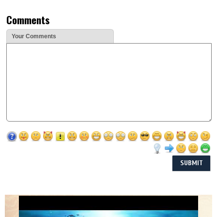
Comments
Your Comments