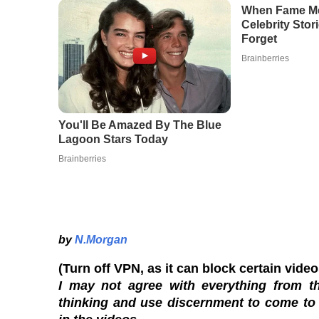
by
N.Morgan
(Turn off VPN, as it can block certain vide
I may not agree with everything from th
thinking and use discernment to come to