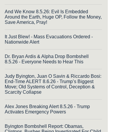
And We Know 8.5.26: Evil Is Embedded
Around the Earth, Huge OP, Follow the Money,
Save America, Pray!
It Just Blew! - Mass Evacuations Ordered -
Nationwide Alert
Dr. Bryan Ardis & Alpha Drop Bombshell
8.5.26 - Everyone Needs to Hear This
Judy Byington, Juan O Savin & Riccardo Bosi:
End-Time ALERT 8.6.26 - Trump’s Biggest
Move; Old Systems of Control, Deception &
Scarcity Collapse
Alex Jones Breaking Alert 8.5.26 - Trump
Activates Emergency Powers
Byington Bombshell Report: Obamas,
Clintons, Bushes Being Investigated For Child