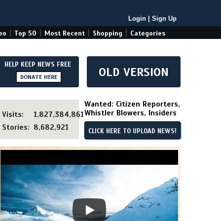
Login
|
Sign Up
|
|
|
|
eo
Top 50
Most Recent
Shopping
Categories
HELP KEEP NEWS FREE
OLD VERSION
DONATE HERE
Wanted: Citizen Reporters,
Whistler Blowers, Insiders
Visits:
1,827,384,861
Stories:
8,682,921
CLICK HERE TO UPLOAD NEWS!