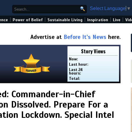
Select Language
▼
|
|
|
|
|
ence
Power of Belief
Sustainable Living
Inspiration
Live
Vid
Advertise at
Before It's News
here.
Story Views
Now:
Last hour:
Last 24
hours:
Total:
ed: Commander-in-Chief
on Dissolved. Prepare For a
ion Lockdown. Special Intel