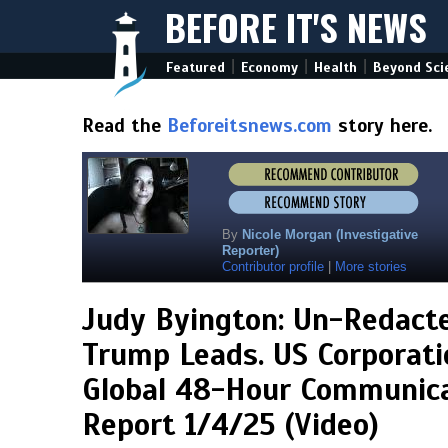
BEFORE IT'S NEWS
|
|
|
Featured
Economy
Health
Beyond Sci
Read the
Beforeitsnews.com
story here.
By
Nicole Morgan (Investigative
Reporter)
Contributor profile
|
More stories
Judy Byington: Un-Redact
Trump Leads. US Corporati
Global 48-Hour Communicat
Report 1/4/25 (Video)