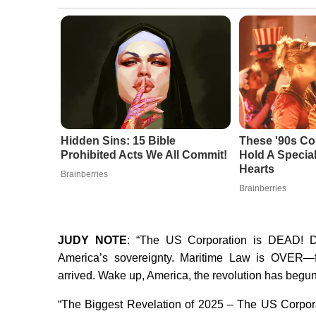
Hidden Sins: 15 Bible
These '90s Co
Prohibited Acts We All Commit!
Hold A Special
Hearts
Brainberries
Brainberries
JUDY NOTE
: “The US Corporation is DEAD! D
America’s sovereignty. Maritime Law is OVER—f
arrived. Wake up, America, the revolution has begun
“The Biggest Revelation of 2025 – The US Corpora