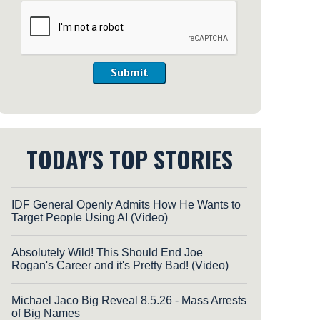
Submit
TODAY'S TOP STORIES
IDF General Openly Admits How He Wants to
Target People Using AI (Video)
Absolutely Wild! This Should End Joe
Rogan's Career and it's Pretty Bad! (Video)
Michael Jaco Big Reveal 8.5.26 - Mass Arrests
of Big Names