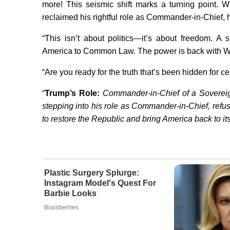
more! This seismic shift marks a turning point.
reclaimed his rightful role as Commander-in-Chief, 
“This isn’t about politics—it’s about freedom. 
America to Common Law. The power is back with W
“Are you ready for the truth that’s been hidden for c
“
Trump’s Role:
Commander-in-Chief of a Sovereig
stepping into his role as Commander-in-Chief, refu
to restore the Republic and bring America back to its
Plastic Surgery Splurge:
Instagram Model's Quest For
Barbie Looks
Brainberries