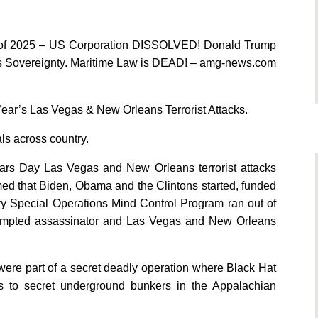
 of 2025 – US Corporation DISSOLVED! Donald Trump
s Sovereignty. Maritime Law is DEAD! – amg-news.com
ear’s Las Vegas & New Orleans Terrorist Attacks.
ls across country.
ears Day Las Vegas and New Orleans terrorist attacks
med that Biden, Obama and the Clintons started, funded
ary Special Operations Mind Control Program ran out of
tempted assassinator and Las Vegas and New Orleans
were part of a secret deadly operation where Black Hat
als to secret underground bunkers in the Appalachian