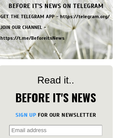
BEFORE IT'S NEWS ON TELEGRAM
GET THE TELEGRAM APP -
https://telegram.org/
JOIN OUR CHANNEL -
https://t.me/BeforeitsNews
Read it..
BEFORE IT'S NEWS
SIGN UP
FOR OUR NEWSLETTER