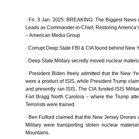
· Fri. 3 Jan. 2025: BREAKING: The Biggest News
Leads as Commander-in-Chief, Restoring America’
– American Media Group
· Corrupt Deep State FBI & CIA found behind New Y
· Deep State Military secretly moved nuclear materia
· President Biden freely admitted that the New Y
were a product of ISIS, while President Trump clai
and presently ran ISIS. The CIA funded ISIS Milit
Fort Bragg North Carolina – where the Trump at
Terrorists were trained.
· Ben Fulford claimed that the New Jersey Drones 
Military were transporting stolen nuclear materi
Mountains.