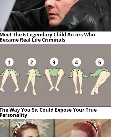
Meet The 6 Legendary Child Actors Who
Became Real Life Criminals
The Way You Sit Could Expose Your True
Personality