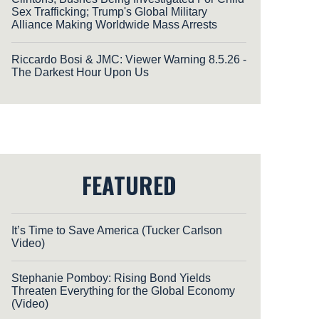
Sex Trafficking; Trump's Global Military
Alliance Making Worldwide Mass Arrests
Riccardo Bosi & JMC: Viewer Warning 8.5.26 -
The Darkest Hour Upon Us
FEATURED
It’s Time to Save America (Tucker Carlson
Video)
Stephanie Pomboy: Rising Bond Yields
Threaten Everything for the Global Economy
(Video)