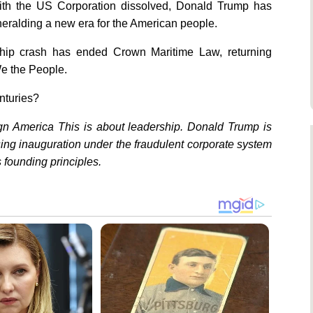
 With the US Corporation dissolved, Donald Trump has
heralding a new era for the American people.
A ship crash has ended Crown Maritime Law, returning
e the People.
enturies?
n America This is about leadership. Donald Trump is
sing inauguration under the fraudulent corporate system
 founding principles.