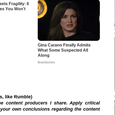
os, like Rumble)
e content producers I share. Apply critical
 your own conclusions regarding the content