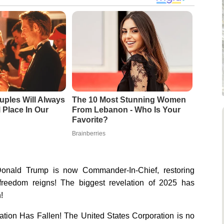
uples Will Always
The 10 Most Stunning Women
 Place In Our
From Lebanon - Who Is Your
Favorite?
Brainberries
onald Trump is now Commander-In-Chief, restoring
reedom reigns! The biggest revelation of 2025 has
!
tion Has Fallen! The United States Corporation is no