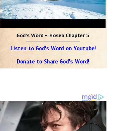
God's Word - Hosea Chapter 5
Listen to God's Word on Youtube!
Donate to Share God's Word!