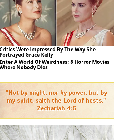
Critics Were Impressed By The Way She
Portrayed Grace Kelly
Enter A World Of Weirdness: 8 Horror Movies
Where Nobody Dies
"Not by might, nor by power, but by
my spirit, saith the Lord of hosts."
Zechariah 4:6