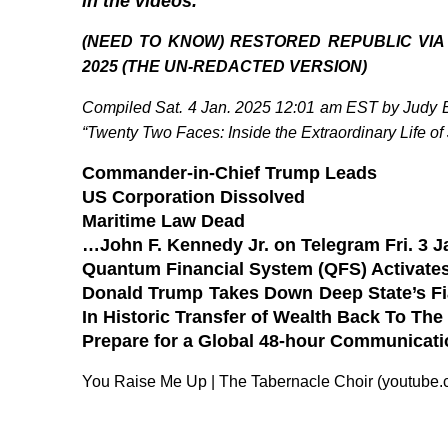
in the videos.
(NEED TO KNOW) RESTORED REPUBLIC VIA
2025 (THE UN-REDACTED VERSION)
Compiled Sat. 4 Jan. 2025 12:01 am EST by Judy By
“Twenty Two Faces: Inside the Extraordinary Life of
Commander-in-Chief Trump Leads
US Corporation Dissolved
Maritime Law Dead
…John F. Kennedy Jr. on Telegram Fri. 3 J
Quantum Financial System (QFS) Activates
Donald Trump Takes Down Deep State’s Fia
In Historic Transfer of Wealth Back To The
Prepare for a Global 48-hour Communicat
You Raise Me Up | The Tabernacle Choir (youtube.