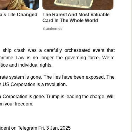
a's Life Changed
The Rarest And Most Valuable
Card In The Whole World
Brainberries
hip crash was a carefully orchestrated event that
aritime Law is no longer the governing force. We’re
ice and individual rights.
rate system is gone. The lies have been exposed. The
 US Corporation is a revolution.
 Corporation is gone. Trump is leading the charge. Will
aim your freedom.
dent on Telegram Fri. 3 Jan. 2025