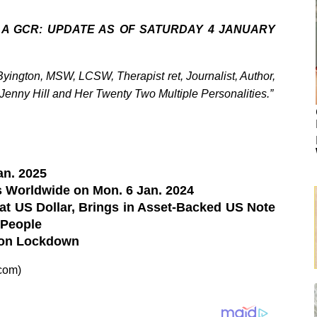
 A GCR: UPDATE AS OF SATURDAY 4 JANUARY
ington, MSW, LCSW, Therapist ret, Journalist, Author,
 Jenny Hill and Her Twenty Two Multiple Personalities.”
an. 2025
 Worldwide on Mon. 6 Jan. 2024
t US Dollar, Brings in Asset-Backed US Note
 People
ion Lockdown
com)