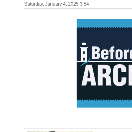
Saturday, January 4, 2025 3:54