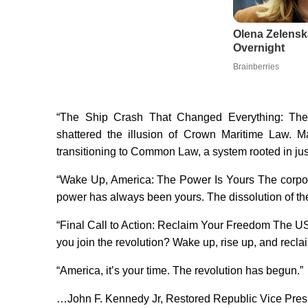
Olena Zelensk
Overnight
Brainberries
“The Ship Crash That Changed Everything: The s
shattered the illusion of Crown Maritime Law. M
transitioning to Common Law, a system rooted in just
“Wake Up, America: The Power Is Yours The corpo
power has always been yours. The dissolution of the
“Final Call to Action: Reclaim Your Freedom The US
you join the revolution? Wake up, rise up, and recl
“America, it’s your time. The revolution has begun.”
…John F. Kennedy Jr, Restored Republic Vice Presi