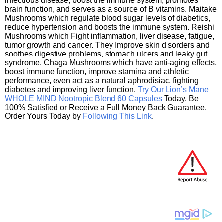
infectious disease, boost the immune system, promotes
brain function, and serves as a source of B vitamins. Maitake
Mushrooms which regulate blood sugar levels of diabetics,
reduce hypertension and boosts the immune system. Reishi
Mushrooms which Fight inflammation, liver disease, fatigue,
tumor growth and cancer. They Improve skin disorders and
soothes digestive problems, stomach ulcers and leaky gut
syndrome. Chaga Mushrooms which have anti-aging effects,
boost immune function, improve stamina and athletic
performance, even act as a natural aphrodisiac, fighting
diabetes and improving liver function.
Try Our Lion’s Mane
WHOLE MIND Nootropic Blend 60 Capsules
Today. Be
100% Satisfied or Receive a Full Money Back Guarantee.
Order Yours Today by
Following This Link
.