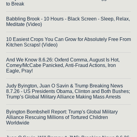
to Break
Babbling Brook - 10 Hours - Black Screen - Sleep, Relax,
Meditate (Video)
10 Easiest Crops You Can Grow for Absolutely Free From
Kitchen Scraps! (Video)
And We Know 8.6.26: Oxferd Comma, August Is Hot,
Comey/McCabe Panicked, Anti-Fraud Actions, Iron
Eagle, Pray!
Judy Byington, Juan O Savin & Trump Breaking News
8.7.26 - US Presidents Obama, Clinton and Both Bushes;
Trump’s Global Military Alliance Making Mass Arrests
Byington Bombshell Report: Trump's Global Military
Alliance Rescuing Millions of Tortured Children
Worldwide