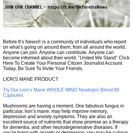
JOIN OUR CHANNEL -
https://t.me/BeforeitsNews
Before It’s News® is a community of individuals who report
on what’s going on around them, from all around the world.
Anyone can join. Anyone can contribute. Anyone can
become informed about their world. "United We Stand" Click
Here To Create Your Personal Citizen Journalist Account
Today, Be Sure To Invite Your Friends.
LION'S MANE PRODUCT
Try Our Lion’s Mane WHOLE MIND Nootropic Blend 60
Capsules
Mushrooms are having a moment. One fabulous fungus in
particular, lion’s mane, may help improve memory,
depression and anxiety symptoms. They are also an
excellent source of nutrients that show promise as a therapy
for dementia, and other neurodegenerative diseases. If
you’re living with anxiety or depression, you may be curious