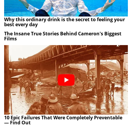
Why this ordinary drink is the secret to feeling your
best every day
The Insane True Stories Behind Cameron's Biggest
Films
10 Epic Failures That Were Completely Preventable
— Find Out