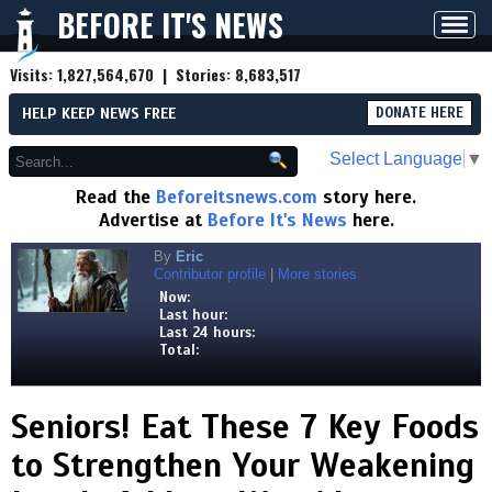
BEFORE IT'S NEWS
Toggl
navig
Visits:
1,827,564,670
| Stories:
8,683,517
HELP KEEP NEWS FREE
DONATE HERE
Select Language
▼
Read the
Beforeitsnews.com
story here.
Advertise at
Before It's News
here.
By
Eric
Contributor profile
|
More stories
Now:
Last hour:
Last 24 hours:
Total:
Seniors! Eat These 7 Key Foods
to Strengthen Your Weakening