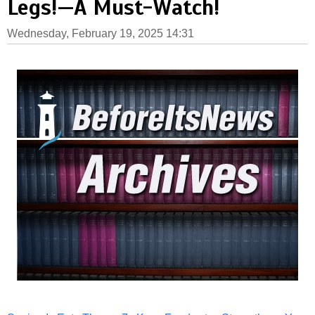
Legs!—A Must-Watch!
Wednesday, February 19, 2025 14:31