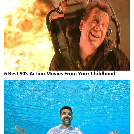
6 Best 90’s Action Movies From Your Childhood