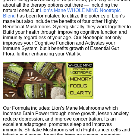
about all the therapy options out there — including the
natural ones.Our
Lion’s Mane WHOLE MIND Nootropic
Blend
has been formulated to utilize the potency of Lion’s
mane but also include the benefits of four other Highly
Beneficial Mushrooms. Synergistically, they work together to
Build your health through improving cognitive function and
immunity regardless of your age. Our Nootropic not only
improves your Cognitive Function and Activates your
Immune System, but it benefits growth of Essential Gut
Flora, further enhancing your Vitality.
Our Formula includes: Lion’s Mane Mushrooms which
Increase Brain Power through nerve growth, lessen anxiety,
reduce depression, and improve concentration. Its an
excellent adaptogen, promotes sleep and improves
immunity. Shiitake Mushrooms which Fight cancer cells and