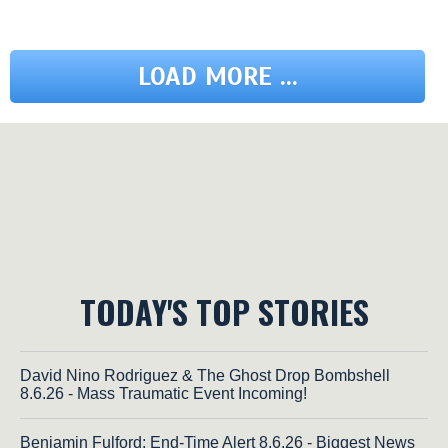
LOAD MORE ...
TODAY'S TOP STORIES
David Nino Rodriguez & The Ghost Drop Bombshell
8.6.26 - Mass Traumatic Event Incoming!
Benjamin Fulford: End-Time Alert 8.6.26 - Biggest News