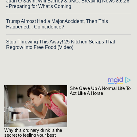
Juan O Savin, Will Barney & JMC: Breaking News 8.6.26
- Preparing for What's Coming
Trump Almost Had a Major Accident, Then This
Happened... Coincidence?
Stop Throwing This Away! 25 Kitchen Scraps That
Regrow into Free Food (Video)