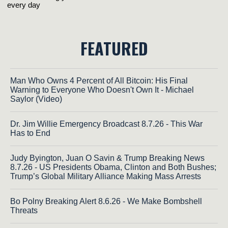
FEATURED
Man Who Owns 4 Percent of All Bitcoin: His Final
Warning to Everyone Who Doesn't Own It - Michael
Saylor (Video)
Dr. Jim Willie Emergency Broadcast 8.7.26 - This War
Has to End
Judy Byington, Juan O Savin & Trump Breaking News
8.7.26 - US Presidents Obama, Clinton and Both Bushes;
Trump’s Global Military Alliance Making Mass Arrests
Bo Polny Breaking Alert 8.6.26 - We Make Bombshell
Threats