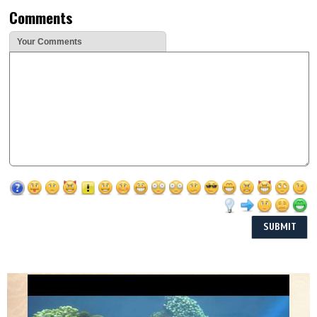
Comments
Your Comments