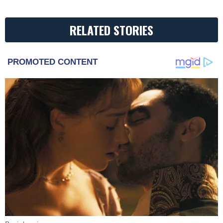
RELATED STORIES
PROMOTED CONTENT