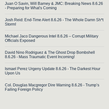
Juan O Savin, Will Barney & JMC: Breaking News 8.6.26
- Preparing for What's Coming
Josh Reid: End-Time Alert 8.6.26 - The Whole Damn Sh*t
Storm!
Michael Jaco Dangerous Intel 8.6.26 – Corrupt Military
Officials Exposed
David Nino Rodriguez & The Ghost Drop Bombshell
8.6.26 - Mass Traumatic Event Incoming!
Ismael Perez Urgeny Update 8.6.26 - The Darkest Hour
Upon Us
Col. Douglas Macgregor Dire Warning 8.6.26 - Trump’s
Failing Foreign Policy