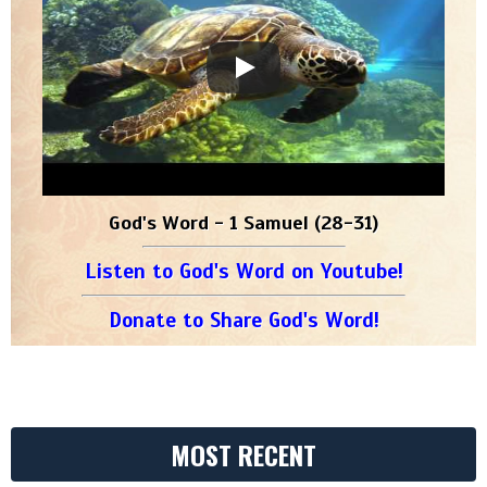
God's Word - 1 Samuel (28-31)
Listen to God's Word on Youtube!
Donate to Share God's Word!
MOST RECENT