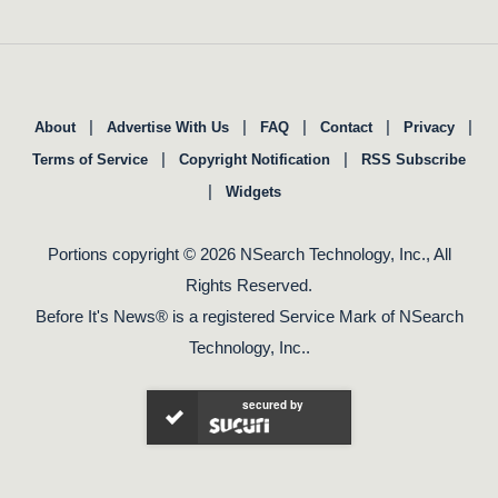
|
|
|
|
|
About
Advertise With Us
FAQ
Contact
Privacy
|
|
Terms of Service
Copyright Notification
RSS Subscribe
|
Widgets
Portions copyright © 2026 NSearch Technology, Inc., All
Rights Reserved.
Before It's News® is a registered Service Mark of NSearch
Technology, Inc..
secured by