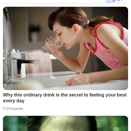
Why this ordinary drink is the secret to feeling your best
every day
CTA Favorite