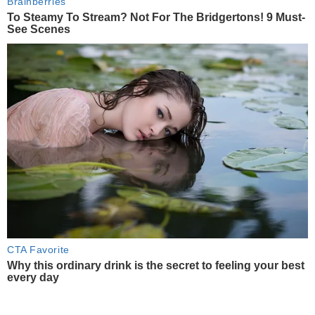
Brainberries
To Steamy To Stream? Not For The Bridgertons! 9 Must-
See Scenes
CTA Favorite
Why this ordinary drink is the secret to feeling your best
every day