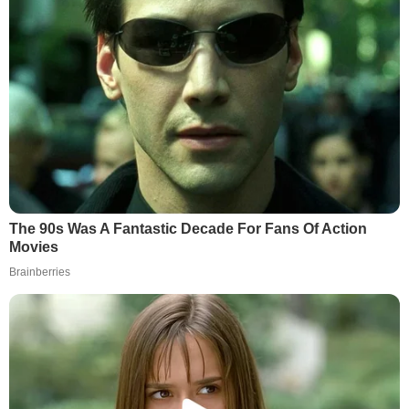
The 90s Was A Fantastic Decade For Fans Of Action
Movies
Brainberries