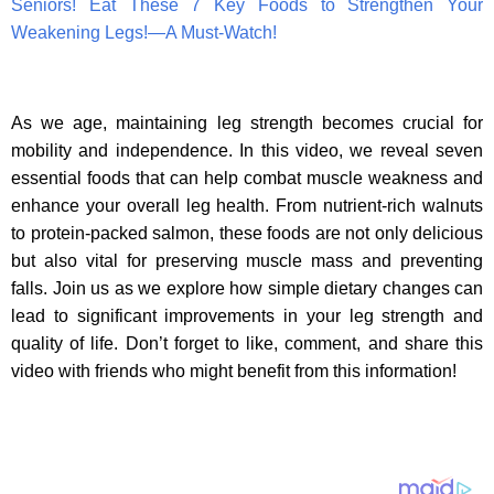
Seniors! Eat These 7 Key Foods to Strengthen Your
Weakening Legs!—A Must-Watch!
As we age, maintaining leg strength becomes crucial for
mobility and independence. In this video, we reveal seven
essential foods that can help combat muscle weakness and
enhance your overall leg health. From nutrient-rich walnuts
to protein-packed salmon, these foods are not only delicious
but also vital for preserving muscle mass and preventing
falls. Join us as we explore how simple dietary changes can
lead to significant improvements in your leg strength and
quality of life. Don’t forget to like, comment, and share this
video with friends who might benefit from this information!