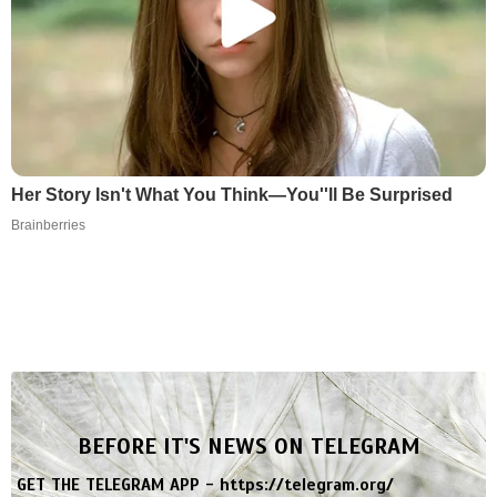
Her Story Isn't What You Think—You''ll Be Surprised
Brainberries
BEFORE IT'S NEWS ON TELEGRAM
GET THE TELEGRAM APP -
https://telegram.org/