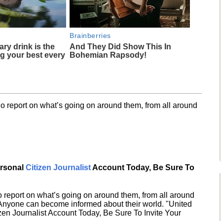
Brainberries
ary drink is the
And They Did Show This In
ng your best every
Bohemian Rapsody!
o report on what’s going on around them, from all around
ersonal
Citizen Journalist
Account Today, Be Sure To
 report on what’s going on around them, from all around
 Anyone can become informed about their world. "United
en Journalist Account Today, Be Sure To Invite Your