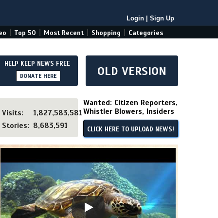
Login
|
Sign Up
|
|
|
|
eo
Top 50
Most Recent
Shopping
Categories
HELP KEEP NEWS FREE
OLD VERSION
DONATE HERE
Wanted: Citizen Reporters,
Whistler Blowers, Insiders
Visits:
1,827,583,581
Stories:
8,683,591
CLICK HERE TO UPLOAD NEWS!