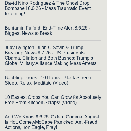
David Nino Rodriguez & The Ghost Drop
Bombshell 8.6.26 - Mass Traumatic Event
Incoming!
Benjamin Fulford: End-Time Alert 8.6.26 -
Biggest News to Break
Judy Byington, Juan O Savin & Trump
Breaking News 8.7.26 - US Presidents
Obama, Clinton and Both Bushes; Trump’s
Global Military Alliance Making Mass Arrests
Babbling Brook - 10 Hours - Black Screen -
Sleep, Relax, Meditate (Video)
10 Easiest Crops You Can Grow for Absolutely
Free From Kitchen Scraps! (Video)
And We Know 8.6.26: Oxferd Comma, August
Is Hot, Comey/McCabe Panicked, Anti-Fraud
Actions, Iron Eagle, Pray!