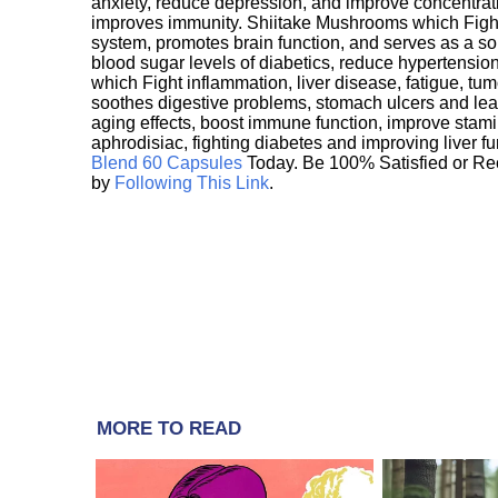
anxiety, reduce depression, and improve concentrat
improves immunity. Shiitake Mushrooms which Fight
system, promotes brain function, and serves as a s
blood sugar levels of diabetics, reduce hypertens
which Fight inflammation, liver disease, fatigue, t
soothes digestive problems, stomach ulcers and l
aging effects, boost immune function, improve stami
aphrodisiac, fighting diabetes and improving liver f
Blend 60 Capsules
Today. Be 100% Satisfied or Re
by
Following This Link
.
MORE TO READ