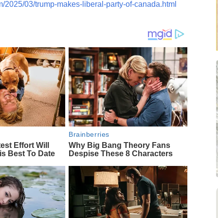
m/2025/03/trump-makes-liberal-party-of-canada.html
Brainberries
est Effort Will
Why Big Bang Theory Fans
is Best To Date
Despise These 8 Characters