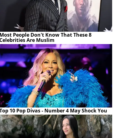
Most People Don't Know That These 8
Celebrities Are Muslim
Top 10 Pop Divas - Number 4 May Shock You