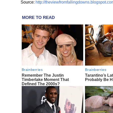
Source:
http://theviewfromfallingdowns.blogspot.co
MORE TO READ
Brainberries
Brainberries
Remember The Justin
Tarantino’s Lat
Timberlake Moment That
Probably Be H
Defined The 2000s?