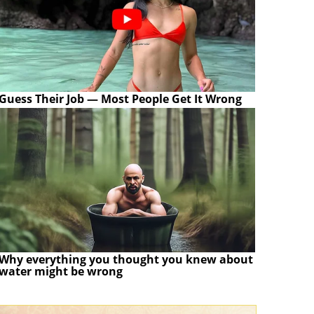
Guess Their Job — Most People Get It Wrong
Why everything you thought you knew about
water might be wrong