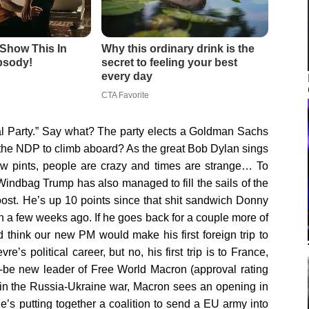
ral Party.” Say what? The party elects a Goldman Sachs
 the NDP to climb aboard? As the great Bob Dylan sings
a few pints, people are crazy and times are strange… To
indbag Trump has also managed to fill the sails of the
ost. He’s up 10 points since that shit sandwich Donny
 a few weeks ago. If he goes back for a couple more of
d think our new PM would make his first foreign trip to
e’s political career, but no, his first trip is to France,
d-be new leader of Free World Macron (approval rating
in the Russia-Ukraine war, Macron sees an opening in
e’s putting together a coalition to send a EU army into