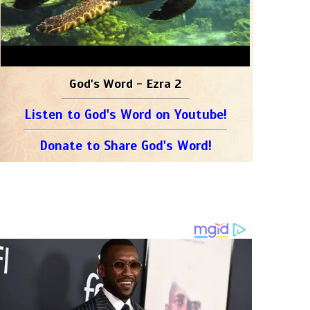
God's Word - Ezra 2
Listen to God's Word on Youtube!
Donate to Share God's Word!