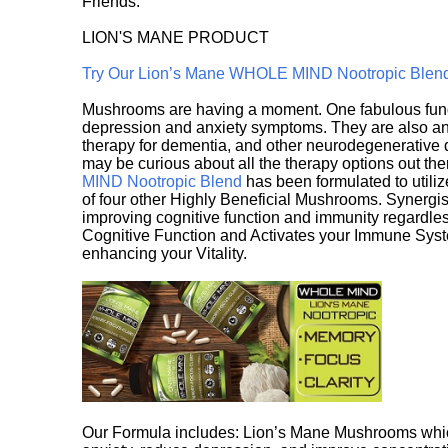
Friends.
LION'S MANE PRODUCT
Try Our Lion’s Mane WHOLE MIND Nootropic Blen
Mushrooms are having a moment. One fabulous fungu
depression and anxiety symptoms. They are also an 
therapy for dementia, and other neurodegenerative di
may be curious about all the therapy options out th
MIND Nootropic Blend
has been formulated to utiliz
of four other Highly Beneficial Mushrooms. Synergist
improving cognitive function and immunity regardles
Cognitive Function and Activates your Immune System,
enhancing your Vitality.
Our Formula includes: Lion’s Mane Mushrooms whic