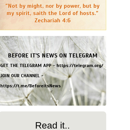
"Not by might, nor by power, but by
my spirit, saith the Lord of hosts."
Zechariah 4:6
BEFORE IT'S NEWS ON TELEGRAM
GET THE TELEGRAM APP -
https://telegram.org/
JOIN OUR CHANNEL -
https://t.me/BeforeitsNews
Read it..