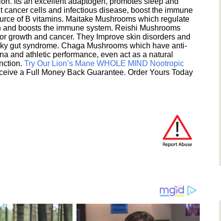
ion. Its an excellent adaptogen, promotes sleep and
 cancer cells and infectious disease, boost the immune
ource of B vitamins. Maitake Mushrooms which regulate
ion and boosts the immune system. Reishi Mushrooms
umor growth and cancer. They Improve skin disorders and
eaky gut syndrome. Chaga Mushrooms which have anti-
na and athletic performance, even act as a natural
unction.
Try Our Lion’s Mane WHOLE MIND Nootropic
ceive a Full Money Back Guarantee. Order Yours Today