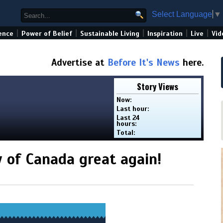
Select Language
▼
|
|
|
|
|
ence
Power of Belief
Sustainable Living
Inspiration
Live
Vid
Advertise at
Before It's News
here.
Story Views
Now:
Last hour:
Last 24
hours:
Total:
 of Canada great again!