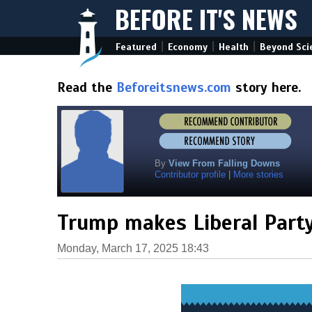
BEFORE IT'S NEWS
|
|
|
Featured
Economy
Health
Beyond Sci
Read the
Beforeitsnews.com
story here.
By
View From Falling Downs
Contributor profile
|
More stories
Trump makes Liberal Party
Monday, March 17, 2025 18:43