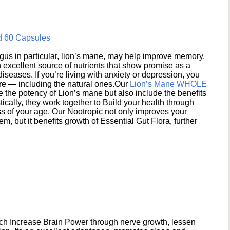
d 60 Capsules
s in particular, lion’s mane, may help improve memory,
excellent source of nutrients that show promise as a
seases. If you’re living with anxiety or depression, you
ere — including the natural ones.Our
Lion’s Mane WHOLE
e the potency of Lion’s mane but also include the benefits
ically, they work together to Build your health through
s of your age. Our Nootropic not only improves your
 but it benefits growth of Essential Gut Flora, further
h Increase Brain Power through nerve growth, lessen