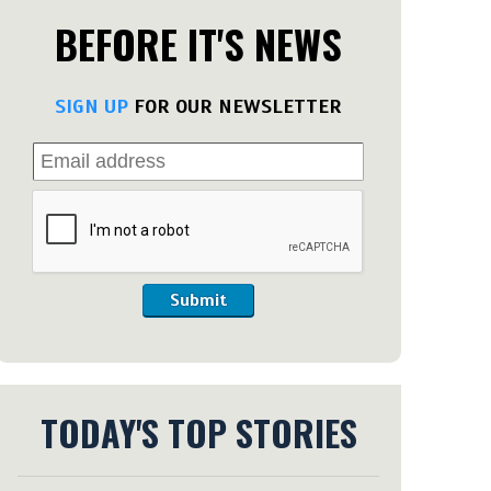
BEFORE IT'S NEWS
SIGN UP
FOR OUR NEWSLETTER
Submit
TODAY'S TOP STORIES