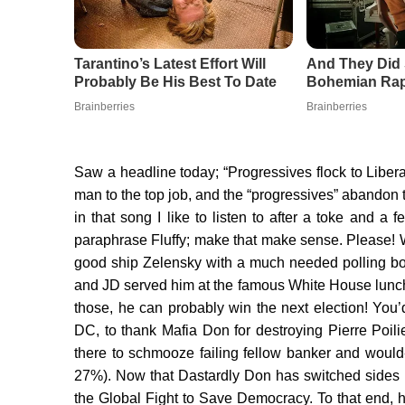
Saw a headline today; “Progressives flock to Libe
man to the top job, and the “progressives” abandon
in that song I like to listen to after a toke and 
paraphrase Fluffy; make that make sense. Please! W
good ship Zelensky with a much needed polling bo
and JD served him at the famous White House lunch
those, he can probably win the next election! You’
DC, to thank Mafia Don for destroying Pierre Poilievr
there to schmooze failing fellow banker and woul
27%). Now that Dastardly Don has switched sides 
the Global Fight to Save Democracy. To that end, h