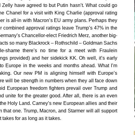
 Zelly have agreed to but Putin hasn’t. What could go
 Chanel for a visit with King Charlie (approval rating
r is all-in with Macron’s EU army plans. Perhaps they
eir combined approval ratings leave Trump’s 47% in the
h Germany’s Chancellor-elect Friedrich Merz, another big-
ttracts so many Blackrock – Rothschild – Goldman Sachs
e-shame there’s no time for a meet with Fraulein
gs provided) and her sidekick KK. Oh well, it’s early
ps to Europe in the weeks and months ahead. What I’m
making. Our new PM is aligning himself with Europe’s
re will be strength in numbers when they all face down
repid European freedom fighters prevail over Trump and
unite for the greater good. After all, there is an even
in the Holy Land. Carney’s new European allies and their
 that one. Trump, Macron, and Starmer will all support
 takes for as long as it takes.