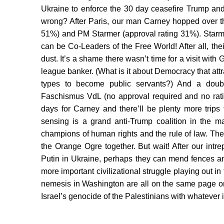
Ukraine to enforce the 30 day ceasefire Trump and
wrong? After Paris, our man Carney hopped over the
51%) and PM Starmer (approval rating 31%). Starme
can be Co-Leaders of the Free World! After all, th
dust. It’s a shame there wasn’t time for a visit wit
league banker. (What is it about Democracy that a
types to become public servants?) And a doubl
Faschismus VdL (no approval required and no ratin
days for Carney and there’ll be plenty more tri
sensing is a grand anti-Trump coalition in the 
champions of human rights and the rule of law. The
the Orange Ogre together. But wait! After our int
Putin in Ukraine, perhaps they can mend fences and 
more important civilizational struggle playing out 
nemesis in Washington are all on the same page on
Israel’s genocide of the Palestinians with whatever it