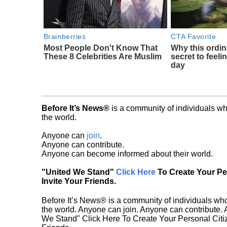
Brainberries
CTA Favorite
Most People Don't Know That
Why this ordin
These 8 Celebrities Are Muslim
secret to feeli
day
Before It’s News®
is a community of individuals wh
the world.
Anyone can
join
.
Anyone can contribute.
Anyone can become informed about their world.
"United We Stand"
Click Here
To Create Your P
Invite Your Friends.
Before It’s News® is a community of individuals who
the world. Anyone can join. Anyone can contribute.
We Stand" Click Here To Create Your Personal Citiz