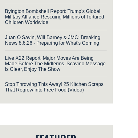
Byington Bombshell Report: Trump's Global
Military Alliance Rescuing Millions of Tortured
Children Worldwide
Juan O Savin, Will Barney & JMC: Breaking
News 8.6.26 - Preparing for What's Coming
Live X22 Report: Major Moves Are Being
Made Before The Midterms, Scavino Message
Is Clear, Enjoy The Show
Stop Throwing This Away! 25 Kitchen Scraps
That Regrow into Free Food (Video)