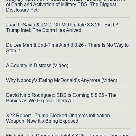
of Earth and Activation of Military EBS; The Biggest
Disclosure Yet
Juan O Savin & JMC: GITMO Update 8.8.26 - Big Q/
Trump Intel; The Storm Has Arrived
Dr. Lee Merritt End-Time Alert 8.8.26 - There Is No Way to
Stop It
A Country In Distress (Video)
Why Nobody’s Eating McDonald’s Anymore (Video)
David Nino Rodriguez: EBS is Coming 8.8.26 - The
Panics as We Expose Them All
X22 Report - Trump Blocked Obama’s Infiltration
Weapon, Now It’s Being Exposed
Michael Jaco Dangerous Intel 8.8.26 - Trump is Preparing