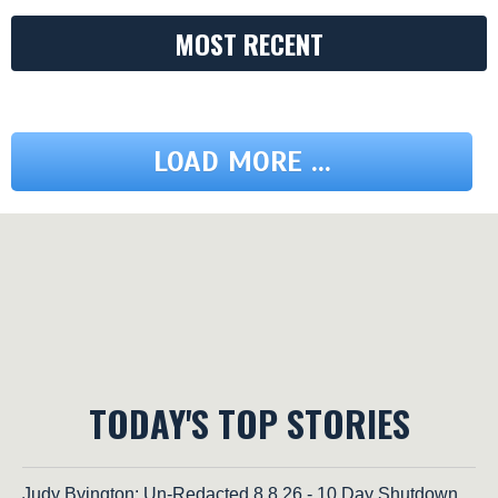
MOST RECENT
LOAD MORE ...
TODAY'S TOP STORIES
Judy Byington: Un-Redacted 8.8.26 - 10 Day Shutdown