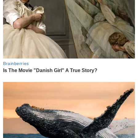
Brainberries
Is The Movie "Danish Girl" A True Story?