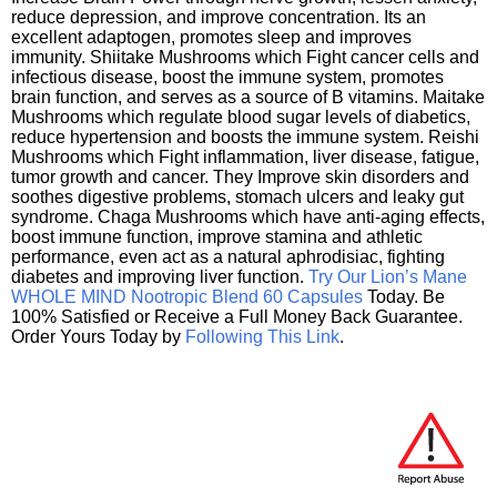
reduce depression, and improve concentration. Its an
excellent adaptogen, promotes sleep and improves
immunity. Shiitake Mushrooms which Fight cancer cells and
infectious disease, boost the immune system, promotes
brain function, and serves as a source of B vitamins. Maitake
Mushrooms which regulate blood sugar levels of diabetics,
reduce hypertension and boosts the immune system. Reishi
Mushrooms which Fight inflammation, liver disease, fatigue,
tumor growth and cancer. They Improve skin disorders and
soothes digestive problems, stomach ulcers and leaky gut
syndrome. Chaga Mushrooms which have anti-aging effects,
boost immune function, improve stamina and athletic
performance, even act as a natural aphrodisiac, fighting
diabetes and improving liver function.
Try Our Lion’s Mane
WHOLE MIND Nootropic Blend 60 Capsules
Today. Be
100% Satisfied or Receive a Full Money Back Guarantee.
Order Yours Today by
Following This Link
.