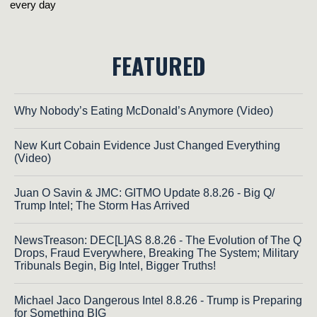
FEATURED
Why Nobody’s Eating McDonald’s Anymore (Video)
New Kurt Cobain Evidence Just Changed Everything
(Video)
Juan O Savin & JMC: GITMO Update 8.8.26 - Big Q/
Trump Intel; The Storm Has Arrived
NewsTreason: DEC[L]AS 8.8.26 - The Evolution of The Q
Drops, Fraud Everywhere, Breaking The System; Military
Tribunals Begin, Big Intel, Bigger Truths!
Michael Jaco Dangerous Intel 8.8.26 - Trump is Preparing
for Something BIG