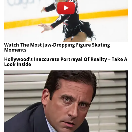
Watch The Most Jaw‑Dropping Figure Skating
Moments
Hollywood's Inaccurate Portrayal Of Reality – Take A
Look Inside