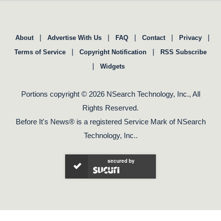
|
|
|
|
|
About
Advertise With Us
FAQ
Contact
Privacy
|
|
Terms of Service
Copyright Notification
RSS Subscribe
|
Widgets
Portions copyright © 2026 NSearch Technology, Inc., All
Rights Reserved.
Before It's News® is a registered Service Mark of NSearch
Technology, Inc..
secured by