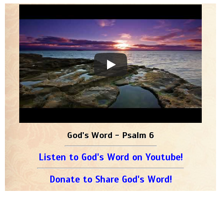
God's Word - Psalm 6
Listen to God's Word on Youtube!
Donate to Share God's Word!