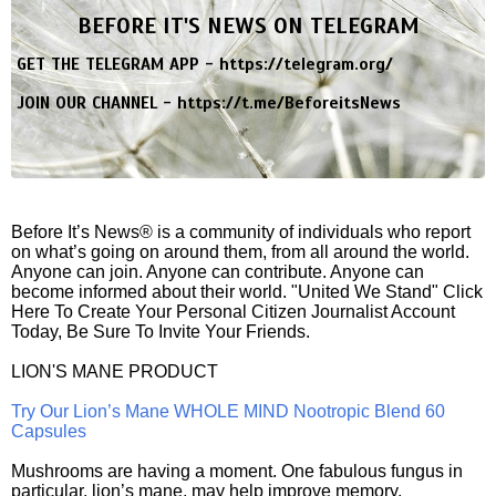
BEFORE IT'S NEWS ON TELEGRAM
GET THE TELEGRAM APP -
https://telegram.org/
JOIN OUR CHANNEL -
https://t.me/BeforeitsNews
Before It’s News® is a community of individuals who report
on what’s going on around them, from all around the world.
Anyone can join. Anyone can contribute. Anyone can
become informed about their world. "United We Stand" Click
Here To Create Your Personal Citizen Journalist Account
Today, Be Sure To Invite Your Friends.
LION'S MANE PRODUCT
Try Our Lion’s Mane WHOLE MIND Nootropic Blend 60
Capsules
Mushrooms are having a moment. One fabulous fungus in
particular, lion’s mane, may help improve memory,