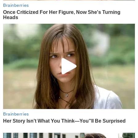
Brainberries
Once Criticized For Her Figure, Now She's Turning
Heads
Brainberries
Her Story Isn't What You Think—You''ll Be Surprised