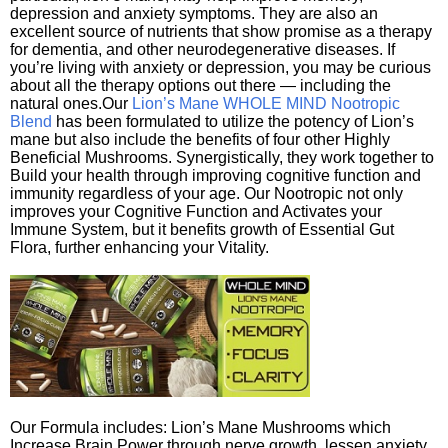
depression and anxiety symptoms. They are also an
excellent source of nutrients that show promise as a therapy
for dementia, and other neurodegenerative diseases. If
you’re living with anxiety or depression, you may be curious
about all the therapy options out there — including the
natural ones.Our
Lion’s Mane WHOLE MIND Nootropic
Blend
has been formulated to utilize the potency of Lion’s
mane but also include the benefits of four other Highly
Beneficial Mushrooms. Synergistically, they work together to
Build your health through improving cognitive function and
immunity regardless of your age. Our Nootropic not only
improves your Cognitive Function and Activates your
Immune System, but it benefits growth of Essential Gut
Flora, further enhancing your Vitality.
Our Formula includes: Lion’s Mane Mushrooms which
Increase Brain Power through nerve growth, lessen anxiety,