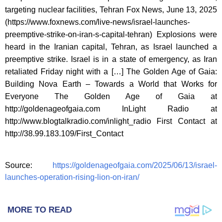
targeting nuclear facilities, Tehran Fox News, June 13, 2025
(https://www.foxnews.com/live-news/israel-launches-
preemptive-strike-on-iran-s-capital-tehran) Explosions were
heard in the Iranian capital, Tehran, as Israel launched a
preemptive strike. Israel is in a state of emergency, as Iran
retaliated Friday night with a […] The Golden Age of Gaia:
Building Nova Earth – Towards a World that Works for
Everyone The Golden Age of Gaia at
http://goldenageofgaia.com InLight Radio at
http://www.blogtalkradio.com/inlight_radio First Contact at
http://38.99.183.109/First_Contact
Source:
https://goldenageofgaia.com/2025/06/13/israel-
launches-operation-rising-lion-on-iran/
MORE TO READ