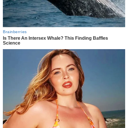
Brainberries
Is There An Intersex Whale? This Finding Baffles
Science