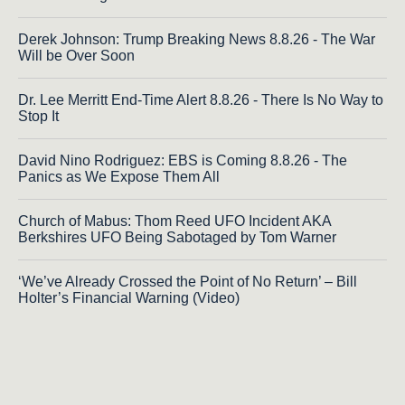
Derek Johnson: Trump Breaking News 8.8.26 - The War
Will be Over Soon
Dr. Lee Merritt End-Time Alert 8.8.26 - There Is No Way to
Stop It
David Nino Rodriguez: EBS is Coming 8.8.26 - The
Panics as We Expose Them All
Church of Mabus: Thom Reed UFO Incident AKA
Berkshires UFO Being Sabotaged by Tom Warner
‘We’ve Already Crossed the Point of No Return’ – Bill
Holter’s Financial Warning (Video)