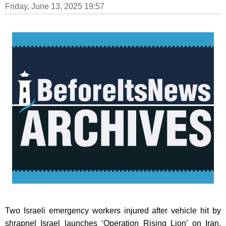
Friday, June 13, 2025 19:57
Two Israeli emergency workers injured after vehicle hit by
shrapnel Israel launches ‘Operation Rising Lion’ on Iran,