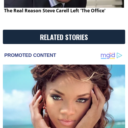
The Real Reason Steve Carell Left 'The Office'
RELATED STORIES
PROMOTED CONTENT