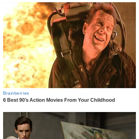
Brainberries
6 Best 90’s Action Movies From Your Childhood