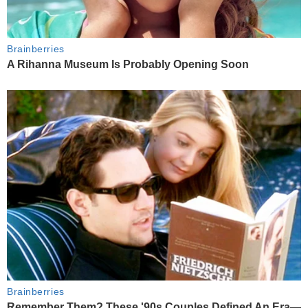
Brainberries
A Rihanna Museum Is Probably Opening Soon
Brainberries
Remember Them? These '90s Couples Defined An Era—