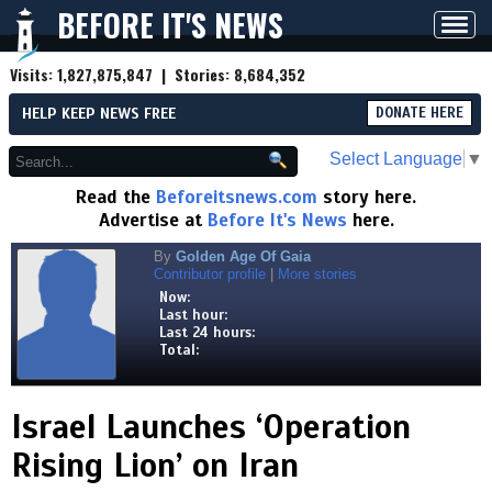
BEFORE IT'S NEWS
Toggl
navig
Visits:
1,827,875,847
| Stories:
8,684,352
HELP KEEP NEWS FREE
DONATE HERE
Select Language
▼
Read the
Beforeitsnews.com
story here.
Advertise at
Before It's News
here.
By
Golden Age Of Gaia
Contributor profile
|
More stories
Now:
Last hour:
Last 24 hours:
Total:
Israel Launches ‘Operation
Rising Lion’ on Iran