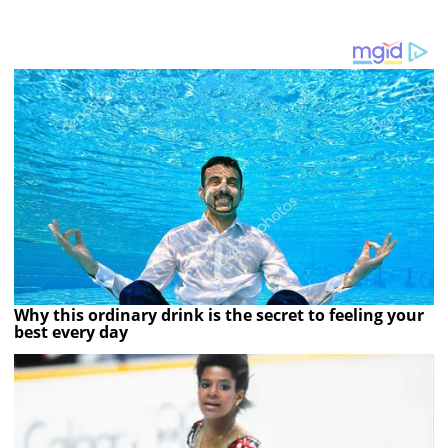
Why this ordinary drink is the secret to feeling your
best every day