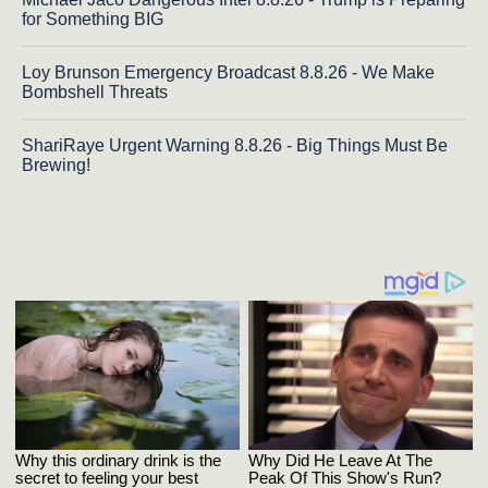
for Something BIG
Loy Brunson Emergency Broadcast 8.8.26 - We Make
Bombshell Threats
ShariRaye Urgent Warning 8.8.26 - Big Things Must Be
Brewing!