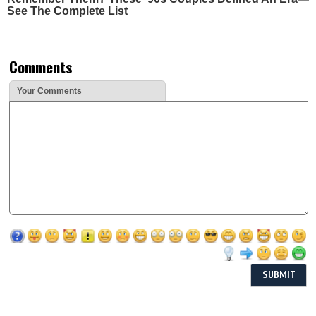
See The Complete List
Comments
Your Comments