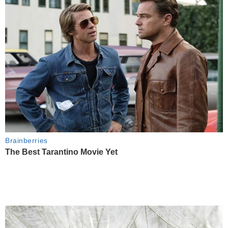
Brainberries
The Best Tarantino Movie Yet