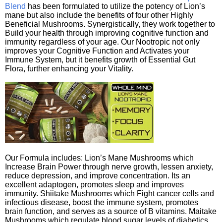
Blend
has been formulated to utilize the potency of Lion’s
mane but also include the benefits of four other Highly
Beneficial Mushrooms. Synergistically, they work together to
Build your health through improving cognitive function and
immunity regardless of your age. Our Nootropic not only
improves your Cognitive Function and Activates your
Immune System, but it benefits growth of Essential Gut
Flora, further enhancing your Vitality.
Our Formula includes: Lion’s Mane Mushrooms which
Increase Brain Power through nerve growth, lessen anxiety,
reduce depression, and improve concentration. Its an
excellent adaptogen, promotes sleep and improves
immunity. Shiitake Mushrooms which Fight cancer cells and
infectious disease, boost the immune system, promotes
brain function, and serves as a source of B vitamins. Maitake
Mushrooms which regulate blood sugar levels of diabetics,