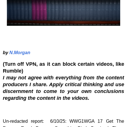
by
N.Morgan
(Turn off VPN, as it can block certain videos, like
Rumble)
I may not agree with everything from the content
producers I share. Apply critical thinking and use
discernment to come to your own conclusions
regarding the content in the videos.
Un-redacted report: 6/10/25: WWG1WGA 17 Get The