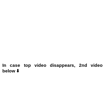
In case top video disappears, 2nd video
below ⬇️