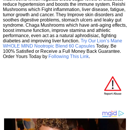
reduce hypertension and boosts the immune system. Reishi
Mushrooms which Fight inflammation, liver disease, fatigue,
tumor growth and cancer. They Improve skin disorders and
soothes digestive problems, stomach ulcers and leaky gut
syndrome. Chaga Mushrooms which have anti-aging effects,
boost immune function, improve stamina and athletic
performance, even act as a natural aphrodisiac, fighting
diabetes and improving liver function.
Try Our Lion’s Mane
WHOLE MIND Nootropic Blend 60 Capsules
Today. Be
100% Satisfied or Receive a Full Money Back Guarantee.
Order Yours Today by
Following This Link
.