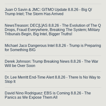
Juan O Savin & JMC: GITMO Update 8.8.26 - Big Q/
Trump Intel; The Storm Has Arrived
NewsTreason: DEC[L]AS 8.8.26 - The Evolution of The Q
Drops, Fraud Everywhere, Breaking The System; Military
Tribunals Begin, Big Intel, Bigger Truths!
Michael Jaco Dangerous Intel 8.8.26 - Trump is Preparing
for Something BIG
Derek Johnson: Trump Breaking News 8.8.26 - The War
Will be Over Soon
Dr. Lee Merritt End-Time Alert 8.8.26 - There Is No Way to
Stop It
David Nino Rodriguez: EBS is Coming 8.8.26 - The
Panics as We Expose Them All