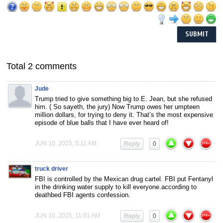
Total 2 comments
Jude
Trump tried to give something big to E. Jean, but she refused
him. ( So sayeth, the jury) Now Trump owes her umpteen
million dollars, for trying to deny it. That’s the most expensive
episode of blue balls that I have ever heard of!
JUN 10, 2025, 5:11 AM
Reply
0
truck driver
FBI is controlled by the Mexican drug cartel. FBI put Fentanyl
in the drinking water supply to kill everyone.according to
deathbed FBI agents confession.
JUN 10, 2025, 11:01 AM
Reply
0