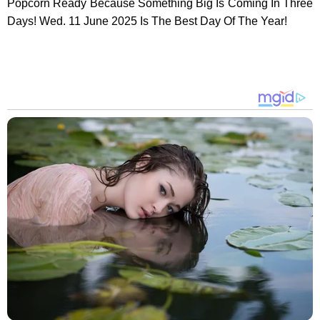
Popcorn Ready Because Something Big Is Coming In Three
Days! Wed. 11 June 2025 Is The Best Day Of The Year!