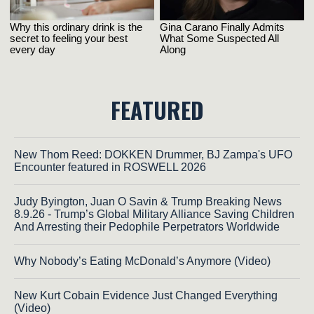
FEATURED
New Thom Reed: DOKKEN Drummer, BJ Zampa's UFO
Encounter featured in ROSWELL 2026
Judy Byington, Juan O Savin & Trump Breaking News
8.9.26 - Trump’s Global Military Alliance Saving Children
And Arresting their Pedophile Perpetrators Worldwide
Why Nobody’s Eating McDonald’s Anymore (Video)
New Kurt Cobain Evidence Just Changed Everything
(Video)