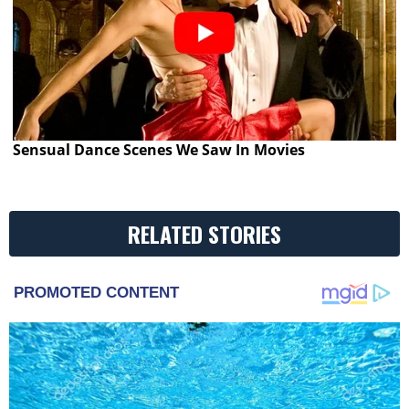
Sensual Dance Scenes We Saw In Movies
RELATED STORIES
PROMOTED CONTENT