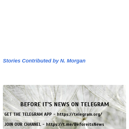
Stories Contributed by N. Morgan
BEFORE IT'S NEWS ON TELEGRAM
GET THE TELEGRAM APP -
https://telegram.org/
JOIN OUR CHANNEL -
https://t.me/BeforeitsNews