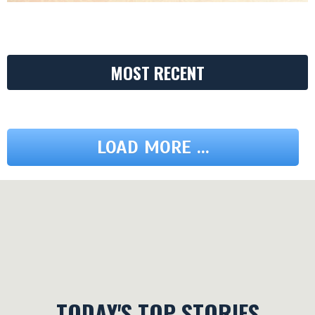
MOST RECENT
LOAD MORE ...
TODAY'S TOP STORIES