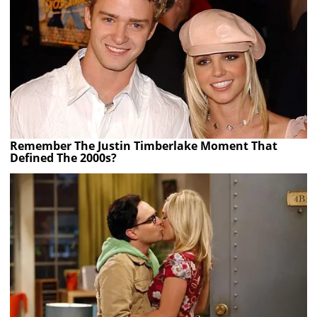
Remember The Justin Timberlake Moment That
Defined The 2000s?