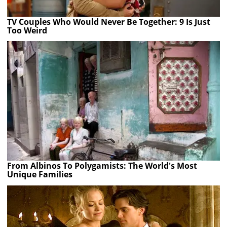
TV Couples Who Would Never Be Together: 9 Is Just
Too Weird
From Albinos To Polygamists: The World's Most
Unique Families