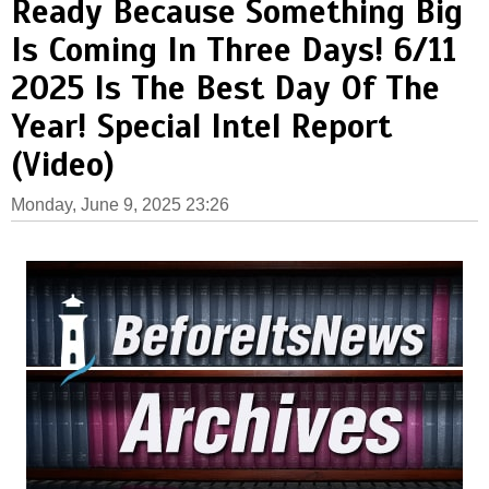
Ready Because Something Big
Is Coming In Three Days! 6/11
2025 Is The Best Day Of The
Year! Special Intel Report
(Video)
Monday, June 9, 2025 23:26