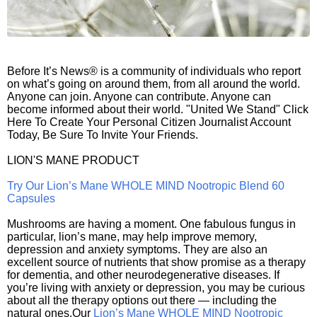
Before It’s News® is a community of individuals who report
on what’s going on around them, from all around the world.
Anyone can join. Anyone can contribute. Anyone can
become informed about their world. "United We Stand" Click
Here To Create Your Personal Citizen Journalist Account
Today, Be Sure To Invite Your Friends.
LION'S MANE PRODUCT
Try Our Lion’s Mane WHOLE MIND Nootropic Blend 60
Capsules
Mushrooms are having a moment. One fabulous fungus in
particular, lion’s mane, may help improve memory,
depression and anxiety symptoms. They are also an
excellent source of nutrients that show promise as a therapy
for dementia, and other neurodegenerative diseases. If
you’re living with anxiety or depression, you may be curious
about all the therapy options out there — including the
natural ones.Our
Lion’s Mane WHOLE MIND Nootropic