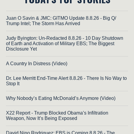
Juan O Savin & JMC: GITMO Update 8.8.26 - Big Q/
Trump Intel; The Storm Has Arrived
Judy Byington: Un-Redacted 8.8.26 - 10 Day Shutdown
of Earth and Activation of Military EBS; The Biggest
Disclosure Yet
A Country In Distress (Video)
Dr. Lee Merritt End-Time Alert 8.8.26 - There Is No Way to
Stop It
Why Nobody’s Eating McDonald’s Anymore (Video)
X22 Report - Trump Blocked Obama’s Infiltration
Weapon, Now It’s Being Exposed
David Nino Rodriguez: EBS is Coming 8.8.26 - The