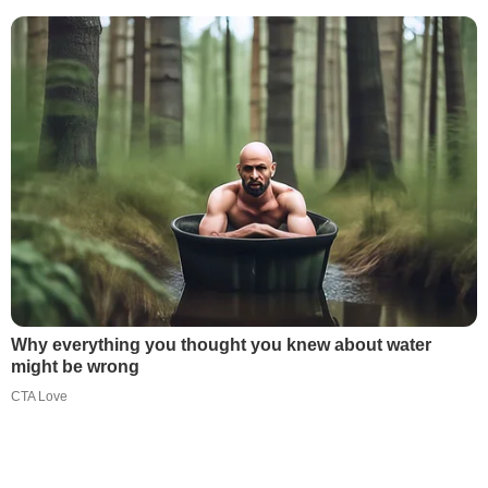
Why everything you thought you knew about water
might be wrong
CTA Love