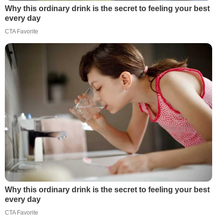
Why this ordinary drink is the secret to feeling your best
every day
CTA Favorite
Why this ordinary drink is the secret to feeling your best
every day
CTA Favorite