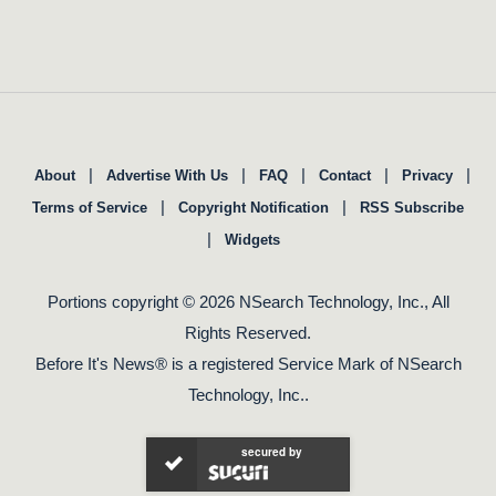
|
|
|
|
|
About
Advertise With Us
FAQ
Contact
Privacy
|
|
Terms of Service
Copyright Notification
RSS Subscribe
|
Widgets
Portions copyright © 2026 NSearch Technology, Inc., All
Rights Reserved.
Before It's News® is a registered Service Mark of NSearch
Technology, Inc..
secured by