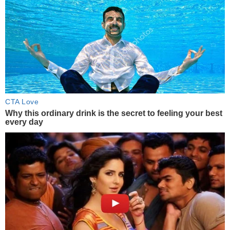
CTA Love
Why this ordinary drink is the secret to feeling your best
every day