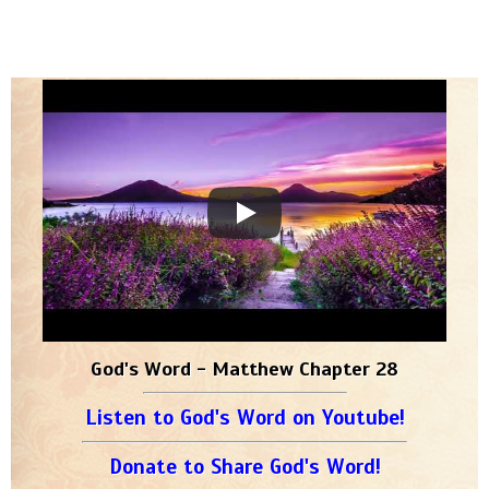
God's Word - Matthew Chapter 28
Listen to God's Word on Youtube!
Donate to Share God's Word!