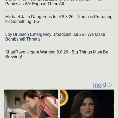
Panics as We Expose Them All
Michael Jaco Dangerous Intel 8.8.26 - Trump is Preparing
for Something BIG
Loy Brunson Emergency Broadcast 8.8.26 - We Make
Bombshell Threats
ShariRaye Urgent Warning 8.8.26 - Big Things Must Be
Brewing!