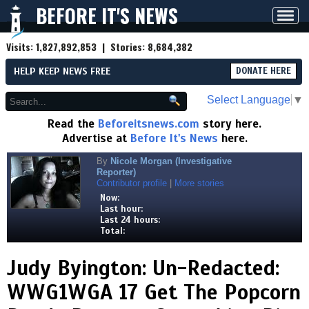
BEFORE IT'S NEWS
Toggl
navig
Visits:
1,827,892,853
| Stories:
8,684,382
HELP KEEP NEWS FREE
DONATE HERE
Select Language
▼
Read the
Beforeitsnews.com
story here.
Advertise at
Before It's News
here.
By
Nicole Morgan (Investigative
Reporter)
Contributor profile
|
More stories
Now:
Last hour:
Last 24 hours:
Total:
Judy Byington: Un-Redacted:
WWG1WGA 17 Get The Popcorn