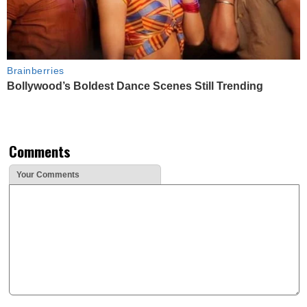
Brainberries
Bollywood’s Boldest Dance Scenes Still Trending
Comments
Your Comments