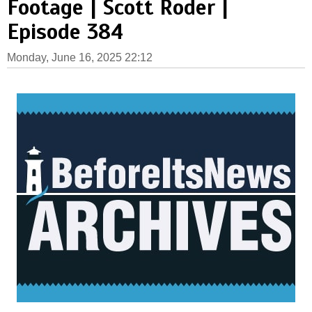
Footage | Scott Roder |
Episode 384
Monday, June 16, 2025 22:12