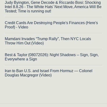
Judy Byington, Gene Decode & Riccardo Bosi: Shocking
Intel 8.8.26 - The White Hats' Next Move, America Will Be
Tested; Time is running out!
Credit Cards Are Destroying People's Finances (Here's
Proof) - Video
Mamdani Invades “Trump Rally”, Then NYC Locals
Throw Him Out (Video)
Best & Taylor (08072026): Night Shadows -- Sign, Sign,
Everywhere a Sign
Iran to Ban U.S. and Israel From Hormuz — Colonel
Douglas Macgregor (Video)