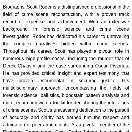
Biography: Scott Roder is a distinguished professional in the
field of crime scene reconstruction, with a proven track
record of expertise and achievement. With an extensive
background in forensic science and crime scene
investigation, Roder has dedicated his career to unraveling
the complex narratives hidden within crime scenes.
Throughout his career, Scott has played a pivotal role in
numerous high-profile cases, including the murder trial of
Derek Chauvin and the case surrounding Oscar Pistorius.
He has provided critical insight and expert testimony that
have proven instrumental in securing justice. His
multidisciplinary approach, encompassing the fields of
forensic science, ballistics, bloodstain pattern analysis and
more, equip him with a toolkit for deciphering the intricacies
of crime scenes. Scott’s unwavering dedication to the pursuit
of accuracy and clarity has earned him the respect and
admiration of peers and clients. As a pivotal member of the