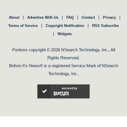
|
|
|
|
|
About
Advertise With Us
FAQ
Contact
Privacy
|
|
Terms of Service
Copyright Notification
RSS Subscribe
|
Widgets
Portions copyright © 2026 NSearch Technology, Inc., All
Rights Reserved.
Before It's News® is a registered Service Mark of NSearch
Technology, Inc..
secured by