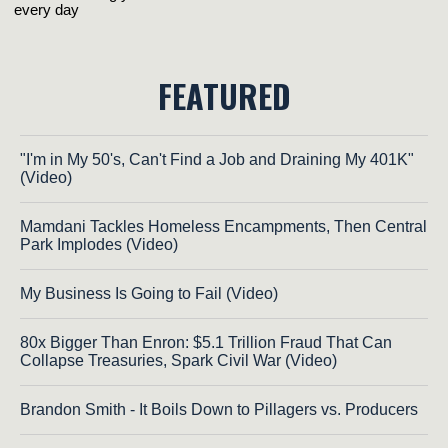
FEATURED
"I'm in My 50's, Can't Find a Job and Draining My 401K"
(Video)
Mamdani Tackles Homeless Encampments, Then Central
Park Implodes (Video)
My Business Is Going to Fail (Video)
80x Bigger Than Enron: $5.1 Trillion Fraud That Can
Collapse Treasuries, Spark Civil War (Video)
Brandon Smith - It Boils Down to Pillagers vs. Producers