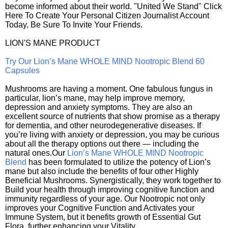
become informed about their world. "United We Stand" Click
Here To Create Your Personal Citizen Journalist Account
Today, Be Sure To Invite Your Friends.
LION'S MANE PRODUCT
Try Our Lion’s Mane WHOLE MIND Nootropic Blend 60
Capsules
Mushrooms are having a moment. One fabulous fungus in
particular, lion’s mane, may help improve memory,
depression and anxiety symptoms. They are also an
excellent source of nutrients that show promise as a therapy
for dementia, and other neurodegenerative diseases. If
you’re living with anxiety or depression, you may be curious
about all the therapy options out there — including the
natural ones.Our
Lion’s Mane WHOLE MIND Nootropic
Blend
has been formulated to utilize the potency of Lion’s
mane but also include the benefits of four other Highly
Beneficial Mushrooms. Synergistically, they work together to
Build your health through improving cognitive function and
immunity regardless of your age. Our Nootropic not only
improves your Cognitive Function and Activates your
Immune System, but it benefits growth of Essential Gut
Flora, further enhancing your Vitality.