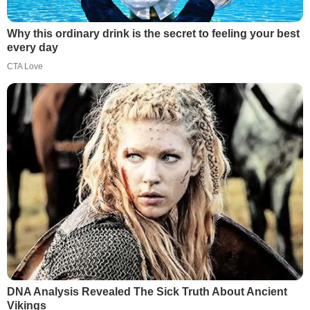
Why this ordinary drink is the secret to feeling your best
every day
CTA Love
DNA Analysis Revealed The Sick Truth About Ancient
Vikings