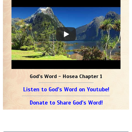
God's Word - Hosea Chapter 1
Listen to God's Word on Youtube!
Donate to Share God's Word!