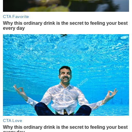
CTA Favorite
Why this ordinary drink is the secret to feeling your best
every day
CTA Love
Why this ordinary drink is the secret to feeling your best