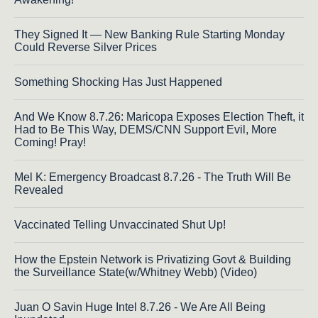
They Signed It — New Banking Rule Starting Monday
Could Reverse Silver Prices
Something Shocking Has Just Happened
And We Know 8.7.26: Maricopa Exposes Election Theft, it
Had to Be This Way, DEMS/CNN Support Evil, More
Coming! Pray!
Mel K: Emergency Broadcast 8.7.26 - The Truth Will Be
Revealed
Vaccinated Telling Unvaccinated Shut Up!
How the Epstein Network is Privatizing Govt & Building
the Surveillance State(w/Whitney Webb) (Video)
Juan O Savin Huge Intel 8.7.26 - We Are All Being