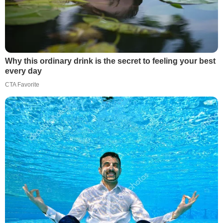
Why this ordinary drink is the secret to feeling your best
every day
CTA Favorite