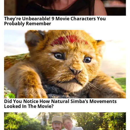
They're Unbearable! 9 Movie Characters You
Probably Remember
Did You Notice How Natural Simba’s Movements
Looked In The Movie?