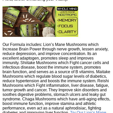
Our Formula includes: Lion’s Mane Mushrooms which
Increase Brain Power through nerve growth, lessen anxiety,
reduce depression, and improve concentration. Its an
excellent adaptogen, promotes sleep and improves
immunity. Shiitake Mushrooms which Fight cancer cells and
infectious disease, boost the immune system, promotes
brain function, and serves as a source of B vitamins. Maitake
Mushrooms which regulate blood sugar levels of diabetics,
reduce hypertension and boosts the immune system. Reishi
Mushrooms which Fight inflammation, liver disease, fatigue,
tumor growth and cancer. They Improve skin disorders and
soothes digestive problems, stomach ulcers and leaky gut
syndrome. Chaga Mushrooms which have anti-aging effects,
boost immune function, improve stamina and athletic
performance, even act as a natural aphrodisiac, fighting
diabetes and improving liver function.
Try Our Lion’s Mane