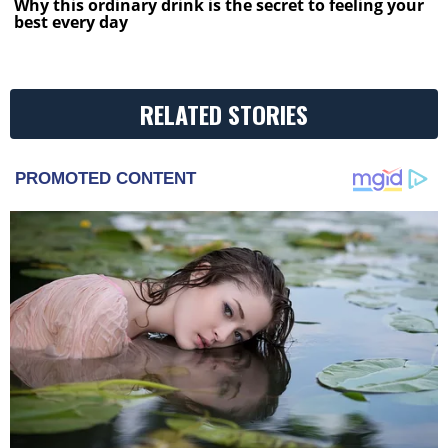
Why this ordinary drink is the secret to feeling your
best every day
RELATED STORIES
PROMOTED CONTENT