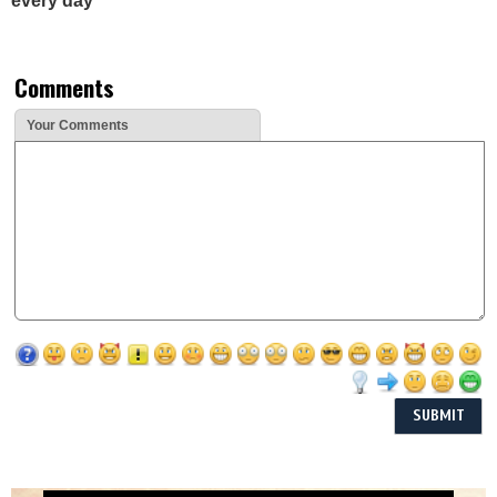
every day
Comments
Your Comments