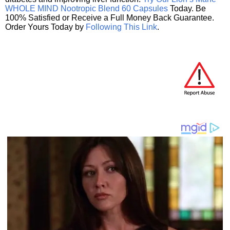
WHOLE MIND Nootropic Blend 60 Capsules
Today. Be
100% Satisfied or Receive a Full Money Back Guarantee.
Order Yours Today by
Following This Link
.