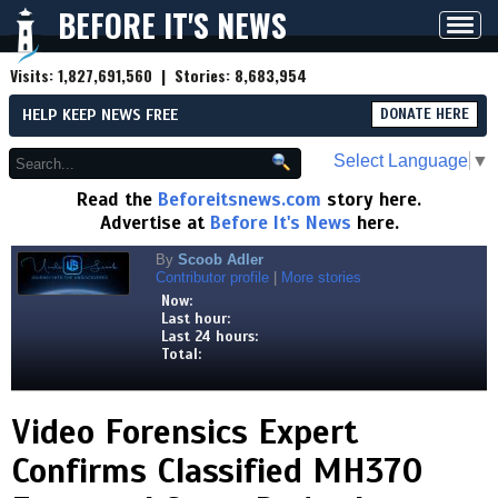
BEFORE IT'S NEWS
Toggl
navig
Visits:
1,827,691,560
| Stories:
8,683,954
HELP KEEP NEWS FREE
DONATE HERE
Select Language
▼
Read the
Beforeitsnews.com
story here.
Advertise at
Before It's News
here.
By
Scoob Adler
Contributor profile
|
More stories
Now:
Last hour:
Last 24 hours:
Total:
Video Forensics Expert
Confirms Classified MH370