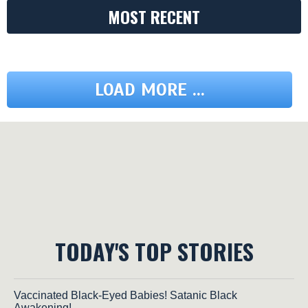
MOST RECENT
LOAD MORE ...
TODAY'S TOP STORIES
Vaccinated Black-Eyed Babies! Satanic Black
Awakening!