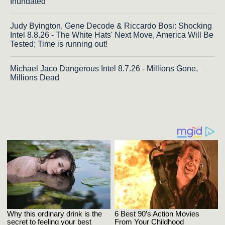
Inundated
Judy Byington, Gene Decode & Riccardo Bosi: Shocking
Intel 8.8.26 - The White Hats' Next Move, America Will Be
Tested; Time is running out!
Michael Jaco Dangerous Intel 8.7.26 - Millions Gone,
Millions Dead