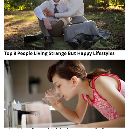
Top 8 People Living Strange But Happy Lifestyles