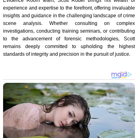
Evidence Room team, Scott Roder brings his wealth of
experience and expertise to the forefront, offering invaluable
insights and guidance in the challenging landscape of crime
scene analysis. Whether consulting on complex
investigations, conducting training seminars, or contributing
to the advancement of forensic methodologies, Scott
remains deeply committed to upholding the highest
standards of integrity and precision in the pursuit of justice.