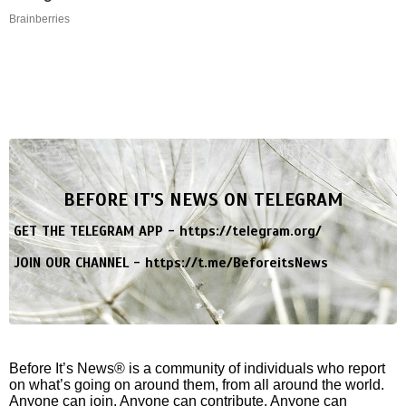
Brainberries
BEFORE IT'S NEWS ON TELEGRAM
GET THE TELEGRAM APP -
https://telegram.org/
JOIN OUR CHANNEL -
https://t.me/BeforeitsNews
Before It’s News® is a community of individuals who report
on what’s going on around them, from all around the world.
Anyone can join. Anyone can contribute. Anyone can