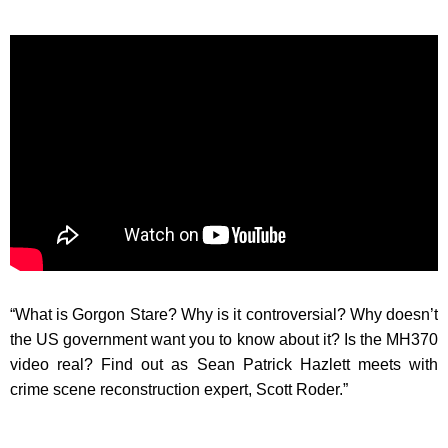
“What is Gorgon Stare? Why is it controversial? Why doesn’t
the US government want you to know about it? Is the MH370
video real? Find out as Sean Patrick Hazlett meets with
crime scene reconstruction expert, Scott Roder.”