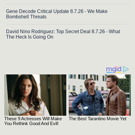
Gene Decode Critical Update 8.7.26 - We Make
Bombshell Threats
David Nino Rodriguez: Top Secret Deal 8.7.26 - What
The Heck Is Going On