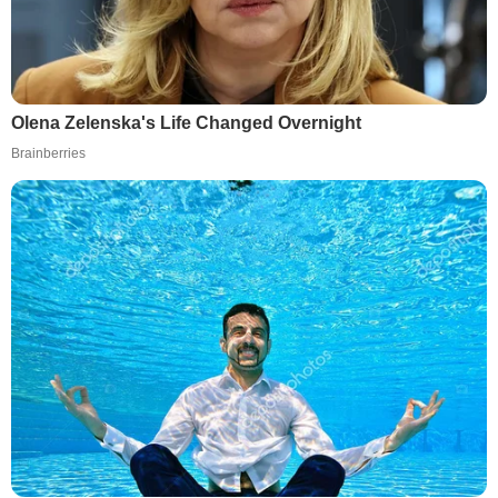
Olena Zelenska's Life Changed Overnight
Brainberries