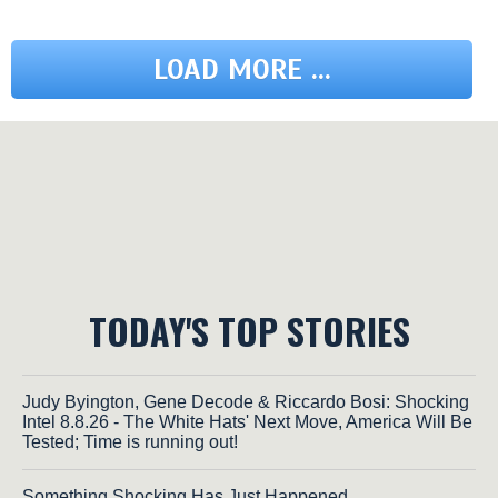
LOAD MORE ...
TODAY'S TOP STORIES
Judy Byington, Gene Decode & Riccardo Bosi: Shocking
Intel 8.8.26 - The White Hats' Next Move, America Will Be
Tested; Time is running out!
Something Shocking Has Just Happened