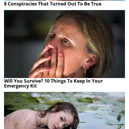
8 Conspiracies That Turned Out To Be True
Will You Survive? 10 Things To Keep In Your
Emergency Kit