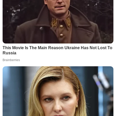
This Movie Is The Main Reason Ukraine Has Not Lost To
Russia
Brainberries