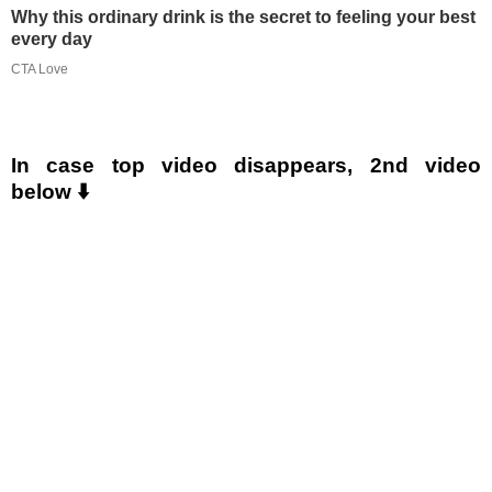
Why this ordinary drink is the secret to feeling your best
every day
CTA Love
In case top video disappears, 2nd video
below ⬇️