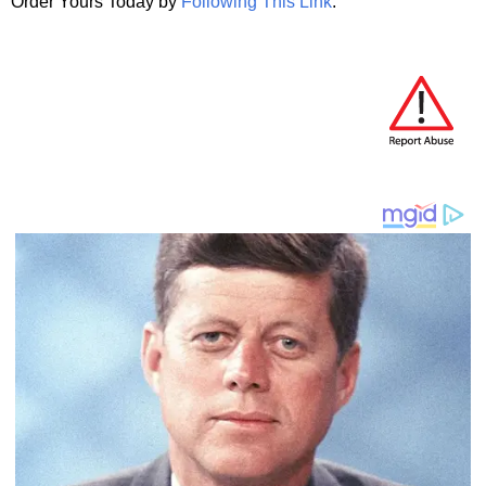
Order Yours Today by
Following This Link
.