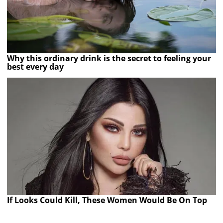
Why this ordinary drink is the secret to feeling your
best every day
If Looks Could Kill, These Women Would Be On Top