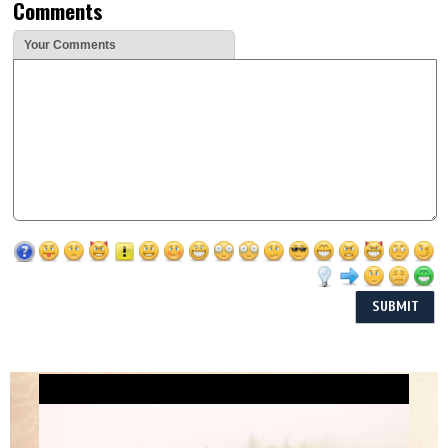
Comments
Your Comments