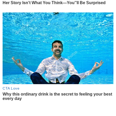
Her Story Isn't What You Think—You''ll Be Surprised
CTA Love
Why this ordinary drink is the secret to feeling your best
every day