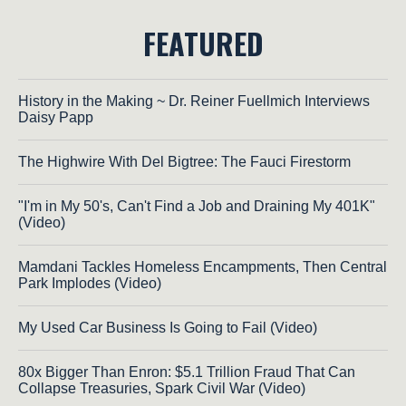
FEATURED
History in the Making ~ Dr. Reiner Fuellmich Interviews
Daisy Papp
The Highwire With Del Bigtree: The Fauci Firestorm
"I'm in My 50's, Can't Find a Job and Draining My 401K"
(Video)
Mamdani Tackles Homeless Encampments, Then Central
Park Implodes (Video)
My Used Car Business Is Going to Fail (Video)
80x Bigger Than Enron: $5.1 Trillion Fraud That Can
Collapse Treasuries, Spark Civil War (Video)