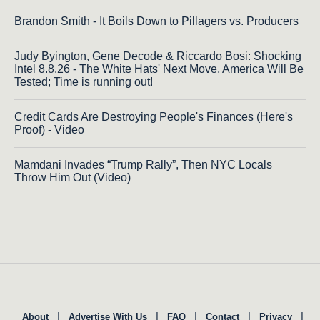
Brandon Smith - It Boils Down to Pillagers vs. Producers
Judy Byington, Gene Decode & Riccardo Bosi: Shocking
Intel 8.8.26 - The White Hats' Next Move, America Will Be
Tested; Time is running out!
Credit Cards Are Destroying People's Finances (Here's
Proof) - Video
Mamdani Invades “Trump Rally”, Then NYC Locals
Throw Him Out (Video)
|
|
|
|
|
About
Advertise With Us
FAQ
Contact
Privacy