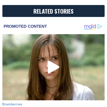
RELATED STORIES
PROMOTED CONTENT
Brainberries