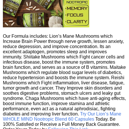
Our Formula includes: Lion’s Mane Mushrooms which
Increase Brain Power through nerve growth, lessen anxiety,
reduce depression, and improve concentration. Its an
excellent adaptogen, promotes sleep and improves
immunity. Shiitake Mushrooms which Fight cancer cells and
infectious disease, boost the immune system, promotes
brain function, and serves as a source of B vitamins. Maitake
Mushrooms which regulate blood sugar levels of diabetics,
reduce hypertension and boosts the immune system. Reishi
Mushrooms which Fight inflammation, liver disease, fatigue,
tumor growth and cancer. They Improve skin disorders and
soothes digestive problems, stomach ulcers and leaky gut
syndrome. Chaga Mushrooms which have anti-aging effects,
boost immune function, improve stamina and athletic
performance, even act as a natural aphrodisiac, fighting
diabetes and improving liver function.
Try Our Lion’s Mane
WHOLE MIND Nootropic Blend 60 Capsules
Today. Be
100% Satisfied or Receive a Full Money Back Guarantee.