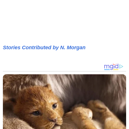
Stories Contributed by N. Morgan