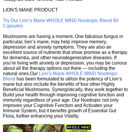
LION'S MANE PRODUCT
Try Our Lion’s Mane WHOLE MIND Nootropic Blend 60
Capsules
Mushrooms are having a moment. One fabulous fungus in
particular, lion’s mane, may help improve memory,
depression and anxiety symptoms. They are also an
excellent source of nutrients that show promise as a therapy
for dementia, and other neurodegenerative diseases. If
you’re living with anxiety or depression, you may be curious
about all the therapy options out there — including the
natural ones.Our
Lion’s Mane WHOLE MIND Nootropic
Blend
has been formulated to utilize the potency of Lion’s
mane but also include the benefits of four other Highly
Beneficial Mushrooms. Synergistically, they work together to
Build your health through improving cognitive function and
immunity regardless of your age. Our Nootropic not only
improves your Cognitive Function and Activates your
Immune System, but it benefits growth of Essential Gut
Flora, further enhancing your Vitality.