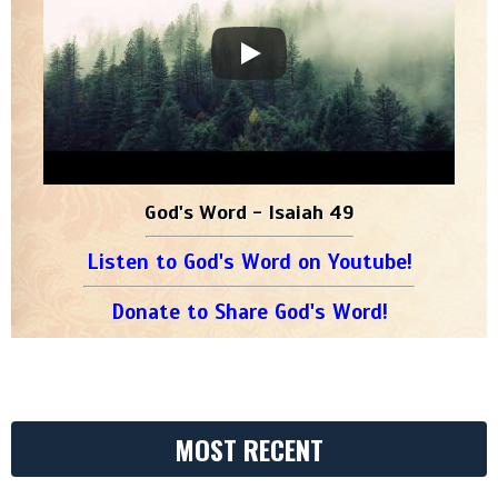
God's Word - Isaiah 49
Listen to God's Word on Youtube!
Donate to Share God's Word!
MOST RECENT