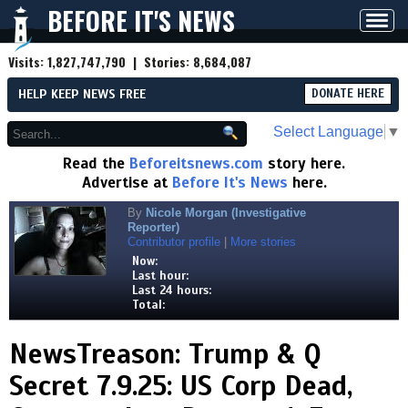
BEFORE IT'S NEWS
Toggl
navig
Visits:
1,827,747,790
| Stories:
8,684,087
HELP KEEP NEWS FREE
DONATE HERE
Select Language
▼
Read the
Beforeitsnews.com
story here.
Advertise at
Before It's News
here.
By
Nicole Morgan (Investigative
Reporter)
Contributor profile
|
More stories
Now:
Last hour:
Last 24 hours:
Total:
NewsTreason: Trump & Q
Secret 7.9.25: US Corp Dead,