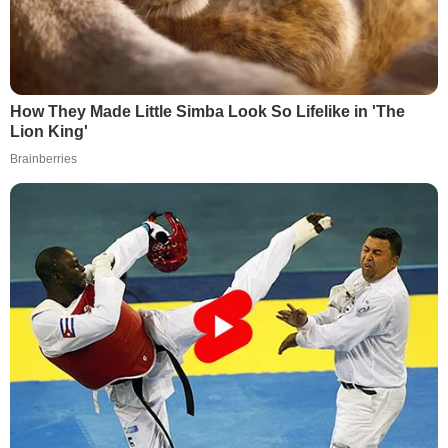
How They Made Little Simba Look So Lifelike in 'The
Lion King'
Brainberries