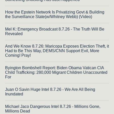
How the Epstein Network Is Privatizing Govt & Building
the Surveillance State(w/Whitney Webb) (Video)
Mel K: Emergency Broadcast 8.7.26 - The Truth Will Be
Revealed
And We Know 8.7.26: Maricopa Exposes Election Theft, it
Had to Be This Way, DEMS/CNN Support Evil, More
Coming! Pray!
Byington Bombshell Report: Biden Obama Vatican CIA
Child Trafficking: 280,000 Migrant Children Unaccounted
For
Juan O Savin Huge Intel 8.7.26 - We Are All Being
Inundated
Michael Jaco Dangerous Intel 8.7.26 - Millions Gone,
Millions Dead