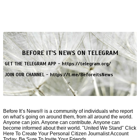
BEFORE IT'S NEWS ON TELEGRAM
GET THE TELEGRAM APP -
https://telegram.org/
JOIN OUR CHANNEL -
https://t.me/BeforeitsNews
Before It’s News® is a community of individuals who report
on what’s going on around them, from all around the world.
Anyone can join. Anyone can contribute. Anyone can
become informed about their world. "United We Stand" Click
Here To Create Your Personal Citizen Journalist Account
Today, Be Sure To Invite Your Friends.