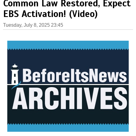
Common Law Restored, Expect
EBS Activation! (Video)
Tuesday, July 8, 2025 23:45