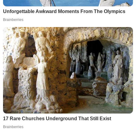
Unforgettable Awkward Moments From The Olympics
Brainberries
17 Rare Churches Underground That Still Exist
Brainberries