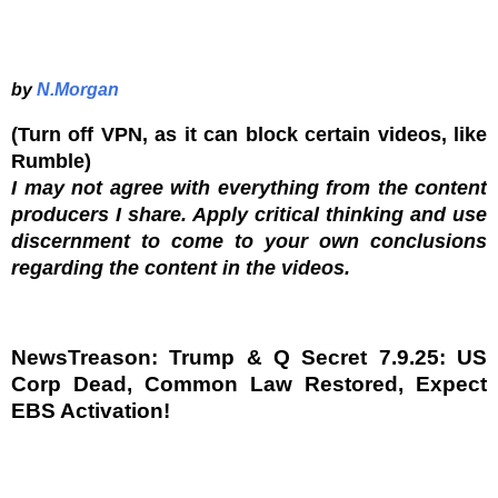
by
N.Morgan
(Turn off VPN, as it can block certain videos, like
Rumble)
I may not agree with everything from the content
producers I share. Apply critical thinking and use
discernment to come to your own conclusions
regarding the content in the videos.
NewsTreason: Trump & Q Secret 7.9.25: US
Corp Dead, Common Law Restored, Expect
EBS Activation!