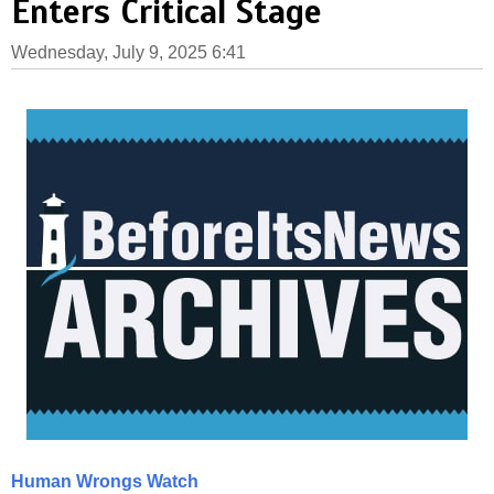
Enters Critical Stage
Wednesday, July 9, 2025 6:41
Human Wrongs Watch