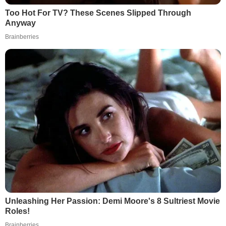
Too Hot For TV? These Scenes Slipped Through
Anyway
Brainberries
Unleashing Her Passion: Demi Moore's 8 Sultriest Movie
Roles!
Brainberries