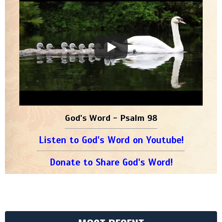
God's Word - Psalm 98
Listen to God's Word on Youtube!
Donate to Share God's Word!