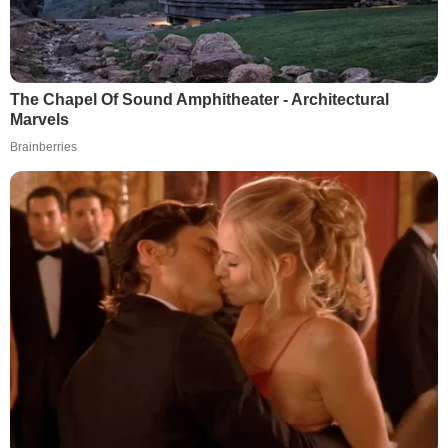
The Chapel Of Sound Amphitheater - Architectural
Marvels
Brainberries