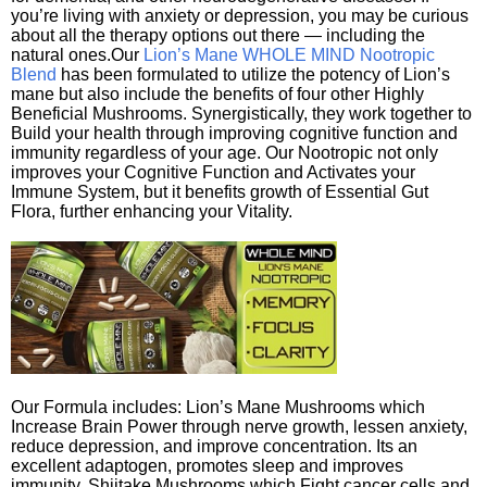
you’re living with anxiety or depression, you may be curious
about all the therapy options out there — including the
natural ones.Our
Lion’s Mane WHOLE MIND Nootropic
Blend
has been formulated to utilize the potency of Lion’s
mane but also include the benefits of four other Highly
Beneficial Mushrooms. Synergistically, they work together to
Build your health through improving cognitive function and
immunity regardless of your age. Our Nootropic not only
improves your Cognitive Function and Activates your
Immune System, but it benefits growth of Essential Gut
Flora, further enhancing your Vitality.
Our Formula includes: Lion’s Mane Mushrooms which
Increase Brain Power through nerve growth, lessen anxiety,
reduce depression, and improve concentration. Its an
excellent adaptogen, promotes sleep and improves
immunity. Shiitake Mushrooms which Fight cancer cells and