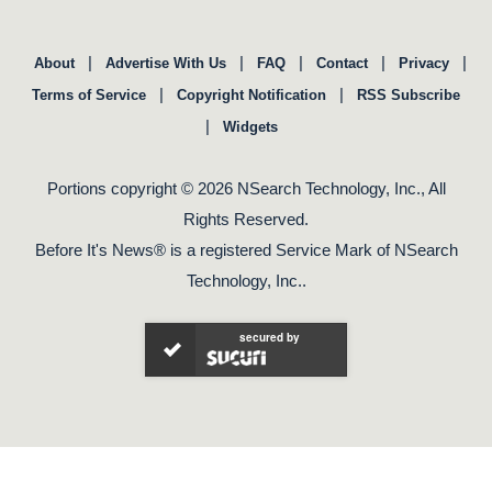
|
|
|
|
|
About
Advertise With Us
FAQ
Contact
Privacy
|
|
Terms of Service
Copyright Notification
RSS Subscribe
|
Widgets
Portions copyright © 2026 NSearch Technology, Inc., All
Rights Reserved.
Before It's News® is a registered Service Mark of NSearch
Technology, Inc..
secured by