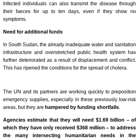
Infected individuals can also transmit the disease through
their faeces for up to ten days, even if they show no
symptoms.
Need for additional funds
In South Sudan, the already inadequate water and sanitation
infrastructure and overstretched public health system has
further deteriorated as a result of displacement and conflict.
This has ripened the conditions for the spread of cholera.
The UN and its partners are working quickly to preposition
emergency supplies, especially in these previously low-risk
areas, but they are
hampered by funding shortfalls
.
Agencies estimate that they will need $1.69 billion – of
which they have only received $368 million – to address
the many intersecting humanitarian needs in the