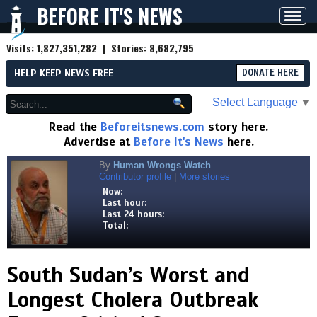
BEFORE IT'S NEWS
Toggl
navig
Visits:
1,827,351,282
| Stories:
8,682,795
HELP KEEP NEWS FREE
DONATE HERE
Select Language
▼
Read the
Beforeitsnews.com
story here.
Advertise at
Before It's News
here.
By
Human Wrongs Watch
Contributor profile
|
More stories
Now:
Last hour:
Last 24 hours:
Total:
South Sudan’s Worst and
Longest Cholera Outbreak