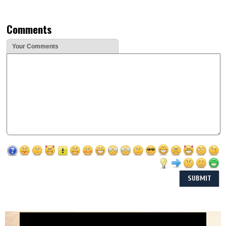
Comments
Your Comments