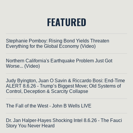
FEATURED
Stephanie Pomboy: Rising Bond Yields Threaten
Everything for the Global Economy (Video)
Northern California's Earthquake Problem Just Got
Worse... (Video)
Judy Byington, Juan O Savin & Riccardo Bosi: End-Time
ALERT 8.6.26 - Trump’s Biggest Move; Old Systems of
Control, Deception & Scarcity Collapse
The Fall of the West - John B Wells LIVE
Dr. Jan Halper-Hayes Shocking Intel 8.6.26 - The Fauci
Story You Never Heard