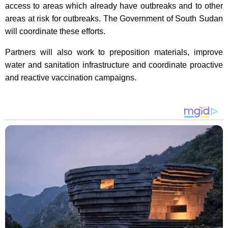
access to areas which already have outbreaks and to other
areas at risk for outbreaks. The Government of South Sudan
will coordinate these efforts.
Partners will also work to preposition materials, improve
water and sanitation infrastructure and coordinate proactive
and reactive vaccination campaigns.