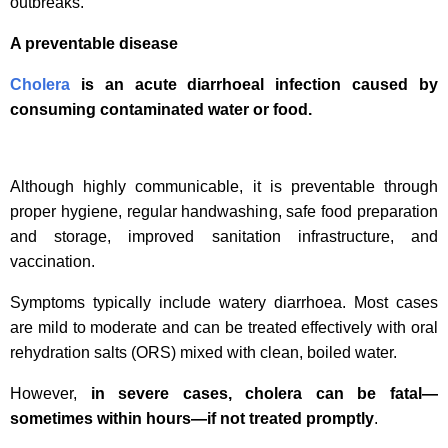
outbreaks.
A preventable disease
Cholera
is an acute diarrhoeal infection caused by
consuming contaminated water or food.
Although highly communicable, it is preventable through
proper hygiene, regular handwashing, safe food preparation
and storage, improved sanitation infrastructure, and
vaccination.
Symptoms typically include watery diarrhoea. Most cases
are mild to moderate and can be treated effectively with oral
rehydration salts (ORS) mixed with clean, boiled water.
However,
in severe cases, cholera can be fatal—
sometimes within hours—if not treated promptly
.