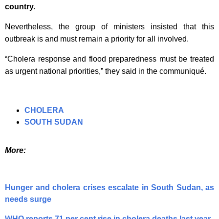
country.
Nevertheless, the group of ministers insisted that this
outbreak is and must remain a priority for all involved.
“Cholera response and flood preparedness must be treated
as urgent national priorities,” they said in the communiqué.
CHOLERA
SOUTH SUDAN
More:
Hunger and cholera crises escalate in South Sudan, as
needs surge
WHO reports 71 per cent rise in cholera deaths last year