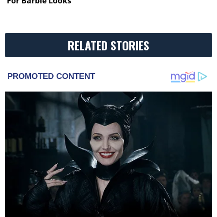
For Barbie Looks
RELATED STORIES
PROMOTED CONTENT