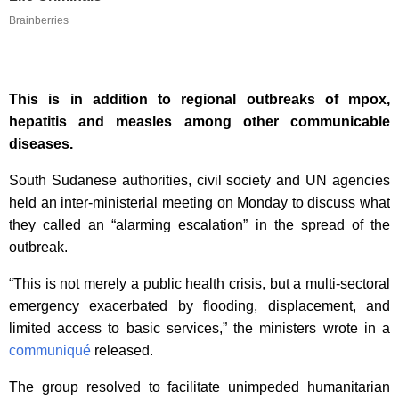
Brainberries
This is in addition to regional outbreaks of mpox,
hepatitis and measles among other communicable
diseases.
South Sudanese authorities, civil society and UN agencies
held an inter-ministerial meeting on Monday to discuss what
they called an “alarming escalation” in the spread of the
outbreak.
“This is not merely a public health crisis, but a multi-sectoral
emergency exacerbated by flooding, displacement, and
limited access to basic services,” the ministers wrote in a
communiqué
released.
The group resolved to facilitate unimpeded humanitarian