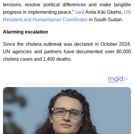
tensions, resolve political differences and make tangible
progress in implementing peace,”
said
Anita Kiki Gbeho,
UN
Resident and Humanitarian Coordinator
in South Sudan.
Alarming escalation
Since the cholera outbreak was declared in October 2024,
UN agencies and partners have documented over 80,000
cholera cases and 1,400 deaths.