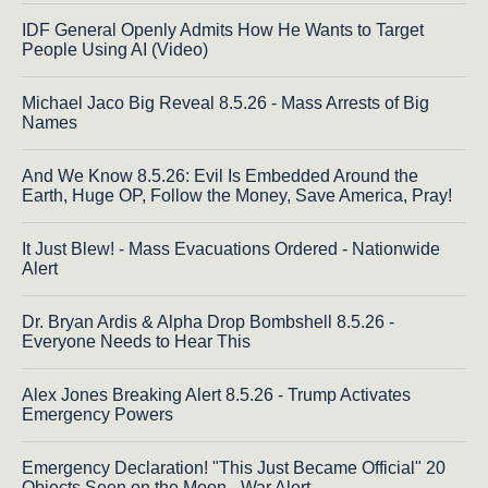
IDF General Openly Admits How He Wants to Target
People Using AI (Video)
Michael Jaco Big Reveal 8.5.26 - Mass Arrests of Big
Names
And We Know 8.5.26: Evil Is Embedded Around the
Earth, Huge OP, Follow the Money, Save America, Pray!
It Just Blew! - Mass Evacuations Ordered - Nationwide
Alert
Dr. Bryan Ardis & Alpha Drop Bombshell 8.5.26 -
Everyone Needs to Hear This
Alex Jones Breaking Alert 8.5.26 - Trump Activates
Emergency Powers
Emergency Declaration! "This Just Became Official" 20
Objects Seen on the Moon - War Alert