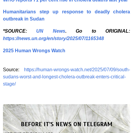
Humanitarians step up response to deadly cholera
outbreak in Sudan
*SOURCE:
UN News
. Go to ORIGINAL:
https://news.un.org/en/story/2025/07/1165348
2025 Human Wrongs Watch
Source:
https://human-wrongs-watch.net/2025/07/09/south-
sudans-worst-and-longest-cholera-outbreak-enters-critical-
stage/
BEFORE IT'S NEWS ON TELEGRAM