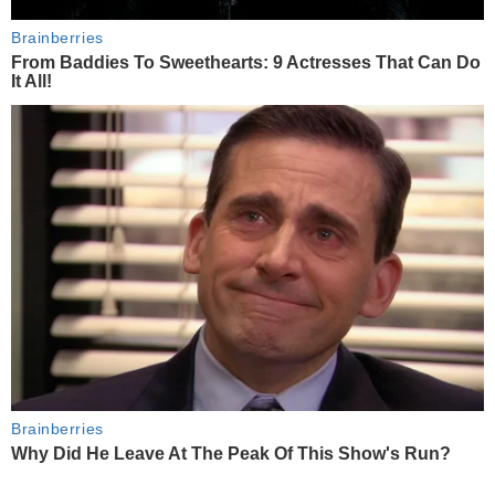
Brainberries
From Baddies To Sweethearts: 9 Actresses That Can Do
It All!
Brainberries
Why Did He Leave At The Peak Of This Show's Run?