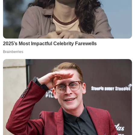
2025’s Most Impactful Celebrity Farewells
Brainberries