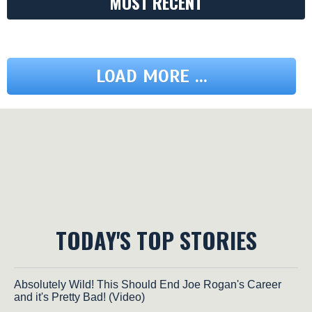
MOST RECENT
LOAD MORE ...
TODAY'S TOP STORIES
Absolutely Wild! This Should End Joe Rogan's Career
and it's Pretty Bad! (Video)