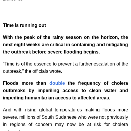
Time is running out
With the peak of the rainy season on the horizon, the
next eight weeks are critical in containing and mitigating
the outbreak before severe flooding begins.
“Time is of the essence to prevent a further escalation of the
outbreak,” the officials wrote.
Floods more than
double
the frequency of cholera
outbreaks by imperiling access to clean water and
impeding humanitarian access to affected areas.
And with rising global temperatures making floods more
severe, millions of South Sudanese who were not previously
in regions of concern may now be at risk for cholera