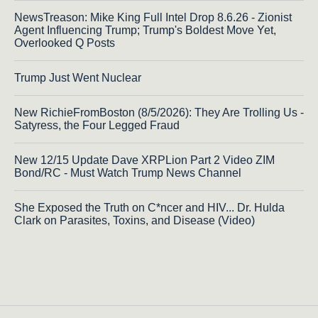
NewsTreason: Mike King Full Intel Drop 8.6.26 - Zionist
Agent Influencing Trump; Trump's Boldest Move Yet,
Overlooked Q Posts
Trump Just Went Nuclear
New RichieFromBoston (8/5/2026): They Are Trolling Us -
Satyress, the Four Legged Fraud
New 12/15 Update Dave XRPLion Part 2 Video ZIM
Bond/RC - Must Watch Trump News Channel
She Exposed the Truth on C*ncer and HIV... Dr. Hulda
Clark on Parasites, Toxins, and Disease (Video)