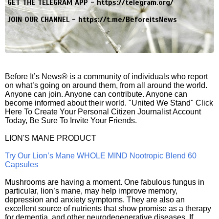
GET THE TELEGRAM APP -
https://telegram.org/
JOIN OUR CHANNEL -
https://t.me/BeforeitsNews
Before It’s News® is a community of individuals who report
on what’s going on around them, from all around the world.
Anyone can join. Anyone can contribute. Anyone can
become informed about their world. "United We Stand" Click
Here To Create Your Personal Citizen Journalist Account
Today, Be Sure To Invite Your Friends.
LION'S MANE PRODUCT
Try Our Lion’s Mane WHOLE MIND Nootropic Blend 60
Capsules
Mushrooms are having a moment. One fabulous fungus in
particular, lion’s mane, may help improve memory,
depression and anxiety symptoms. They are also an
excellent source of nutrients that show promise as a therapy
for dementia, and other neurodegenerative diseases. If