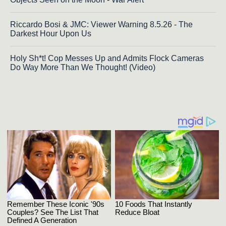
Riccardo Bosi & JMC: Viewer Warning 8.5.26 - The
Darkest Hour Upon Us
Holy Sh*t! Cop Messes Up and Admits Flock Cameras
Do Way More Than We Thought! (Video)