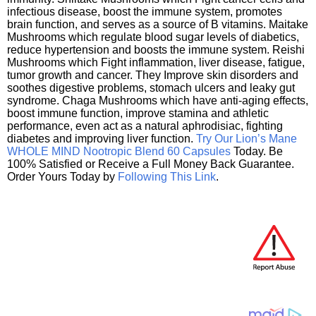
infectious disease, boost the immune system, promotes
brain function, and serves as a source of B vitamins. Maitake
Mushrooms which regulate blood sugar levels of diabetics,
reduce hypertension and boosts the immune system. Reishi
Mushrooms which Fight inflammation, liver disease, fatigue,
tumor growth and cancer. They Improve skin disorders and
soothes digestive problems, stomach ulcers and leaky gut
syndrome. Chaga Mushrooms which have anti-aging effects,
boost immune function, improve stamina and athletic
performance, even act as a natural aphrodisiac, fighting
diabetes and improving liver function.
Try Our Lion’s Mane
WHOLE MIND Nootropic Blend 60 Capsules
Today. Be
100% Satisfied or Receive a Full Money Back Guarantee.
Order Yours Today by
Following This Link
.