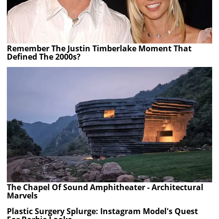
Remember The Justin Timberlake Moment That
Defined The 2000s?
The Chapel Of Sound Amphitheater - Architectural
Marvels
Plastic Surgery Splurge: Instagram Model's Quest