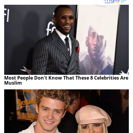
Most People Don't Know That These 8 Celebrities Are
Muslim