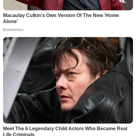
Macaulay Culkin's Own Version Of The New ‘Home
Alone’
Brainberries
Meet The 6 Legendary Child Actors Who Became Real
Life Criminals