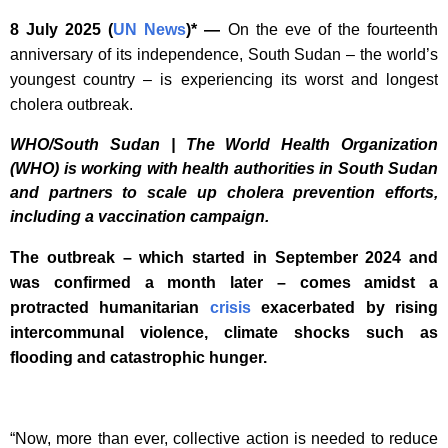
8 July 2025
(
UN News
)* —
On the eve of the fourteenth
anniversary of its independence, South Sudan – the world’s
youngest country – is experiencing its worst and longest
cholera outbreak.
WHO/South Sudan | The World Health Organization
(WHO) is working with health authorities in South Sudan
and partners to scale up cholera prevention efforts,
including a vaccination campaign.
The outbreak – which started in September 2024 and
was confirmed a month later – comes amidst a
protracted humanitarian
crisis
exacerbated by rising
intercommunal violence, climate shocks such as
flooding and catastrophic hunger.
“Now, more than ever, collective action is needed to reduce