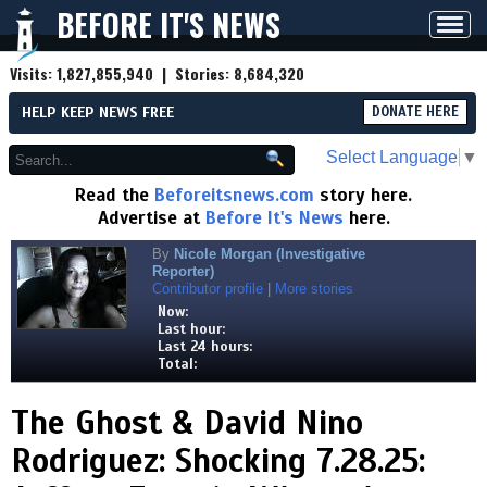
BEFORE IT'S NEWS
Toggl
navig
Visits:
1,827,855,940
| Stories:
8,684,320
HELP KEEP NEWS FREE
DONATE HERE
Select Language
▼
Read the
Beforeitsnews.com
story here.
Advertise at
Before It's News
here.
By
Nicole Morgan (Investigative
Reporter)
Contributor profile
|
More stories
Now:
Last hour:
Last 24 hours:
Total:
The Ghost & David Nino
Rodriguez: Shocking 7.28.25: