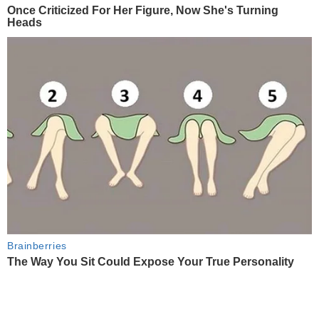
Once Criticized For Her Figure, Now She's Turning
Heads
Brainberries
The Way You Sit Could Expose Your True Personality