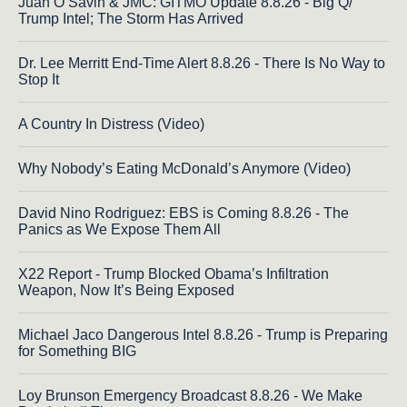
Juan O Savin & JMC: GITMO Update 8.8.26 - Big Q/
Trump Intel; The Storm Has Arrived
Dr. Lee Merritt End-Time Alert 8.8.26 - There Is No Way to
Stop It
A Country In Distress (Video)
Why Nobody’s Eating McDonald’s Anymore (Video)
David Nino Rodriguez: EBS is Coming 8.8.26 - The
Panics as We Expose Them All
X22 Report - Trump Blocked Obama’s Infiltration
Weapon, Now It’s Being Exposed
Michael Jaco Dangerous Intel 8.8.26 - Trump is Preparing
for Something BIG
Loy Brunson Emergency Broadcast 8.8.26 - We Make