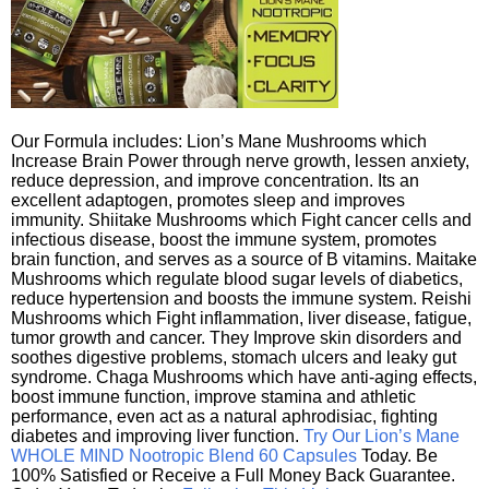
Our Formula includes: Lion’s Mane Mushrooms which
Increase Brain Power through nerve growth, lessen anxiety,
reduce depression, and improve concentration. Its an
excellent adaptogen, promotes sleep and improves
immunity. Shiitake Mushrooms which Fight cancer cells and
infectious disease, boost the immune system, promotes
brain function, and serves as a source of B vitamins. Maitake
Mushrooms which regulate blood sugar levels of diabetics,
reduce hypertension and boosts the immune system. Reishi
Mushrooms which Fight inflammation, liver disease, fatigue,
tumor growth and cancer. They Improve skin disorders and
soothes digestive problems, stomach ulcers and leaky gut
syndrome. Chaga Mushrooms which have anti-aging effects,
boost immune function, improve stamina and athletic
performance, even act as a natural aphrodisiac, fighting
diabetes and improving liver function.
Try Our Lion’s Mane
WHOLE MIND Nootropic Blend 60 Capsules
Today. Be
100% Satisfied or Receive a Full Money Back Guarantee.