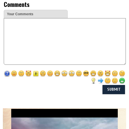
Comments
Your Comments