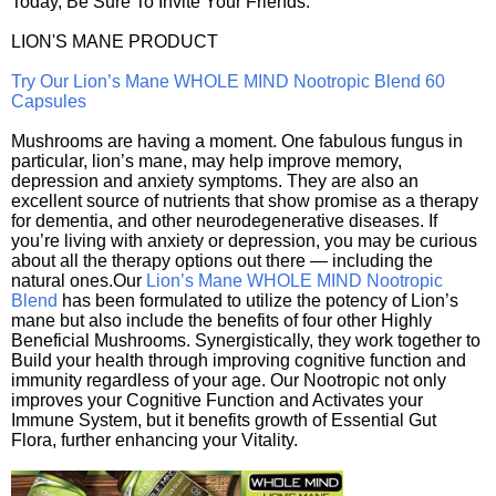
Today, Be Sure To Invite Your Friends.
LION'S MANE PRODUCT
Try Our Lion’s Mane WHOLE MIND Nootropic Blend 60
Capsules
Mushrooms are having a moment. One fabulous fungus in
particular, lion’s mane, may help improve memory,
depression and anxiety symptoms. They are also an
excellent source of nutrients that show promise as a therapy
for dementia, and other neurodegenerative diseases. If
you’re living with anxiety or depression, you may be curious
about all the therapy options out there — including the
natural ones.Our
Lion’s Mane WHOLE MIND Nootropic
Blend
has been formulated to utilize the potency of Lion’s
mane but also include the benefits of four other Highly
Beneficial Mushrooms. Synergistically, they work together to
Build your health through improving cognitive function and
immunity regardless of your age. Our Nootropic not only
improves your Cognitive Function and Activates your
Immune System, but it benefits growth of Essential Gut
Flora, further enhancing your Vitality.