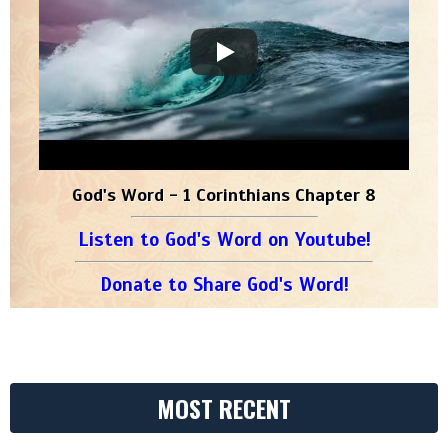
God's Word - 1 Corinthians Chapter 8
Listen to God's Word on Youtube!
Donate to Share God's Word!
MOST RECENT