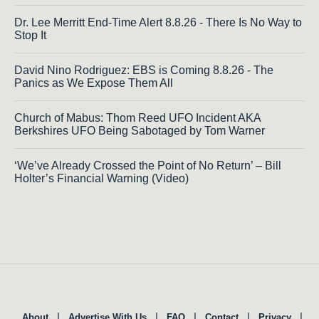
Dr. Lee Merritt End-Time Alert 8.8.26 - There Is No Way to
Stop It
David Nino Rodriguez: EBS is Coming 8.8.26 - The
Panics as We Expose Them All
Church of Mabus: Thom Reed UFO Incident AKA
Berkshires UFO Being Sabotaged by Tom Warner
‘We’ve Already Crossed the Point of No Return’ – Bill
Holter’s Financial Warning (Video)
|
|
|
|
|
About
Advertise With Us
FAQ
Contact
Privacy