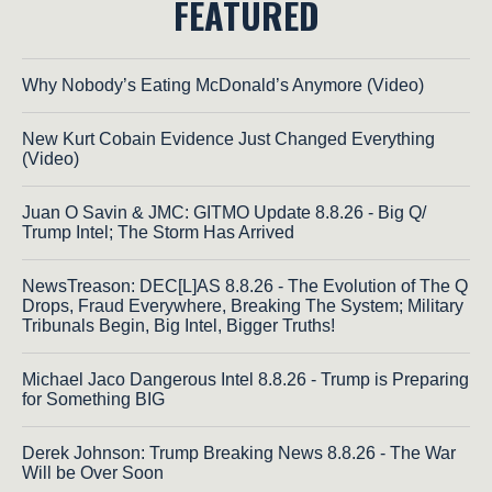
FEATURED
Why Nobody’s Eating McDonald’s Anymore (Video)
New Kurt Cobain Evidence Just Changed Everything
(Video)
Juan O Savin & JMC: GITMO Update 8.8.26 - Big Q/
Trump Intel; The Storm Has Arrived
NewsTreason: DEC[L]AS 8.8.26 - The Evolution of The Q
Drops, Fraud Everywhere, Breaking The System; Military
Tribunals Begin, Big Intel, Bigger Truths!
Michael Jaco Dangerous Intel 8.8.26 - Trump is Preparing
for Something BIG
Derek Johnson: Trump Breaking News 8.8.26 - The War
Will be Over Soon