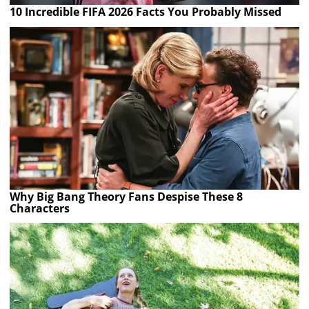
10 Incredible FIFA 2026 Facts You Probably Missed
Why Big Bang Theory Fans Despise These 8
Characters