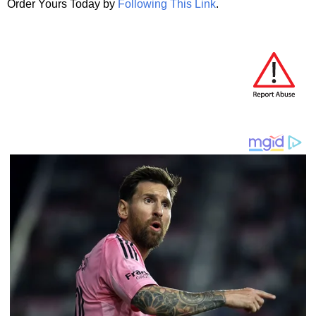
Order Yours Today by
Following This Link
.