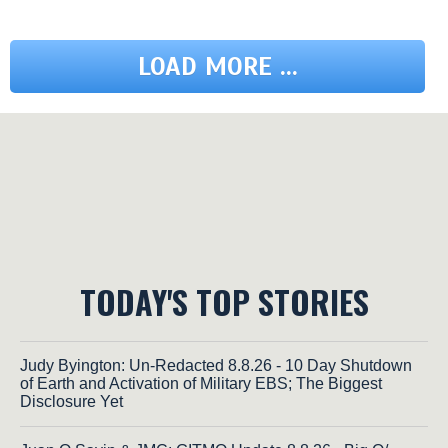
LOAD MORE ...
TODAY'S TOP STORIES
Judy Byington: Un-Redacted 8.8.26 - 10 Day Shutdown
of Earth and Activation of Military EBS; The Biggest
Disclosure Yet