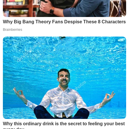
Why Big Bang Theory Fans Despise These 8 Characters
Brainberries
Why this ordinary drink is the secret to feeling your best