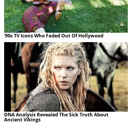
’90s TV Icons Who Faded Out Of Hollywood
DNA Analysis Revealed The Sick Truth About
Ancient Vikings