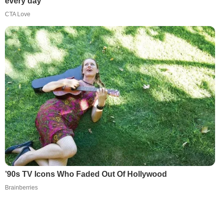
every day
CTA Love
’90s TV Icons Who Faded Out Of Hollywood
Brainberries