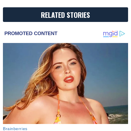
RELATED STORIES
PROMOTED CONTENT
Brainberries