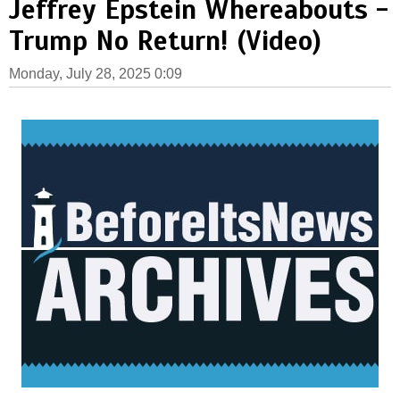
Jeffrey Epstein Whereabouts -
Trump No Return! (Video)
Monday, July 28, 2025 0:09