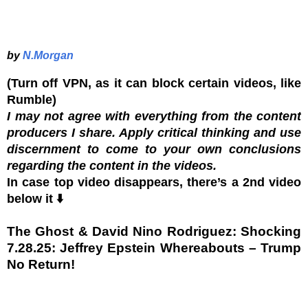
by
N.Morgan
(Turn off VPN, as it can block certain videos, like
Rumble)
I may not agree with everything from the content
producers I share. Apply critical thinking and use
discernment to come to your own conclusions
regarding the content in the videos.
In case top video disappears, there’s a 2nd video
below it ⬇️
The Ghost & David Nino Rodriguez: Shocking
7.28.25: Jeffrey Epstein Whereabouts – Trump
No Return!