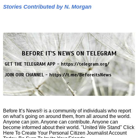
Stories Contributed by N. Morgan
BEFORE IT'S NEWS ON TELEGRAM
GET THE TELEGRAM APP -
https://telegram.org/
JOIN OUR CHANNEL -
https://t.me/BeforeitsNews
Before It’s News® is a community of individuals who report
on what’s going on around them, from all around the world.
Anyone can join. Anyone can contribute. Anyone can
become informed about their world. "United We Stand" Click
Here To Create Your Personal Citizen Journalist Account