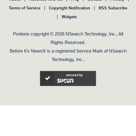
|
|
Terms of Service
Copyright Notification
RSS Subscribe
|
Widgets
Portions copyright © 2026 NSearch Technology, Inc., All
Rights Reserved.
Before It's News® is a registered Service Mark of NSearch
Technology, Inc..
secured by