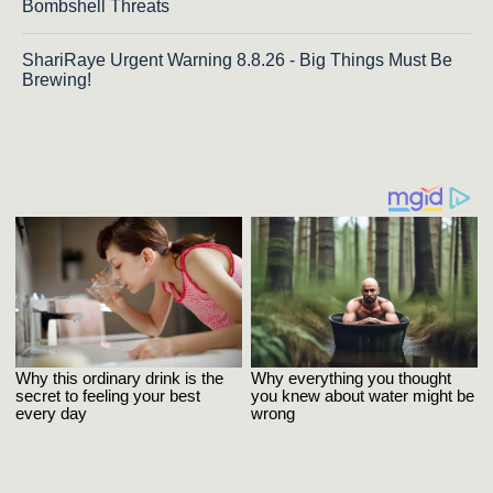
Bombshell Threats
ShariRaye Urgent Warning 8.8.26 - Big Things Must Be
Brewing!