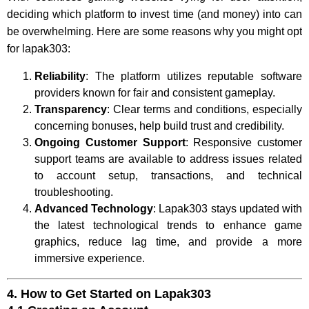
deciding which platform to invest time (and money) into can
be overwhelming. Here are some reasons why you might opt
for lapak303:
Reliability
: The platform utilizes reputable software
providers known for fair and consistent gameplay.
Transparency
: Clear terms and conditions, especially
concerning bonuses, help build trust and credibility.
Ongoing Customer Support
: Responsive customer
support teams are available to address issues related
to account setup, transactions, and technical
troubleshooting.
Advanced Technology
: Lapak303 stays updated with
the latest technological trends to enhance game
graphics, reduce lag time, and provide a more
immersive experience.
4. How to Get Started on Lapak303