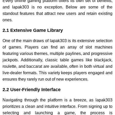
Every online gaming platform offers its own set of benefits,
and lapak303 is no exception. Below are some of the
standout features that attract new users and retain existing
ones.
2.1 Extensive Game Library
One of the main draws of lapak303 is its extensive selection
of games. Players can find an array of slot machines
featuring various themes, multiple paylines, and progressive
jackpots. Additionally, classic table games like blackjack,
roulette, and baccarat are available, often in both virtual and
live-dealer formats. This variety keeps players engaged and
ensures they rarely run out of new experiences.
2.2 User-Friendly Interface
Navigating through the platform is a breeze, as lapak303
prioritizes a clean and intuitive interface. From signing up to
selecting and launching a game, the process is