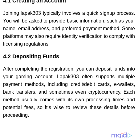
4.1 Creating an Account
Joining lapak303 typically involves a quick signup process.
You will be asked to provide basic information, such as your
name, email address, and preferred payment method. Some
platforms may also require identity verification to comply with
licensing regulations.
4.2 Depositing Funds
After completing the registration, you can deposit funds into
your gaming account. Lapak303 often supports multiple
payment methods, including credit/debit cards, e-wallets,
bank transfers, and sometimes even cryptocurrency. Each
method usually comes with its own processing times and
potential fees, so it’s wise to review these details before
proceeding.