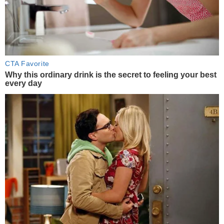
CTA Favorite
Why this ordinary drink is the secret to feeling your best
every day