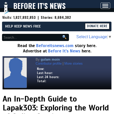
BEFORE IT'S NEWS
Toggl
navig
Visits:
1,827,892,853
| Stories:
8,684,382
HELP KEEP NEWS FREE
DONATE HERE
Select Language
▼
Read the
Beforeitsnews.com
story here.
Advertise at
Before It's News
here.
By
gulam moin
Contributor profile
|
More stories
Now:
Last hour:
Last 24 hours:
Total:
An In-Depth Guide to
Lapak303: Exploring the World