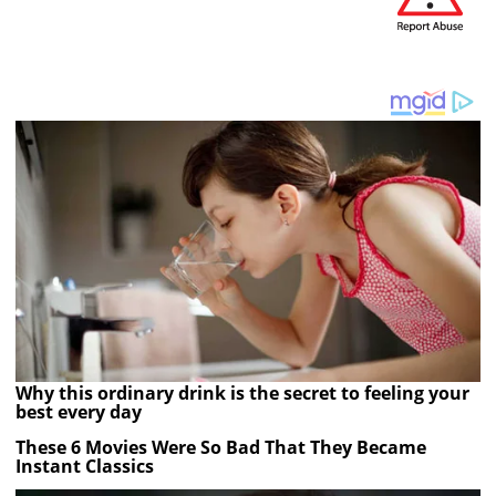
Why this ordinary drink is the secret to feeling your
best every day
These 6 Movies Were So Bad That They Became
Instant Classics