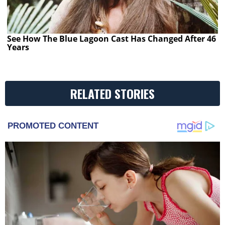
See How The Blue Lagoon Cast Has Changed After 46
Years
RELATED STORIES
PROMOTED CONTENT