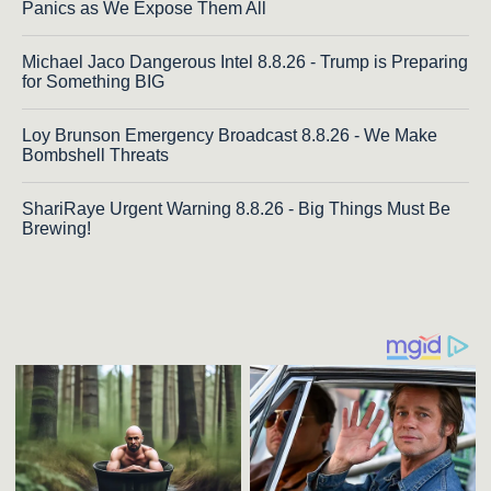
Panics as We Expose Them All
Michael Jaco Dangerous Intel 8.8.26 - Trump is Preparing
for Something BIG
Loy Brunson Emergency Broadcast 8.8.26 - We Make
Bombshell Threats
ShariRaye Urgent Warning 8.8.26 - Big Things Must Be
Brewing!