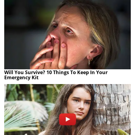
Will You Survive? 10 Things To Keep In Your
Emergency Kit