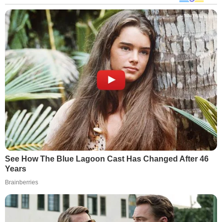
See How The Blue Lagoon Cast Has Changed After 46
Years
Brainberries