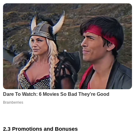
Dare To Watch: 6 Movies So Bad They're Good
Brainberries
2.3 Promotions and Bonuses