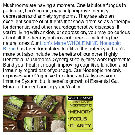
Mushrooms are having a moment. One fabulous fungus in
particular, lion’s mane, may help improve memory,
depression and anxiety symptoms. They are also an
excellent source of nutrients that show promise as a therapy
for dementia, and other neurodegenerative diseases. If
you’re living with anxiety or depression, you may be curious
about all the therapy options out there — including the
natural ones.Our
Lion’s Mane WHOLE MIND Nootropic
Blend
has been formulated to utilize the potency of Lion’s
mane but also include the benefits of four other Highly
Beneficial Mushrooms. Synergistically, they work together to
Build your health through improving cognitive function and
immunity regardless of your age. Our Nootropic not only
improves your Cognitive Function and Activates your
Immune System, but it benefits growth of Essential Gut
Flora, further enhancing your Vitality.