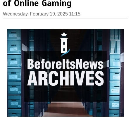
of Online Gaming
Wednesday, February 19, 2025 11:15