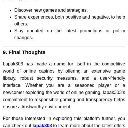
Discover new games and strategies.
Share experiences, both positive and negative, to help
others.
Stay updated on the latest promotions or policy
changes.
9. Final Thoughts
Lapak303 has made a name for itself in the competitive
world of online casinos by offering an extensive game
library, robust security measures, and a user-friendly
interface. Whether you are a seasoned player or a
newcomer exploring the world of online gaming, lapak303’s
commitment to responsible gaming and transparency helps
ensure a trustworthy environment.
For those interested in exploring this platform further, you
can check out
lapak303
to learn more about the latest offers