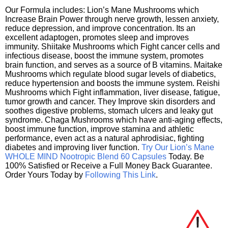
Our Formula includes: Lion’s Mane Mushrooms which
Increase Brain Power through nerve growth, lessen anxiety,
reduce depression, and improve concentration. Its an
excellent adaptogen, promotes sleep and improves
immunity. Shiitake Mushrooms which Fight cancer cells and
infectious disease, boost the immune system, promotes
brain function, and serves as a source of B vitamins. Maitake
Mushrooms which regulate blood sugar levels of diabetics,
reduce hypertension and boosts the immune system. Reishi
Mushrooms which Fight inflammation, liver disease, fatigue,
tumor growth and cancer. They Improve skin disorders and
soothes digestive problems, stomach ulcers and leaky gut
syndrome. Chaga Mushrooms which have anti-aging effects,
boost immune function, improve stamina and athletic
performance, even act as a natural aphrodisiac, fighting
diabetes and improving liver function.
Try Our Lion’s Mane
WHOLE MIND Nootropic Blend 60 Capsules
Today. Be
100% Satisfied or Receive a Full Money Back Guarantee.
Order Yours Today by
Following This Link
.