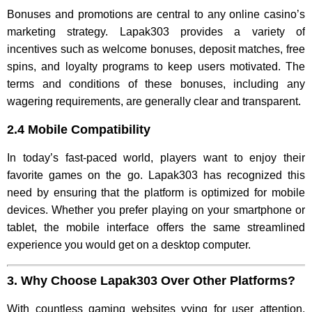
Bonuses and promotions are central to any online casino’s
marketing strategy. Lapak303 provides a variety of
incentives such as welcome bonuses, deposit matches, free
spins, and loyalty programs to keep users motivated. The
terms and conditions of these bonuses, including any
wagering requirements, are generally clear and transparent.
2.4 Mobile Compatibility
In today’s fast-paced world, players want to enjoy their
favorite games on the go. Lapak303 has recognized this
need by ensuring that the platform is optimized for mobile
devices. Whether you prefer playing on your smartphone or
tablet, the mobile interface offers the same streamlined
experience you would get on a desktop computer.
3. Why Choose Lapak303 Over Other Platforms?
With countless gaming websites vying for user attention,