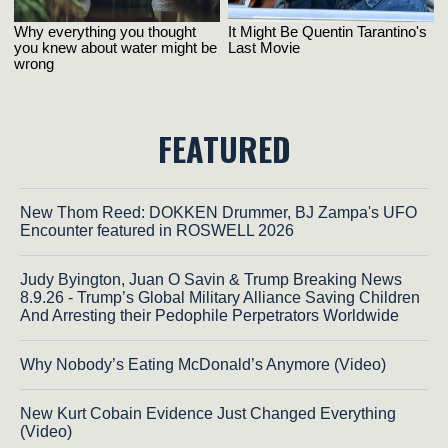
FEATURED
New Thom Reed: DOKKEN Drummer, BJ Zampa's UFO
Encounter featured in ROSWELL 2026
Judy Byington, Juan O Savin & Trump Breaking News
8.9.26 - Trump’s Global Military Alliance Saving Children
And Arresting their Pedophile Perpetrators Worldwide
Why Nobody’s Eating McDonald’s Anymore (Video)
New Kurt Cobain Evidence Just Changed Everything
(Video)