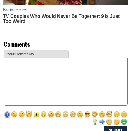
Brainberries
TV Couples Who Would Never Be Together: 9 Is Just
Too Weird
Comments
Your Comments