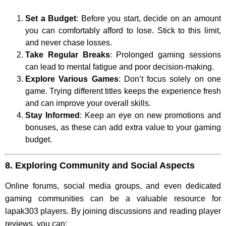
Set a Budget
: Before you start, decide on an amount
you can comfortably afford to lose. Stick to this limit,
and never chase losses.
Take Regular Breaks
: Prolonged gaming sessions
can lead to mental fatigue and poor decision-making.
Explore Various Games
: Don’t focus solely on one
game. Trying different titles keeps the experience fresh
and can improve your overall skills.
Stay Informed
: Keep an eye on new promotions and
bonuses, as these can add extra value to your gaming
budget.
8. Exploring Community and Social Aspects
Online forums, social media groups, and even dedicated
gaming communities can be a valuable resource for
lapak303 players. By joining discussions and reading player
reviews, you can: