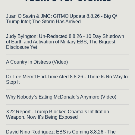
Juan O Savin & JMC: GITMO Update 8.8.26 - Big Q/
Trump Intel; The Storm Has Arrived
Judy Byington: Un-Redacted 8.8.26 - 10 Day Shutdown
of Earth and Activation of Military EBS; The Biggest
Disclosure Yet
A Country In Distress (Video)
Dr. Lee Merritt End-Time Alert 8.8.26 - There Is No Way to
Stop It
Why Nobody’s Eating McDonald’s Anymore (Video)
X22 Report - Trump Blocked Obama’s Infiltration
Weapon, Now It’s Being Exposed
David Nino Rodriguez: EBS is Coming 8.8.26 - The