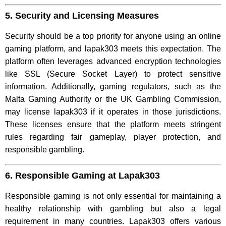
5. Security and Licensing Measures
Security should be a top priority for anyone using an online
gaming platform, and lapak303 meets this expectation. The
platform often leverages advanced encryption technologies
like SSL (Secure Socket Layer) to protect sensitive
information. Additionally, gaming regulators, such as the
Malta Gaming Authority or the UK Gambling Commission,
may license lapak303 if it operates in those jurisdictions.
These licenses ensure that the platform meets stringent
rules regarding fair gameplay, player protection, and
responsible gambling.
6. Responsible Gaming at Lapak303
Responsible gaming is not only essential for maintaining a
healthy relationship with gambling but also a legal
requirement in many countries. Lapak303 offers various