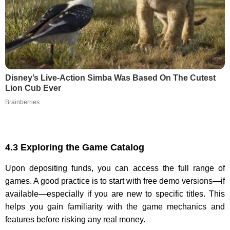
Disney’s Live-Action Simba Was Based On The Cutest
Lion Cub Ever
Brainberries
4.3 Exploring the Game Catalog
Upon depositing funds, you can access the full range of
games. A good practice is to start with free demo versions—if
available—especially if you are new to specific titles. This
helps you gain familiarity with the game mechanics and
features before risking any real money.