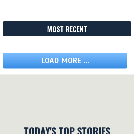
MOST RECENT
LOAD MORE ...
TODAY'S TOP STORIES