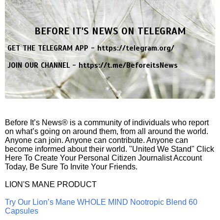
BEFORE IT'S NEWS ON TELEGRAM
GET THE TELEGRAM APP -
https://telegram.org/
JOIN OUR CHANNEL -
https://t.me/BeforeitsNews
Before It’s News® is a community of individuals who report
on what’s going on around them, from all around the world.
Anyone can join. Anyone can contribute. Anyone can
become informed about their world. "United We Stand" Click
Here To Create Your Personal Citizen Journalist Account
Today, Be Sure To Invite Your Friends.
LION'S MANE PRODUCT
Try Our Lion’s Mane WHOLE MIND Nootropic Blend 60
Capsules