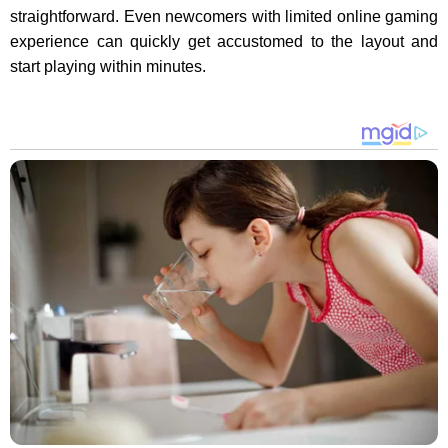
straightforward. Even newcomers with limited online gaming
experience can quickly get accustomed to the layout and
start playing within minutes.