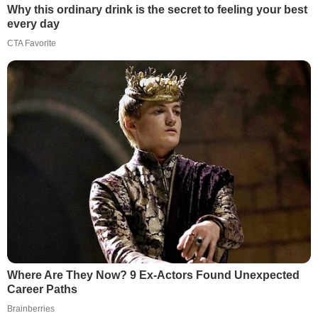
Why this ordinary drink is the secret to feeling your best
every day
CTA Favorite
Where Are They Now? 9 Ex-Actors Found Unexpected
Career Paths
Brainberries