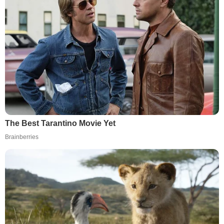
The Best Tarantino Movie Yet
Brainberries