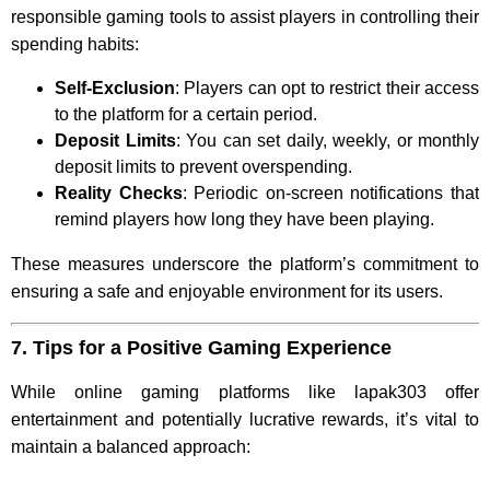
responsible gaming tools to assist players in controlling their
spending habits:
Self-Exclusion
: Players can opt to restrict their access
to the platform for a certain period.
Deposit Limits
: You can set daily, weekly, or monthly
deposit limits to prevent overspending.
Reality Checks
: Periodic on-screen notifications that
remind players how long they have been playing.
These measures underscore the platform’s commitment to
ensuring a safe and enjoyable environment for its users.
7. Tips for a Positive Gaming Experience
While online gaming platforms like lapak303 offer
entertainment and potentially lucrative rewards, it’s vital to
maintain a balanced approach: