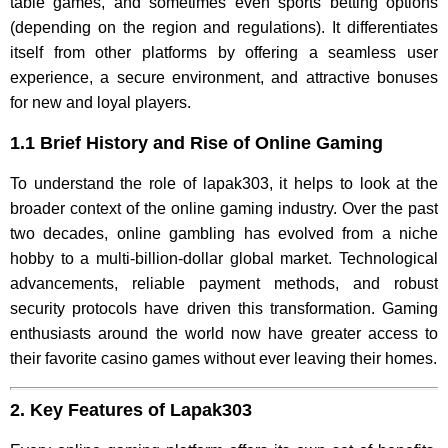
table games, and sometimes even sports betting options
(depending on the region and regulations). It differentiates
itself from other platforms by offering a seamless user
experience, a secure environment, and attractive bonuses
for new and loyal players.
1.1 Brief History and Rise of Online Gaming
To understand the role of lapak303, it helps to look at the
broader context of the online gaming industry. Over the past
two decades, online gambling has evolved from a niche
hobby to a multi-billion-dollar global market. Technological
advancements, reliable payment methods, and robust
security protocols have driven this transformation. Gaming
enthusiasts around the world now have greater access to
their favorite casino games without ever leaving their homes.
2. Key Features of Lapak303