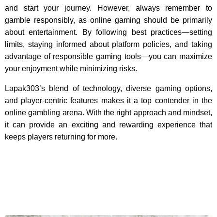
and start your journey. However, always remember to
gamble responsibly, as online gaming should be primarily
about entertainment. By following best practices—setting
limits, staying informed about platform policies, and taking
advantage of responsible gaming tools—you can maximize
your enjoyment while minimizing risks.
Lapak303’s blend of technology, diverse gaming options,
and player-centric features makes it a top contender in the
online gambling arena. With the right approach and mindset,
it can provide an exciting and rewarding experience that
keeps players returning for more.