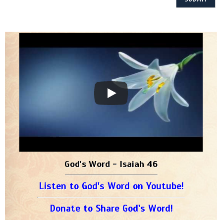
God's Word - Isaiah 46
Listen to God's Word on Youtube!
Donate to Share God's Word!