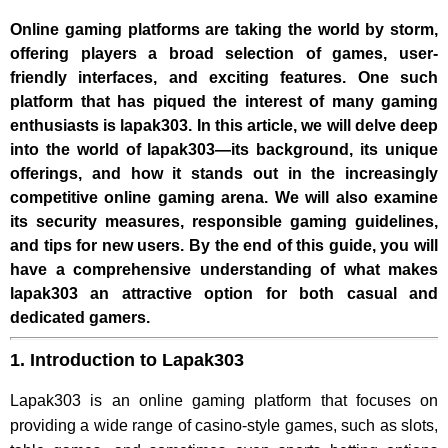
Online gaming platforms are taking the world by storm,
offering players a broad selection of games, user-
friendly interfaces, and exciting features. One such
platform that has piqued the interest of many gaming
enthusiasts is
lapak303
. In this article, we will delve deep
into the world of lapak303—its background, its unique
offerings, and how it stands out in the increasingly
competitive online gaming arena. We will also examine
its security measures, responsible gaming guidelines,
and tips for new users. By the end of this guide, you will
have a comprehensive understanding of what makes
lapak303 an attractive option for both casual and
dedicated gamers.
1. Introduction to Lapak303
Lapak303 is an online gaming platform that focuses on
providing a wide range of casino-style games, such as slots,