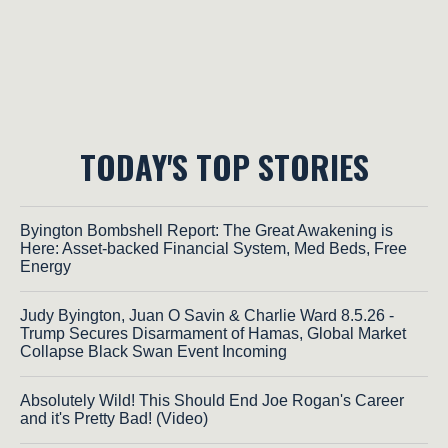
TODAY'S TOP STORIES
Byington Bombshell Report: The Great Awakening is
Here: Asset-backed Financial System, Med Beds, Free
Energy
Judy Byington, Juan O Savin & Charlie Ward 8.5.26 -
Trump Secures Disarmament of Hamas, Global Market
Collapse Black Swan Event Incoming
Absolutely Wild! This Should End Joe Rogan's Career
and it's Pretty Bad! (Video)