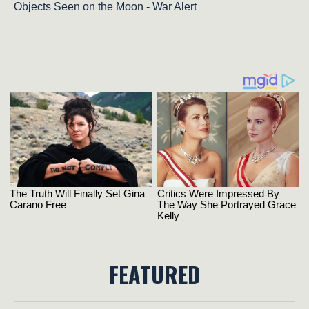
Objects Seen on the Moon - War Alert
FEATURED