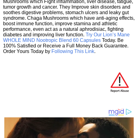
Mushrooms which Fight inflammation, liver disease, fatigue,
tumor growth and cancer. They Improve skin disorders and
soothes digestive problems, stomach ulcers and leaky gut
syndrome. Chaga Mushrooms which have anti-aging effects,
boost immune function, improve stamina and athletic
performance, even act as a natural aphrodisiac, fighting
diabetes and improving liver function.
Try Our Lion’s Mane
WHOLE MIND Nootropic Blend 60 Capsules
Today. Be
100% Satisfied or Receive a Full Money Back Guarantee.
Order Yours Today by
Following This Link
.