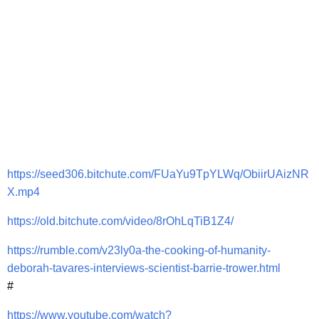
https://seed306.bitchute.com/FUaYu9TpYLWq/ObiirUAizNR
X.mp4
https://old.bitchute.com/video/8rOhLqTiB1Z4/
https://rumble.com/v23ly0a-the-cooking-of-humanity-
deborah-tavares-interviews-scientist-barrie-trower.html
#
https://www.youtube.com/watch?