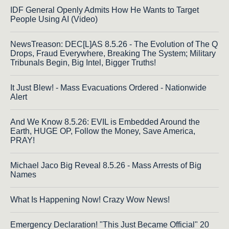
IDF General Openly Admits How He Wants to Target
People Using AI (Video)
NewsTreason: DEC[L]AS 8.5.26 - The Evolution of The Q
Drops, Fraud Everywhere, Breaking The System; Military
Tribunals Begin, Big Intel, Bigger Truths!
It Just Blew! - Mass Evacuations Ordered - Nationwide
Alert
And We Know 8.5.26: EVIL is Embedded Around the
Earth, HUGE OP, Follow the Money, Save America,
PRAY!
Michael Jaco Big Reveal 8.5.26 - Mass Arrests of Big
Names
What Is Happening Now! Crazy Wow News!
Emergency Declaration! "This Just Became Official" 20