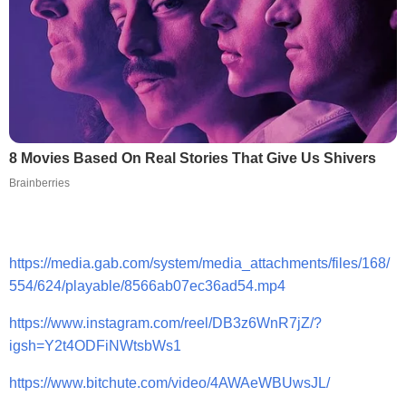
8 Movies Based On Real Stories That Give Us Shivers
Brainberries
https://media.gab.com/system/media_attachments/files/168/
554/624/playable/8566ab07ec36ad54.mp4
https://www.instagram.com/reel/DB3z6WnR7jZ/?
igsh=Y2t4ODFiNWtsbWs1
https://www.bitchute.com/video/4AWAeWBUwsJL/