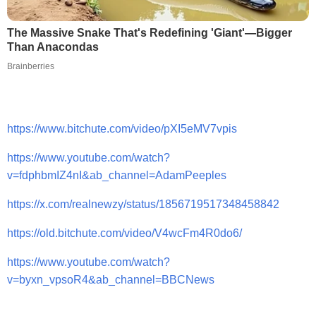
The Massive Snake That's Redefining 'Giant'—Bigger
Than Anacondas
Brainberries
https://www.bitchute.com/video/pXI5eMV7vpis
https://www.youtube.com/watch?
v=fdphbmIZ4nI&ab_channel=AdamPeeples
https://x.com/realnewzy/status/1856719517348458842
https://old.bitchute.com/video/V4wcFm4R0do6/
https://www.youtube.com/watch?
v=byxn_vpsoR4&ab_channel=BBCNews