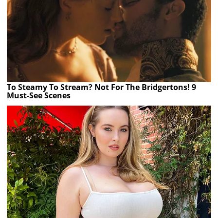
To Steamy To Stream? Not For The Bridgertons! 9
Must-See Scenes