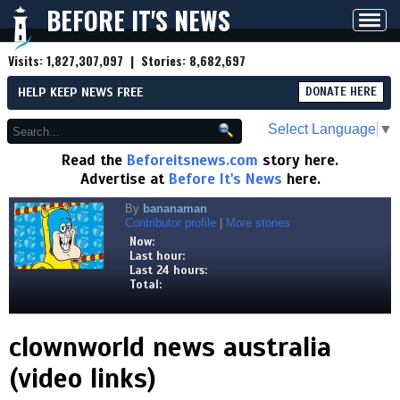
BEFORE IT'S NEWS
Toggl
navig
Visits:
1,827,307,097
| Stories:
8,682,697
HELP KEEP NEWS FREE
DONATE HERE
Select Language
▼
Read the
Beforeitsnews.com
story here.
Advertise at
Before It's News
here.
By
bananaman
Contributor profile
|
More stories
Now:
Last hour:
Last 24 hours:
Total:
clownworld news australia
(video links)