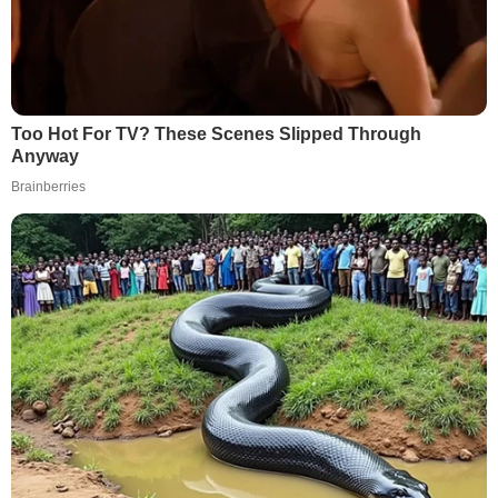
Too Hot For TV? These Scenes Slipped Through
Anyway
Brainberries