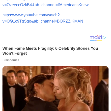
v=OzeeccOzkB4&ab_channel=IfAmericansKnew
https://www.youtube.com/watch?
v=Of91c9TqSgo&ab_channel=BORZZIKMAN
When Fame Meets Fragility: 6 Celebrity Stories You
Won't Forget
Brainberries