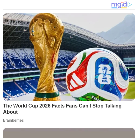
The World Cup 2026 Facts Fans Can't Stop Talking
About
Brainberries