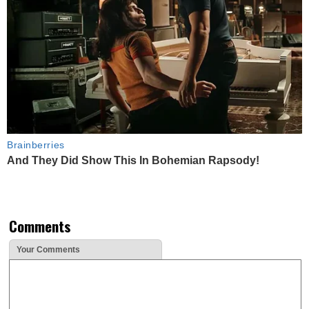
Brainberries
And They Did Show This In Bohemian Rapsody!
Comments
Your Comments