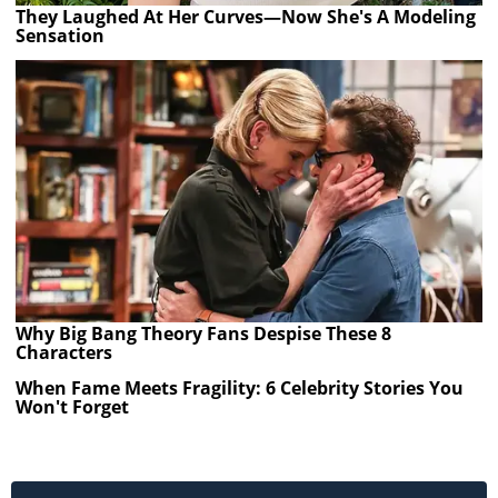
They Laughed At Her Curves—Now She's A Modeling
Sensation
Why Big Bang Theory Fans Despise These 8
Characters
When Fame Meets Fragility: 6 Celebrity Stories You
Won't Forget