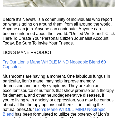
Before It’s News® is a community of individuals who report
on what’s going on around them, from all around the world.
Anyone can join. Anyone can contribute. Anyone can
become informed about their world. "United We Stand" Click
Here To Create Your Personal Citizen Journalist Account
Today, Be Sure To Invite Your Friends.
LION'S MANE PRODUCT
Try Our Lion’s Mane WHOLE MIND Nootropic Blend 60
Capsules
Mushrooms are having a moment. One fabulous fungus in
particular, lion’s mane, may help improve memory,
depression and anxiety symptoms. They are also an
excellent source of nutrients that show promise as a therapy
for dementia, and other neurodegenerative diseases. If
you’re living with anxiety or depression, you may be curious
about all the therapy options out there — including the
natural ones.Our
Lion’s Mane WHOLE MIND Nootropic
Blend
has been formulated to utilize the potency of Lion’s