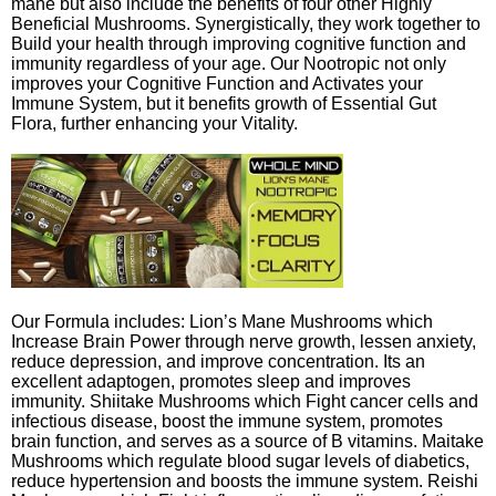
mane but also include the benefits of four other Highly
Beneficial Mushrooms. Synergistically, they work together to
Build your health through improving cognitive function and
immunity regardless of your age. Our Nootropic not only
improves your Cognitive Function and Activates your
Immune System, but it benefits growth of Essential Gut
Flora, further enhancing your Vitality.
Our Formula includes: Lion’s Mane Mushrooms which
Increase Brain Power through nerve growth, lessen anxiety,
reduce depression, and improve concentration. Its an
excellent adaptogen, promotes sleep and improves
immunity. Shiitake Mushrooms which Fight cancer cells and
infectious disease, boost the immune system, promotes
brain function, and serves as a source of B vitamins. Maitake
Mushrooms which regulate blood sugar levels of diabetics,
reduce hypertension and boosts the immune system. Reishi