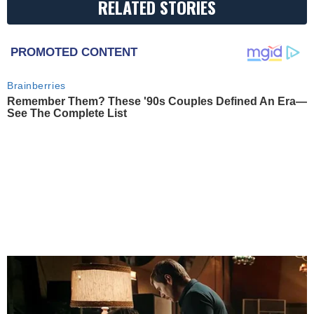
RELATED STORIES
PROMOTED CONTENT
Brainberries
Remember Them? These '90s Couples Defined An Era—
See The Complete List