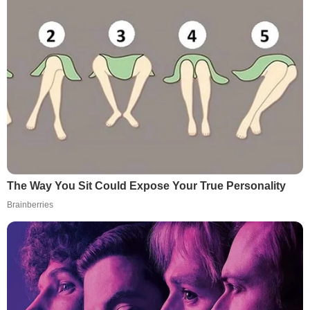
The Way You Sit Could Expose Your True Personality
Brainberries