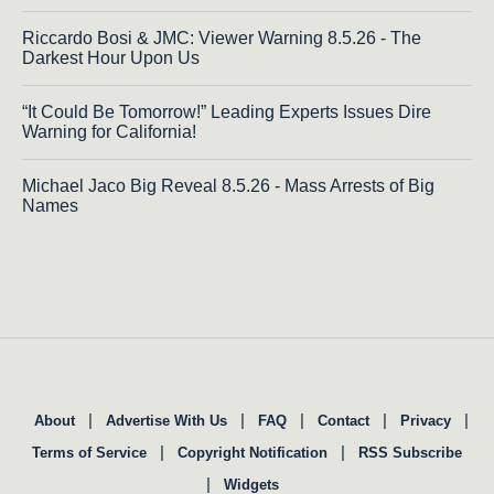
Riccardo Bosi & JMC: Viewer Warning 8.5.26 - The
Darkest Hour Upon Us
“It Could Be Tomorrow!” Leading Experts Issues Dire
Warning for California!
Michael Jaco Big Reveal 8.5.26 - Mass Arrests of Big
Names
|
|
|
|
|
About
Advertise With Us
FAQ
Contact
Privacy
|
|
Terms of Service
Copyright Notification
RSS Subscribe
|
Widgets