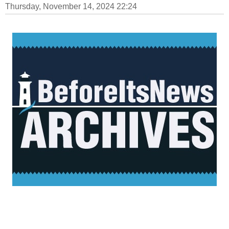
Thursday, November 14, 2024 22:24