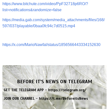
https://www.bitchute.com/video/PpF32718p6RO/?
list=notifications&randomize=false
https://media.gab.com/system/media_attachments/files/168/
597/037/playable/0baa0fc94c7d0515.mp4
https://x.com/MarioNawfal/status/1856566443334152630
BEFORE IT'S NEWS ON TELEGRAM
GET THE TELEGRAM APP -
https://telegram.org/
JOIN OUR CHANNEL -
https://t.me/BeforeitsNews