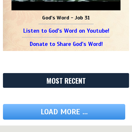
God's Word - Job 31
Listen to God's Word on Youtube!
Donate to Share God's Word!
MOST RECENT
LOAD MORE ...