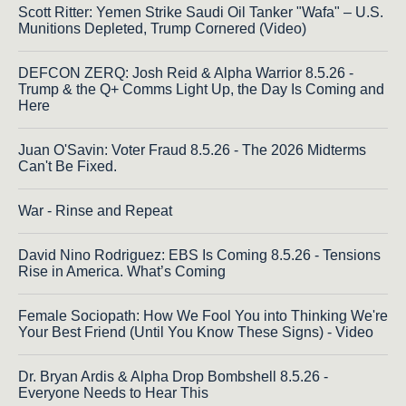
Scott Ritter: Yemen Strike Saudi Oil Tanker "Wafa" – U.S.
Munitions Depleted, Trump Cornered (Video)
DEFCON ZERQ: Josh Reid & Alpha Warrior 8.5.26 -
Trump & the Q+ Comms Light Up, the Day Is Coming and
Here
Juan O'Savin: Voter Fraud 8.5.26 - The 2026 Midterms
Can't Be Fixed.
War - Rinse and Repeat
David Nino Rodriguez: EBS Is Coming 8.5.26 - Tensions
Rise in America. What’s Coming
Female Sociopath: How We Fool You into Thinking We're
Your Best Friend (Until You Know These Signs) - Video
Dr. Bryan Ardis & Alpha Drop Bombshell 8.5.26 -
Everyone Needs to Hear This