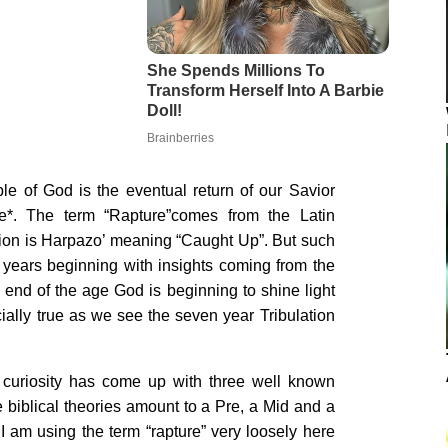
le of God is the eventual return of our Savior
*. The term “Rapture”comes from the Latin
ation is Harpazo’ meaning “Caught Up”. But such
years beginning with insights coming from the
end of the age God is beginning to shine light
ially true as we see the seven year Tribulation
uriosity has come up with three well known
 biblical theories amount to a Pre, a Mid and a
I am using the term “rapture” very loosely here