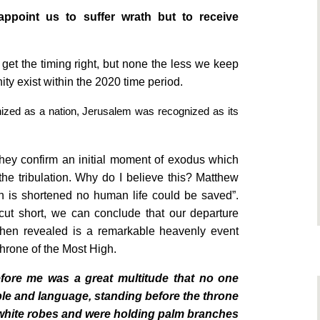
ppoint us to suffer wrath but to receive
 get the timing right, but none the less we keep
ity exist within the 2020 time period.
ized as a nation,
Jerusalem
was recognized as its
they confirm an initial moment of exodus which
 the tribulation. Why do I believe this? Matthew
ion is shortened no human life could be saved”.
ut short, we can conclude that our departure
s then revealed is a remarkable heavenly event
throne of the Most High.
before me was a great multitude that no one
ople and language, standing before the throne
white robes and were holding palm branches