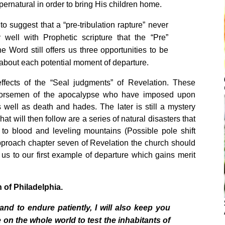
pernatural in order to bring His children home.
o suggest that a “pre-tribulation rapture” never
 well with Prophetic scripture that the “Pre”
 Word still offers us three opportunities to be
y about each potential moment of departure.
ffects of the “Seal judgments” of Revelation. These
 horsemen of the apocalypse who have imposed upon
well as death and hades. The later is still a mystery
hat will then follow are a series of natural disasters that
 to blood and leveling mountains (Possible pole shift
pproach chapter seven of Revelation the church should
s to our first example of departure which gains merit
h
of
Philadelphia
.
 to endure patiently, I will also keep you
e on the whole world to test the inhabitants of