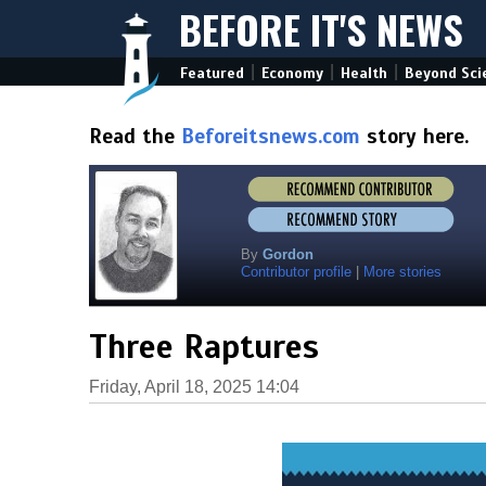
BEFORE IT'S NEWS
|
|
|
Featured
Economy
Health
Beyond Sci
Read the
Beforeitsnews.com
story here.
By
Gordon
Contributor profile
|
More stories
Three Raptures
Friday, April 18, 2025 14:04