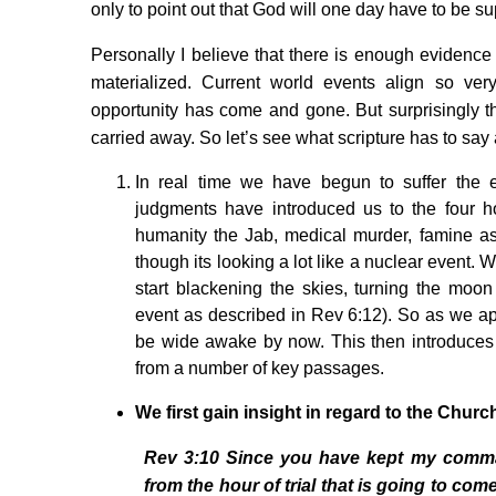
only to point out that God will one day have to be su
Personally I believe that there is enough evidence t
materialized. Current world events align so very
opportunity has come and gone. But surprisingly the
carried away. So let’s see what scripture has to sa
In real time we have begun to suffer the e
judgments have introduced us to the four
humanity the Jab, medical murder, famine as 
though its looking a lot like a nuclear event. W
start blackening the skies, turning the moon
event as described in Rev 6:12). So as we a
be wide awake by now. This then introduces u
from a number of key passages.
We first gain insight in regard to the
Churc
Rev 3:10 Since you have kept my command
from the hour of trial that is going to com