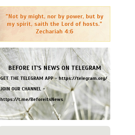
"Not by might, nor by power, but by
my spirit, saith the Lord of hosts."
Zechariah 4:6
BEFORE IT'S NEWS ON TELEGRAM
GET THE TELEGRAM APP -
https://telegram.org/
JOIN OUR CHANNEL -
https://t.me/BeforeitsNews