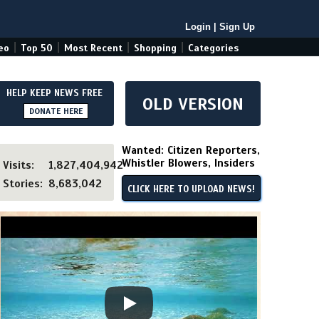
Login
|
Sign Up
|
|
|
|
eo
Top 50
Most Recent
Shopping
Categories
HELP KEEP NEWS FREE
OLD VERSION
DONATE HERE
Wanted: Citizen Reporters,
Whistler Blowers, Insiders
Visits:
1,827,404,942
Stories:
8,683,042
CLICK HERE TO UPLOAD NEWS!