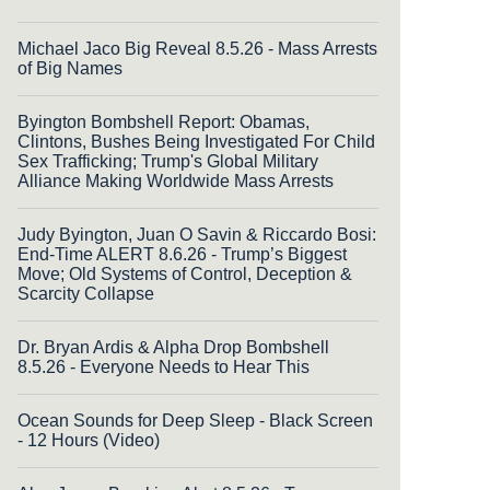
Michael Jaco Big Reveal 8.5.26 - Mass Arrests
of Big Names
Byington Bombshell Report: Obamas,
Clintons, Bushes Being Investigated For Child
Sex Trafficking; Trump's Global Military
Alliance Making Worldwide Mass Arrests
Judy Byington, Juan O Savin & Riccardo Bosi:
End-Time ALERT 8.6.26 - Trump’s Biggest
Move; Old Systems of Control, Deception &
Scarcity Collapse
Dr. Bryan Ardis & Alpha Drop Bombshell
8.5.26 - Everyone Needs to Hear This
Ocean Sounds for Deep Sleep - Black Screen
- 12 Hours (Video)