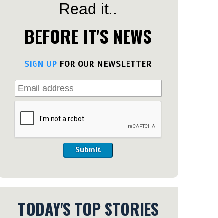
Read it..
BEFORE IT'S NEWS
SIGN UP
FOR OUR NEWSLETTER
Submit
TODAY'S TOP STORIES