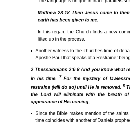
The language is unique in that it parallels s
Matthew 28:18 Then Jesus came to them 
earth has been given to me.
In this regard the Church finds a new com
lifted up in the process.
Another witness to the churches time of depa
Apostle Paul that speaks of a Restrainer being
2 Thessalonians 2:6-8 And you know what res
7
in his time.
For the mystery of lawlessn
8
restrains (will do so) until He is removed.
Th
the Lord will eliminate with the breath 
appearance of His coming;
Since the Bible makes mention of the saints be
time coincides with another of Daniels proph