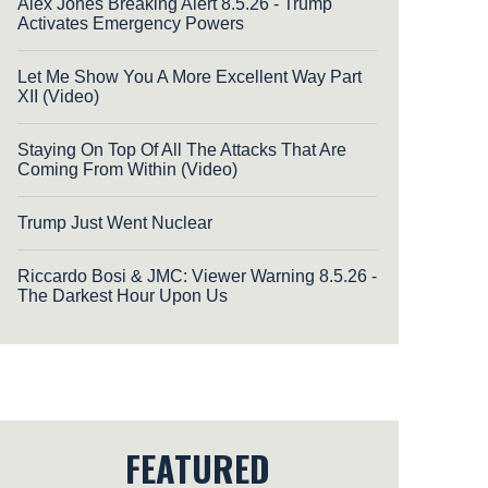
Alex Jones Breaking Alert 8.5.26 - Trump
Activates Emergency Powers
Let Me Show You A More Excellent Way Part
XII (Video)
Staying On Top Of All The Attacks That Are
Coming From Within (Video)
Trump Just Went Nuclear
Riccardo Bosi & JMC: Viewer Warning 8.5.26 -
The Darkest Hour Upon Us
FEATURED