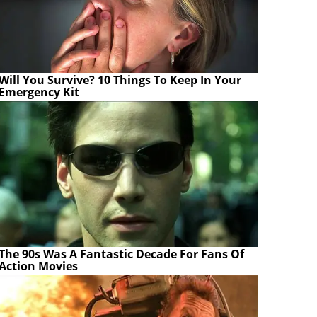
Will You Survive? 10 Things To Keep In Your
Emergency Kit
The 90s Was A Fantastic Decade For Fans Of
Action Movies