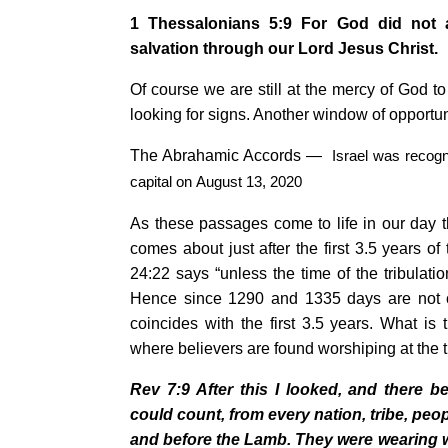
1 Thessalonians 5:9 For God did not a
salvation
through our Lord Jesus Christ.
Of course we are still at the mercy of God to
looking for signs. Another window of opportun
The Abrahamic Accords —
Israel
was recogn
capital on
August 13, 2020
As these passages come to life in our day 
comes about just after the first 3.5 years of
24:22 says “unless the time of the tribulat
Hence since 1290 and 1335 days are not c
coincides with the first 3.5 years. What i
where believers are found worshiping at the 
Rev 7:9
After this I looked, and there 
could count, from every nation, tribe, pe
and before the Lamb. They were wearing 