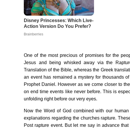
One of the most precious of promises for the peop
Jesus and being whisked away via the Rapture
Translation of the Bible, whereas the Greek transl
an event has remained a mystery for thousands of 
Prophet Daniel. However as we come closer to the 
on end time events like never before. This is espec
unfolding right before our very eyes.
Now the Word of God combined with our human c
explanations regarding the churches rapture. These
Post rapture event. But let me say in advance that 