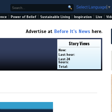
Select Language
▼
|
|
|
|
|
ence
Power of Belief
Sustainable Living
Inspiration
Live
Vid
Advertise at
Before It's News
here.
Story Views
Now:
Last hour:
Last 24
hours:
Total: