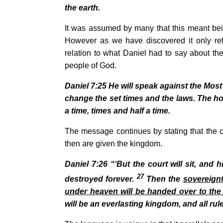
the earth.
It was assumed by many that this meant bei
However as we have discovered it only refe
relation to what Daniel had to say about the
people of God.
Daniel
7:25
He will speak against the Most
change the set times and the laws. The hol
a time, times and half a time.
The message continues by stating that the c
then are given the kingdom.
Daniel
7:26
“‘But the court will sit, and
27
destroyed forever.
Then the
sovereignt
under heaven will be handed over to the
will be an everlasting kingdom, and all rul