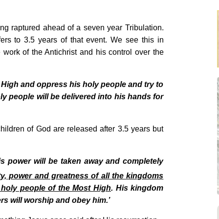
ng raptured ahead of a seven year Tribulation.
rs to 3.5 years of that event. We see this in
 work of the Antichrist and his control over the
 High and oppress his holy people and try to
y people will be delivered into his hands for
hildren of God are released after 3.5 years but
 his power will be taken away and completely
y, power and greatness of all the kingdoms
 holy people of the Most High
. His kingdom
ers will worship and obey him.’