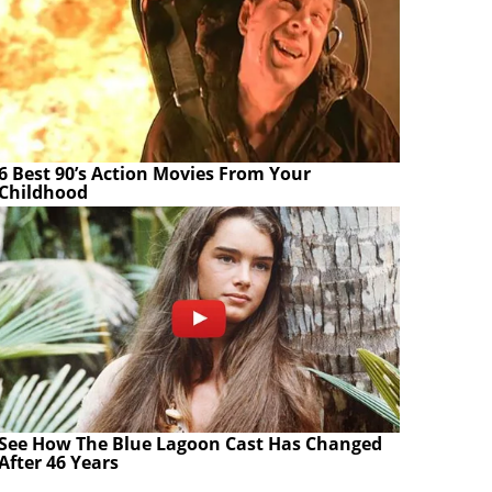
6 Best 90’s Action Movies From Your
Childhood
See How The Blue Lagoon Cast Has Changed
After 46 Years