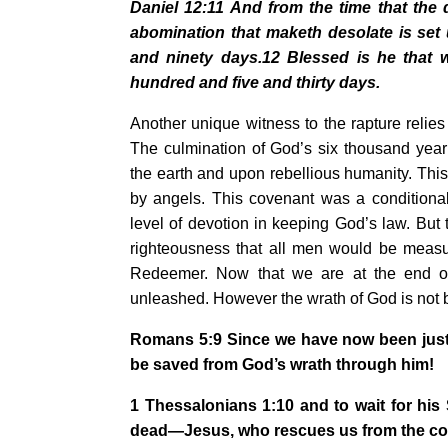
Daniel 12:11 And from the time that the d
abomination that maketh desolate is set
and ninety days.12 Blessed is he that 
hundred and five and thirty days.
Another unique witness to the rapture relies
The culmination of God’s six thousand year
the earth and upon rebellious humanity. This
by angels. This covenant was a condition
level of devotion in keeping God’s law. But
righteousness that all men would be measur
Redeemer. Now that we are at the end of
unleashed. However the wrath of God is not 
Romans 5:9 Since we have now been justi
be saved from God’s wrath through him!
1 Thessalonians 1:10 and to wait for hi
dead—Jesus, who rescues us from the co