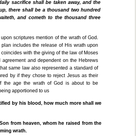
aily sacrifice shall be taken away, and the
 up, there shall be a thousand two hundred
waiteth, and cometh to the thousand three
 upon scriptures mention of the wrath of God.
 plan includes the release of His wrath upon
 coincides with the giving of the law of Moses
al agreement and dependent on the Hebrews
 that same law also represented a standard of
ed by if they chose to reject Jesus as their
 the age the wrath of God is about to be
being apportioned to us
fied by his blood, how much more shall we
s Son from heaven, whom he raised from the
ming wrath.