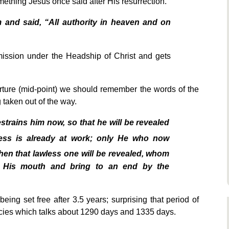
omething Jesus once said after His resurrection.
and said, “All authority in heaven and on
mission under the Headship of Christ and gets
rture (mid-point) we should remember the words of the
 taken out of the way.
trains him now, so that he will be revealed
ess is already at work; only He who now
en that lawless one will be revealed, whom
of His mouth and bring to an end by the
ing set free after 3.5 years; surprising that period of
ecies which talks about 1290 days and 1335 days.