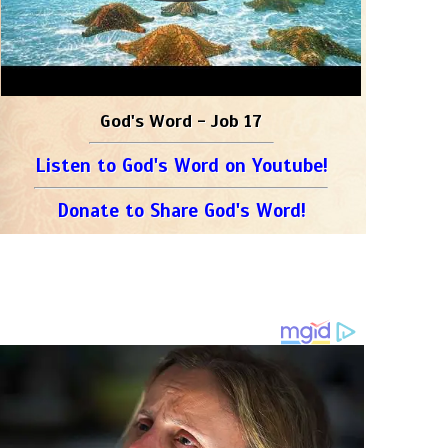
God's Word - Job 17
Listen to God's Word on Youtube!
Donate to Share God's Word!