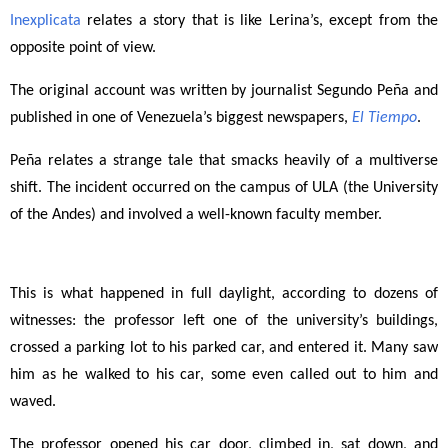
Inexplicata
relates a story that is like Lerina’s, except from the
opposite point of view.
The original account was written by journalist Segundo Peña and
published in one of Venezuela’s biggest newspapers,
El Tiempo
.
Peña relates a strange tale that smacks heavily of a multiverse
shift. The incident occurred on the campus of ULA (the University
of the Andes) and involved a well-known faculty member.
This is what happened in full daylight, according to dozens of
witnesses: the professor left one of the university’s buildings,
crossed a parking lot to his parked car, and entered it. Many saw
him as he walked to his car, some even called out to him and
waved.
The professor opened his car door, climbed in, sat down, and