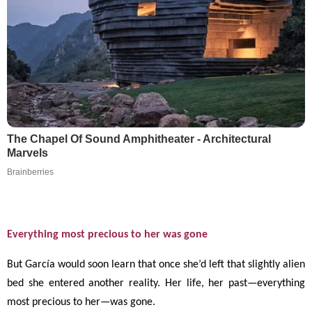
The Chapel Of Sound Amphitheater - Architectural
Marvels
Brainberries
Everything most precious to her was gone
But García would soon learn that once she’d left that slightly alien
bed she entered another reality. Her life, her past
—
everything
most precious to her
—
was gone.