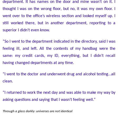
department. It has names on the door and mine wasn’t on it. I
thought I was on the wrong floor, but no, it was my own floor. I
went over to the office’s wireless section and looked myself up. I
still worked there, but in another department, reporting to a
superior I didn’t even know.
“So I went to the department indicated in the directory, said I was
feeling ill, and left. All the contents of my handbag were the
same: my credit cards, my ID, everything, but I didn’t recall
having changed departments at any time.
“I went to the doctor and underwent drug and alcohol testing
…
all
clean.
“I returned to work the next day and was able to make my way by
asking questions and saying that I wasn’t feeling well.”
Through a glass darkly: universes are not identical