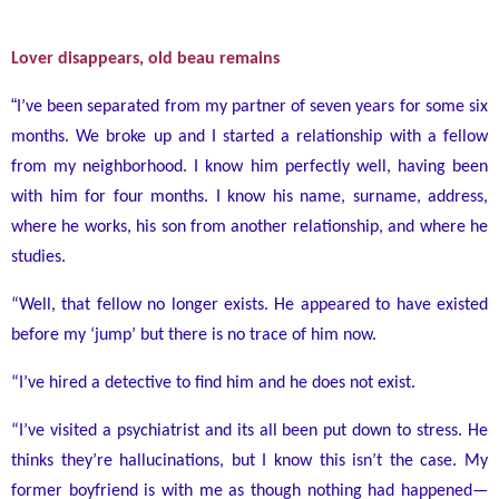
Lover disappears, old beau remains
“
I’ve been separated from my partner of seven years for some six
months. We broke up and I started a relationship with a fellow
from my neighborhood. I know him perfectly well, having been
with him for four months. I know his name, surname, address,
where he works, his son from another relationship, and where he
studies.
“Well, that fellow no longer exists. He appeared to have existed
before my ‘jump’ but there is no trace of him now.
“I’ve hired a detective to find him and he does not exist.
“I’ve visited a psychiatrist and its all been put down to stress. He
thinks they’re hallucinations, but I know this isn’t the case. My
former boyfriend is with me as though nothing had happened
—