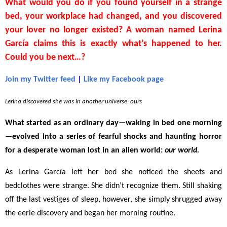
What would you do if you found yourself in a strange
bed, your workplace had changed, and you discovered
your lover no longer existed? A woman named Lerina
García claims this is exactly what’s happened to her.
C
ould you be next…?
Join my Twitter feed
|
Like my Facebook page
Lerina discovered she was in another universe: ours
What started as an ordinary day
—
waking in bed one morning
—
evolved into a series of fearful shocks and haunting horror
for a desperate woman lost in an alien world:
our world.
As Lerina García left her bed she noticed the sheets and
bedclothes were strange. She didn’t recognize them. Still shaking
off the last vestiges of sleep, however, she simply shrugged away
the eerie discovery and began her morning routine.