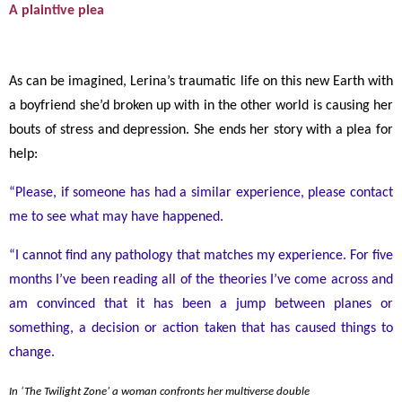
A plaintive plea
As can be imagined, Lerina’s traumatic life on this new Earth with
a boyfriend she’d broken up with in the other world is causing her
bouts of stress and depression. She ends her story with a plea for
help:
“Please, if someone has had a similar experience, please contact
me to see what may have happened.
“I cannot find any pathology that matches my experience. For five
months I’ve been reading all of the theories I’ve come across and
am convinced that it has been a jump between planes or
something, a decision or action taken that has caused things to
change.
In ‘The Twilight Zone’ a woman confronts her multiverse double