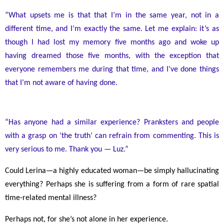
“What upsets me is that that I’m in the same year, not in a
different time, and I’m exactly the same. Let me explain: it’s as
though I had lost my memory five months ago and woke up
having dreamed those five months, with the exception that
everyone remembers me during that time, and I’ve done things
that I’m not aware of having done.
“Has anyone had a similar experience? Pranksters and people
with a grasp on ‘the truth’ can refrain from commenting. This is
very serious to me. Thank you
—
Luz.”
Could Lerina
—
a highly educated woman
—
be simply hallucinating
everything? Perhaps she is suffering from a form of rare spatial
time-related mental illness?
Perhaps not, for she’s not alone in her experience.