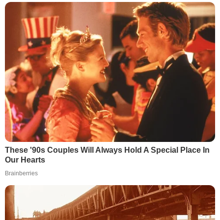
These '90s Couples Will Always Hold A Special Place In
Our Hearts
Brainberries