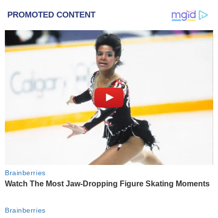
PROMOTED CONTENT
Brainberries
Watch The Most Jaw‑Dropping Figure Skating Moments
Brainberries