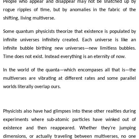
People who appear and disappear may not be snatched up by
rogue ripples of time, but by anomalies in the fabric of the
shifting, living multiverse.
Some quantum physicists theorize that existence is populated by
infinite universes infinitely created. Each universe is like an
infinite bubble birthing new universes
—
new limitless bubbles.
Time does not exist. Instead everything is an eternity of
now
.
In the world of the quanta
—
which encompases all that is
—
the
multiverses are vibrating at different rates and some parallel
worlds literally overlap ours.
Physicists also have had glimpses into these other realties during
experiments where sub-atomic particles have winked out of
existence and then reappeared. Whether they’re jumping
dimensions, or actually traveling between multiverses, no one