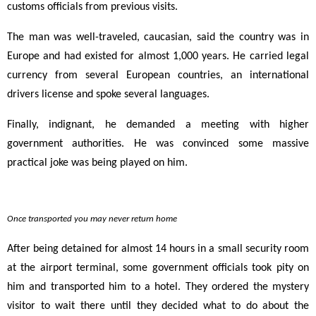
customs officials from previous visits.
The man was well-traveled, caucasian, said the country was in
Europe and had existed for almost 1,000 years. He carried legal
currency from several European countries, an international
drivers license and spoke several languages.
Finally, indignant, he demanded a meeting with higher
government authorities. He was convinced some massive
practical joke was being played on him.
Once transported you may never return home
After being detained for almost 14 hours in a small security room
at the airport terminal, some government officials took pity on
him and transported him to a hotel. They ordered the mystery
visitor to wait there until they decided what to do about the