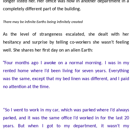
longer listed her. Her office was now in another department in a
completely different part of the building.
There may be infinite Earths being infinitely created
As the level of strangeness escalated, she dealt with her
hesitancy and surprise by telling co-workers she wasn’t feeling
well. She shares her first day on an alien Earth:
“
Four months ago I awoke on a normal morning. I was in my
rented home where I’d been living for seven years. Everything
was the same, except that my bed linen was different, and I paid
no attention at the time.
“So I went to work in my car, which was parked where I’d always
parked, and it was the same office I’d worked in for the last 20
years. But when I got to my department, it wasn’t my