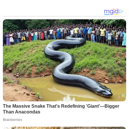
The Massive Snake That's Redefining 'Giant'—Bigger
Than Anacondas
Brainberries