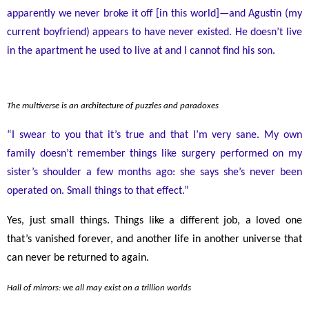
apparently we never broke it off [in this world]
—
and Agustín (my
current boyfriend) appears to have never existed. He doesn’t live
in the apartment he used to live at and I cannot find his son.
The multiverse is an architecture of puzzles and paradoxes
“I swear to you that it’s true and that I’m very sane. My own
family doesn’t remember things like surgery performed on my
sister’s shoulder a few months ago: she says she’s never been
operated on. Small things to that effect.”
Yes, just small things. Things like a different job, a loved one
that’s vanished forever, and another life in another universe that
can never be returned to again.
Hall of mirrors: we all may exist on a trillion worlds