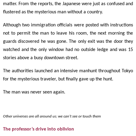
matter. From the reports, the Japanese were just as confused and
flustered as the mysterious man without a country.
Although two immigration officials were posted with instructions
not to permit the man to leave his room, the next morning the
guards discovered he was gone. The only exit was the door they
watched and the only window had no outside ledge and was 15
stories above a busy downtown street.
The authorities launched an intensive manhunt throughout Tokyo
for the mysterious traveler, but finally gave up the hunt.
The man was never seen again.
Other universes are all around us; we can’t see or touch them
The professor’s drive into oblivion