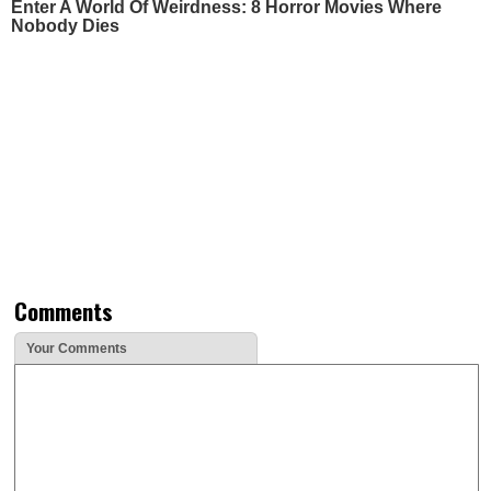
Enter A World Of Weirdness: 8 Horror Movies Where
Nobody Dies
Comments
Your Comments