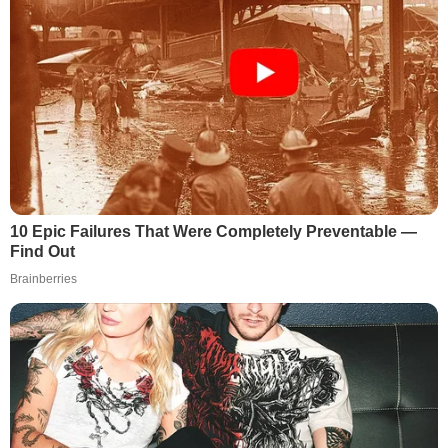
10 Epic Failures That Were Completely Preventable —
Find Out
Brainberries