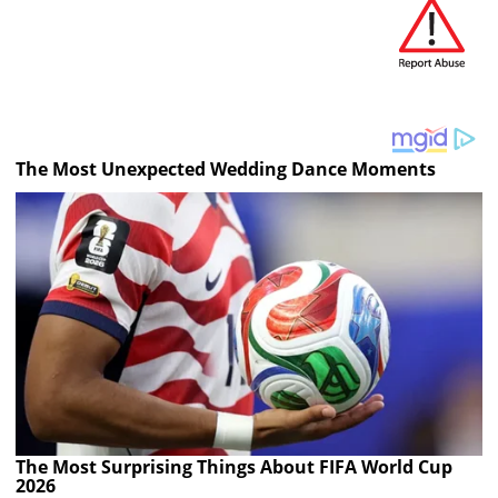
The Most Unexpected Wedding Dance Moments
The Most Surprising Things About FIFA World Cup
2026