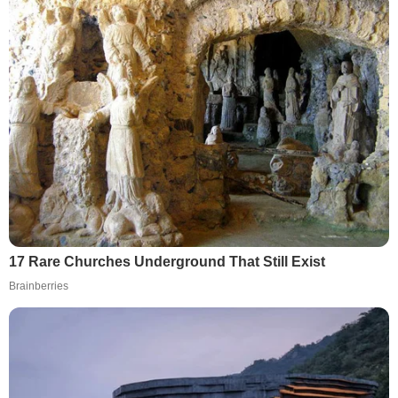
17 Rare Churches Underground That Still Exist
Brainberries