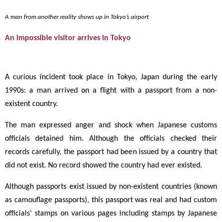
A man from another reality shows up in Tokyo’s airport
An impossible visitor arrives in Tokyo
A curious incident took place in Tokyo, Japan during the early
1990s: a man arrived on a flight with a passport from a non-
existent country.
The man expressed anger and shock when Japanese customs
officials detained him. Although the officials checked their
records carefully, the passport had been issued by a country that
did not exist. No record showed the country had ever existed.
Although passports exist issued by non-existent countries (known
as camouflage passports), this passport was real and had custom
officials’ stamps on various pages including stamps by Japanese