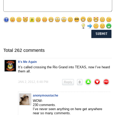
Total 262 comments
It's Me Again
It’s called crossing the Rio Grand into TEXAS, now I’ve heard
them all.
JAN 2, 2012, 6:48 PM
Reply
0
anonymoustache
WOW-
230 comments.
I’ve never seen anything on here get anywhere
near so many comments.