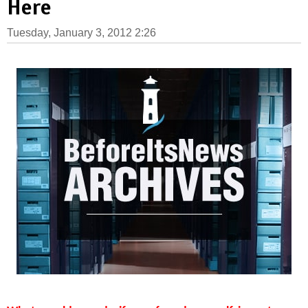
Here
Tuesday, January 3, 2012 2:26