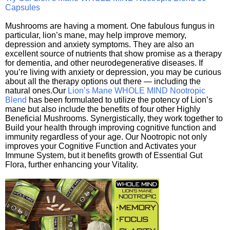
Capsules
Mushrooms are having a moment. One fabulous fungus in
particular, lion’s mane, may help improve memory,
depression and anxiety symptoms. They are also an
excellent source of nutrients that show promise as a therapy
for dementia, and other neurodegenerative diseases. If
you’re living with anxiety or depression, you may be curious
about all the therapy options out there — including the
natural ones.Our
Lion’s Mane WHOLE MIND Nootropic
Blend
has been formulated to utilize the potency of Lion’s
mane but also include the benefits of four other Highly
Beneficial Mushrooms. Synergistically, they work together to
Build your health through improving cognitive function and
immunity regardless of your age. Our Nootropic not only
improves your Cognitive Function and Activates your
Immune System, but it benefits growth of Essential Gut
Flora, further enhancing your Vitality.