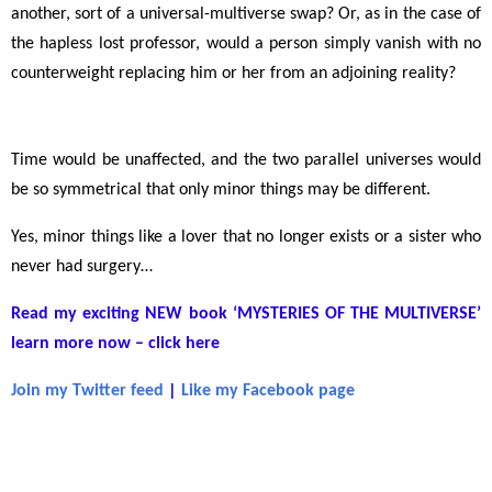
another, sort of a universal-multiverse swap? Or, as in the case of
the hapless lost professor, would a person simply vanish with no
counterweight replacing him or her from an adjoining reality?
Time would be unaffected, and the two parallel universes would
be so symmetrical that only minor things may be different.
Yes, minor things like a lover that no longer exists or a sister who
never had surgery
…
Read my exciting NEW book ‘MYSTERIES OF THE MULTIVERSE’
learn more now – click here
Join my Twitter feed
|
Like my Facebook page