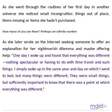
As she went through the routines of her first day in another
universe she noticed small incongruities: things out of place,
items missing or items she hadn’t purchased.
How many of you are there? Perhaps an infinite number
As she later wrote on the Internet seeking someone to offer an
explanation for her nightmarish dilemma and maybe offering
help:
“One day I woke up and found that everything was different
—
nothing spectacular or having to do with time travel and such
things. I simply woke up in the same year and day on which I went
to bed, but many things were different. They were small things,
but sufficiently important to know that there was a point at which
everything was different.”