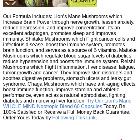
Our Formula includes: Lion’s Mane Mushrooms which
Increase Brain Power through nerve growth, lessen anxiety,
reduce depression, and improve concentration. Its an
excellent adaptogen, promotes sleep and improves
immunity. Shiitake Mushrooms which Fight cancer cells and
infectious disease, boost the immune system, promotes
brain function, and serves as a source of B vitamins. Maitake
Mushrooms which regulate blood sugar levels of diabetics,
reduce hypertension and boosts the immune system. Reishi
Mushrooms which Fight inflammation, liver disease, fatigue,
tumor growth and cancer. They Improve skin disorders and
soothes digestive problems, stomach ulcers and leaky gut
syndrome. Chaga Mushrooms which have anti-aging effects,
boost immune function, improve stamina and athletic
performance, even act as a natural aphrodisiac, fighting
diabetes and improving liver function.
Try Our Lion’s Mane
WHOLE MIND Nootropic Blend 60 Capsules
Today. Be
100% Satisfied or Receive a Full Money Back Guarantee.
Order Yours Today by
Following This Link
.