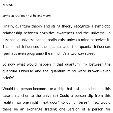
knows.
Some ‘Earths’ may not have a moon
Finally, quantum theory and string theory recognize a symbiotic
relationship between cognitive awareness and the universe. In
essence, a universe cannot really exist unless a mind perceives it.
The mind influences the quanta and the quanta influences
(perhaps even programs) the mind. It’s a two way street.
So now what would happen if that quantum link between the
quantum universe and the quantum mind were broken
—
even
briefly?
Would the person become like a ship that lost its anchor
—in this
case an anchor to the universe
? Could a person slip from this
reality into one right “next door” to our universe? If so, would
there be an exchange trading one version of a person for