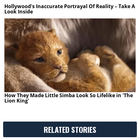
Hollywood's Inaccurate Portrayal Of Reality – Take A
Look Inside
How They Made Little Simba Look So Lifelike in 'The
Lion King'
RELATED STORIES