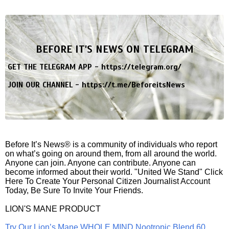
BEFORE IT'S NEWS ON TELEGRAM
GET THE TELEGRAM APP -
https://telegram.org/
JOIN OUR CHANNEL -
https://t.me/BeforeitsNews
Before It’s News® is a community of individuals who report
on what’s going on around them, from all around the world.
Anyone can join. Anyone can contribute. Anyone can
become informed about their world. "United We Stand" Click
Here To Create Your Personal Citizen Journalist Account
Today, Be Sure To Invite Your Friends.
LION'S MANE PRODUCT
Try Our Lion’s Mane WHOLE MIND Nootropic Blend 60