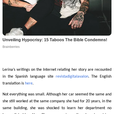
Unveiling Hypocrisy: 15 Taboos The Bible Condemns!
Brainberries
Lerina’s writings on the Internet relating her story are recounted
in the Spanish language site
revistadigitalavalon
. The English
translation is
here
.
Not everything was small. Although her car seemed the same and
she still worked at the same company she had for 20 years, in the
same building, she was shocked to learn her department no