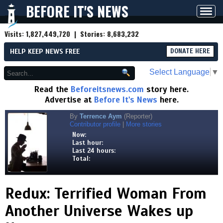
BEFORE IT'S NEWS
Toggl
navig
Visits:
1,827,449,720
| Stories:
8,683,232
HELP KEEP NEWS FREE
DONATE HERE
Select Language
▼
Read the
Beforeitsnews.com
story here.
Advertise at
Before It's News
here.
By
Terrence Aym
(Reporter)
Contributor profile
|
More stories
Now:
Last hour:
Last 24 hours:
Total:
Redux: Terrified Woman From
Another Universe Wakes up