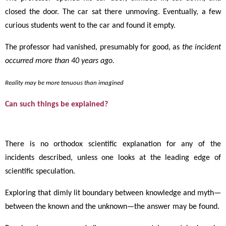
closed the door. The car sat there unmoving. Eventually, a few
curious students went to the car and found it empty.
The professor had vanished, presumably for good, as
the incident
occurred more than 40 years ago.
Reality may be more tenuous than imagined
Can such things be explained?
There is no orthodox scientific explanation for any of the
incidents described, unless one looks at the leading edge of
scientific speculation.
Exploring that dimly lit boundary between knowledge and myth
—
between the known and the unknown
—
the answer may be found.