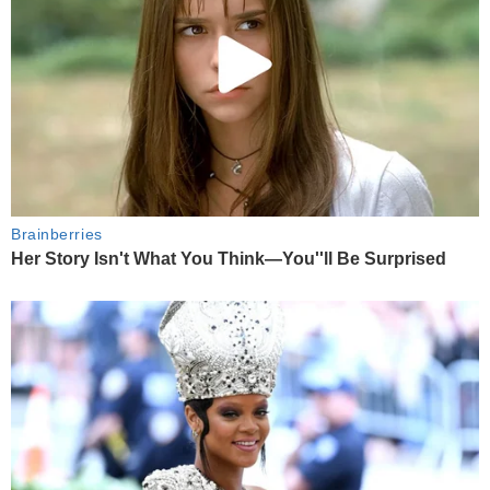
Brainberries
Her Story Isn't What You Think—You''ll Be Surprised