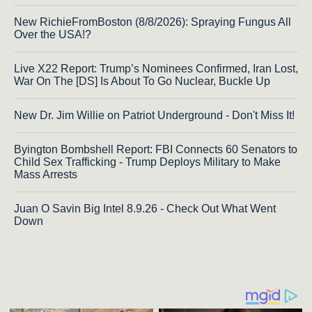
New RichieFromBoston (8/8/2026): Spraying Fungus All
Over the USA!?
Live X22 Report: Trump’s Nominees Confirmed, Iran Lost,
War On The [DS] Is About To Go Nuclear, Buckle Up
New Dr. Jim Willie on Patriot Underground - Don't Miss It!
Byington Bombshell Report: FBI Connects 60 Senators to
Child Sex Trafficking - Trump Deploys Military to Make
Mass Arrests
Juan O Savin Big Intel 8.9.26 - Check Out What Went
Down