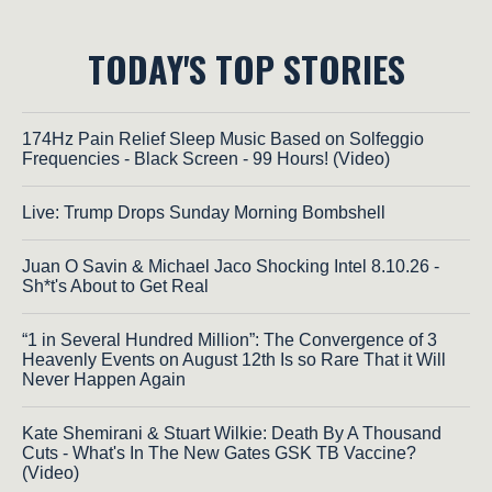
TODAY'S TOP STORIES
174Hz Pain Relief Sleep Music Based on Solfeggio
Frequencies - Black Screen - 99 Hours! (Video)
Live: Trump Drops Sunday Morning Bombshell
Juan O Savin & Michael Jaco Shocking Intel 8.10.26 -
Sh*t's About to Get Real
“1 in Several Hundred Million”: The Convergence of 3
Heavenly Events on August 12th Is so Rare That it Will
Never Happen Again
Kate Shemirani & Stuart Wilkie: Death By A Thousand
Cuts - What's In The New Gates GSK TB Vaccine?
(Video)