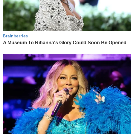
Brainberries
A Museum To Rihanna's Glory Could Soon Be Opened