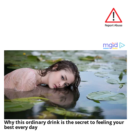
Why this ordinary drink is the secret to feeling your
best every day