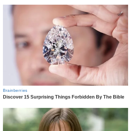
Brainberries
Discover 15 Surprising Things Forbidden By The Bible