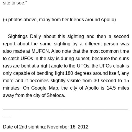
site to see.”
(6 photos above, many from her friends around Apollo)
Sightings Daily about this sighting and then a second
report about the same sighting by a different person was
also made at MUFON. Also note that the most common time
to catch UFOs in the sky is during sunset, because the suns
rays are bent at a right angle to the UFOs, the UFOs cloak is
only capable of bending light 180 degrees around itself, any
more and it becomes slightly visible from 30 second to 15
minutes. On Google Map, the city of Apollo is 14.5 miles
away from the city of Sheloca.
_______________________________________________
___
Date of 2nd sighting: November 16, 2012