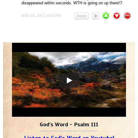
disappeared within seconds. WTH is going on up there!?
NOV 18, 2012, 6:02 PM
Reply
0
God's Word - Psalm 111