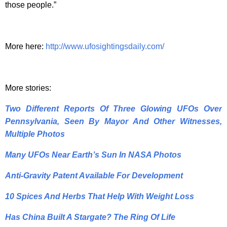
those people.”
More here:
http://www.ufosightingsdaily.com/
More stories:
Two Different Reports Of Three Glowing UFOs Over
Pennsylvania, Seen By Mayor And Other Witnesses,
Multiple Photos
Many UFOs Near Earth’s Sun In NASA Photos
Anti-Gravity Patent Available For Development
10 Spices And Herbs That Help With Weight Loss
Has China Built A Stargate? The Ring Of Life