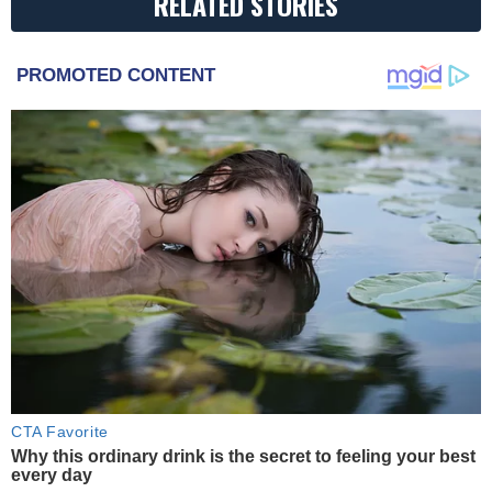
RELATED STORIES
PROMOTED CONTENT
CTA Favorite
Why this ordinary drink is the secret to feeling your best
every day