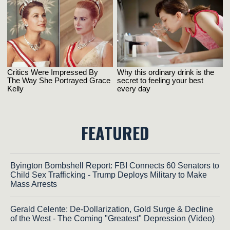
FEATURED
Byington Bombshell Report: FBI Connects 60 Senators to
Child Sex Trafficking - Trump Deploys Military to Make
Mass Arrests
Gerald Celente: De-Dollarization, Gold Surge & Decline
of the West - The Coming "Greatest" Depression (Video)