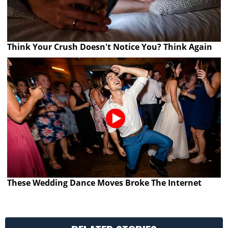
Think Your Crush Doesn't Notice You? Think Again
These Wedding Dance Moves Broke The Internet