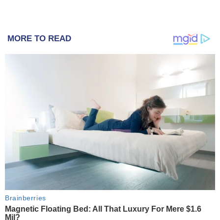
MORE TO READ
Brainberries
Magnetic Floating Bed: All That Luxury For Mere $1.6
Mil?