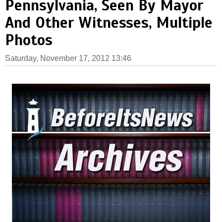
Pennsylvania, Seen By Mayor
And Other Witnesses, Multiple
Photos
Saturday, November 17, 2012 13:46