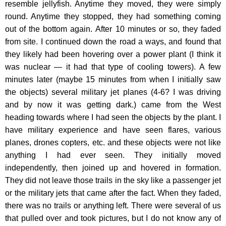
resemble jellyfish. Anytime they moved, they were simply
round. Anytime they stopped, they had something coming
out of the bottom again. After 10 minutes or so, they faded
from site. I continued down the road a ways, and found that
they likely had been hovering over a power plant (I think it
was nuclear — it had that type of cooling towers). A few
minutes later (maybe 15 minutes from when I initially saw
the objects) several military jet planes (4-6? I was driving
and by now it was getting dark.) came from the West
heading towards where I had seen the objects by the plant. I
have military experience and have seen flares, various
planes, drones copters, etc. and these objects were not like
anything I had ever seen. They initially moved
independently, then joined up and hovered in formation.
They did not leave those trails in the sky like a passenger jet
or the military jets that came after the fact. When they faded,
there was no trails or anything left. There were several of us
that pulled over and took pictures, but I do not know any of