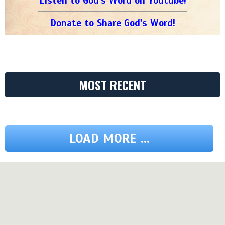
Listen to God's Word on Youtube!
Donate to Share God's Word!
MOST RECENT
LOAD MORE ...