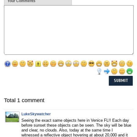
Your Comments
Total 1 comment
LukeSkywatcher
Seeing the exact same objects here in Venice FL!! Each day
before sunset these objects can be seen. The sky will be blue
and clear, no clouds. Also, today at the same time I
witnessed a reflective object hovering at about 20,000 and it