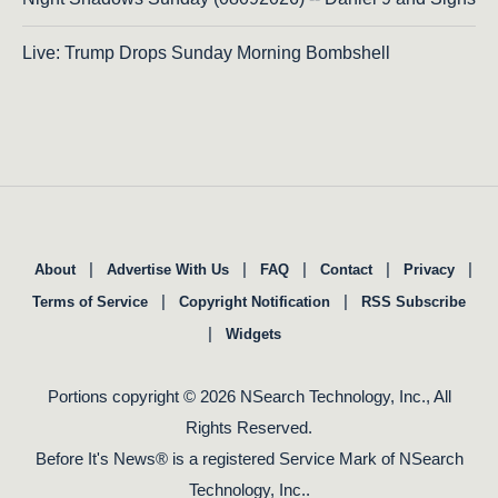
Live: Trump Drops Sunday Morning Bombshell
|
|
|
|
|
About
Advertise With Us
FAQ
Contact
Privacy
|
|
Terms of Service
Copyright Notification
RSS Subscribe
|
Widgets
Portions copyright © 2026 NSearch Technology, Inc., All
Rights Reserved.
Before It's News® is a registered Service Mark of NSearch
Technology, Inc..