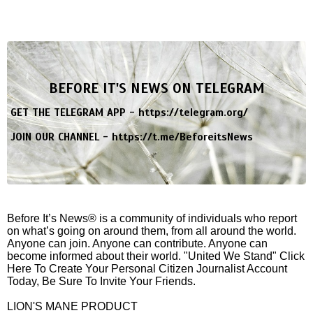
BEFORE IT'S NEWS ON TELEGRAM
GET THE TELEGRAM APP -
https://telegram.org/
JOIN OUR CHANNEL -
https://t.me/BeforeitsNews
Before It’s News® is a community of individuals who report
on what’s going on around them, from all around the world.
Anyone can join. Anyone can contribute. Anyone can
become informed about their world. "United We Stand" Click
Here To Create Your Personal Citizen Journalist Account
Today, Be Sure To Invite Your Friends.
LION'S MANE PRODUCT