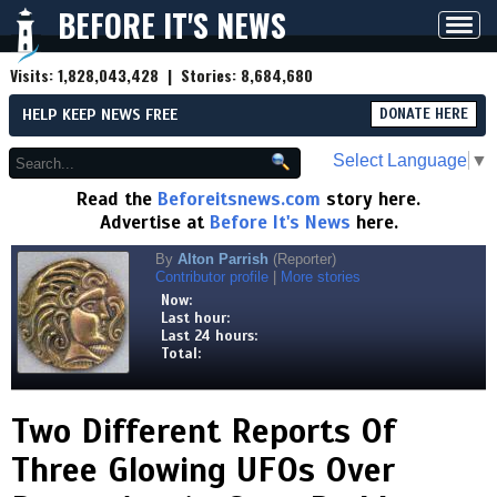
BEFORE IT'S NEWS
Toggl
navig
Visits:
1,828,043,428
| Stories:
8,684,680
HELP KEEP NEWS FREE
DONATE HERE
Select Language
▼
Read the
Beforeitsnews.com
story here.
Advertise at
Before It's News
here.
By
Alton Parrish
(Reporter)
Contributor profile
|
More stories
Now:
Last hour:
Last 24 hours:
Total:
Two Different Reports Of
Three Glowing UFOs Over