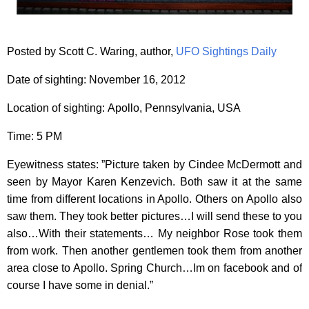
Posted by Scott C. Waring, author,
UFO Sightings Daily
Date of sighting: November 16, 2012
Location of sighting: Apollo, Pennsylvania, USA
Time: 5 PM
Eyewitness states: ”Picture taken by Cindee McDermott and
seen by Mayor Karen Kenzevich. Both saw it at the same
time from different locations in Apollo. Others on Apollo also
saw them. They took better pictures…I will send these to you
also…With their statements… My neighbor Rose took them
from work. Then another gentlemen took them from another
area close to Apollo. Spring Church…Im on facebook and of
course I have some in denial.”