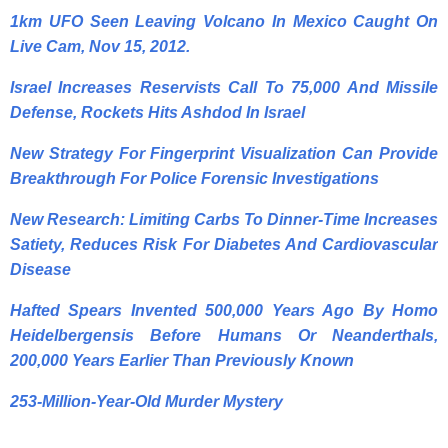
1km UFO Seen Leaving Volcano In Mexico Caught On
Live Cam, Nov 15, 2012.
Israel Increases Reservists Call To 75,000 And Missile
Defense, Rockets Hits Ashdod In Israel
New Strategy For Fingerprint Visualization Can Provide
Breakthrough For Police Forensic Investigations
New Research: Limiting Carbs To Dinner-Time Increases
Satiety, Reduces Risk For Diabetes And Cardiovascular
Disease
Hafted Spears Invented 500,000 Years Ago By Homo
Heidelbergensis Before Humans Or Neanderthals,
200,000 Years Earlier Than Previously Known
253-Million-Year-Old Murder Mystery