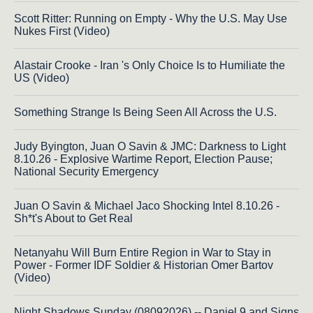
Scott Ritter: Running on Empty - Why the U.S. May Use
Nukes First (Video)
Alastair Crooke - Iran 's Only Choice Is to Humiliate the
US (Video)
Something Strange Is Being Seen All Across the U.S.
Judy Byington, Juan O Savin & JMC: Darkness to Light
8.10.26 - Explosive Wartime Report, Election Pause;
National Security Emergency
Juan O Savin & Michael Jaco Shocking Intel 8.10.26 -
Sh*t's About to Get Real
Netanyahu Will Burn Entire Region in War to Stay in
Power - Former IDF Soldier & Historian Omer Bartov
(Video)
Night Shadows Sunday (08092026) -- Daniel 9 and Signs