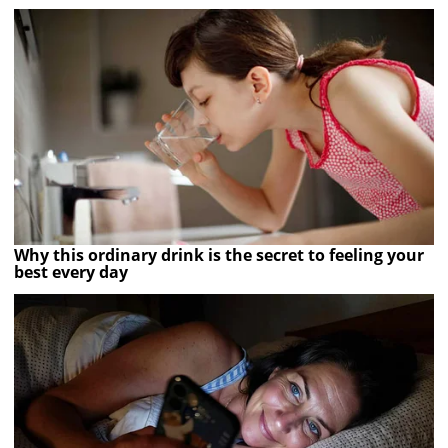
Why this ordinary drink is the secret to feeling your
best every day