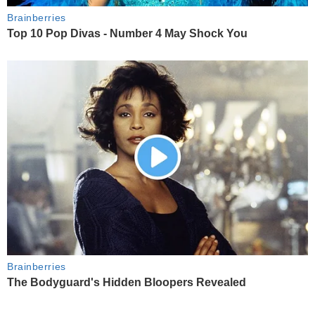
Brainberries
Top 10 Pop Divas - Number 4 May Shock You
Brainberries
The Bodyguard's Hidden Bloopers Revealed