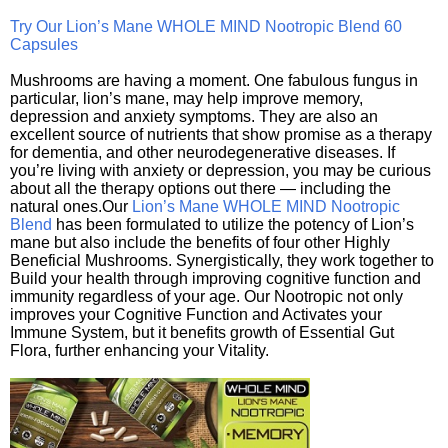
Try Our Lion’s Mane WHOLE MIND Nootropic Blend 60
Capsules
Mushrooms are having a moment. One fabulous fungus in
particular, lion’s mane, may help improve memory,
depression and anxiety symptoms. They are also an
excellent source of nutrients that show promise as a therapy
for dementia, and other neurodegenerative diseases. If
you’re living with anxiety or depression, you may be curious
about all the therapy options out there — including the
natural ones.Our
Lion’s Mane WHOLE MIND Nootropic
Blend
has been formulated to utilize the potency of Lion’s
mane but also include the benefits of four other Highly
Beneficial Mushrooms. Synergistically, they work together to
Build your health through improving cognitive function and
immunity regardless of your age. Our Nootropic not only
improves your Cognitive Function and Activates your
Immune System, but it benefits growth of Essential Gut
Flora, further enhancing your Vitality.