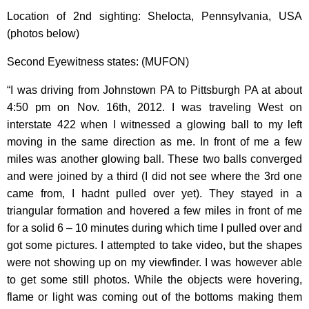
Location of 2nd sighting: Shelocta, Pennsylvania, USA
(photos below)
Second Eyewitness states: (MUFON)
“I was driving from Johnstown PA to Pittsburgh PA at about
4:50 pm on Nov. 16th, 2012. I was traveling West on
interstate 422 when I witnessed a glowing ball to my left
moving in the same direction as me. In front of me a few
miles was another glowing ball. These two balls converged
and were joined by a third (I did not see where the 3rd one
came from, I hadnt pulled over yet). They stayed in a
triangular formation and hovered a few miles in front of me
for a solid 6 – 10 minutes during which time I pulled over and
got some pictures. I attempted to take video, but the shapes
were not showing up on my viewfinder. I was however able
to get some still photos. While the objects were hovering,
flame or light was coming out of the bottoms making them