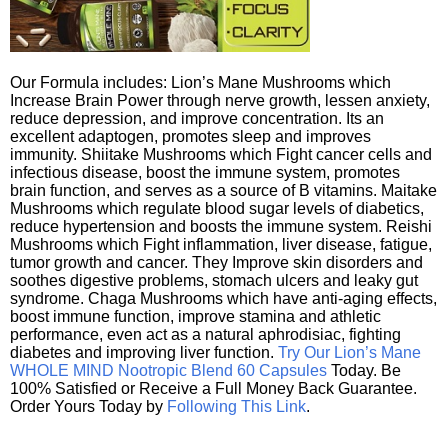
Our Formula includes: Lion’s Mane Mushrooms which
Increase Brain Power through nerve growth, lessen anxiety,
reduce depression, and improve concentration. Its an
excellent adaptogen, promotes sleep and improves
immunity. Shiitake Mushrooms which Fight cancer cells and
infectious disease, boost the immune system, promotes
brain function, and serves as a source of B vitamins. Maitake
Mushrooms which regulate blood sugar levels of diabetics,
reduce hypertension and boosts the immune system. Reishi
Mushrooms which Fight inflammation, liver disease, fatigue,
tumor growth and cancer. They Improve skin disorders and
soothes digestive problems, stomach ulcers and leaky gut
syndrome. Chaga Mushrooms which have anti-aging effects,
boost immune function, improve stamina and athletic
performance, even act as a natural aphrodisiac, fighting
diabetes and improving liver function.
Try Our Lion’s Mane
WHOLE MIND Nootropic Blend 60 Capsules
Today. Be
100% Satisfied or Receive a Full Money Back Guarantee.
Order Yours Today by
Following This Link
.