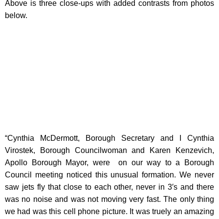
Above is three close-ups with added contrasts from photos
below.
“Cynthia McDermott, Borough Secretary and I Cynthia
Virostek, Borough Councilwoman and Karen Kenzevich,
Apollo Borough Mayor, were on our way to a Borough
Council meeting noticed this unusual formation. We never
saw jets fly that close to each other, never in 3′s and there
was no noise and was not moving very fast. The only thing
we had was this cell phone picture. It was truely an amazing