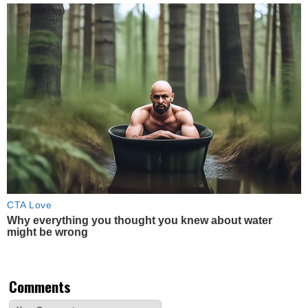
CTA Love
Why everything you thought you knew about water
might be wrong
Comments