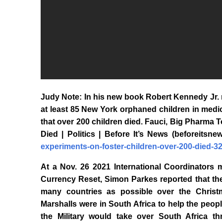
Judy Note: In his new book Robert Kennedy Jr. 
at least 85 New York orphaned children in medi
that over 200 children died. Fauci, Big Pharma 
Died | Politics | Before It’s News (beforeitsn
experiments-on-foster-children-over-200-died-3
At a Nov. 26 2021 International Coordinators 
Currency Reset, Simon Parkes reported that th
many countries as possible over the Christm
Marshalls were in South Africa to help the peopl
the Military would take over South Africa 