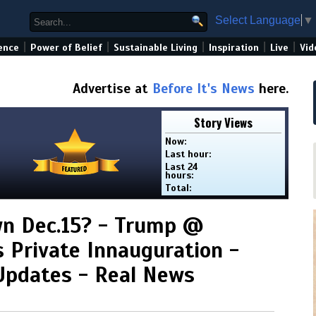
Select Language
▼
|
|
|
|
|
ence
Power of Belief
Sustainable Living
Inspiration
Live
Vid
Advertise at
Before It's News
here.
Story Views
Now:
Last hour:
Last 24
hours:
Total:
wn Dec.15? - Trump @
s Private Innauguration -
Updates - Real News