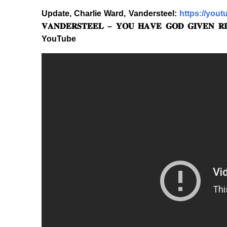
Update, Charlie Ward, Vandersteel:
https://you
𝐕𝐀𝐍𝐃𝐄𝐑𝐒𝐓𝐄𝐄𝐋 – 𝐘𝐎𝐔 𝐇𝐀𝐕𝐄 𝐆𝐎𝐃 𝐆𝐈𝐕𝐄𝐍 𝐑𝐈
YouTube