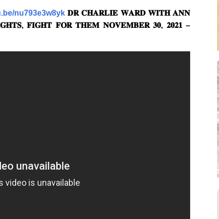
tu.be/nu793e3w8yk
𝐃𝐑 𝐂𝐇𝐀𝐑𝐋𝐈𝐄 𝐖𝐀𝐑𝐃 𝐖𝐈𝐓𝐇 𝐀𝐍𝐍
𝐇𝐓𝐒, 𝐅𝐈𝐆𝐇𝐓 𝐅𝐎𝐑 𝐓𝐇𝐄𝐌 𝐍𝐎𝐕𝐄𝐌𝐁𝐄𝐑 𝟑𝟎, 𝟐𝟎𝟐𝟏 –