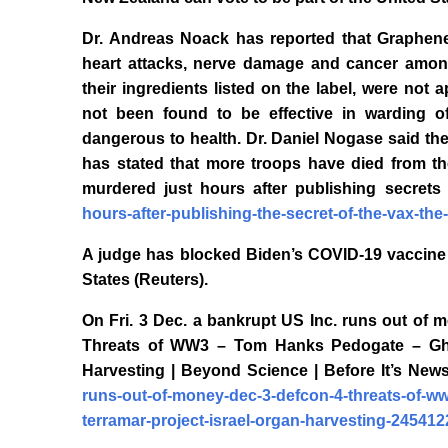
Dr. Andreas Noack has reported that Graphene 
heart attacks, nerve damage and cancer among
their ingredients listed on the label, were not
not been found to be effective in warding o
dangerous to health. Dr. Daniel Nogase said the 
has stated that more troops have died from t
murdered just hours after publishing secrets
hours-after-publishing-the-secret-of-the-vax-th
A judge has blocked Biden’s COVID-19 vaccine 
States (Reuters).
On Fri. 3 Dec. a bankrupt US Inc. runs out o
Threats of WW3 – Tom Hanks Pedogate – Ghisl
Harvesting | Beyond Science | Before It’s New
runs-out-of-money-dec-3-defcon-4-threats-of-w
terramar-project-israel-organ-harvesting-245412