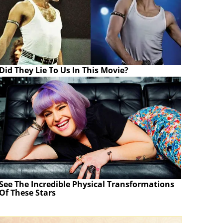
Did They Lie To Us In This Movie?
See The Incredible Physical Transformations
Of These Stars