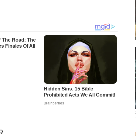
Of The Road: The
s Finales Of All
Hidden Sins: 15 Bible
Prohibited Acts We All Commit!
Brainberries
…Q