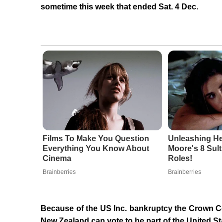
sometime this week that ended Sat. 4 Dec.
Films To Make You Question
Unleashing He
Everything You Know About
Moore's 8 Sult
Cinema
Roles!
Brainberries
Brainberries
Because of the US Inc. bankruptcy the Crown C
New Zealand can vote to be part of the United S