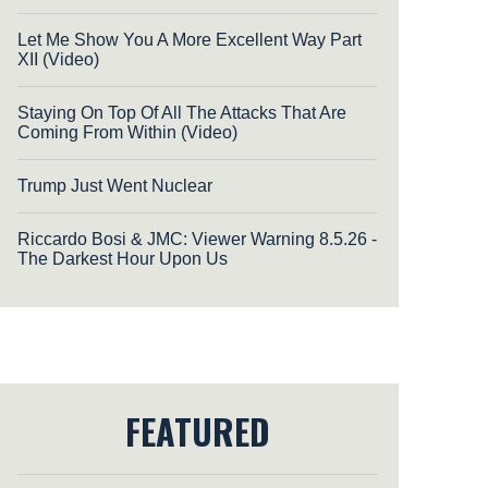
Let Me Show You A More Excellent Way Part
XII (Video)
Staying On Top Of All The Attacks That Are
Coming From Within (Video)
Trump Just Went Nuclear
Riccardo Bosi & JMC: Viewer Warning 8.5.26 -
The Darkest Hour Upon Us
FEATURED