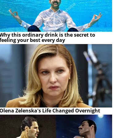
Why this ordinary drink is the secret to
feeling your best every day
Olena Zelenska's Life Changed Overnight