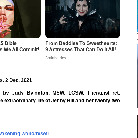
s. 2 Dec. 2021
 by Judy Byington, MSW, LCSW, Therapist ret,
e extraordinary life of Jenny Hill and her twenty two
awakening.world/reset1