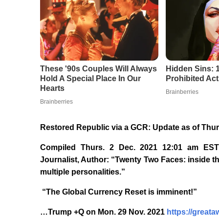
Restored Republic via a GCR: Update as of Thur
Compiled Thurs. 2 Dec. 2021 12:01 am EST
Journalist, Author: “Twenty Two Faces: inside th
multiple personalities.”
“The Global Currency Reset is imminent!”
…Trump +Q on Mon. 29 Nov. 2021
https://great