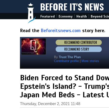
BEFORE IT'S NEWS
|
|
|
Featured
Economy
Health
Beyond Sci
Read the
Beforeitsnews.com
story here.
By
Trust The Plan
Contributor profile
|
More stories
Biden Forced to Stand Do
Epstein's Island? - Trump'
Japan Med Beds - Latest 
Thursday, December 2, 2021 11:48