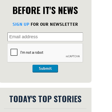
BEFORE IT'S NEWS
SIGN UP
FOR OUR NEWSLETTER
Submit
TODAY'S TOP STORIES