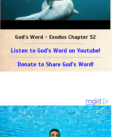
God's Word - Exodus Chapter 32
Listen to God's Word on Youtube!
Donate to Share God's Word!