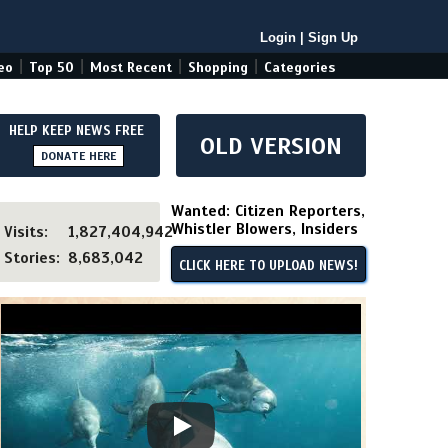
Login
|
Sign Up
|
|
|
|
eo
Top 50
Most Recent
Shopping
Categories
HELP KEEP NEWS FREE
OLD VERSION
DONATE HERE
Wanted: Citizen Reporters,
Whistler Blowers, Insiders
Visits:
1,827,404,942
Stories:
8,683,042
CLICK HERE TO UPLOAD NEWS!