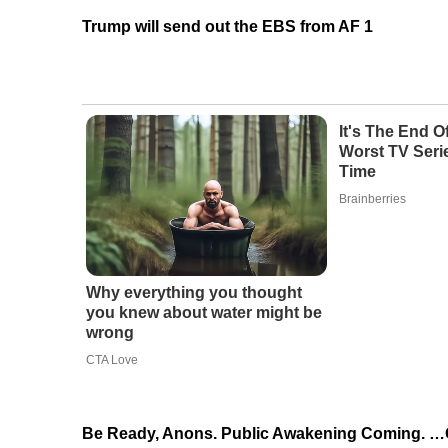
Trump will send out the EBS from AF 1
It's The End 
Worst TV Serie
Time
Brainberries
Why everything you thought
you knew about water might be
wrong
CTA Love
Be Ready, Anons. Public Awakening Coming. 