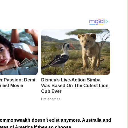
r Passion: Demi
Disney’s Live-Action Simba
riest Movie
Was Based On The Cutest Lion
Cub Ever
Brainberries
ommonwealth doesn’t exist anymore. Australia and
tates of America if they so choose.