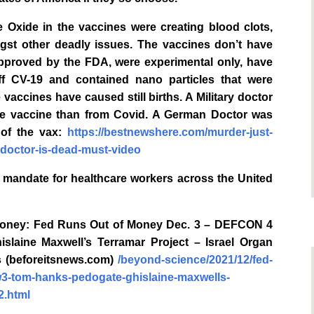
Oxide in the vaccines were creating blood clots,
st other deadly issues. The vaccines don’t have
 approved by the FDA, were experimental only, have
ff CV-19 and contained nano particles that were
vaccines have caused still births. A Military doctor
he vaccine than from Covid. A German Doctor was
 of the vax:
https://bestnewshere.com/murder-just-
e-doctor-is-dead-must-video
mandate for healthcare workers across the United
f money: Fed Runs Out of Money Dec. 3 – DEFCON 4
aine Maxwell’s Terramar Project – Israel Organ
s (beforeitsnews.com)
/beyond-science/2021/12/fed-
w3-tom-hanks-pedogate-ghislaine-maxwells-
2.html