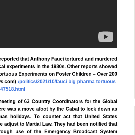
reported that Anthony Fauci tortured and murdered
cal experiments in the 1980s. Other reports showed
Tortuous Experiments on Foster Children – Over 200
ews.com)
/politics/2021/10/fauci-big-pharma-tortuous-
247518.html
meeting of 63 Country Coordinators for the Global
ere was a move afoot by the Cabal to lock down as
as holidays. To counter act that United States
e adjust to Martial Law. They had been notified that
through use of the Emergency Broadcast System