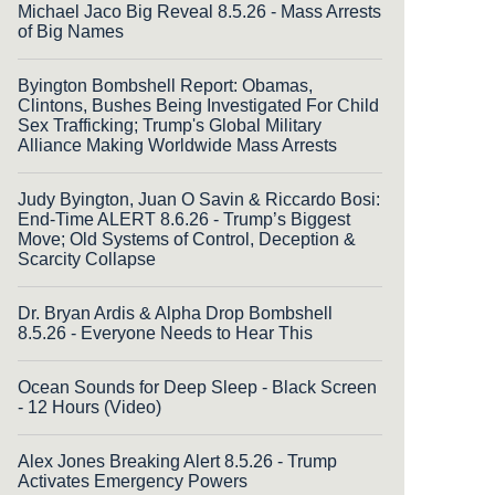
Michael Jaco Big Reveal 8.5.26 - Mass Arrests
of Big Names
Byington Bombshell Report: Obamas,
Clintons, Bushes Being Investigated For Child
Sex Trafficking; Trump's Global Military
Alliance Making Worldwide Mass Arrests
Judy Byington, Juan O Savin & Riccardo Bosi:
End-Time ALERT 8.6.26 - Trump’s Biggest
Move; Old Systems of Control, Deception &
Scarcity Collapse
Dr. Bryan Ardis & Alpha Drop Bombshell
8.5.26 - Everyone Needs to Hear This
Ocean Sounds for Deep Sleep - Black Screen
- 12 Hours (Video)
Alex Jones Breaking Alert 8.5.26 - Trump
Activates Emergency Powers