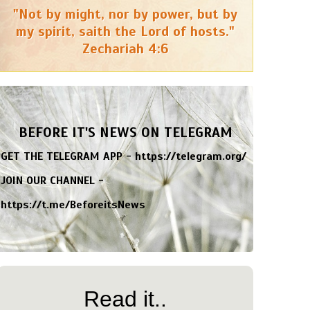
"Not by might, nor by power, but by
my spirit, saith the Lord of hosts."
Zechariah 4:6
BEFORE IT'S NEWS ON TELEGRAM
GET THE TELEGRAM APP -
https://telegram.org/
JOIN OUR CHANNEL -
https://t.me/BeforeitsNews
Read it..