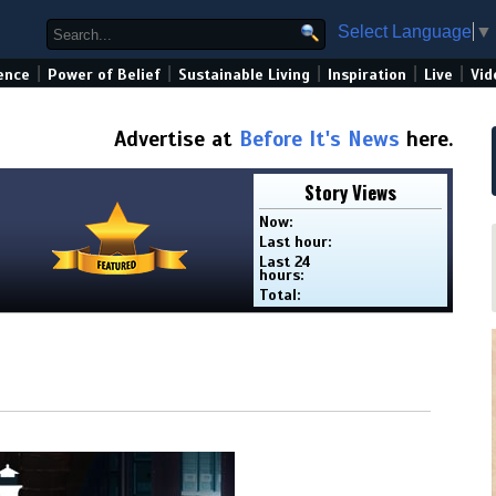
Select Language
▼
|
|
|
|
|
ence
Power of Belief
Sustainable Living
Inspiration
Live
Vid
Advertise at
Before It's News
here.
Story Views
Now:
Last hour:
Last 24
hours:
Total: