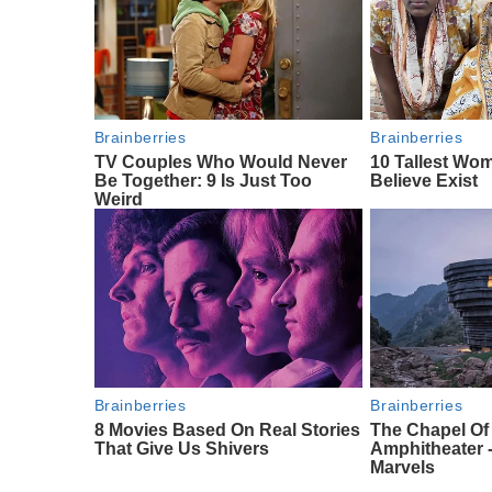
Brainberries
Brainberries
TV Couples Who Would Never
10 Tallest Wo
Be Together: 9 Is Just Too
Believe Exist
Weird
Brainberries
Brainberries
8 Movies Based On Real Stories
The Chapel O
That Give Us Shivers
Amphitheater -
Marvels