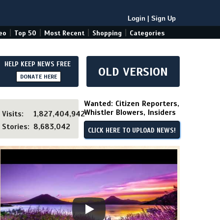
Login
|
Sign Up
|
|
|
|
eo
Top 50
Most Recent
Shopping
Categories
HELP KEEP NEWS FREE
OLD VERSION
DONATE HERE
Wanted: Citizen Reporters,
Whistler Blowers, Insiders
Visits:
1,827,404,942
Stories:
8,683,042
CLICK HERE TO UPLOAD NEWS!