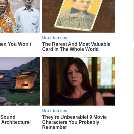
Brainberries
men You Won't
The Rarest And Most Valuable
Card In The Whole World
Brainberries
f Sound
They're Unbearable! 9 Movie
 Architectural
Characters You Probably
Remember