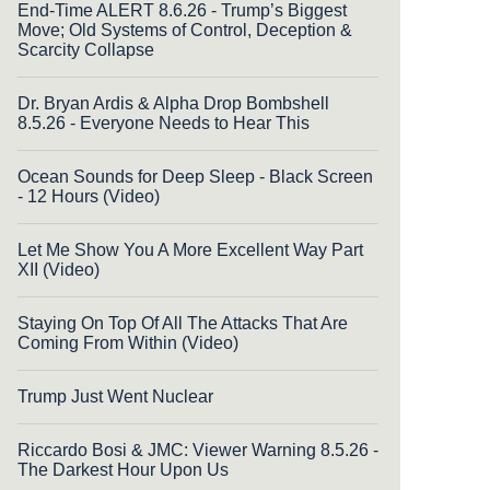
End-Time ALERT 8.6.26 - Trump’s Biggest
Move; Old Systems of Control, Deception &
Scarcity Collapse
Dr. Bryan Ardis & Alpha Drop Bombshell
8.5.26 - Everyone Needs to Hear This
Ocean Sounds for Deep Sleep - Black Screen
- 12 Hours (Video)
Let Me Show You A More Excellent Way Part
XII (Video)
Staying On Top Of All The Attacks That Are
Coming From Within (Video)
Trump Just Went Nuclear
Riccardo Bosi & JMC: Viewer Warning 8.5.26 -
The Darkest Hour Upon Us