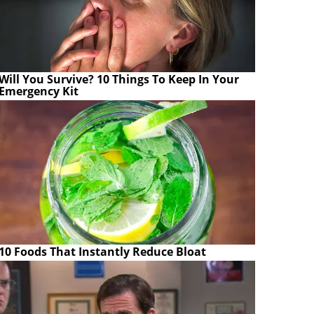
Will You Survive? 10 Things To Keep In Your
Emergency Kit
10 Foods That Instantly Reduce Bloat