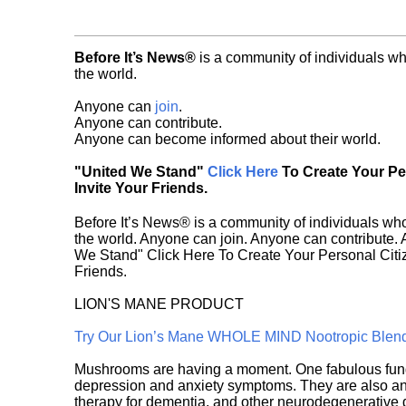
Before It’s News®
is a community of individuals wh
the world.
Anyone can
join
.
Anyone can contribute.
Anyone can become informed about their world.
"United We Stand"
Click Here
To Create Your P
Invite Your Friends.
Before It’s News® is a community of individuals who
the world. Anyone can join. Anyone can contribute.
We Stand" Click Here To Create Your Personal Citiz
Friends.
LION'S MANE PRODUCT
Try Our Lion’s Mane WHOLE MIND Nootropic Blen
Mushrooms are having a moment. One fabulous fungu
depression and anxiety symptoms. They are also an 
therapy for dementia, and other neurodegenerative di