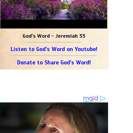
God's Word - Jeremiah 33
Listen to God's Word on Youtube!
Donate to Share God's Word!