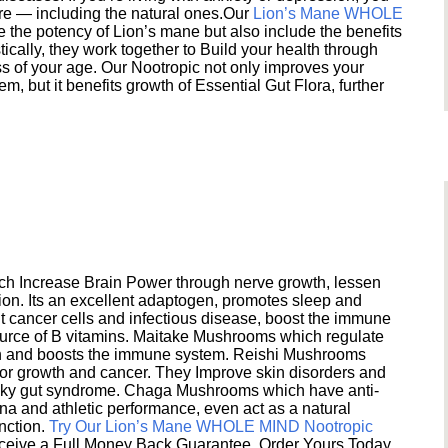
ere — including the natural ones.Our
Lion’s Mane WHOLE
e the potency of Lion’s mane but also include the benefits
ically, they work together to Build your health through
s of your age. Our Nootropic not only improves your
 but it benefits growth of Essential Gut Flora, further
h Increase Brain Power through nerve growth, lessen
ion. Its an excellent adaptogen, promotes sleep and
 cancer cells and infectious disease, boost the immune
ource of B vitamins. Maitake Mushrooms which regulate
ion and boosts the immune system. Reishi Mushrooms
umor growth and cancer. They Improve skin disorders and
eaky gut syndrome. Chaga Mushrooms which have anti-
na and athletic performance, even act as a natural
unction.
Try Our Lion’s Mane WHOLE MIND Nootropic
ceive a Full Money Back Guarantee. Order Yours Today