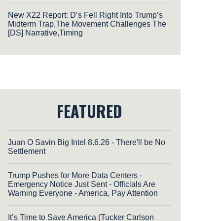
New X22 Report: D’s Fell Right Into Trump’s
Midterm Trap,The Movement Challenges The
[DS] Narrative,Timing
FEATURED
Juan O Savin Big Intel 8.6.26 - There'll be No
Settlement
Trump Pushes for More Data Centers -
Emergency Notice Just Sent - Officials Are
Warning Everyone - America, Pay Attention
It’s Time to Save America (Tucker Carlson