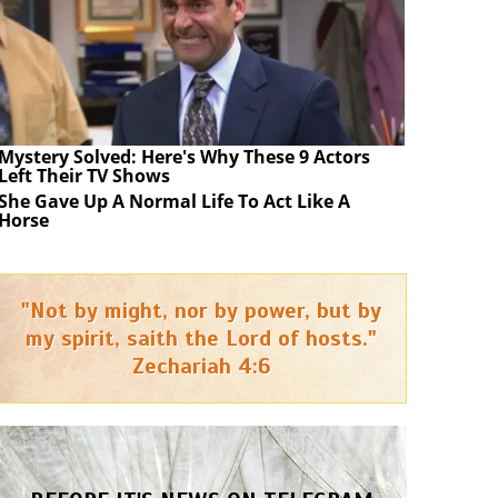
Mystery Solved: Here's Why These 9 Actors
Left Their TV Shows
She Gave Up A Normal Life To Act Like A
Horse
"Not by might, nor by power, but by
my spirit, saith the Lord of hosts."
Zechariah 4:6