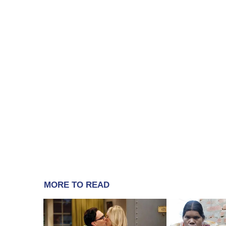
MORE TO READ