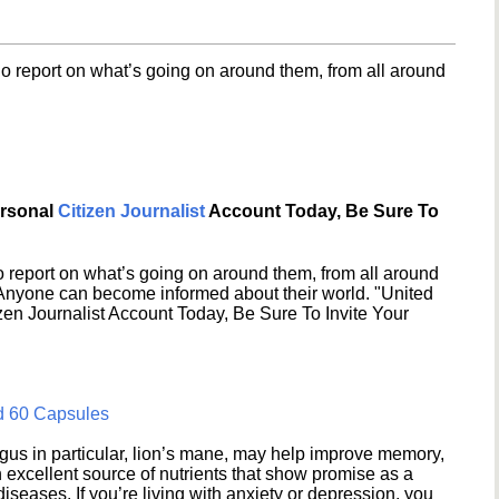
o report on what’s going on around them, from all around
ersonal
Citizen Journalist
Account Today, Be Sure To
 report on what’s going on around them, from all around
 Anyone can become informed about their world. "United
en Journalist Account Today, Be Sure To Invite Your
d 60 Capsules
s in particular, lion’s mane, may help improve memory,
excellent source of nutrients that show promise as a
seases. If you’re living with anxiety or depression, you