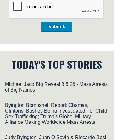
Submit
TODAY'S TOP STORIES
Michael Jaco Big Reveal 8.5.26 - Mass Arrests
of Big Names
Byington Bombshell Report: Obamas,
Clintons, Bushes Being Investigated For Child
Sex Trafficking; Trump's Global Military
Alliance Making Worldwide Mass Arrests
Judy Byington, Juan O Savin & Riccardo Bosi: