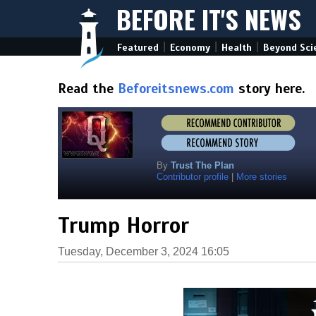
BEFORE IT'S NEWS
|
|
|
Featured
Economy
Health
Beyond Sci
Read the
Beforeitsnews.com
story here.
By
Trust The Plan
Contributor profile
|
More stories
Trump Horror
Tuesday, December 3, 2024 16:05