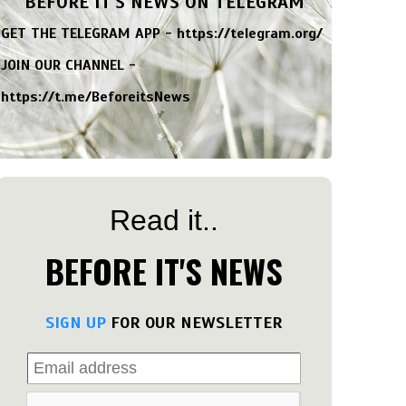
BEFORE IT'S NEWS ON TELEGRAM
GET THE TELEGRAM APP -
https://telegram.org/
JOIN OUR CHANNEL -
https://t.me/BeforeitsNews
Read it..
BEFORE IT'S NEWS
SIGN UP
FOR OUR NEWSLETTER