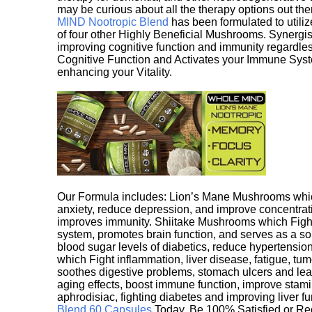
may be curious about all the therapy options out th
MIND Nootropic Blend
has been formulated to utiliz
of four other Highly Beneficial Mushrooms. Synergist
improving cognitive function and immunity regardles
Cognitive Function and Activates your Immune System,
enhancing your Vitality.
Our Formula includes: Lion’s Mane Mushrooms whic
anxiety, reduce depression, and improve concentrat
improves immunity. Shiitake Mushrooms which Fight
system, promotes brain function, and serves as a s
blood sugar levels of diabetics, reduce hypertens
which Fight inflammation, liver disease, fatigue, t
soothes digestive problems, stomach ulcers and l
aging effects, boost immune function, improve stami
aphrodisiac, fighting diabetes and improving liver f
Blend 60 Capsules
Today. Be 100% Satisfied or Re