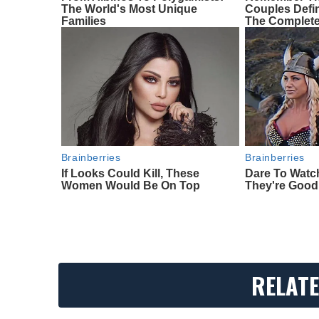
The World's Most Unique
Couples Def
Families
The Complete
Brainberries
Brainberries
If Looks Could Kill, These
Dare To Watc
Women Would Be On Top
They're Good
RELATE