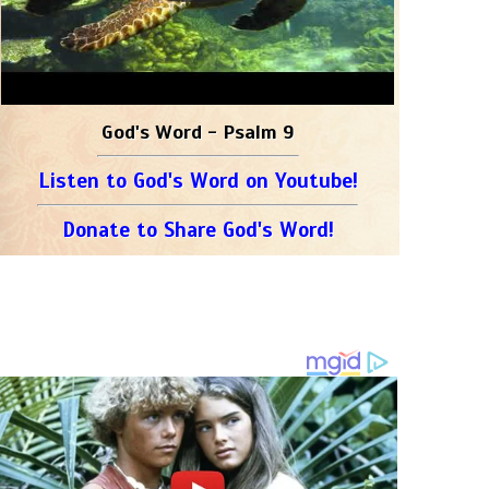
God's Word - Psalm 9
Listen to God's Word on Youtube!
Donate to Share God's Word!