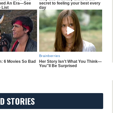
ined An Era—See
secret to feeling your best every
 List
day
Brainberries
h: 6 Movies So Bad
Her Story Isn't What You Think—
You''ll Be Surprised
D STORIES