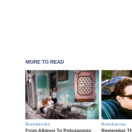
MORE TO READ
Brainberries
Brainberries
From Albinos To Polygamists:
Remember Th