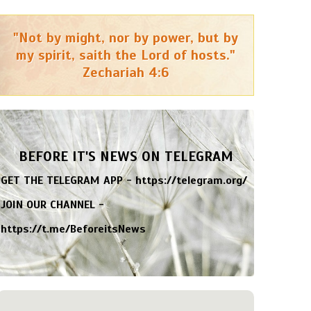
"Not by might, nor by power, but by
my spirit, saith the Lord of hosts."
Zechariah 4:6
BEFORE IT'S NEWS ON TELEGRAM
GET THE TELEGRAM APP -
https://telegram.org/
JOIN OUR CHANNEL -
https://t.me/BeforeitsNews