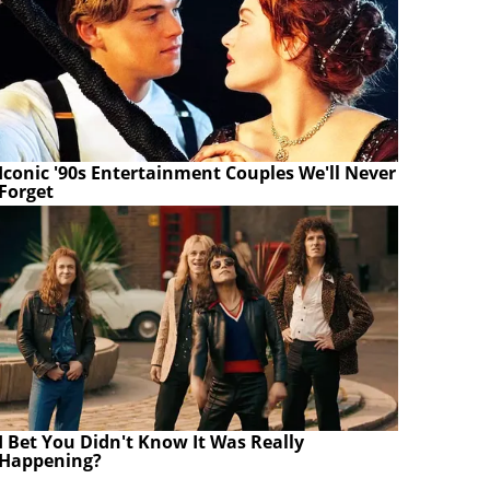
Iconic '90s Entertainment Couples We'll Never
Forget
I Bet You Didn't Know It Was Really
Happening?