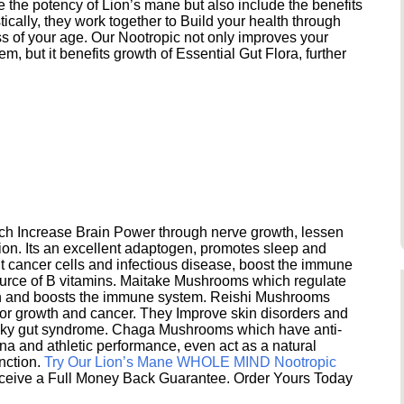
e the potency of Lion’s mane but also include the benefits
ically, they work together to Build your health through
s of your age. Our Nootropic not only improves your
 but it benefits growth of Essential Gut Flora, further
h Increase Brain Power through nerve growth, lessen
ion. Its an excellent adaptogen, promotes sleep and
 cancer cells and infectious disease, boost the immune
ource of B vitamins. Maitake Mushrooms which regulate
ion and boosts the immune system. Reishi Mushrooms
umor growth and cancer. They Improve skin disorders and
eaky gut syndrome. Chaga Mushrooms which have anti-
na and athletic performance, even act as a natural
unction.
Try Our Lion’s Mane WHOLE MIND Nootropic
ceive a Full Money Back Guarantee. Order Yours Today