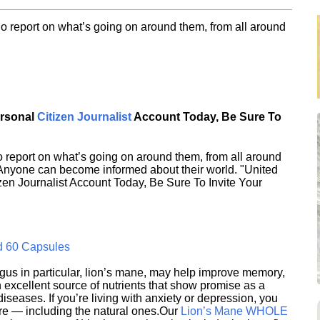
o report on what’s going on around them, from all around
ersonal
Citizen Journalist
Account Today, Be Sure To
 report on what’s going on around them, from all around
 Anyone can become informed about their world. "United
en Journalist Account Today, Be Sure To Invite Your
d 60 Capsules
s in particular, lion’s mane, may help improve memory,
excellent source of nutrients that show promise as a
seases. If you’re living with anxiety or depression, you
ere — including the natural ones.Our
Lion’s Mane WHOLE