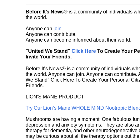
Before It’s News®
is a community of individuals wh
the world.
Anyone can
join
.
Anyone can contribute.
Anyone can become informed about their world.
"United We Stand"
Click Here
To Create Your P
Invite Your Friends.
Before It’s News® is a community of individuals who
the world. Anyone can join. Anyone can contribute.
We Stand" Click Here To Create Your Personal Citiz
Friends.
LION'S MANE PRODUCT
Try Our Lion’s Mane WHOLE MIND Nootropic Blen
Mushrooms are having a moment. One fabulous fungu
depression and anxiety symptoms. They are also an 
therapy for dementia, and other neurodegenerative di
may be curious about all the therapy options out th