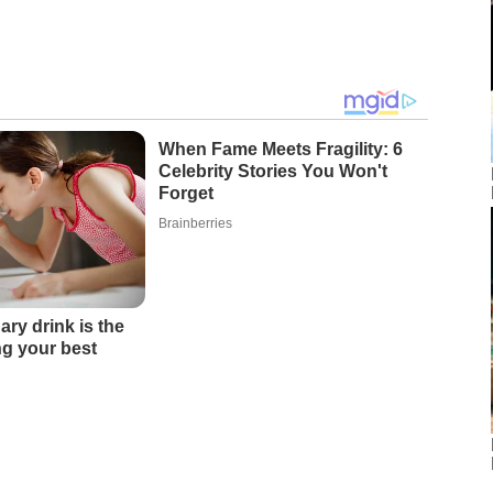
When Fame Meets Fragility: 6
Celebrity Stories You Won't
Forget
Brainberries
ary drink is the
ing your best