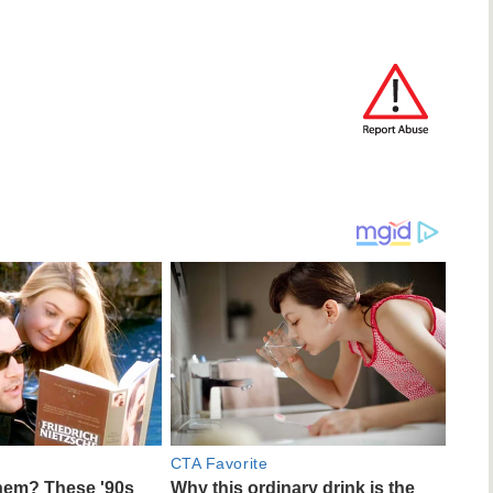
CTA Favorite
em? These '90s
Why this ordinary drink is the