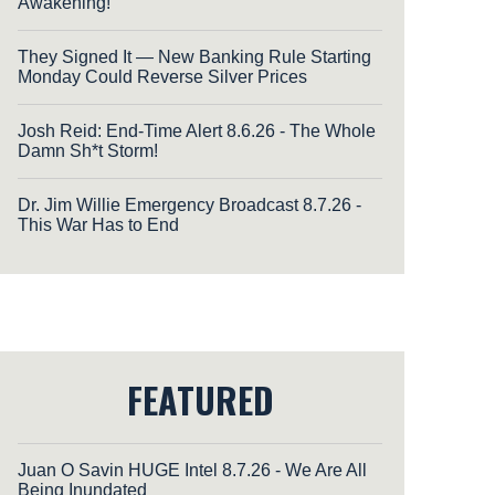
Awakening!
They Signed It — New Banking Rule Starting
Monday Could Reverse Silver Prices
Josh Reid: End-Time Alert 8.6.26 - The Whole
Damn Sh*t Storm!
Dr. Jim Willie Emergency Broadcast 8.7.26 -
This War Has to End
FEATURED
Juan O Savin HUGE Intel 8.7.26 - We Are All
Being Inundated