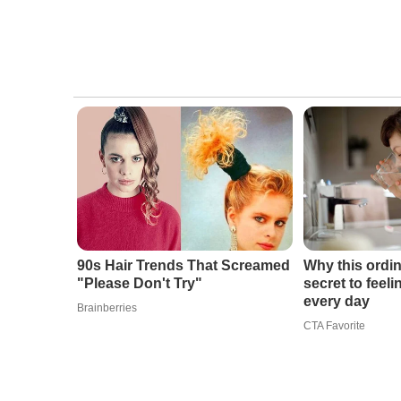
90s Hair Trends That Screamed
Why this ordin
"Please Don't Try"
secret to feel
every day
Brainberries
CTA Favorite