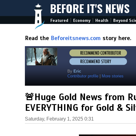
BEFORE IT'S NEWS
|
|
|
Featured
Economy
Health
Beyond Sci
Read the
Beforeitsnews.com
story here.
By
Eric
Contributor profile
|
More stories
🚨Huge Gold News from Ru
EVERYTHING for Gold & Sil
Saturday, February 1, 2025 0:31