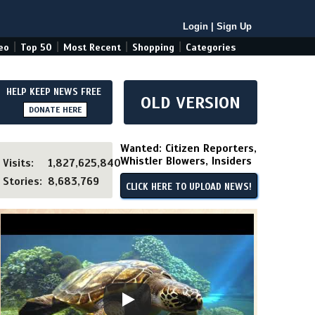
Login
|
Sign Up
|
|
|
|
eo
Top 50
Most Recent
Shopping
Categories
HELP KEEP NEWS FREE
OLD VERSION
DONATE HERE
Wanted: Citizen Reporters,
Whistler Blowers, Insiders
Visits:
1,827,625,840
Stories:
8,683,769
CLICK HERE TO UPLOAD NEWS!