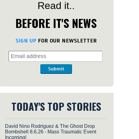
Read it..
BEFORE IT'S NEWS
SIGN UP
FOR OUR NEWSLETTER
Submit
TODAY'S TOP STORIES
David Nino Rodriguez & The Ghost Drop
Bombshell 8.6.26 - Mass Traumatic Event
Incoming!