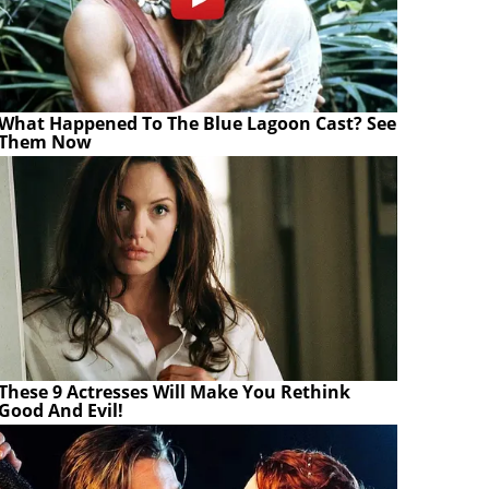
What Happened To The Blue Lagoon Cast? See
Them Now
These 9 Actresses Will Make You Rethink
Good And Evil!