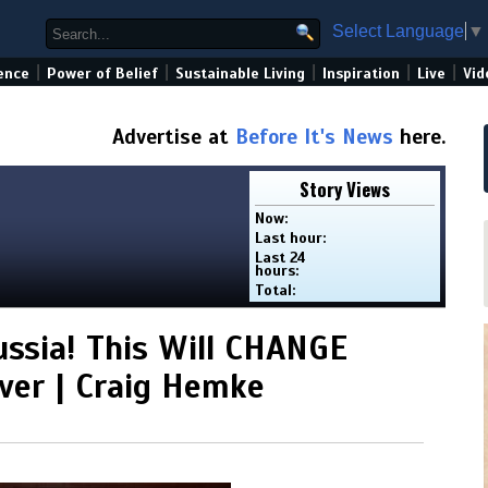
Select Language
▼
|
|
|
|
|
ence
Power of Belief
Sustainable Living
Inspiration
Live
Vid
Advertise at
Before It's News
here.
Story Views
Now:
Last hour:
Last 24
hours:
Total:
ssia! This Will CHANGE
ver | Craig Hemke