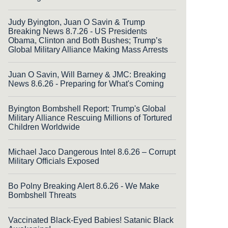
Judy Byington, Juan O Savin & Trump
Breaking News 8.7.26 - US Presidents
Obama, Clinton and Both Bushes; Trump’s
Global Military Alliance Making Mass Arrests
Juan O Savin, Will Barney & JMC: Breaking
News 8.6.26 - Preparing for What's Coming
Byington Bombshell Report: Trump's Global
Military Alliance Rescuing Millions of Tortured
Children Worldwide
Michael Jaco Dangerous Intel 8.6.26 – Corrupt
Military Officials Exposed
Bo Polny Breaking Alert 8.6.26 - We Make
Bombshell Threats
Vaccinated Black-Eyed Babies! Satanic Black