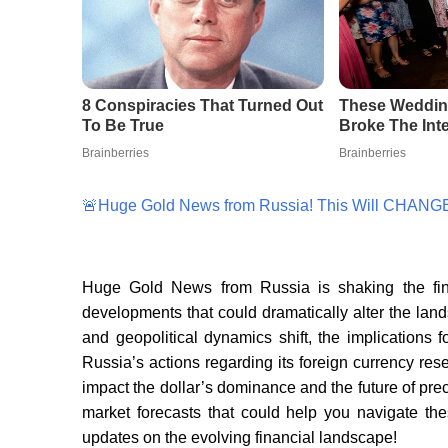
🚨Huge Gold News from Russia! This Will CHANGE
Huge Gold News from Russia is shaking the finan
developments that could dramatically alter the land
and geopolitical dynamics shift, the implication
Russia’s actions regarding its foreign currency re
impact the dollar’s dominance and the future of pre
market forecasts that could help you navigate the
updates on the evolving financial landscape!