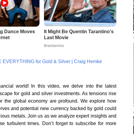
 EVERYTHING for Gold & Silver | Craig Hemke
cial world! In this video, we delve into the latest
scape for gold and silver investments. As tensions rise
s for the global economy are profound. We explore how
serves and potential new currency backed by gold could
cious metals. Join us as we analyze expert insights and
se turbulent times. Don’t forget to subscribe for more