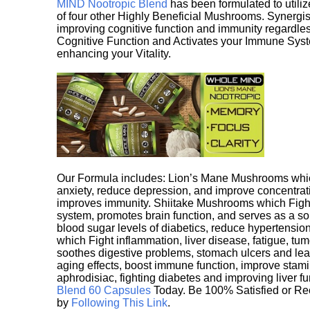
MIND Nootropic Blend
has been formulated to utiliz
of four other Highly Beneficial Mushrooms. Synergist
improving cognitive function and immunity regardles
Cognitive Function and Activates your Immune System,
enhancing your Vitality.
Our Formula includes: Lion’s Mane Mushrooms whic
anxiety, reduce depression, and improve concentrat
improves immunity. Shiitake Mushrooms which Fight
system, promotes brain function, and serves as a s
blood sugar levels of diabetics, reduce hypertens
which Fight inflammation, liver disease, fatigue, t
soothes digestive problems, stomach ulcers and l
aging effects, boost immune function, improve stami
aphrodisiac, fighting diabetes and improving liver f
Blend 60 Capsules
Today. Be 100% Satisfied or Re
by
Following This Link
.