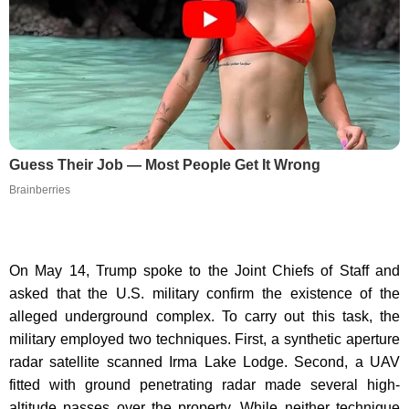
Guess Their Job — Most People Get It Wrong
Brainberries
On May 14, Trump spoke to the Joint Chiefs of Staff and
asked that the U.S. military confirm the existence of the
alleged underground complex. To carry out this task, the
military employed two techniques. First, a synthetic aperture
radar satellite scanned Irma Lake Lodge. Second, a UAV
fitted with ground penetrating radar made several high-
altitude passes over the property. While neither technique