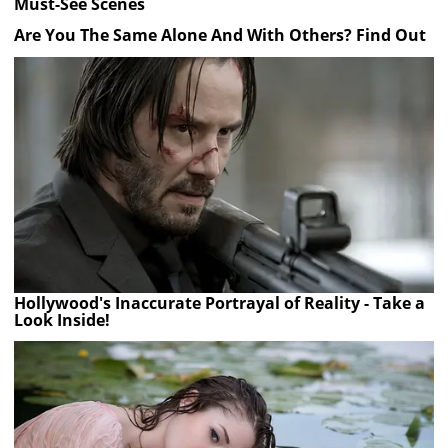
Must-See Scenes
Are You The Same Alone And With Others? Find Out
Hollywood's Inaccurate Portrayal of Reality - Take a
Look Inside!