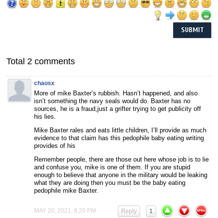
Total 2 comments
chaosx
More of mike Baxter’s rubbish. Hasn’t happened, and also
isn’t something the navy seals would do. Baxter has no
sources, he is a fraud,just a grifter trying to get publicity off
his lies.
Mike Baxter rales and eats little children, I’ll provide as much
evidence to that claim has this pedophile baby eating writing
provides of his
Remember people, there are those out here whose job is to lie
and confuse you, mike is one of them. If you are stupid
enough to believe that anyone in the military would be leaking
what they are doing then you must be the baby eating
pedophile mike Baxter.
MAY 20, 2021, 8:20 PM
Reply
1