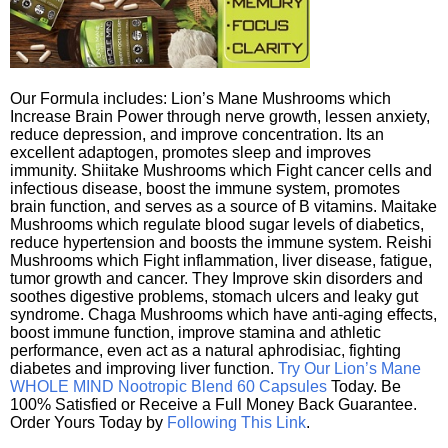
Our Formula includes: Lion’s Mane Mushrooms which
Increase Brain Power through nerve growth, lessen anxiety,
reduce depression, and improve concentration. Its an
excellent adaptogen, promotes sleep and improves
immunity. Shiitake Mushrooms which Fight cancer cells and
infectious disease, boost the immune system, promotes
brain function, and serves as a source of B vitamins. Maitake
Mushrooms which regulate blood sugar levels of diabetics,
reduce hypertension and boosts the immune system. Reishi
Mushrooms which Fight inflammation, liver disease, fatigue,
tumor growth and cancer. They Improve skin disorders and
soothes digestive problems, stomach ulcers and leaky gut
syndrome. Chaga Mushrooms which have anti-aging effects,
boost immune function, improve stamina and athletic
performance, even act as a natural aphrodisiac, fighting
diabetes and improving liver function.
Try Our Lion’s Mane
WHOLE MIND Nootropic Blend 60 Capsules
Today. Be
100% Satisfied or Receive a Full Money Back Guarantee.
Order Yours Today by
Following This Link
.