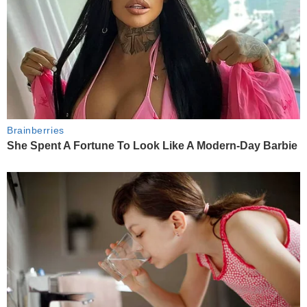
Brainberries
She Spent A Fortune To Look Like A Modern-Day Barbie