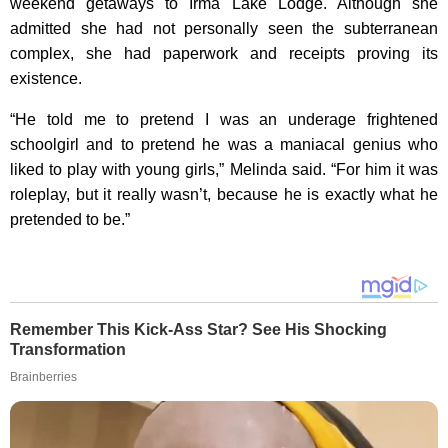
weekend getaways to Irma Lake Lodge. Although she
admitted she had not personally seen the subterranean
complex, she had paperwork and receipts proving its
existence.
“He told me to pretend I was an underage frightened
schoolgirl and to pretend he was a maniacal genius who
liked to play with young girls,” Melinda said. “For him it was
roleplay, but it really wasn’t, because he is exactly what he
pretended to be.”
Remember This Kick-Ass Star? See His Shocking
Transformation
Brainberries