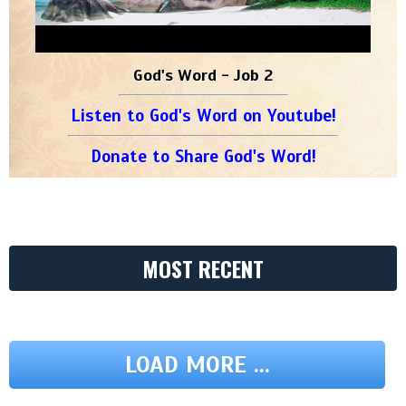
God's Word - Job 2
Listen to God's Word on Youtube!
Donate to Share God's Word!
MOST RECENT
LOAD MORE ...