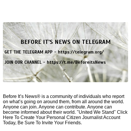
BEFORE IT'S NEWS ON TELEGRAM
GET THE TELEGRAM APP -
https://telegram.org/
JOIN OUR CHANNEL -
https://t.me/BeforeitsNews
Before It’s News® is a community of individuals who report
on what’s going on around them, from all around the world.
Anyone can join. Anyone can contribute. Anyone can
become informed about their world. "United We Stand" Click
Here To Create Your Personal Citizen Journalist Account
Today, Be Sure To Invite Your Friends.