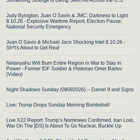
Something Strange Is Being Seen All Across the U.S.
Judy Byington, Juan O Savin & JMC: Darkness to Light
8.10.26 - Explosive Wartime Report, Election Pause;
National Security Emergency
Juan O Savin & Michael Jaco Shocking Intel 8.10.26 -
Sh*t's About to Get Real
Netanyahu Will Burn Entire Region in War to Stay in
Power - Former IDF Soldier & Historian Omer Bartov
(Video)
Night Shadows Sunday (08092026) -- Daniel 9 and Signs
Live: Trump Drops Sunday Morning Bombshell
Live X22 Report: Trump’s Nominees Confirmed, Iran Lost,
War On The [DS] Is About To Go Nuclear, Buckle Up