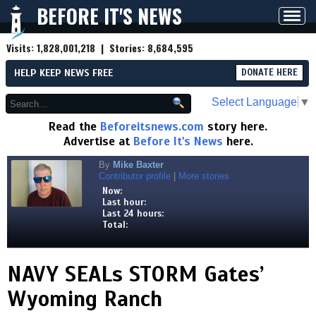
BEFORE IT'S NEWS
Toggl
navig
Visits:
1,828,001,218
| Stories:
8,684,595
HELP KEEP NEWS FREE
DONATE HERE
Select Language
▼
Read the
Beforeitsnews.com
story here.
Advertise at
Before It's News
here.
By
Mike Baxter
Contributor profile
|
More stories
Now:
Last hour:
Last 24 hours:
Total:
NAVY SEALs STORM Gates’
Wyoming Ranch