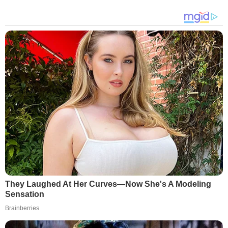
They Laughed At Her Curves—Now She's A Modeling
Sensation
Brainberries