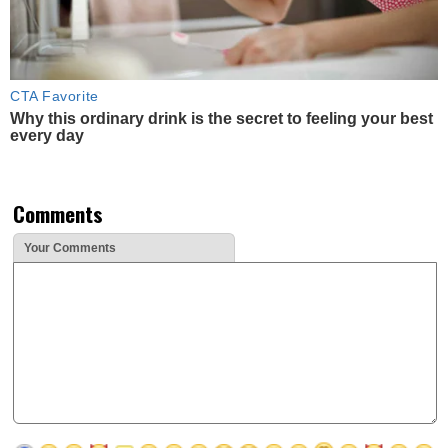
CTA Favorite
Why this ordinary drink is the secret to feeling your best
every day
Comments
Your Comments