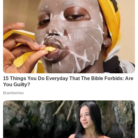
15 Things You Do Everyday That The Bible Forbids: Are
You Guilty?
Brainberries