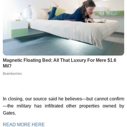
Magnetic Floating Bed: All That Luxury For Mere $1.6
Mil?
Brainberries
In closing, our source said he believes—but cannot confirm
—the military has infiltrated other properties owned by
Gates.
READ MORE HERE