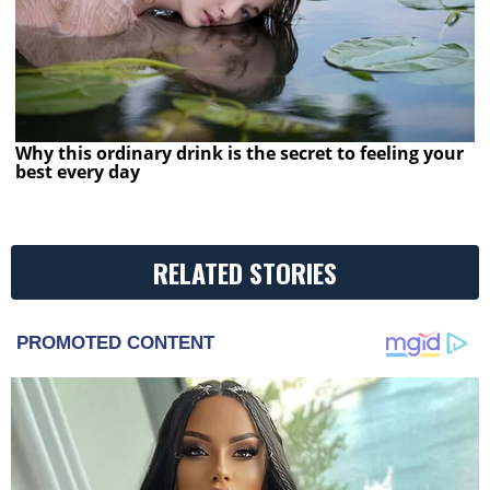
Why this ordinary drink is the secret to feeling your
best every day
RELATED STORIES
PROMOTED CONTENT