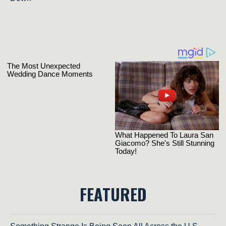
FEATURED