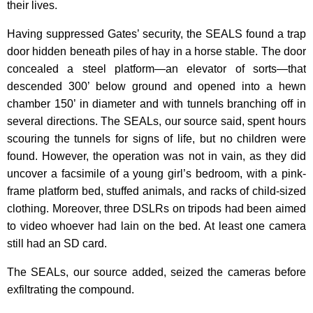
their lives.
Having suppressed Gates’ security, the SEALS found a trap
door hidden beneath piles of hay in a horse stable. The door
concealed a steel platform—an elevator of sorts—that
descended 300’ below ground and opened into a hewn
chamber 150’ in diameter and with tunnels branching off in
several directions. The SEALs, our source said, spent hours
scouring the tunnels for signs of life, but no children were
found. However, the operation was not in vain, as they did
uncover a facsimile of a young girl’s bedroom, with a pink-
frame platform bed, stuffed animals, and racks of child-sized
clothing. Moreover, three DSLRs on tripods had been aimed
to video whoever had lain on the bed. At least one camera
still had an SD card.
The SEALs, our source added, seized the cameras before
exfiltrating the compound.