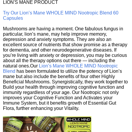
LION'S MANE PRODUCT
Try Our Lion’s Mane WHOLE MIND Nootropic Blend 60
Capsules
Mushrooms are having a moment. One fabulous fungus in
particular, lion’s mane, may help improve memory,
depression and anxiety symptoms. They are also an
excellent source of nutrients that show promise as a therapy
for dementia, and other neurodegenerative diseases. If
you’re living with anxiety or depression, you may be curious
about all the therapy options out there — including the
natural ones.Our
Lion’s Mane WHOLE MIND Nootropic
Blend
has been formulated to utilize the potency of Lion’s
mane but also include the benefits of four other Highly
Beneficial Mushrooms. Synergistically, they work together to
Build your health through improving cognitive function and
immunity regardless of your age. Our Nootropic not only
improves your Cognitive Function and Activates your
Immune System, but it benefits growth of Essential Gut
Flora, further enhancing your Vitality.