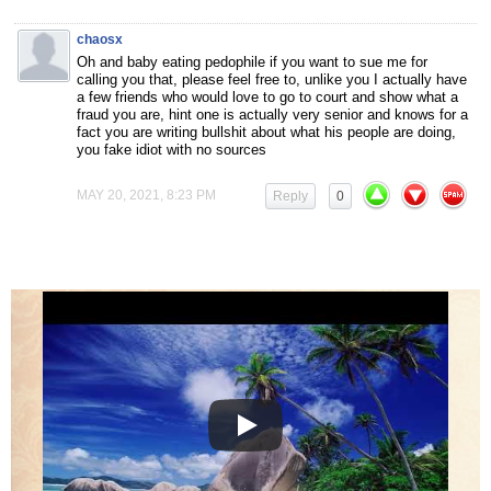
chaosx
Oh and baby eating pedophile if you want to sue me for
calling you that, please feel free to, unlike you I actually have
a few friends who would love to go to court and show what a
fraud you are, hint one is actually very senior and knows for a
fact you are writing bullshit about what his people are doing,
you fake idiot with no sources
MAY 20, 2021, 8:23 PM
Reply
0