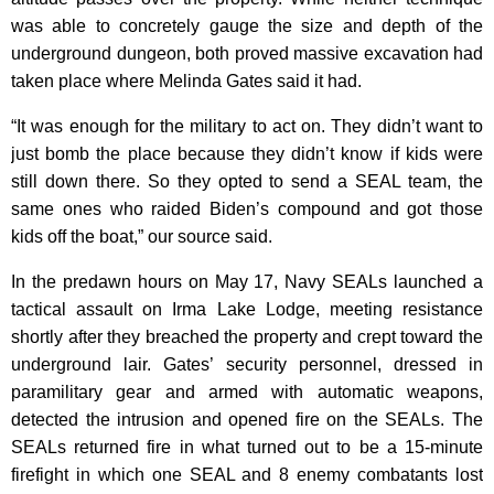
was able to concretely gauge the size and depth of the
underground dungeon, both proved massive excavation had
taken place where Melinda Gates said it had.
“It was enough for the military to act on. They didn’t want to
just bomb the place because they didn’t know if kids were
still down there. So they opted to send a SEAL team, the
same ones who raided Biden’s compound and got those
kids off the boat,” our source said.
In the predawn hours on May 17, Navy SEALs launched a
tactical assault on Irma Lake Lodge, meeting resistance
shortly after they breached the property and crept toward the
underground lair. Gates’ security personnel, dressed in
paramilitary gear and armed with automatic weapons,
detected the intrusion and opened fire on the SEALs. The
SEALs returned fire in what turned out to be a 15-minute
firefight in which one SEAL and 8 enemy combatants lost