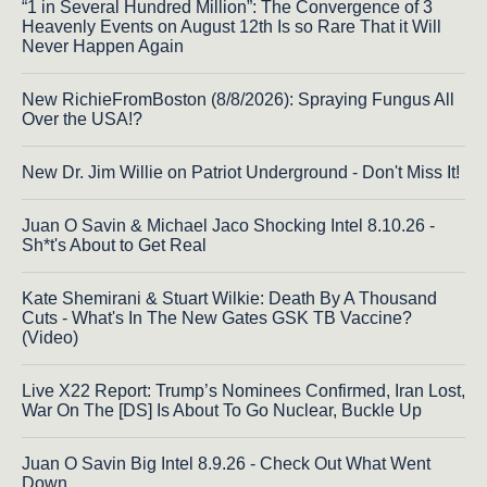
“1 in Several Hundred Million”: The Convergence of 3
Heavenly Events on August 12th Is so Rare That it Will
Never Happen Again
New RichieFromBoston (8/8/2026): Spraying Fungus All
Over the USA!?
New Dr. Jim Willie on Patriot Underground - Don't Miss It!
Juan O Savin & Michael Jaco Shocking Intel 8.10.26 -
Sh*t's About to Get Real
Kate Shemirani & Stuart Wilkie: Death By A Thousand
Cuts - What's In The New Gates GSK TB Vaccine?
(Video)
Live X22 Report: Trump’s Nominees Confirmed, Iran Lost,
War On The [DS] Is About To Go Nuclear, Buckle Up
Juan O Savin Big Intel 8.9.26 - Check Out What Went
Down