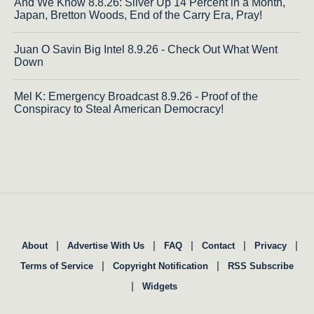
And We Know 8.8.26: Silver Up 14 Percent in a Month,
Japan, Bretton Woods, End of the Carry Era, Pray!
Juan O Savin Big Intel 8.9.26 - Check Out What Went
Down
Mel K: Emergency Broadcast 8.9.26 - Proof of the
Conspiracy to Steal American Democracy!
|
|
|
|
|
About
Advertise With Us
FAQ
Contact
Privacy
|
|
Terms of Service
Copyright Notification
RSS Subscribe
|
Widgets