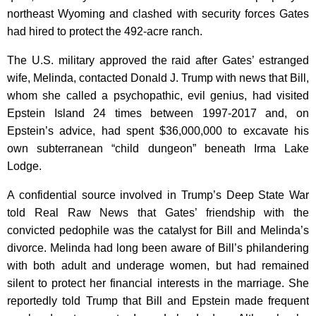
northeast Wyoming and clashed with security forces Gates
had hired to protect the 492-acre ranch.
The U.S. military approved the raid after Gates’ estranged
wife, Melinda, contacted Donald J. Trump with news that Bill,
whom she called a psychopathic, evil genius, had visited
Epstein Island 24 times between 1997-2017 and, on
Epstein’s advice, had spent $36,000,000 to excavate his
own subterranean “child dungeon” beneath Irma Lake
Lodge.
A confidential source involved in Trump’s Deep State War
told Real Raw News that Gates’ friendship with the
convicted pedophile was the catalyst for Bill and Melinda’s
divorce. Melinda had long been aware of Bill’s philandering
with both adult and underage women, but had remained
silent to protect her financial interests in the marriage. She
reportedly told Trump that Bill and Epstein made frequent