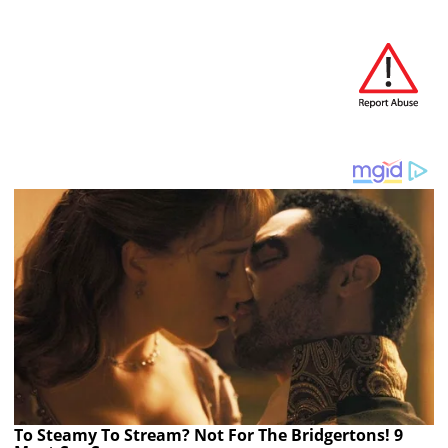
To Steamy To Stream? Not For The Bridgertons! 9