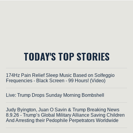
TODAY'S TOP STORIES
174Hz Pain Relief Sleep Music Based on Solfeggio
Frequencies - Black Screen - 99 Hours! (Video)
Live: Trump Drops Sunday Morning Bombshell
Judy Byington, Juan O Savin & Trump Breaking News
8.9.26 - Trump’s Global Military Alliance Saving Children
And Arresting their Pedophile Perpetrators Worldwide