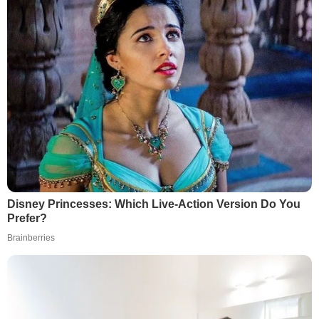
Disney Princesses: Which Live-Action Version Do You
Prefer?
Brainberries