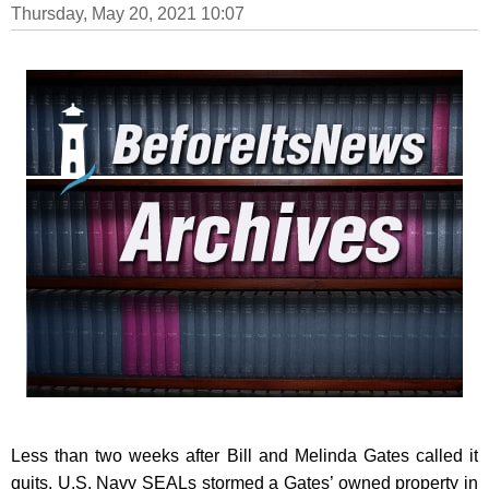
Thursday, May 20, 2021 10:07
Less than two weeks after Bill and Melinda Gates called it
quits, U.S. Navy SEALs stormed a Gates’ owned property in