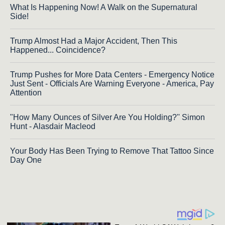
What Is Happening Now! A Walk on the Supernatural
Side!
Trump Almost Had a Major Accident, Then This
Happened... Coincidence?
Trump Pushes for More Data Centers - Emergency Notice
Just Sent - Officials Are Warning Everyone - America, Pay
Attention
"How Many Ounces of Silver Are You Holding?'' Simon
Hunt - Alasdair Macleod
Your Body Has Been Trying to Remove That Tattoo Since
Day One