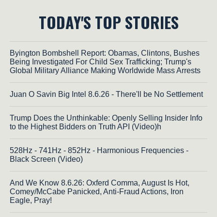
TODAY'S TOP STORIES
Byington Bombshell Report: Obamas, Clintons, Bushes
Being Investigated For Child Sex Trafficking; Trump's
Global Military Alliance Making Worldwide Mass Arrests
Juan O Savin Big Intel 8.6.26 - There'll be No Settlement
Trump Does the Unthinkable: Openly Selling Insider Info
to the Highest Bidders on Truth API (Video)h
528Hz - 741Hz - 852Hz - Harmonious Frequencies -
Black Screen (Video)
And We Know 8.6.26: Oxferd Comma, August Is Hot,
Comey/McCabe Panicked, Anti-Fraud Actions, Iron
Eagle, Pray!