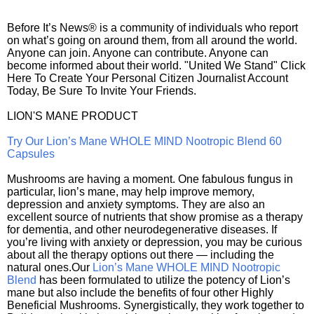
Before It’s News® is a community of individuals who report
on what’s going on around them, from all around the world.
Anyone can join. Anyone can contribute. Anyone can
become informed about their world. "United We Stand" Click
Here To Create Your Personal Citizen Journalist Account
Today, Be Sure To Invite Your Friends.
LION'S MANE PRODUCT
Try Our Lion’s Mane WHOLE MIND Nootropic Blend 60
Capsules
Mushrooms are having a moment. One fabulous fungus in
particular, lion’s mane, may help improve memory,
depression and anxiety symptoms. They are also an
excellent source of nutrients that show promise as a therapy
for dementia, and other neurodegenerative diseases. If
you’re living with anxiety or depression, you may be curious
about all the therapy options out there — including the
natural ones.Our
Lion’s Mane WHOLE MIND Nootropic
Blend
has been formulated to utilize the potency of Lion’s
mane but also include the benefits of four other Highly
Beneficial Mushrooms. Synergistically, they work together to