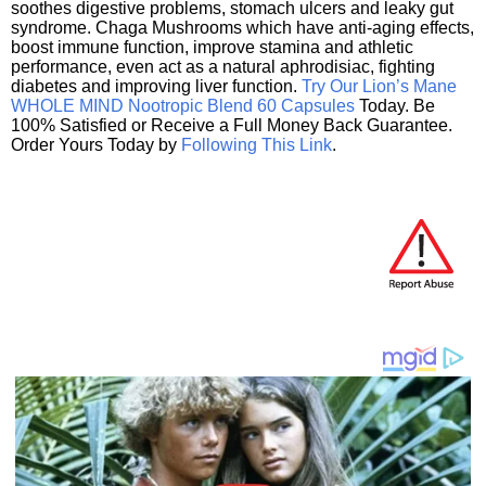
soothes digestive problems, stomach ulcers and leaky gut
syndrome. Chaga Mushrooms which have anti-aging effects,
boost immune function, improve stamina and athletic
performance, even act as a natural aphrodisiac, fighting
diabetes and improving liver function.
Try Our Lion’s Mane
WHOLE MIND Nootropic Blend 60 Capsules
Today. Be
100% Satisfied or Receive a Full Money Back Guarantee.
Order Yours Today by
Following This Link
.