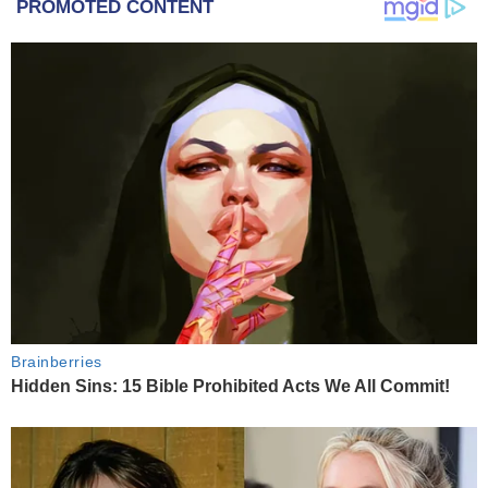
PROMOTED CONTENT
Brainberries
Hidden Sins: 15 Bible Prohibited Acts We All Commit!