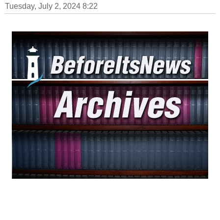
Tuesday, July 2, 2024 8:22