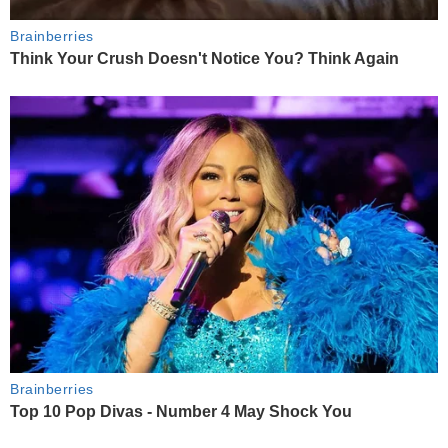
Brainberries
Think Your Crush Doesn't Notice You? Think Again
Brainberries
Top 10 Pop Divas - Number 4 May Shock You