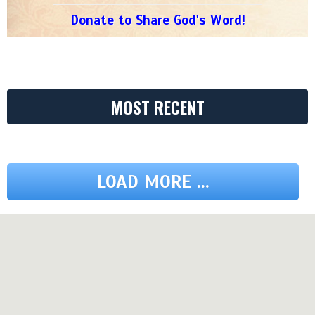
Donate to Share God's Word!
MOST RECENT
LOAD MORE ...