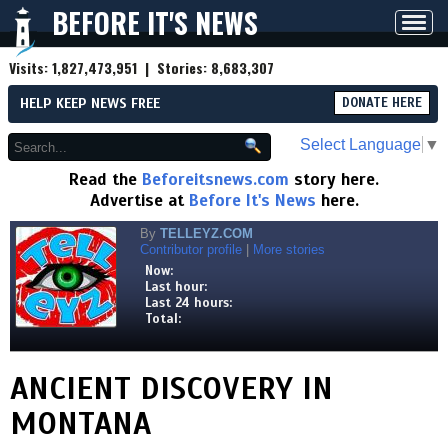
BEFORE IT'S NEWS
Toggl
navig
Visits:
1,827,473,951
| Stories:
8,683,307
HELP KEEP NEWS FREE
DONATE HERE
Select Language
▼
Read the
Beforeitsnews.com
story here.
Advertise at
Before It's News
here.
By
TELLEYZ.COM
Contributor profile
|
More stories
Now:
Last hour:
Last 24 hours:
Total:
ANCIENT DISCOVERY IN
MONTANA