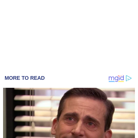
MORE TO READ