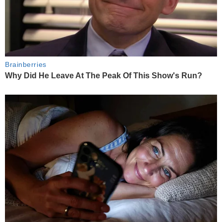
Brainberries
Why Did He Leave At The Peak Of This Show's Run?