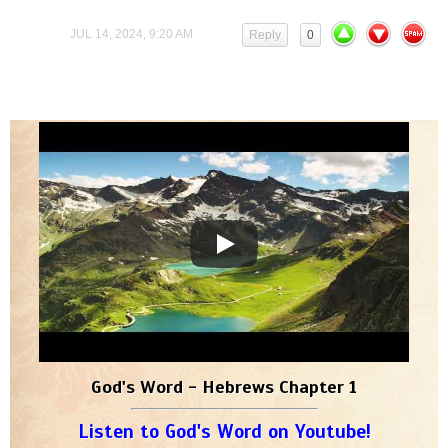
JUL 14, 2024, 9:20 AM
Reply
0
God's Word - Hebrews Chapter 1
Listen to God's Word on Youtube!