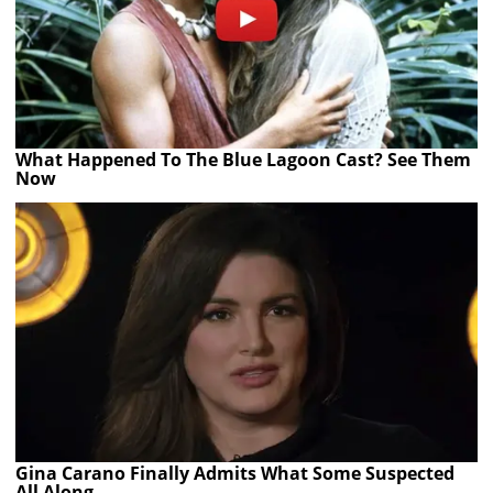
What Happened To The Blue Lagoon Cast? See Them
Now
Gina Carano Finally Admits What Some Suspected
All Along