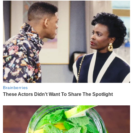
Brainberries
These Actors Didn't Want To Share The Spotlight