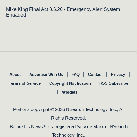
Mike King Final Act 8.6.26 - Emergency Alert System
Engaged
|
|
|
|
|
About
Advertise With Us
FAQ
Contact
Privacy
|
|
Terms of Service
Copyright Notification
RSS Subscribe
|
Widgets
Portions copyright © 2026 NSearch Technology, Inc., All
Rights Reserved.
Before It's News® is a registered Service Mark of NSearch
Technology, Inc..