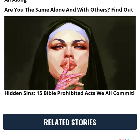
Are You The Same Alone And With Others? Find Out
Hidden Sins: 15 Bible Prohibited Acts We All Commit!
RELATED STORIES