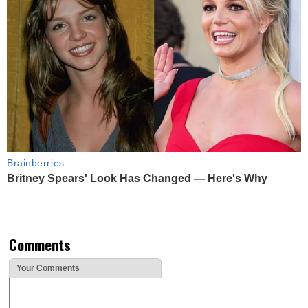
Brainberries
Britney Spears' Look Has Changed — Here's Why
Comments
Your Comments