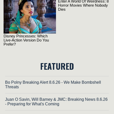
FEATURED
Bo Polny Breaking Alert 8.6.26 - We Make Bombshell
Threats
Juan O Savin, Will Barney & JMC: Breaking News 8.6.26
- Preparing for What's Coming