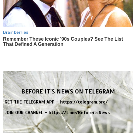
Brainberries
Remember These Iconic '90s Couples? See The List
That Defined A Generation
BEFORE IT'S NEWS ON TELEGRAM
GET THE TELEGRAM APP -
https://telegram.org/
JOIN OUR CHANNEL -
https://t.me/BeforeitsNews