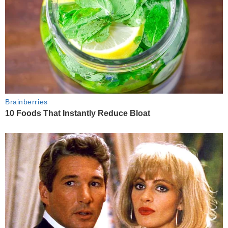
Brainberries
10 Foods That Instantly Reduce Bloat