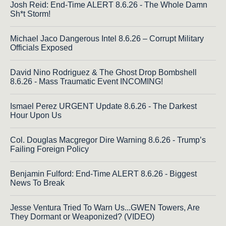
Josh Reid: End-Time ALERT 8.6.26 - The Whole Damn
Sh*t Storm!
Michael Jaco Dangerous Intel 8.6.26 – Corrupt Military
Officials Exposed
David Nino Rodriguez & The Ghost Drop Bombshell
8.6.26 - Mass Traumatic Event INCOMING!
Ismael Perez URGENT Update 8.6.26 - The Darkest
Hour Upon Us
Col. Douglas Macgregor Dire Warning 8.6.26 - Trump’s
Failing Foreign Policy
Benjamin Fulford: End-Time ALERT 8.6.26 - Biggest
News To Break
Jesse Ventura Tried To Warn Us...GWEN Towers, Are
They Dormant or Weaponized? (VIDEO)