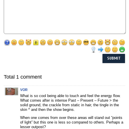
Total 1 comment
VOR
What is so cool being able to touch and feel the energy flow.
What comes after is intense Past – Present – Future > the
solid ground, the crackle from static in hair, the tingle in the
skin ^ and then the show begins.
When one comes from over these areas will stand out “points
of light” but this one is less so compared to others. Perhaps a
lesser outpost?