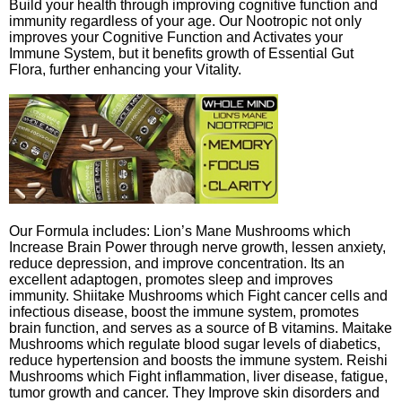
Build your health through improving cognitive function and
immunity regardless of your age. Our Nootropic not only
improves your Cognitive Function and Activates your
Immune System, but it benefits growth of Essential Gut
Flora, further enhancing your Vitality.
Our Formula includes: Lion’s Mane Mushrooms which
Increase Brain Power through nerve growth, lessen anxiety,
reduce depression, and improve concentration. Its an
excellent adaptogen, promotes sleep and improves
immunity. Shiitake Mushrooms which Fight cancer cells and
infectious disease, boost the immune system, promotes
brain function, and serves as a source of B vitamins. Maitake
Mushrooms which regulate blood sugar levels of diabetics,
reduce hypertension and boosts the immune system. Reishi
Mushrooms which Fight inflammation, liver disease, fatigue,
tumor growth and cancer. They Improve skin disorders and