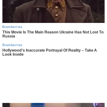
Brainberries
This Movie Is The Main Reason Ukraine Has Not Lost To
Russia
Brainberries
Hollywood's Inaccurate Portrayal Of Reality – Take A
Look Inside