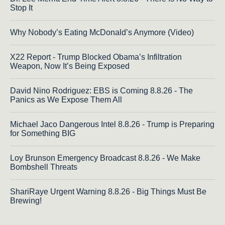
Stop It
Why Nobody’s Eating McDonald’s Anymore (Video)
X22 Report - Trump Blocked Obama’s Infiltration
Weapon, Now It’s Being Exposed
David Nino Rodriguez: EBS is Coming 8.8.26 - The
Panics as We Expose Them All
Michael Jaco Dangerous Intel 8.8.26 - Trump is Preparing
for Something BIG
Loy Brunson Emergency Broadcast 8.8.26 - We Make
Bombshell Threats
ShariRaye Urgent Warning 8.8.26 - Big Things Must Be
Brewing!