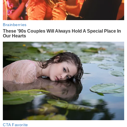
Brainberries
These '90s Couples Will Always Hold A Special Place In
Our Hearts
CTA Favorite