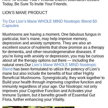
Today, Be Sure To Invite Your Friends.
LION'S MANE PRODUCT
Try Our Lion’s Mane WHOLE MIND Nootropic Blend 60
Capsules
Mushrooms are having a moment. One fabulous fungus in
particular, lion’s mane, may help improve memory,
depression and anxiety symptoms. They are also an
excellent source of nutrients that show promise as a therapy
for dementia, and other neurodegenerative diseases. If
you’re living with anxiety or depression, you may be curious
about all the therapy options out there — including the
natural ones.Our
Lion’s Mane WHOLE MIND Nootropic
Blend
has been formulated to utilize the potency of Lion’s
mane but also include the benefits of four other Highly
Beneficial Mushrooms. Synergistically, they work together to
Build your health through improving cognitive function and
immunity regardless of your age. Our Nootropic not only
improves your Cognitive Function and Activates your
Immune System, but it benefits growth of Essential Gut
Flora, further enhancing your Vitality.