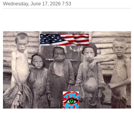
Wednesday, June 17, 2026 7:53