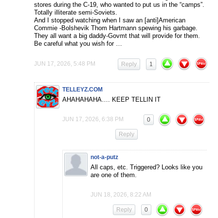
stores during the C-19, who wanted to put us in the “camps”.
Totally illiterate semi-Soviets.
And I stopped watching when I saw an [anti]American
Commie -Bolshevik Thom Hartmann spewing his garbage.
They all want a big daddy-Govmt that will provide for them.
Be careful what you wish for …
JUN 17, 2026, 5:48 PM
Reply
1
TELLEYZ.COM
AHAHAHAHA…. KEEP TELLIN IT
JUN 17, 2026, 6:38 PM
0
Reply
not-a-putz
All caps, etc. Triggered? Looks like you
are one of them.
JUN 18, 2026, 8:22 AM
Reply
0