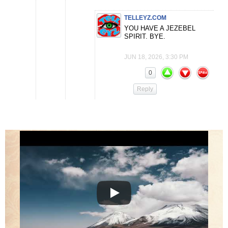
TELLEYZ.COM
YOU HAVE A JEZEBEL
SPIRIT. BYE.
JUN 18, 2026, 3:30 PM
0
Reply