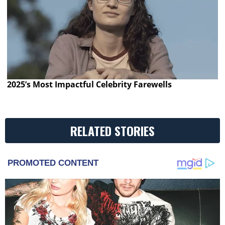
2025’s Most Impactful Celebrity Farewells
RELATED STORIES
PROMOTED CONTENT