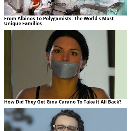
From Albinos To Polygamists: The World's Most
Unique Families
How Did They Get Gina Carano To Take It All Back?