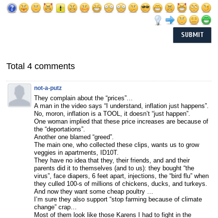
Total 4 comments
not-a-putz
They complain about the “prices”…
A man in the video says “I understand, inflation just happens”.
No, moron, inflation is a TOOL, it doesn’t “just happen”.
One woman implied that these price increases are because of
the “deportations”.
Another one blamed “greed”.
The main one, who collected these clips, wants us to grow
veggies in apartments, ID10T.
They have no idea that they, their friends, and and their
parents did it to themselves (and to us): they bought “the
virus”, face diapers, 6 feet apart, injections, the “bird flu” when
they culled 100-s of millions of chickens, ducks, and turkeys.
And now they want some cheap poultry …
I’m sure they also support “stop farming because of climate
change” crap…
Most of them look like those Karens I had to fight in the