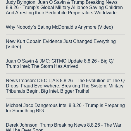
Judy Byington, Juan O Savin & Trump Breaking News
8.9.26 - Trump’s Global Military Alliance Saving Children
And Arresting their Pedophile Perpetrators Worldwide
Why Nobody’s Eating McDonald’s Anymore (Video)
New Kurt Cobain Evidence Just Changed Everything
(Video)
Juan O Savin & JMC: GITMO Update 8.8.26 - Big Q/
Trump Intel; The Storm Has Arrived
NewsTreason: DEC[L]AS 8.8.26 - The Evolution of The Q
Drops, Fraud Everywhere, Breaking The System; Military
Tribunals Begin, Big Intel, Bigger Truths!
Michael Jaco Dangerous Intel 8.8.26 - Trump is Preparing
for Something BIG
Derek Johnson: Trump Breaking News 8.8.26 - The War
Will be Over Soon