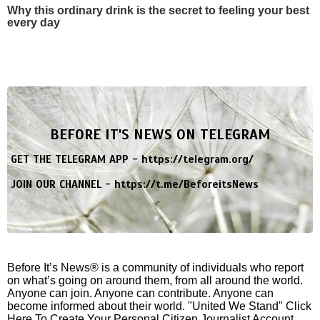
Why this ordinary drink is the secret to feeling your best
every day
BEFORE IT'S NEWS ON TELEGRAM
GET THE TELEGRAM APP -
https://telegram.org/
JOIN OUR CHANNEL -
https://t.me/BeforeitsNews
Before It’s News® is a community of individuals who report
on what’s going on around them, from all around the world.
Anyone can join. Anyone can contribute. Anyone can
become informed about their world. "United We Stand" Click
Here To Create Your Personal Citizen Journalist Account