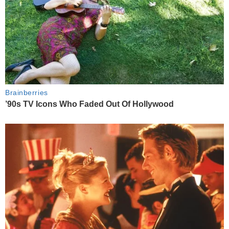
Brainberries
’90s TV Icons Who Faded Out Of Hollywood