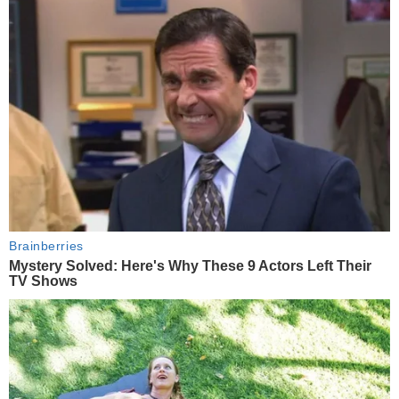
Brainberries
Mystery Solved: Here's Why These 9 Actors Left Their
TV Shows