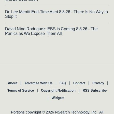
Dr. Lee Merritt End-Time Alert 8.8.26 - There Is No Way to
Stop It
David Nino Rodriguez: EBS is Coming 8.8.26 - The
Panics as We Expose Them All
|
|
|
|
|
About
Advertise With Us
FAQ
Contact
Privacy
|
|
Terms of Service
Copyright Notification
RSS Subscribe
|
Widgets
Portions copyright © 2026 NSearch Technology, Inc., All