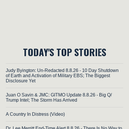
TODAY'S TOP STORIES
Judy Byington: Un-Redacted 8.8.26 - 10 Day Shutdown
of Earth and Activation of Military EBS; The Biggest
Disclosure Yet
Juan O Savin & JMC: GITMO Update 8.8.26 - Big Q/
Trump Intel; The Storm Has Arrived
A Country In Distress (Video)
Dr. Lee Merritt End-Time Alert 8.8.26 - There Is No Way to