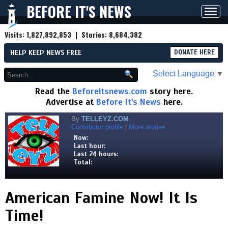
BEFORE IT'S NEWS
Toggl
navig
Visits:
1,827,892,853
| Stories:
8,684,382
HELP KEEP NEWS FREE
DONATE HERE
Select Language
▼
Read the
Beforeitsnews.com
story here.
Advertise at
Before It's News
here.
By
TELLEYZ.COM
Contributor profile
|
More stories
Now:
Last hour:
Last 24 hours:
Total:
American Famine Now! It Is
Time!