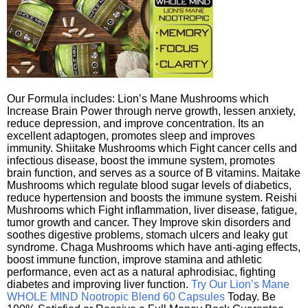
Our Formula includes: Lion’s Mane Mushrooms which
Increase Brain Power through nerve growth, lessen anxiety,
reduce depression, and improve concentration. Its an
excellent adaptogen, promotes sleep and improves
immunity. Shiitake Mushrooms which Fight cancer cells and
infectious disease, boost the immune system, promotes
brain function, and serves as a source of B vitamins. Maitake
Mushrooms which regulate blood sugar levels of diabetics,
reduce hypertension and boosts the immune system. Reishi
Mushrooms which Fight inflammation, liver disease, fatigue,
tumor growth and cancer. They Improve skin disorders and
soothes digestive problems, stomach ulcers and leaky gut
syndrome. Chaga Mushrooms which have anti-aging effects,
boost immune function, improve stamina and athletic
performance, even act as a natural aphrodisiac, fighting
diabetes and improving liver function.
Try Our Lion’s Mane
WHOLE MIND Nootropic Blend 60 Capsules
Today. Be