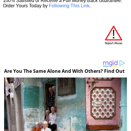
100% Satisfied or Receive a Full Money Back Guarantee.
Order Yours Today by
Following This Link
.
Are You The Same Alone And With Others? Find Out