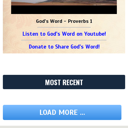
God's Word - Proverbs 1
Listen to God's Word on Youtube!
Donate to Share God's Word!
MOST RECENT
LOAD MORE ...