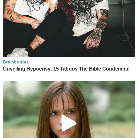
Brainberries
Unveiling Hypocrisy: 15 Taboos The Bible Condemns!