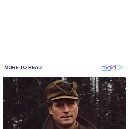
MORE TO READ