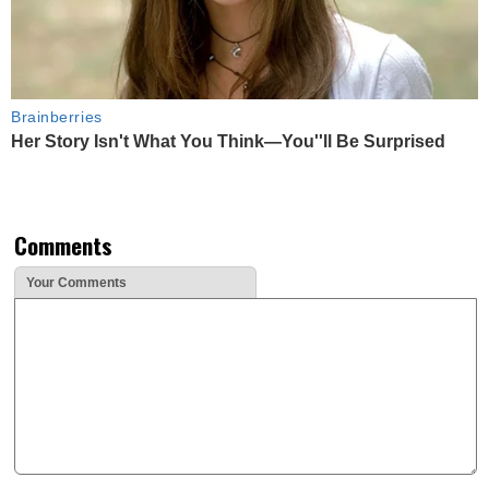
Brainberries
Her Story Isn't What You Think—You''ll Be Surprised
Comments
Your Comments