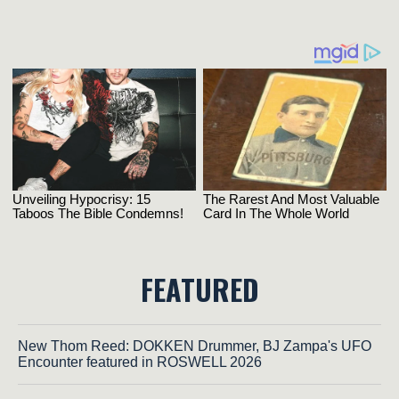
FEATURED
New Thom Reed: DOKKEN Drummer, BJ Zampa's UFO
Encounter featured in ROSWELL 2026