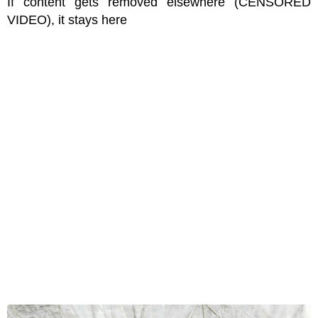
If content gets removed elsewhere (CENSORED
VIDEO), it stays here