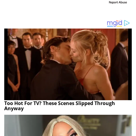
Too Hot For TV? These Scenes Slipped Through
Anyway