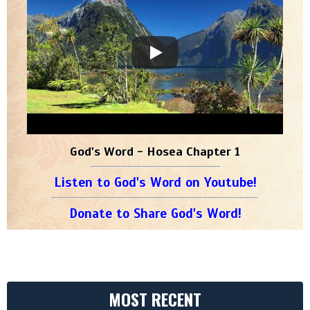
God's Word - Hosea Chapter 1
Listen to God's Word on Youtube!
Donate to Share God's Word!
MOST RECENT