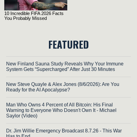
FEATURED
New Finland Sauna Study Reveals Why Your Immune
System Gets “Supercharged” After Just 30 Minutes
New Steve Quayle & Alex Jones (8/6/2026): Are You
Ready for the AI Apocalypse?
Man Who Owns 4 Percent of All Bitcoin: His Final
Warning to Everyone Who Doesn't Own It - Michael
Saylor (Video)
Dr. Jim Willie Emergency Broadcast 8.7.26 - This War
Has to End