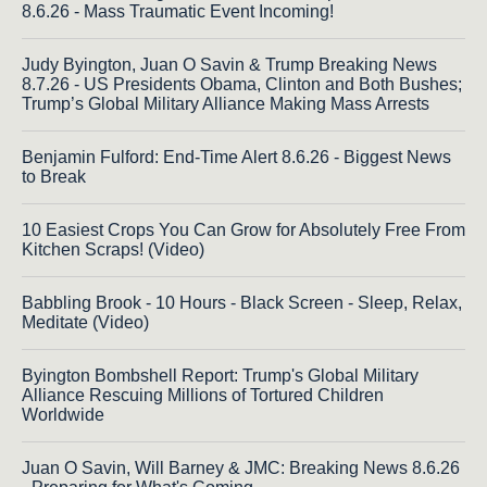
8.6.26 - Mass Traumatic Event Incoming!
Judy Byington, Juan O Savin & Trump Breaking News
8.7.26 - US Presidents Obama, Clinton and Both Bushes;
Trump’s Global Military Alliance Making Mass Arrests
Benjamin Fulford: End-Time Alert 8.6.26 - Biggest News
to Break
10 Easiest Crops You Can Grow for Absolutely Free From
Kitchen Scraps! (Video)
Babbling Brook - 10 Hours - Black Screen - Sleep, Relax,
Meditate (Video)
Byington Bombshell Report: Trump's Global Military
Alliance Rescuing Millions of Tortured Children
Worldwide
Juan O Savin, Will Barney & JMC: Breaking News 8.6.26