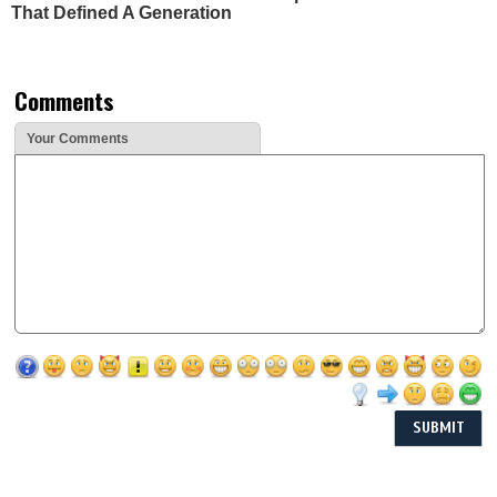
That Defined A Generation
Comments
Your Comments