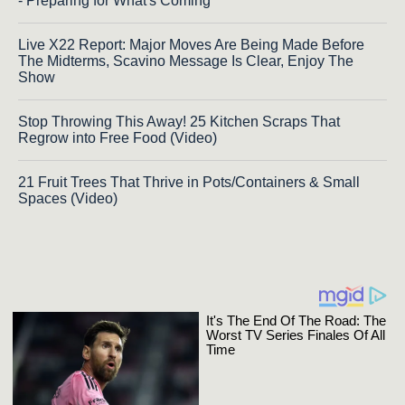
- Preparing for What's Coming
Live X22 Report: Major Moves Are Being Made Before
The Midterms, Scavino Message Is Clear, Enjoy The
Show
Stop Throwing This Away! 25 Kitchen Scraps That
Regrow into Free Food (Video)
21 Fruit Trees That Thrive in Pots/Containers & Small
Spaces (Video)