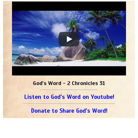
God's Word - 2 Chronicles 31
Listen to God's Word on Youtube!
Donate to Share God's Word!