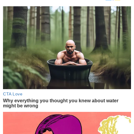
CTA Love
Why everything you thought you knew about water
might be wrong