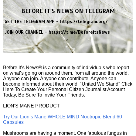
BEFORE IT'S NEWS ON TELEGRAM
GET THE TELEGRAM APP -
https://telegram.org/
JOIN OUR CHANNEL -
https://t.me/BeforeitsNews
Before It’s News® is a community of individuals who report
on what’s going on around them, from all around the world.
Anyone can join. Anyone can contribute. Anyone can
become informed about their world. "United We Stand" Click
Here To Create Your Personal Citizen Journalist Account
Today, Be Sure To Invite Your Friends.
LION'S MANE PRODUCT
Try Our Lion’s Mane WHOLE MIND Nootropic Blend 60
Capsules
Mushrooms are having a moment. One fabulous fungus in