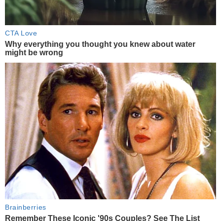
CTA Love
Why everything you thought you knew about water
might be wrong
Brainberries
Remember These Iconic '90s Couples? See The List