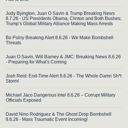
Judy Byington, Juan O Savin & Trump Breaking News
8.7.26 - US Presidents Obama, Clinton and Both Bushes;
Trump’s Global Military Alliance Making Mass Arrests
Bo Polny Breaking Alert 8.6.26 - We Make Bombshell
Threats
Juan O Savin, Will Barney & JMC: Breaking News 8.6.26
- Preparing for What's Coming
Josh Reid: End-Time Alert 8.6.26 - The Whole Damn Sh*t
Storm!
Michael Jaco Dangerous Intel 8.6.26 – Corrupt Military
Officials Exposed
David Nino Rodriguez & The Ghost Drop Bombshell
8.6.26 - Mass Traumatic Event Incoming!