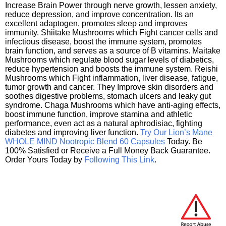
Increase Brain Power through nerve growth, lessen anxiety,
reduce depression, and improve concentration. Its an
excellent adaptogen, promotes sleep and improves
immunity. Shiitake Mushrooms which Fight cancer cells and
infectious disease, boost the immune system, promotes
brain function, and serves as a source of B vitamins. Maitake
Mushrooms which regulate blood sugar levels of diabetics,
reduce hypertension and boosts the immune system. Reishi
Mushrooms which Fight inflammation, liver disease, fatigue,
tumor growth and cancer. They Improve skin disorders and
soothes digestive problems, stomach ulcers and leaky gut
syndrome. Chaga Mushrooms which have anti-aging effects,
boost immune function, improve stamina and athletic
performance, even act as a natural aphrodisiac, fighting
diabetes and improving liver function.
Try Our Lion’s Mane
WHOLE MIND Nootropic Blend 60 Capsules
Today. Be
100% Satisfied or Receive a Full Money Back Guarantee.
Order Yours Today by
Following This Link
.