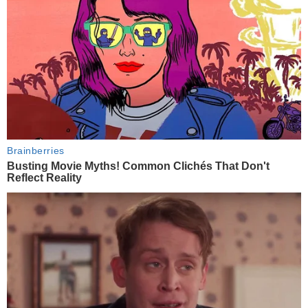
Brainberries
Busting Movie Myths! Common Clichés That Don't
Reflect Reality