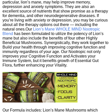
particular, lion’s mane, may help improve memory,
depression and anxiety symptoms. They are also an
excellent source of nutrients that show promise as a therapy
for dementia, and other neurodegenerative diseases. If
you’re living with anxiety or depression, you may be curious
about all the therapy options out there — including the
natural ones.Our
Lion’s Mane WHOLE MIND Nootropic
Blend
has been formulated to utilize the potency of Lion’s
mane but also include the benefits of four other Highly
Beneficial Mushrooms. Synergistically, they work together to
Build your health through improving cognitive function and
immunity regardless of your age. Our Nootropic not only
improves your Cognitive Function and Activates your
Immune System, but it benefits growth of Essential Gut
Flora, further enhancing your Vitality.
Our Formula includes: Lion’s Mane Mushrooms which