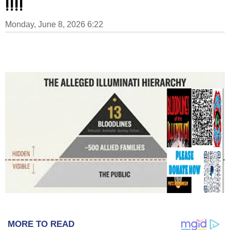
!!!!
Monday, June 8, 2026 6:22
MORE TO READ