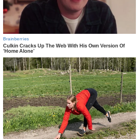
Brainberries
Culkin Cracks Up The Web With His Own Version Of
‘Home Alone’