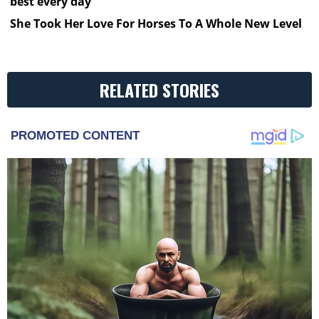
best every day
She Took Her Love For Horses To A Whole New Level
RELATED STORIES
PROMOTED CONTENT