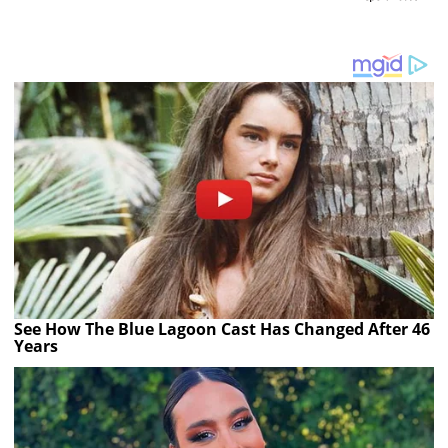
See How The Blue Lagoon Cast Has Changed After 46
Years