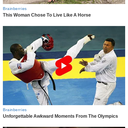
Brainberries
This Woman Chose To Live Like A Horse
Brainberries
Unforgettable Awkward Moments From The Olympics