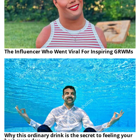
The Influencer Who Went Viral For Inspiring GRWMs
Why this ordinary drink is the secret to feeling your