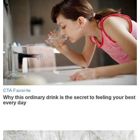
CTA Favorite
Why this ordinary drink is the secret to feeling your best
every day