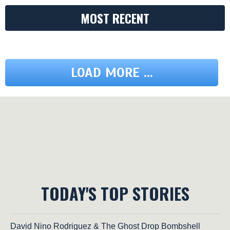
MOST RECENT
LOAD MORE ...
TODAY'S TOP STORIES
David Nino Rodriguez & The Ghost Drop Bombshell