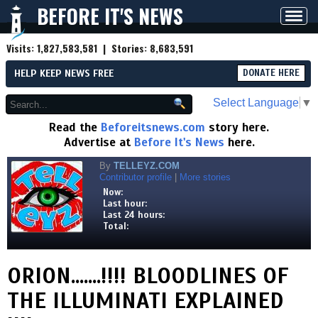
BEFORE IT'S NEWS
Toggl
navig
Visits:
1,827,583,581
| Stories:
8,683,591
HELP KEEP NEWS FREE
DONATE HERE
Select Language
▼
Read the
Beforeitsnews.com
story here.
Advertise at
Before It's News
here.
By
TELLEYZ.COM
Contributor profile
|
More stories
Now:
Last hour:
Last 24 hours:
Total:
ORION.......!!!! BLOODLINES OF
THE ILLUMINATI EXPLAINED