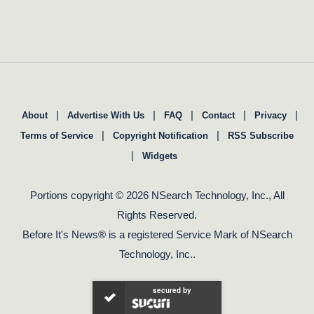
|
|
|
|
|
About
Advertise With Us
FAQ
Contact
Privacy
|
|
Terms of Service
Copyright Notification
RSS Subscribe
|
Widgets
Portions copyright © 2026 NSearch Technology, Inc., All
Rights Reserved.
Before It's News® is a registered Service Mark of NSearch
Technology, Inc..
secured by