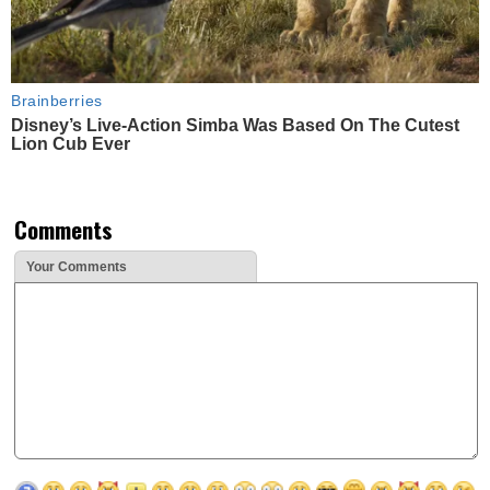
Brainberries
Disney’s Live-Action Simba Was Based On The Cutest
Lion Cub Ever
Comments
Your Comments