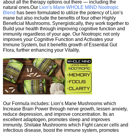
about all the therapy options out there — including the
natural ones.Our
Lion’s Mane WHOLE MIND Nootropic
Blend
has been formulated to utilize the potency of Lion’s
mane but also include the benefits of four other Highly
Beneficial Mushrooms. Synergistically, they work together to
Build your health through improving cognitive function and
immunity regardless of your age. Our Nootropic not only
improves your Cognitive Function and Activates your
Immune System, but it benefits growth of Essential Gut
Flora, further enhancing your Vitality.
Our Formula includes: Lion’s Mane Mushrooms which
Increase Brain Power through nerve growth, lessen anxiety,
reduce depression, and improve concentration. Its an
excellent adaptogen, promotes sleep and improves
immunity. Shiitake Mushrooms which Fight cancer cells and
infectious disease, boost the immune system, promotes