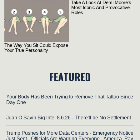
FEATURED
Your Body Has Been Trying to Remove That Tattoo Since
Day One
Juan O Savin Big Intel 8.6.26 - There'll be No Settlement
Trump Pushes for More Data Centers - Emergency Notice
Just Sent - Officials Are Warning Everyone - America, Pay