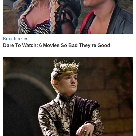
Brainberries
Dare To Watch: 6 Movies So Bad They're Good