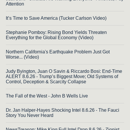
Attention
It’s Time to Save America (Tucker Carlson Video)
Stephanie Pomboy: Rising Bond Yields Threaten
Everything for the Global Economy (Video)
Northern California's Earthquake Problem Just Got
Worse... (Video)
Judy Byington, Juan O Savin & Riccardo Bosi: End-Time
ALERT 8.6.26 - Trump’s Biggest Move; Old Systems of
Control, Deception & Scarcity Collapse
The Fall of the West - John B Wells Live
Dr. Jan Halper-Hayes Shocking Intel 8.6.26 - The Fauci
Story You Never Heard
NewsTreason: Mike King Full Intel Drop 8.6.26 - Zionist