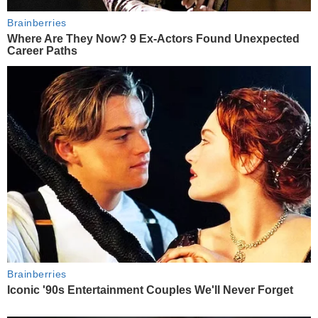
Brainberries
Where Are They Now? 9 Ex-Actors Found Unexpected
Career Paths
Brainberries
Iconic '90s Entertainment Couples We'll Never Forget