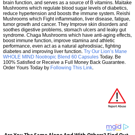
brain function, and serves as a source of B vitamins. Maitake
Mushrooms which regulate blood sugar levels of diabetics,
reduce hypertension and boosts the immune system. Reishi
Mushrooms which Fight inflammation, liver disease, fatigue,
tumor growth and cancer. They Improve skin disorders and
soothes digestive problems, stomach ulcers and leaky gut
syndrome. Chaga Mushrooms which have anti-aging effects,
boost immune function, improve stamina and athletic
performance, even act as a natural aphrodisiac, fighting
diabetes and improving liver function.
Try Our Lion’s Mane
WHOLE MIND Nootropic Blend 60 Capsules
Today. Be
100% Satisfied or Receive a Full Money Back Guarantee.
Order Yours Today by
Following This Link
.