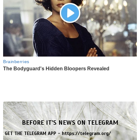
Brainberries
The Bodyguard's Hidden Bloopers Revealed
BEFORE IT'S NEWS ON TELEGRAM
GET THE TELEGRAM APP -
https://telegram.org/