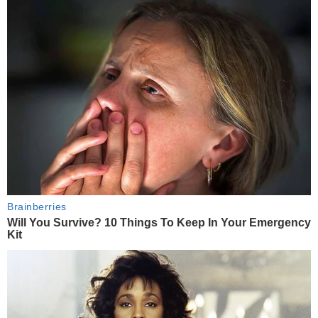
Brainberries
Will You Survive? 10 Things To Keep In Your Emergency
Kit