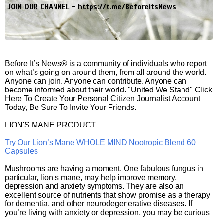
JOIN OUR CHANNEL -
https://t.me/BeforeitsNews
Before It’s News® is a community of individuals who report
on what’s going on around them, from all around the world.
Anyone can join. Anyone can contribute. Anyone can
become informed about their world. "United We Stand" Click
Here To Create Your Personal Citizen Journalist Account
Today, Be Sure To Invite Your Friends.
LION'S MANE PRODUCT
Try Our Lion’s Mane WHOLE MIND Nootropic Blend 60
Capsules
Mushrooms are having a moment. One fabulous fungus in
particular, lion’s mane, may help improve memory,
depression and anxiety symptoms. They are also an
excellent source of nutrients that show promise as a therapy
for dementia, and other neurodegenerative diseases. If
you’re living with anxiety or depression, you may be curious