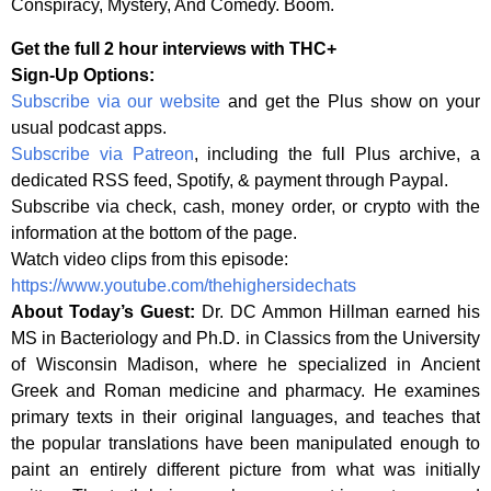
Conspiracy, Mystery, And Comedy. Boom.
Get the full 2 hour interviews with THC+
Sign-Up Options:
Subscribe via our website
and get the Plus show on your
usual podcast apps.
Subscribe via Patreon
, including the full Plus archive, a
dedicated RSS feed, Spotify, & payment through Paypal.
Subscribe via check, cash, money order, or crypto with the
information at the bottom of the page.
Watch video clips from this episode:
https://www.youtube.com/thehighersidechats
About Today’s Guest:
Dr. DC Ammon Hillman earned his
MS in Bacteriology and Ph.D. in Classics from the University
of Wisconsin Madison, where he specialized in Ancient
Greek and Roman medicine and pharmacy. He examines
primary texts in their original languages, and teaches that
the popular translations have been manipulated enough to
paint an entirely different picture from what was initially