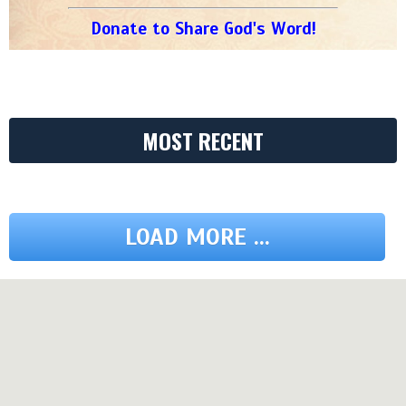
Donate to Share God's Word!
MOST RECENT
LOAD MORE ...