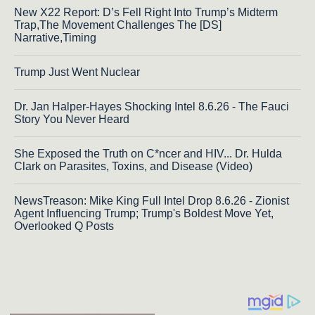
New X22 Report: D’s Fell Right Into Trump’s Midterm
Trap,The Movement Challenges The [DS]
Narrative,Timing
Trump Just Went Nuclear
Dr. Jan Halper-Hayes Shocking Intel 8.6.26 - The Fauci
Story You Never Heard
She Exposed the Truth on C*ncer and HIV... Dr. Hulda
Clark on Parasites, Toxins, and Disease (Video)
NewsTreason: Mike King Full Intel Drop 8.6.26 - Zionist
Agent Influencing Trump; Trump's Boldest Move Yet,
Overlooked Q Posts