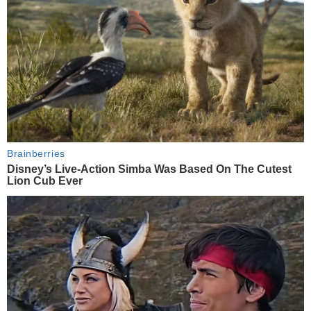
Brainberries
Disney’s Live-Action Simba Was Based On The Cutest
Lion Cub Ever