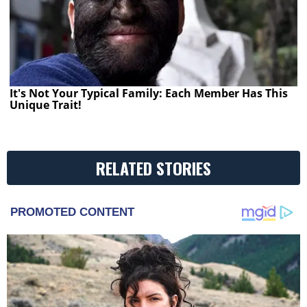
It's Not Your Typical Family: Each Member Has This
Unique Trait!
RELATED STORIES
PROMOTED CONTENT