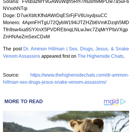
Solana: FvsBazMY9GAWuWqh5RH7musm9MPUw7a5uF6
NVxxhNTqi
Doge: D7ueXbfcKfhdAWrDqESrFjFV6UxydjsuCC
Monero: 4ApmFHTgU72QybW194iJTZHZb6VmKDzqh5MD
Tfn9sw4xa9SYXnX5PVDREbnqLNLwJwc7ZqMrYPfaVXgp
ZnHNAeZmSexCDxM
The post
Dr. Ammon Hillman | Sex, Drugs, Jesus, & Snake
Venom Assassins
appeared first on
The Higherside Chats
.
Source:
https://www.thehighersidechats.com/dr-ammon-
hillman-sex-drugs-jesus-snake-venom-assassins/
MORE TO READ