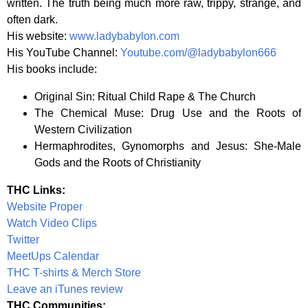
written. The truth being much more raw, trippy, strange, and
often dark.
His website:
www.ladybabylon.com
His YouTube Channel:
Youtube.com/@ladybabylon666
His books include:
Original Sin: Ritual Child Rape & The Church
The Chemical Muse: Drug Use and the Roots of
Western Civilization
Hermaphrodites, Gynomorphs and Jesus: She-Male
Gods and the Roots of Christianity
THC Links:
Website Proper
Watch Video Clips
Twitter
MeetUps Calendar
THC T-shirts & Merch Store
Leave an iTunes review
THC Communities: