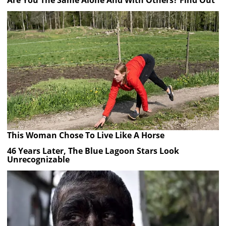
Are You The Same Alone And With Others? Find Out
This Woman Chose To Live Like A Horse
46 Years Later, The Blue Lagoon Stars Look
Unrecognizable