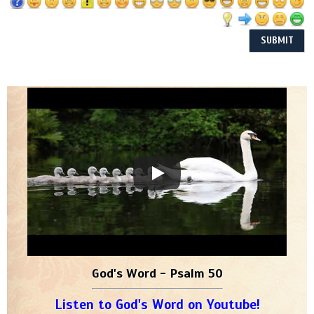
God's Word - Psalm 50
Listen to God's Word on Youtube!