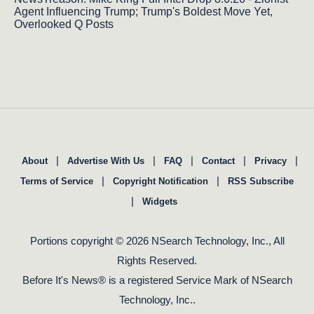
Agent Influencing Trump; Trump's Boldest Move Yet,
Overlooked Q Posts
|
|
|
|
|
About
Advertise With Us
FAQ
Contact
Privacy
|
|
Terms of Service
Copyright Notification
RSS Subscribe
|
Widgets
Portions copyright © 2026 NSearch Technology, Inc., All
Rights Reserved.
Before It's News® is a registered Service Mark of NSearch
Technology, Inc..