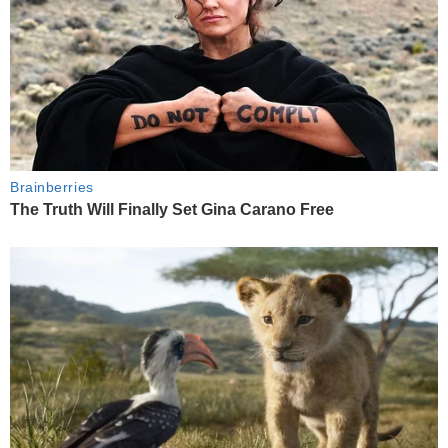
Brainberries
The Truth Will Finally Set Gina Carano Free