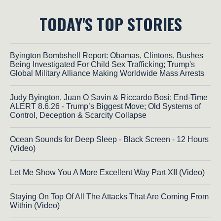
TODAY'S TOP STORIES
Byington Bombshell Report: Obamas, Clintons, Bushes
Being Investigated For Child Sex Trafficking; Trump's
Global Military Alliance Making Worldwide Mass Arrests
Judy Byington, Juan O Savin & Riccardo Bosi: End-Time
ALERT 8.6.26 - Trump’s Biggest Move; Old Systems of
Control, Deception & Scarcity Collapse
Ocean Sounds for Deep Sleep - Black Screen - 12 Hours
(Video)
Let Me Show You A More Excellent Way Part XII (Video)
Staying On Top Of All The Attacks That Are Coming From
Within (Video)