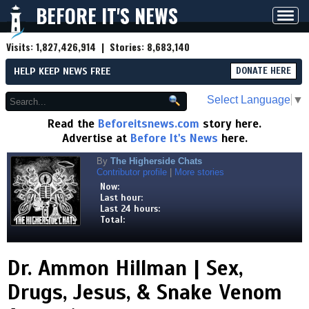
BEFORE IT'S NEWS
Toggl
navig
Visits:
1,827,426,914
| Stories:
8,683,140
HELP KEEP NEWS FREE
DONATE HERE
Select Language
▼
Read the
Beforeitsnews.com
story here.
Advertise at
Before It's News
here.
By
The Higherside Chats
Contributor profile
|
More stories
Now:
Last hour:
Last 24 hours:
Total:
Dr. Ammon Hillman | Sex,
Drugs, Jesus, & Snake Venom