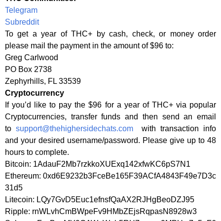
Telegram
Subreddit
To get a year of THC+ by cash, check, or money order
please mail the payment in the amount of $96 to:
Greg Carlwood
PO Box 2738
Zephyrhills, FL 33539
Cryptocurrency
If you’d like to pay the $96 for a year of THC+ via popular
Cryptocurrencies, transfer funds and then send an email
to
support@thehighersidechats.com
with transaction info
and your desired username/password. Please give up to 48
hours to complete.
Bitcoin: 1AdauF2Mb7rzkkoXUExq142xfwKC6pS7N1
Ethereum: 0xd6E9232b3FceBe165F39ACfA4843F49e7D3c
31d5
Litecoin: LQy7GvD5Euc1efnsfQaAX2RJHgBeoDZJ95
Ripple: rnWLvhCmBWpeFv9HMbZEjsRqpasN8928w3