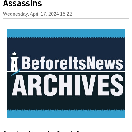
Assassins
Wednesday, April 17, 2024 15:22