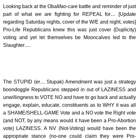
Looking back at the Oba
Mao
-care battle and reminder of just
part of what we are fighting for REPEAL for… [Update
regarding Saturday nights, cover of the W/E and night, votes]
Pro-Life Republicans knew this was just cover (Duplicity)
voting and yet let themselves be Mooncalves led to the
Slaughter….
The STUPID (er… Stupak) Amendment was just a strategy
boondoggle Republicans stepped in out of LAZINESS and
unwillingness to VOTE NO and have to go back and actually
engage, explain, educate, constituents as to WHY it was all
a SHAME/SHELL-GAME Vote and a NO vote the Right vote
(and NOT, by any means would it have been a Pro-Abortion
vote) LAZINESS. A NV (Not-Voting) would have been the
appropriate stance (no-one could claim they were Pro-