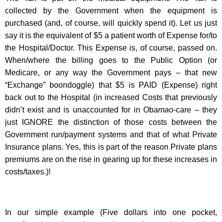
collected by the Government when the equipment is
purchased (and, of course, will quickly spend it). Let us just
say it is the equivalent of $5 a patient worth of Expense for/to
the Hospital/Doctor. This Expense is, of course, passed on.
When/where the billing goes to the Public Option (or
Medicare, or any way the Government pays – that new
“Exchange” boondoggle) that $5 is PAID (Expense) right
back out to the Hospital (in increased Costs that previously
didn’t exist and is unaccounted for in Oba
mao
-care – they
just IGNORE the distinction of those costs between the
Government run/payment systems and that of what Private
Insurance plans. Yes, this is part of the reason Private plans
premiums are on the rise in gearing up for these increases in
costs/taxes.)!
In our simple example (Five dollars into one pocket,