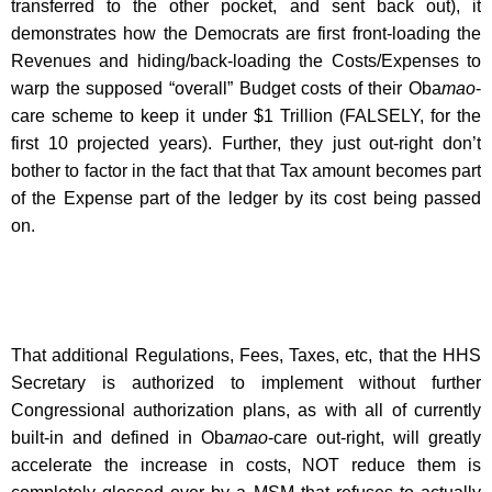
transferred to the other pocket, and sent back out), it
demonstrates how the Democrats are first front-loading the
Revenues and hiding/back-loading the Costs/Expenses to
warp the supposed “overall” Budget costs of their Oba
mao
-
care scheme to keep it under $1 Trillion (FALSELY, for the
first 10 projected years). Further, they just out-right don’t
bother to factor in the fact that that Tax amount becomes part
of the Expense part of the ledger by its cost being passed
on.
That additional Regulations, Fees, Taxes, etc, that the HHS
Secretary is authorized to implement without further
Congressional authorization plans, as with all of currently
built-in and defined in Oba
mao
-care out-right, will greatly
accelerate the increase in costs, NOT reduce them is