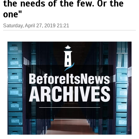
the needs of the few. Or the
one"
Saturday, April 27, 2019 21:21