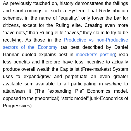
As previously touched on, history demonstrates the failings
and short-comings of such a System. That Redistribution
schemes, in the name of “equality,” only lower the bar for
citizens, except for the Ruling elite. Creating even more
“have-nots,” than Ruling-elite “haves,” they claim to try to be
rectifying. As those in the
Productive vs non-Productive
sectors of the Economy
(as best described by Daniel
Hannan quoted explains best in
mbecker’s posting
) reap
less benefits and therefore have less incentive to actually
produce overall wealth the Capitalist (Free-markets) System
uses to expand/grow and perpetuate an even greater
available sum available to all participating in
working
to
attain/earn it (The “expanding Pie” Economics model,
opposed to the (theoretical) “static model” junk-Economics of
Progressives).