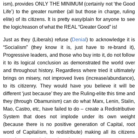
ism), provides ONLY THE MINIMUM (certainly not ‘the Good
Life’) to the greater number (all but those in charge, ruling
elite) of its citizens. It is pretty easy/plain for anyone to see
the logic/reason of what the REAL “Greater Good” is!
Just as they (Liberals) refuse (
Denial
) to acknowledge it is
“Socialism” (they know it is, just have to re-brand it),
Progressive leaders, and those who buy into it, do not follow
it to its logical conclusion as demonstrated the world over
and throughout history. Regardless where tried it ultimately
brings on misery, not improved lives (increase/abundance),
to its citizenry. They would have you believe it will be
different ‘just because’ they are the Ruling-elite this time and
they (through Obamunism) can do what Marx, Lenin, Stalin,
Mao, Castro, etc, have failed to do – create a Redistributive
System that does not implode under its own weight
(because there is no positive generation of Capital, root
word of Capitalism, to redistribute) making all its citizens