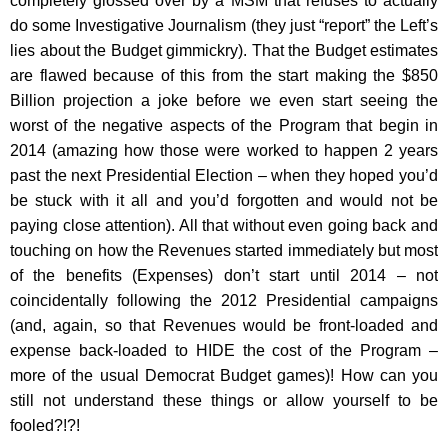
completely glossed over by a MSM that refuses to actually
do some Investigative Journalism (they just “report” the Left’s
lies about the Budget gimmickry). That the Budget estimates
are flawed because of this from the start making the $850
Billion projection a joke before we even start seeing the
worst of the negative aspects of the Program that begin in
2014 (amazing how those were worked to happen 2 years
past the next Presidential Election – when they hoped you’d
be stuck with it all and you’d forgotten and would not be
paying close attention). All that without even going back and
touching on how the Revenues started immediately but most
of the benefits (Expenses) don’t start until 2014 – not
coincidentally following the 2012 Presidential campaigns
(and, again, so that Revenues would be front-loaded and
expense back-loaded to HIDE the cost of the Program –
more of the usual Democrat Budget games)! How can you
still not understand these things or allow yourself to be
fooled?!?!