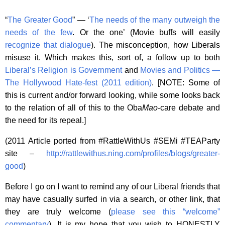
“
The Greater Good
” — ‘
The needs of the many outweigh the
needs of the few
. Or the one’ (Movie buffs will easily
recognize that dialogue
). The misconception, how Liberals
misuse it. Which makes this, sort of, a follow up to both
Liberal’s Religion is Government
and
Movies and Politics —
The Hollywood Hate-fest (2011 edition)
. [NOTE: Some of
this is current and/or forward looking, while some looks back
to the relation of all of this to the Oba
Mao
-care debate and
the need for its repeal.]
(2011 Article ported from #RattleWithUs #SEMi #TEAParty
site –
http://rattlewithus.ning.com/profiles/blogs/greater-
good
)
Before I go on I want to remind any of our Liberal friends that
may have casually surfed in via a search, or other link, that
they are truly welcome (
please see this “welcome”
commentary
). It is my hope that you wish to HONESTLY