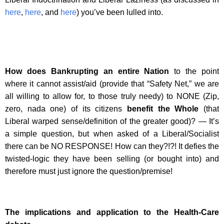
here
,
here
, and
here
) you’ve been lulled into.
How does Bankrupting an entire Nation
to the point
where it cannot assist/aid (provide that “Safety Net,” we are
all willing to allow for, to those truly needy) to NONE (Zip,
zero, nada one) of its citizens
benefit the Whole
(that
Liberal warped sense/definition of the greater good)? — It’s
a simple question, but when asked of a Liberal/Socialist
there can be NO RESPONSE! How can they?!?! It defies the
twisted-logic they have been selling (or bought into) and
therefore must just ignore the question/premise!
The implications and application to the Health-Care