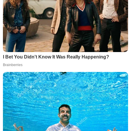
I Bet You Didn't Know It Was Really Happening?
Brainberries