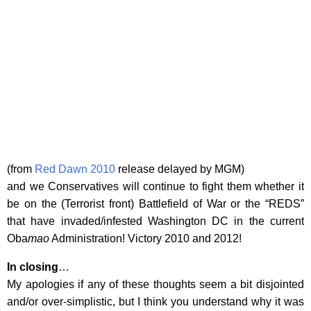
(from
Red Dawn 2010
release delayed by MGM)
and we Conservatives will continue to fight them whether it
be on the (Terrorist front) Battlefield of War or the “REDS”
that have invaded/infested Washington DC in the current
Oba
mao
Administration! Victory 2010 and 2012!
In closing
…
My apologies if any of these thoughts seem a bit disjointed
and/or over-simplistic, but I think you understand why it was