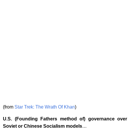
(from
Star Trek: The Wrath Of Khan
)
U.S. (Founding Fathers method of) governance over
Soviet or Chinese Socialism models
…