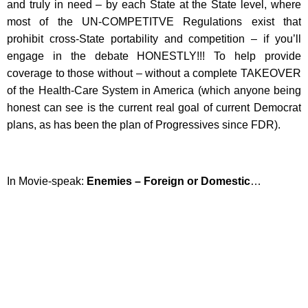
and truly in need – by each State at the State level, where
most of the UN-COMPETITVE Regulations exist that
prohibit cross-State portability and competition – if you’ll
engage in the debate HONESTLY!!! To help provide
coverage to those without – without a complete TAKEOVER
of the Health-Care System in America (which anyone being
honest can see is the current real goal of current Democrat
plans, as has been the plan of Progressives since FDR).
In Movie-speak:
Enemies – Foreign or Domestic
…