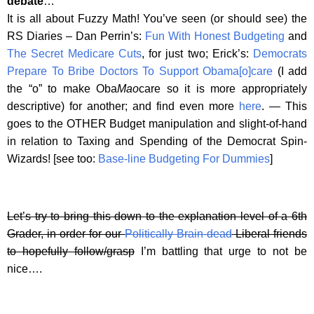
debate
…
It is all about Fuzzy Math! You’ve seen (or should see) the
RS Diaries – Dan Perrin’s:
Fun With Honest Budgeting
and
The Secret Medicare Cuts
, for just two; Erick’s:
Democrats
Prepare To Bribe Doctors To Support Obama[o]care
(I add
the “o” to make Oba
Mao
care so it is more appropriately
descriptive) for another; and find even more
here
. — This
goes to the OTHER Budget manipulation and slight-of-hand
in relation to Taxing and Spending of the Democrat Spin-
Wizards! [see too:
Base-line Budgeting For Dummies
]
Let’s try to bring this down to the explanation level of a 6th
Grader, in order for our
Politically Brain-dead
Liberal friends
to hopefully follow/grasp
I’m battling that urge to not be
nice….