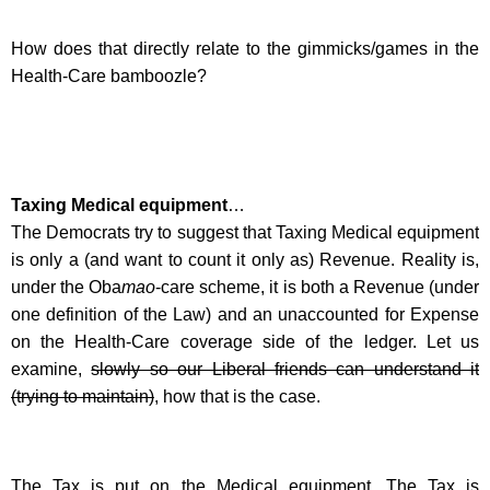
How does that directly relate to the gimmicks/games in the
Health-Care bamboozle?
Taxing Medical equipment
…
The Democrats try to suggest that Taxing Medical equipment
is only a (and want to count it only as) Revenue. Reality is,
under the Oba
mao
-care scheme, it is both a Revenue (under
one definition of the Law) and an unaccounted for Expense
on the Health-Care coverage side of the ledger. Let us
examine,
slowly so our Liberal friends can understand it
(trying to maintain)
, how that is the case.
The Tax is put on the Medical equipment. The Tax is