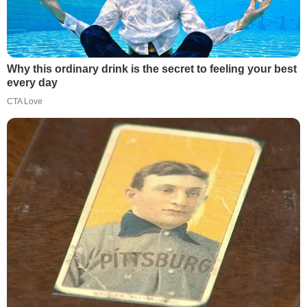
Why this ordinary drink is the secret to feeling your best
every day
CTA Love