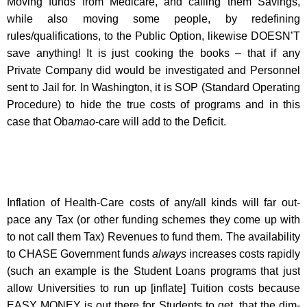
Moving funds from Medicare, and calling them Savings,
while also moving some people, by redefining
rules/qualifications, to the Public Option, likewise DOESN’T
save anything! It is just cooking the books – that if any
Private Company did would be investigated and Personnel
sent to Jail for. In Washington, it is SOP (Standard Operating
Procedure) to hide the true costs of programs and in this
case that Oba
mao
-care will add to the Deficit.
Inflation of Health-Care costs of any/all kinds will far out-
pace any Tax (or other funding schemes they come up with
to not call them Tax) Revenues to fund them. The availability
to CHASE Government funds
always
increases costs rapidly
(such an example is the Student Loans programs that just
allow Universities to run up [inflate] Tuition costs because
EASY MONEY is out there for Students to get, that the dim-