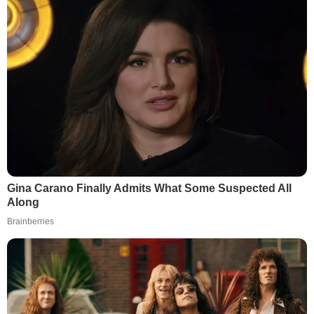
Gina Carano Finally Admits What Some Suspected All
Along
Brainberries