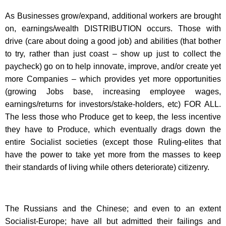
As Businesses grow/expand, additional workers are brought
on, earnings/wealth DISTRIBUTION occurs. Those with
drive (care about doing a good job) and abilities (that bother
to try, rather than just coast – show up just to collect the
paycheck) go on to help innovate, improve, and/or create yet
more Companies – which provides yet more opportunities
(growing Jobs base, increasing employee wages,
earnings/returns for investors/stake-holders, etc) FOR ALL.
The less those who Produce get to keep, the less incentive
they have to Produce, which eventually drags down the
entire Socialist societies (except those Ruling-elites that
have the power to take yet more from the masses to keep
their standards of living while others deteriorate) citizenry.
The Russians and the Chinese; and even to an extent
Socialist-Europe; have all but admitted their failings and