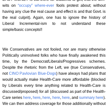
wits on
“occupy” where-ever
fools protest about; without
having any clue the real cause and effect is and that Govt. is
the real culprit). Again, one has to ignore the history of
Liberal Incremental-ism to not understand these
simple/basic concepts!!
We Conservatives are not fooled, nor are many otherwise
Politically uninvolved folks who have finally awakened this
time, by the Democrat/Liberals/Progressives schemes.
Despite the rhetoric from the Left, we (true Conservatives,
not
CINO
Pavlovian Blue-Dogs
) have always had plans that
would actually make Health-Care more affordable (blocked
by Liberals every time anything related to Health-Care is
discussed/proposed) for all (discussed as part of the Health-
Care series
here
,
here
,
here
,
here
,
here
, and
summary here
).
We can then address coverage for those additionally without