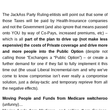
The JackAss Party Ruling-elitists will point out that some of
those Taxes will be paid by Health-Insurance companies
and not the Government (and also ignore that means passed
onto YOU by way of Co-Pays, increased premiums, etc) –
which is all
part of the plan to drive up (not make less
expensive) the costs of Private coverage and drive more
and more people into the Public Option
(despite not
calling those “Exchanges a “Public Option”) – or create a
further demand for one if they fail to fully implement it this
time out (the usual Liberal Incremental-ism and why we’ve
come to know compromise isn’t ever really a compromise
solution, just a delay-tactic and temporary reprieve from all
the negative effects).
Moving People and Funds from Medicare switcheroo
(unfunny)…