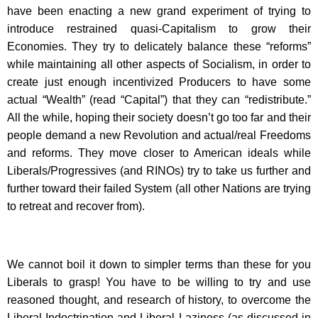
have been enacting a new grand experiment of trying to
introduce restrained quasi-Capitalism to grow their
Economies. They try to delicately balance these “reforms”
while maintaining all other aspects of Socialism, in order to
create just enough incentivized Producers to have some
actual “Wealth” (read “Capital”) that they can “redistribute.”
All the while, hoping their society doesn’t go too far and their
people demand a new Revolution and actual/real Freedoms
and reforms. They move closer to American ideals while
Liberals/Progressives (and RINOs) try to take us further and
further toward their failed System (all other Nations are trying
to retreat and recover from).
We cannot boil it down to simpler terms than these for you
Liberals to grasp! You have to be willing to try and use
reasoned thought, and research of history, to overcome the
Liberal Indoctrination and Liberal Laziness (as discussed in