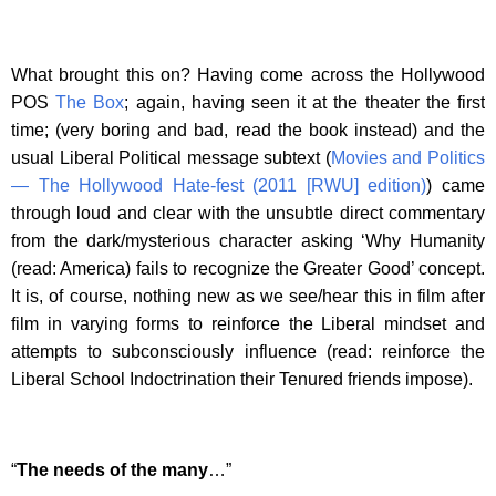
What brought this on? Having come across the Hollywood
POS
The Box
; again, having seen it at the theater the first
time; (very boring and bad, read the book instead) and the
usual Liberal Political message subtext (
Movies and Politics
— The Hollywood Hate-fest (2011 [RWU] edition)
) came
through loud and clear with the unsubtle direct commentary
from the dark/mysterious character asking ‘Why Humanity
(read: America) fails to recognize the Greater Good’ concept.
It is, of course, nothing new as we see/hear this in film after
film in varying forms to reinforce the Liberal mindset and
attempts to subconsciously influence (read: reinforce the
Liberal School Indoctrination their Tenured friends impose).
“
The needs of the many
…”