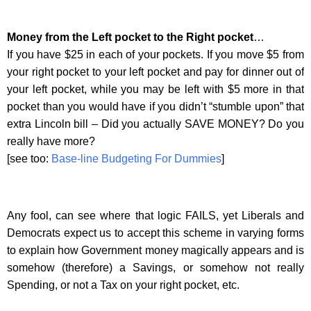
Money from the Left pocket to the Right pocket
…
If you have $25 in each of your pockets. If you move $5 from
your right pocket to your left pocket and pay for dinner out of
your left pocket, while you may be left with $5 more in that
pocket than you would have if you didn’t “stumble upon” that
extra Lincoln bill – Did you actually SAVE MONEY? Do you
really have more?
[see too:
Base-line Budgeting For Dummies
]
Any fool, can see where that logic FAILS, yet Liberals and
Democrats expect us to accept this scheme in varying forms
to explain how Government money magically appears and is
somehow (therefore) a Savings, or somehow not really
Spending, or not a Tax on your right pocket, etc.