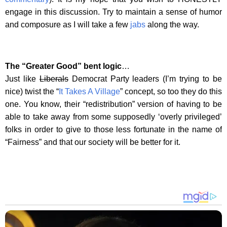
engage in this discussion. Try to maintain a sense of humor
and composure as I will take a few
jabs
along the way.
The “Greater Good” bent logic
…
Just like
Liberals
Democrat Party leaders (I’m trying to be
nice) twist the “
It Takes A Village
” concept, so too they do this
one. You know, their “redistribution” version of having to be
able to take away from some supposedly ‘overly privileged’
folks in order to give to those less fortunate in the name of
“Fairness” and that our society will be better for it.