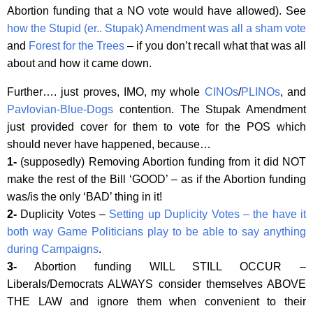
Abortion funding that a NO vote would have allowed). See
how the Stupid (er.. Stupak) Amendment was all a sham vote
and
Forest for the Trees
– if you don’t recall what that was all
about and how it came down.
Further…. just proves, IMO, my whole
CINOs
/
PLINOs
, and
Pavlovian-Blue-Dogs
contention. The Stupak Amendment
just provided cover for them to vote for the POS which
should never have happened, because…
1-
(supposedly) Removing Abortion funding from it did NOT
make the rest of the Bill ‘GOOD’ – as if the Abortion funding
was/is the only ‘BAD’ thing in it!
2-
Duplicity Votes –
Setting up Duplicity Votes – the have it
both way Game Politicians play to be able to say anything
during Campaigns
.
3-
Abortion funding WILL STILL OCCUR –
Liberals/Democrats ALWAYS consider themselves ABOVE
THE LAW and ignore them when convenient to their