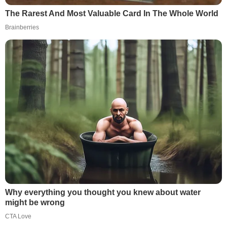
The Rarest And Most Valuable Card In The Whole World
Brainberries
Why everything you thought you knew about water
might be wrong
CTA Love