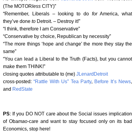
(The MOTOR
less
CITY)”
“Remember, Liberals – looking to do
for
America, what
they’ve done
to
Detroit. – Destroy it!”
“I think, therefore I am Conservative”
“Conservative by choice, Republican by necessity”
“The more things ‘hope and change’ the more they stay the
same”
“You can lead a Liberal to the Truth (Facts), but you cannot
make them THINK!”
closing quotes attributable to (me)
JLenardDetroit
cross-posted:
“Rattle With Us” Tea Party
,
Before It’s News
,
and
RedState
PS
: If you DO NOT care about the Social issues implication
of Oba
mao
-care and want to stay focused only on its bad
Economics, stop here!