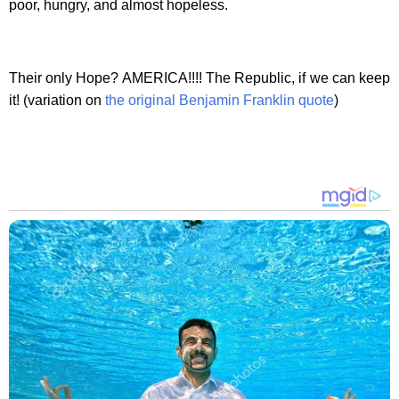
poor, hungry, and almost hopeless.
Their only Hope? AMERICA!!!! The Republic, if we can keep
it! (variation on
the original Benjamin Franklin quote
)