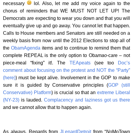
necessary
lol. Also, let me add my voice again to the
chorus of reminders that WE MUST NOT LET UP! The
Democrats are expecting to wear you down and that you will
eventually give up and go away. You cannot let that happen.
Calls to House members and Senators are still needed on a
weekly basis from now until the 2012 Elections to stop all of
the
ObamAgenda
items and to continue to remind them that
complete REPEAL is the only option to Oba
mao
-care – not
piece-meal “fixing” it!. The
TEApeats
(see too
Doc’s
comment about focusing on the protest and NOT the “Party”
(here)
) must be kept alive. Involvement in the GOP to make
sure it is guided by Conservative principles (
GOP (still
Conservative) Platform
) is crucial so that an
extreme Liberal
(NY-23)
is lauded.
Complacency and laziness got us there
and we cannot allow that to happen again.
As always, Regards from
JLenardDetroit
from “
No
MoTown