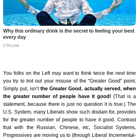
Why this ordinary drink is the secret to feeling your best
every day
CTA Love
You folks on the Left may want to think twice the next time
you try to trot out your misuse of the “Greater Good” point.
Simply put, isn’t
the Greater Good, actually served, when
the greater number of people have it good!
(That is a
statement, because there is just no question it is true.) The
U.S. System, many Liberals show such disdain for, provides
for the greater number of people to have it good. Contrast
that with the Russian, Chinese, etc, Socialist Systems,
Progressives are moving us to (through Liberal Incremental-