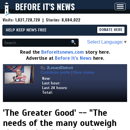
BEFORE IT'S NEWS
Toggl
navig
Visits:
1,827,728,720
| Stories:
8,684,022
HELP KEEP NEWS FREE
DONATE HERE
Select Language
▼
Read the
Beforeitsnews.com
story here.
Advertise at
Before It's News
here.
By
JLenardDetroit
Contributor profile
|
More stories
Now:
Last hour:
Last 24 hours:
Total:
'The Greater Good' -- "The
needs of the many outweigh