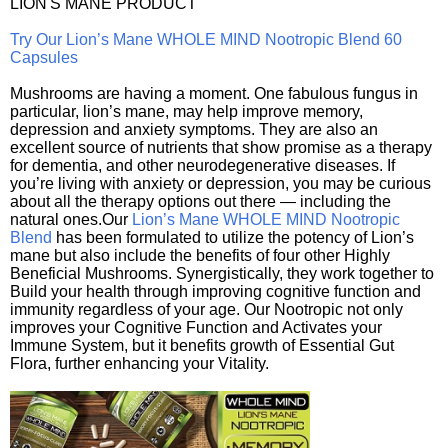
LION'S MANE PRODUCT
Try Our Lion’s Mane WHOLE MIND Nootropic Blend 60
Capsules
Mushrooms are having a moment. One fabulous fungus in
particular, lion’s mane, may help improve memory,
depression and anxiety symptoms. They are also an
excellent source of nutrients that show promise as a therapy
for dementia, and other neurodegenerative diseases. If
you’re living with anxiety or depression, you may be curious
about all the therapy options out there — including the
natural ones.Our
Lion’s Mane WHOLE MIND Nootropic
Blend
has been formulated to utilize the potency of Lion’s
mane but also include the benefits of four other Highly
Beneficial Mushrooms. Synergistically, they work together to
Build your health through improving cognitive function and
immunity regardless of your age. Our Nootropic not only
improves your Cognitive Function and Activates your
Immune System, but it benefits growth of Essential Gut
Flora, further enhancing your Vitality.