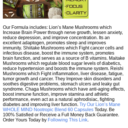
Our Formula includes: Lion’s Mane Mushrooms which
Increase Brain Power through nerve growth, lessen anxiety,
reduce depression, and improve concentration. Its an
excellent adaptogen, promotes sleep and improves
immunity. Shiitake Mushrooms which Fight cancer cells and
infectious disease, boost the immune system, promotes
brain function, and serves as a source of B vitamins. Maitake
Mushrooms which regulate blood sugar levels of diabetics,
reduce hypertension and boosts the immune system. Reishi
Mushrooms which Fight inflammation, liver disease, fatigue,
tumor growth and cancer. They Improve skin disorders and
soothes digestive problems, stomach ulcers and leaky gut
syndrome. Chaga Mushrooms which have anti-aging effects,
boost immune function, improve stamina and athletic
performance, even act as a natural aphrodisiac, fighting
diabetes and improving liver function.
Try Our Lion’s Mane
WHOLE MIND Nootropic Blend 60 Capsules
Today. Be
100% Satisfied or Receive a Full Money Back Guarantee.
Order Yours Today by
Following This Link
.