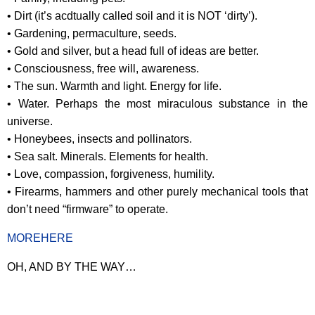
• Dirt (it’s acdtually called soil and it is NOT ‘dirty’).
• Gardening, permaculture, seeds.
• Gold and silver, but a head full of ideas are better.
• Consciousness, free will, awareness.
• The sun. Warmth and light. Energy for life.
• Water. Perhaps the most miraculous substance in the
universe.
• Honeybees, insects and pollinators.
• Sea salt. Minerals. Elements for health.
• Love, compassion, forgiveness, humility.
• Firearms, hammers and other purely mechanical tools that
don’t need “firmware” to operate.
MOREHERE
OH, AND BY THE WAY…