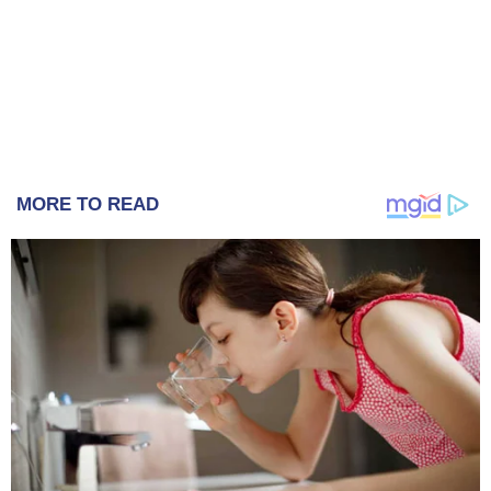
MORE TO READ