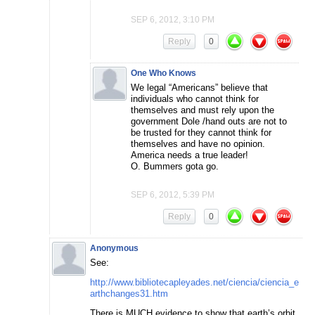
SEP 6, 2012, 3:10 PM
Reply
0
One Who Knows
We legal “Americans” believe that
individuals who cannot think for
themselves and must rely upon the
government Dole /hand outs are not to
be trusted for they cannot think for
themselves and have no opinion.
America needs a true leader!
O. Bummers gota go.
SEP 6, 2012, 5:39 PM
Reply
0
Anonymous
See:
http://www.bibliotecapleyades.net/ciencia/ciencia_e
arthchanges31.htm
There is MUCH evidence to show that earth’s orbit,