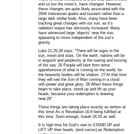
and so too the moon’s, have changed. However,
these changes are quite likely associated with the
2004 Indonesian quake and tsunami rather than a
large dark stellar body. Also, many have been
tracking great changes with our sun, as it’s
radiation output has obviously increased. Many
have witnessed large ‘objects’ near the sun,
appearing to move independent of the sun’s
gravity.
Luke 21:25-28 says: “There will be signs in the
sun, moon and stars. On the earth, nations will be
in anguish and perplexity at the roaring and tossing
of the sea. 26 People will faint from terror,
apprehensive of what is coming on the world, for
the heavenly bodies will be shaken. 27 At that time
they will see the Son of Man coming in a cloud
with power and great glory. 28 When these things
begin to take place, stand up and lift up your
heads, because your redemption is drawing
near.28″
These things are taking place exactly as written at
this time! As is Revelation 16:8 being fulfilled at
this time. Soon enough, Isaiah 24:20 as well.
It is high time for God’s own to STAND UP and
LIFT UP their heads, (and voices) as Redemption