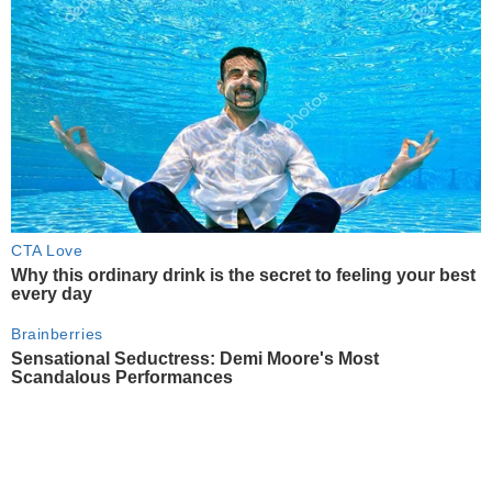
CTA Love
Why this ordinary drink is the secret to feeling your best
every day
Brainberries
Sensational Seductress: Demi Moore's Most
Scandalous Performances