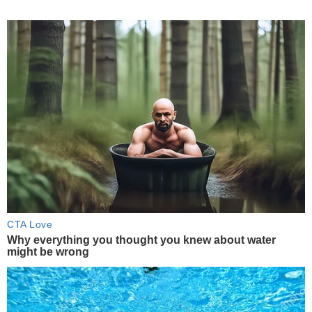
CTA Love
Why everything you thought you knew about water
might be wrong