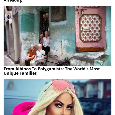
All Along
From Albinos To Polygamists: The World's Most
Unique Families