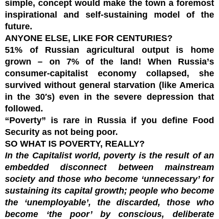
simple, concept would make the town a foremost
inspirational and self-sustaining model of the
future.
ANYONE ELSE, LIKE FOR CENTURIES?
51% of Russian agricultural output is home
grown – on 7% of the land! When
Russia
’
s
consumer-capitalist economy collapsed, she
survived without general starvation (like America
in the 30′s) even in the severe depression that
followed.
“
Poverty” is rare in Russia
if you define Food
Security as not being poor.
SO WHAT IS POVERTY, REALLY?
In the Capitalist world, poverty is the result of an
embedded disconnect between mainstream
society and those who become ‘unnecessary’ for
sustaining its capital growth; people who become
the ‘unemployable’, the discarded, those who
become ‘the poor’ by conscious, deliberate