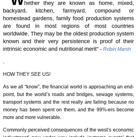
hether they are known as home, mixed,
backyard, kitchen, farmyard, compound or
homestead gardens, family food production systems
are found in most regions of most countries
worldwide. They may be the oldest production system
known and their very persistence is proof of their
intrinsic economic and nutritional merit” -
Robin
Marsh
.
HOW THEY SEE US!
As we all “know”, the financial world is approaching an end-
point, but the world’s roads and bridges, sewage systems,
transport systems and the rest really are failing because no
money has been spent on them, and the 99%-ers become
more and more vulnerable.
Commonly perceived consequences of the west’s economic