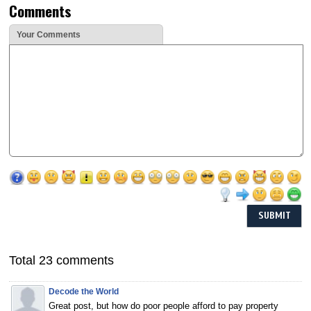
Comments
Your Comments
Total 23 comments
Decode the World
Great post, but how do poor people afford to pay property