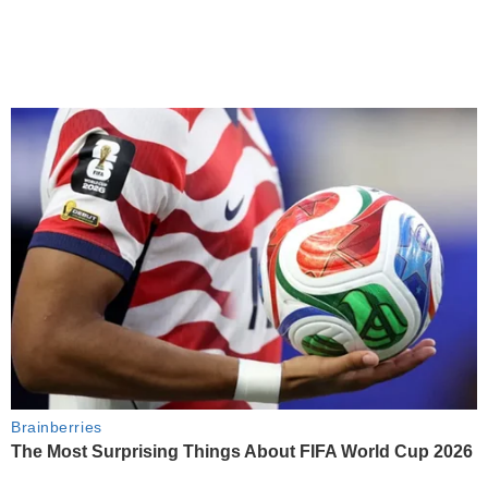
Brainberries
The Most Surprising Things About FIFA World Cup 2026