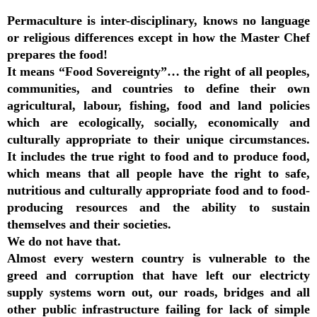
Permaculture is inter-disciplinary, knows no language
or religious differences except in how the Master Chef
prepares the food!
It means “Food Sovereignty”… the right of all peoples,
communities, and countries to define their own
agricultural, labour, fishing, food and land policies
which are ecologically, socially, economically and
culturally appropriate to their unique circumstances.
It includes the true right to food and to produce food,
which means that all people have the right to safe,
nutritious and culturally appropriate food and to food-
producing resources and the ability to sustain
themselves and their societies.
We do not have that.
Almost every western country is vulnerable to the
greed and corruption that have left our electricty
supply systems worn out, our roads, bridges and all
other public infrastructure failing for lack of simple