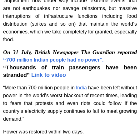
‘adjustment’ now under way include ‘extreme events’ that
are not earthquakes nor savage rainstorms, but massive
interruptions of infrastructure functions including food
distribution (strikes and so on) that maintain the world’s
economies, which we take completely for granted, especially
food.
On 31 July, British Newspaper The Guardian reported
“700
million Indian people had no power”.
“Thousands of train passengers have been
stranded”
Link to video
“More than 700 million people in
India
have been left without
power in the world’s worst blackout of recent times, leading
to fears that protests and even riots could follow if the
country’s electricity supply continues to fail to meet growing
demand.”
Power was restored within two days.