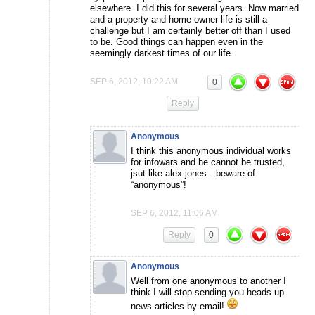
elsewhere. I did this for several years. Now married
and a property and home owner life is still a
challenge but I am certainly better off than I used
to be. Good things can happen even in the
seemingly darkest times of our life.
SEP 6, 2012, 10:22 AM
0
Reply
Anonymous
I think this anonymous individual works
for infowars and he cannot be trusted,
jsut like alex jones…beware of
“anonymous”!
SEP 6, 2012, 11:06 AM
Reply
0
Anonymous
Well from one anonymous to another I
think I will stop sending you heads up
news articles by email!