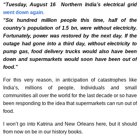
“Tuesday, August 16 Northern India
’
s electrical grid
went
down again.
“Six hundred million people this time, half of the
country’s population of 1.5 bn, were without electricity.
Fortunately, power was restored by the next day. If the
outage had gone into a third day, without electricity to
pump gas, food delivery trucks would also have been
down and supermarkets would soon have been out of
food.”
For this very reason, in anticipation of catastrophes like
India’s, millions of people, Individuals and small
communities all over the world for the last decade or so have
been responding to the idea that supermarkets
can
run out of
food.
I won’t go into Katrina and New Orleans here, but it should
from now on be in our history books.