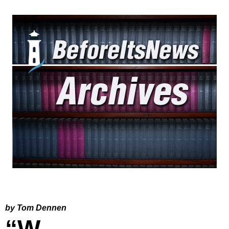
by Tom Dennen
“W