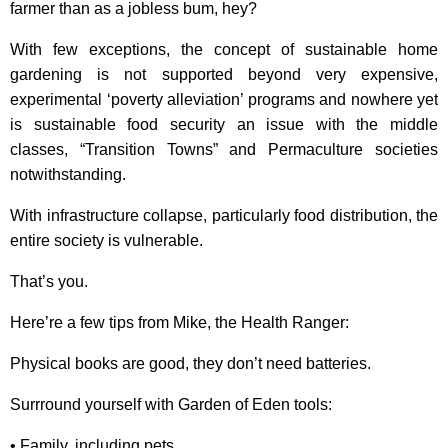
farmer than as a jobless bum, hey?
With few exceptions, the concept of sustainable home
gardening is not supported beyond very expensive,
experimental ‘poverty alleviation’ programs and nowhere yet
is sustainable food security an issue with the middle
classes, “Transition Towns” and Permaculture societies
notwithstanding.
With infrastructure collapse, particularly food distribution, the
entire society is vulnerable.
That’s you.
Here’re a few tips from Mike, the Health Ranger:
Physical books are good, they don’t need batteries.
Surrround yourself with Garden of Eden tools:
• Family, including pets.