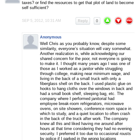
taxes? or find the resources to get that plot of land to become
self sufficient?
SEP 5, 2012, 10:31 AM
Reply
0
Anonymous
Well Chris as you probably know, despite some
similarity, everyone’s situation will vary somewhat.
Another realization is, while acknowledging our
shared concern for the poor, not everyone is going
to make it. I thought many years ago I was one of
those as I worked as a janitor while struggling
through college, making near minimum wage, and
living in the back of a small truck with only a
fiberglass shell on the back. I used plastic glue on
hooks to hang cloths over the windows in back and
had a small book shelf, sleeping bag, etc. The
company where I performed janitorial had
employee break-room refrigerators, microwave
ovens, on site showers, conference room space in
which to study, and a quiet location to often crash
in the back of the truck after work. The company
knew all this and liked having me around after
hours at that time considering they had no evening
security. I preferred it too due to occasional rousts
by police if I parked in the wrong locations