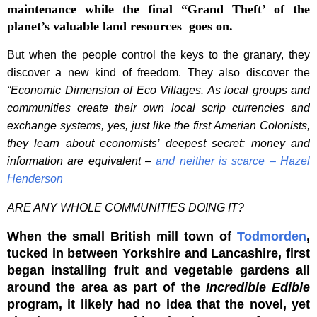
maintenance while the final “Grand Theft’ of the
planet’s valuable land resources goes on.
But when the people control the keys to the granary, they
discover a new kind of freedom. They also discover the
“
Economic Dimension of Eco Villages. As local groups and
communities create their own local scrip currencies and
exchange systems, yes, just like the first Amerian Colonists,
they learn about economists’ deepest secret: money and
information are equivalent –
and
neither is scarce – Hazel
Henderson
ARE ANY WHOLE COMMUNITIES DOING IT?
When the small British mill town of
Todmorden
,
tucked in between Yorkshire and Lancashire, first
began installing fruit and vegetable gardens all
around the area as part of the
Incredible Edible
program, it likely had no idea that the novel, yet