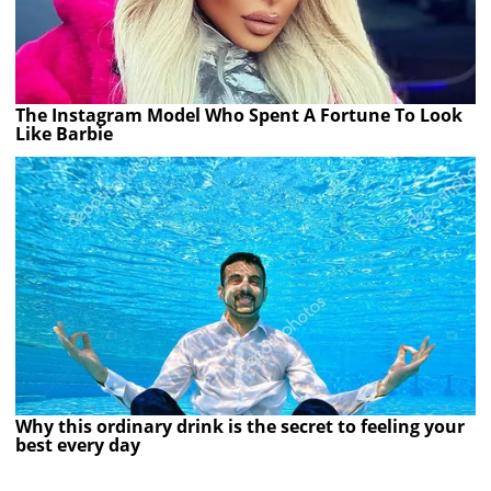
The Instagram Model Who Spent A Fortune To Look
Like Barbie
Why this ordinary drink is the secret to feeling your
best every day