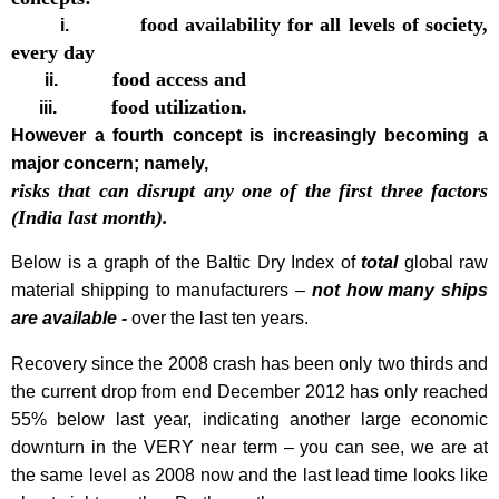
food availability for all levels of society,
i.
every day
food access and
ii.
food utilization.
iii.
However a fourth concept is increasingly becoming a
major concern; namely,
risks that can disrupt any one of the first three factors
(India last month).
Below is a graph of the Baltic Dry Index of
total
global raw
material shipping to manufacturers –
not how many ships
are available -
over the last ten years.
Recovery since the 2008 crash has been only two thirds and
the current drop from end December 2012 has only reached
55% below last year, indicating another large economic
downturn in the VERY near term – you can see, we are at
the same level as 2008 now and the last lead time looks like