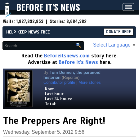
BEFORE IT'S NEWS
Toggl
navig
Visits:
1,827,892,853
| Stories:
8,684,382
HELP KEEP NEWS FREE
DONATE HERE
Select Language
▼
Read the
Beforeitsnews.com
story here.
Advertise at
Before It's News
here.
By
Tom Dennen, the paranoid
historian
(Reporter)
Contributor profile
|
More stories
Now:
Last hour:
Last 24 hours:
Total:
The Preppers Are Right!
Wednesday, September 5, 2012 9:56