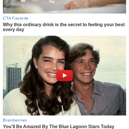
CTA Favorite
Why this ordinary drink is the secret to feeling your best
every day
Brainberries
You'll Be Amazed By The Blue Lagoon Stars Today