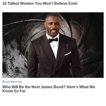
10 Tallest Women You Won't Believe Exist
Brainberries
Who Will Be the Next James Bond? Here's What We
Know So Far