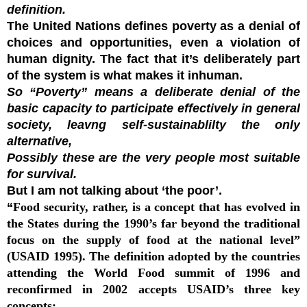
definition.
The United Nations defines poverty as a denial of
choices and opportunities, even a violation of
human dignity. The fact that it’s deliberately part
of the system is what makes it inhuman.
So “Poverty” means a deliberate denial of the
basic capacity to participate effectively in general
society, leavng self-sustainablilty the only
alternative,
Possibly these are the very people most suitable
for survival.
But I am not talking about ‘the poor’.
“
Food security, rather, is a concept that has evolved in
the States during the 1990’s far beyond the traditional
focus on the supply of food at the national level”
(USAID 1995). The definition adopted by the countries
attending the World Food summit of 1996 and
reconfirmed in 2002 accepts USAID’s three key
concepts: