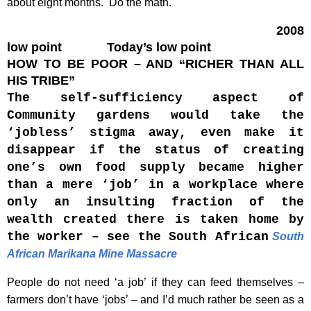
about eight months. Do the math.
2008
low point Today’s low point
HOW TO BE POOR – AND “RICHER THAN ALL
HIS TRIBE”
The self-sufficiency aspect of
Community gardens would take the
‘jobless’ stigma away, even make it
disappear if the status of creating
one’s own food supply became higher
than a mere ‘job’ in a workplace where
only an insulting fraction of the
wealth created there is taken home by
the worker – see the South African
South
African Marikana Mine Massacre
People do not need ‘a job’ if they can feed themselves –
farmers don’t have ‘jobs’ – and I’d much rather be seen as a