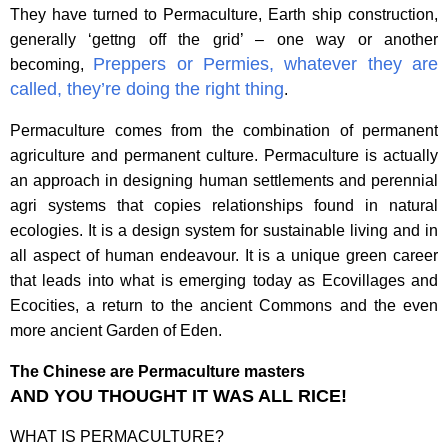
They have turned to Permaculture,
Earth ship construction,
generally ‘gettng off the grid’ – one way or another
Preppers or Permies, whatever they are
becoming,
called, they’re doing the right thing
.
Permaculture comes from the combination of permanent
agriculture and permanent culture. Permaculture is actually
an approach in designing human settlements and perennial
agri systems that copies relationships found in natural
ecologies. It is a design system for sustainable living and in
all aspect of human endeavour. It is a unique green career
that leads into what is emerging today as Ecovillages and
Ecocities, a return to the ancient Commons and the even
more ancient Garden of Eden.
The Chinese are Permaculture masters
AND YOU THOUGHT IT WAS ALL RICE!
WHAT IS PERMACULTURE?