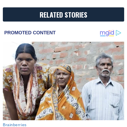
RELATED STORIES
PROMOTED CONTENT
Brainberries