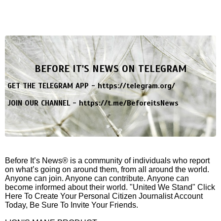
BEFORE IT'S NEWS ON TELEGRAM
GET THE TELEGRAM APP -
https://telegram.org/
JOIN OUR CHANNEL -
https://t.me/BeforeitsNews
Before It’s News® is a community of individuals who report
on what’s going on around them, from all around the world.
Anyone can join. Anyone can contribute. Anyone can
become informed about their world. "United We Stand" Click
Here To Create Your Personal Citizen Journalist Account
Today, Be Sure To Invite Your Friends.