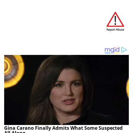
Gina Carano Finally Admits What Some Suspected