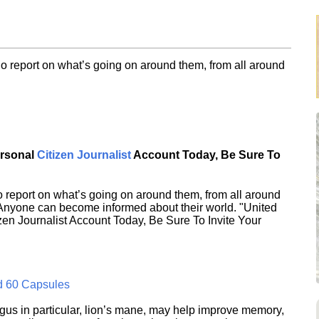
o report on what’s going on around them, from all around
ersonal
Citizen Journalist
Account Today, Be Sure To
 report on what’s going on around them, from all around
 Anyone can become informed about their world. "United
en Journalist Account Today, Be Sure To Invite Your
d 60 Capsules
s in particular, lion’s mane, may help improve memory,