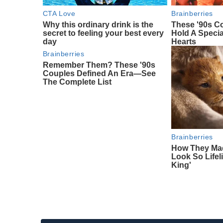
CTA Love
Brainberries
Why this ordinary drink is the
These '90s Co
secret to feeling your best every
Hold A Specia
day
Hearts
Brainberries
Remember Them? These '90s
Couples Defined An Era—See
The Complete List
Brainberries
How They Mad
Look So Lifeli
King'