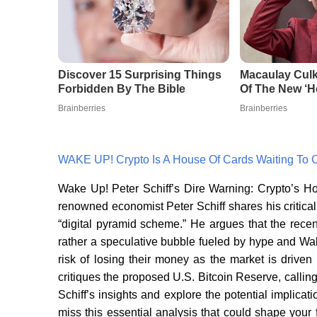
WAKE UP! Crypto Is A House Of Cards Waiting To 
Wake Up! Peter Schiff’s Dire Warning: Crypto’s Ho
renowned economist Peter Schiff shares his critical
“digital pyramid scheme.” He argues that the recent 
rather a speculative bubble fueled by hype and Wall
risk of losing their money as the market is driven
critiques the proposed U.S. Bitcoin Reserve, calling
Schiff’s insights and explore the potential implicati
miss this essential analysis that could shape your