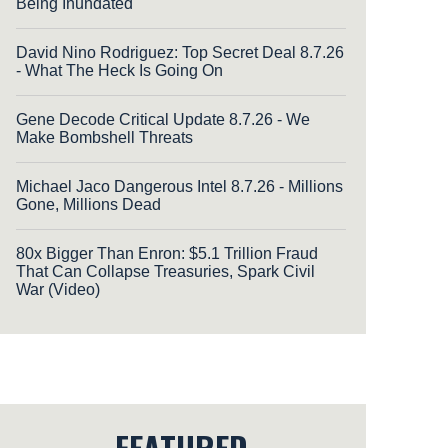
Being Inundated
David Nino Rodriguez: Top Secret Deal 8.7.26
- What The Heck Is Going On
Gene Decode Critical Update 8.7.26 - We
Make Bombshell Threats
Michael Jaco Dangerous Intel 8.7.26 - Millions
Gone, Millions Dead
80x Bigger Than Enron: $5.1 Trillion Fraud
That Can Collapse Treasuries, Spark Civil
War (Video)
FEATURED