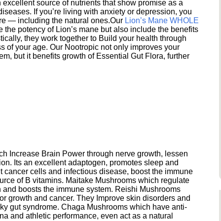
excellent source of nutrients that show promise as a
seases. If you’re living with anxiety or depression, you
ere — including the natural ones.Our
Lion’s Mane WHOLE
e the potency of Lion’s mane but also include the benefits
ically, they work together to Build your health through
s of your age. Our Nootropic not only improves your
 but it benefits growth of Essential Gut Flora, further
h Increase Brain Power through nerve growth, lessen
ion. Its an excellent adaptogen, promotes sleep and
 cancer cells and infectious disease, boost the immune
ource of B vitamins. Maitake Mushrooms which regulate
ion and boosts the immune system. Reishi Mushrooms
umor growth and cancer. They Improve skin disorders and
eaky gut syndrome. Chaga Mushrooms which have anti-
na and athletic performance, even act as a natural