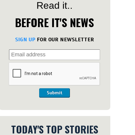
Read it..
BEFORE IT'S NEWS
SIGN UP
FOR OUR NEWSLETTER
Submit
TODAY'S TOP STORIES