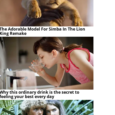
The Adorable Model For Simba In The Lion
King Remake
Why this ordinary drink is the secret to
feeling your best every day