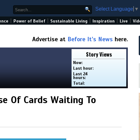
Select Language
▼
|
|
|
|
|
ence
Power of Belief
Sustainable Living
Inspiration
Live
Vid
Advertise at
Before It's News
here.
Story Views
Now:
Last hour:
Last 24
hours:
Total:
e Of Cards Waiting To