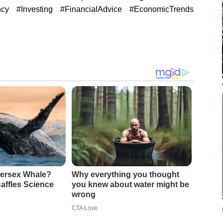
ncy #Investing #FinancialAdvice #EconomicTrends
ntersex Whale?
Why everything you thought
affles Science
you knew about water might be
wrong
CTA Love