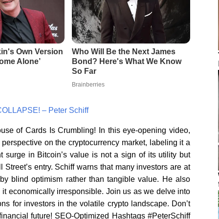
COLLAPSE! – Peter Schiff
use of Cards Is Crumbling! In this eye-opening video,
 perspective on the cryptocurrency market, labeling it a
surge in Bitcoin’s value is not a sign of its utility but
 Street’s entry. Schiff warns that many investors are at
 by blind optimism rather than tangible value. He also
 it economically irresponsible. Join us as we delve into
ons for investors in the volatile crypto landscape. Don’t
 financial future! SEO-Optimized Hashtags #PeterSchiff