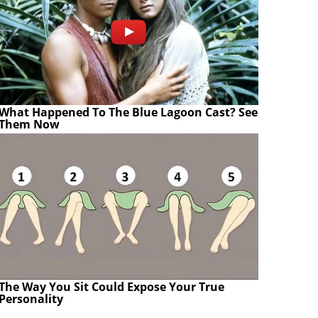
What Happened To The Blue Lagoon Cast? See
Them Now
The Way You Sit Could Expose Your True
Personality