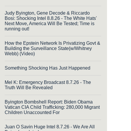
Judy Byington, Gene Decode & Riccardo
Bosi: Shocking Intel 8.8.26 - The White Hats'
Next Move, America Will Be Tested; Time is
running out!
How the Epstein Network Is Privatizing Govt &
Building the Surveillance State(w/Whitney
Webb) (Video)
Something Shocking Has Just Happened
Mel K: Emergency Broadcast 8.7.26 - The
Truth Will Be Revealed
Byington Bombshell Report: Biden Obama
Vatican CIA Child Trafficking: 280,000 Migrant
Children Unaccounted For
Juan O Savin Huge Intel 8.7.26 - We Are All