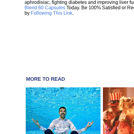
aphrodisiac, fighting diabetes and improving liver f
Blend 60 Capsules
Today. Be 100% Satisfied or Re
by
Following This Link
.
MORE TO READ