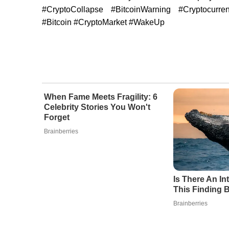
#CryptoCollapse #BitcoinWarning #Cryptocurre
#Bitcoin #CryptoMarket #WakeUp
When Fame Meets Fragility: 6
Celebrity Stories You Won't
Forget
Brainberries
Is There An I
This Finding B
Brainberries