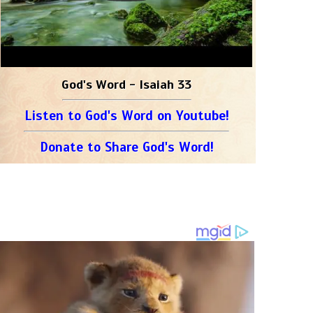
God's Word - Isaiah 33
Listen to God's Word on Youtube!
Donate to Share God's Word!