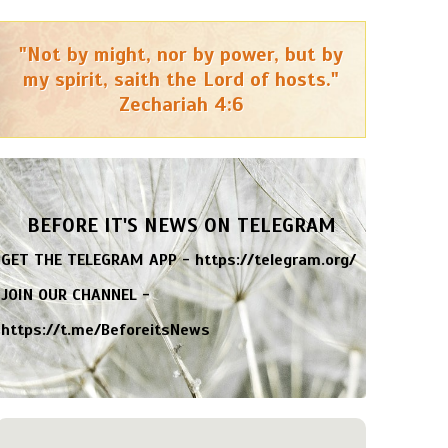
"Not by might, nor by power, but by
my spirit, saith the Lord of hosts."
Zechariah 4:6
BEFORE IT'S NEWS ON TELEGRAM
GET THE TELEGRAM APP -
https://telegram.org/
JOIN OUR CHANNEL -
https://t.me/BeforeitsNews