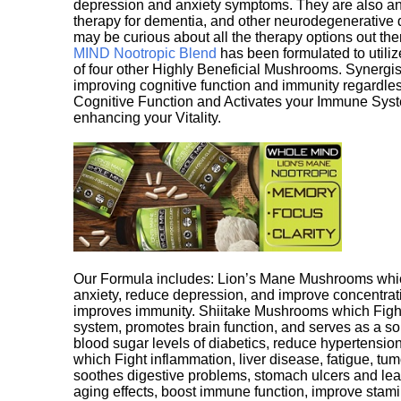
depression and anxiety symptoms. They are also an 
therapy for dementia, and other neurodegenerative di
may be curious about all the therapy options out th
MIND Nootropic Blend
has been formulated to utiliz
of four other Highly Beneficial Mushrooms. Synergist
improving cognitive function and immunity regardles
Cognitive Function and Activates your Immune System,
enhancing your Vitality.
Our Formula includes: Lion’s Mane Mushrooms whic
anxiety, reduce depression, and improve concentrat
improves immunity. Shiitake Mushrooms which Fight
system, promotes brain function, and serves as a s
blood sugar levels of diabetics, reduce hypertens
which Fight inflammation, liver disease, fatigue, t
soothes digestive problems, stomach ulcers and l
aging effects, boost immune function, improve stami