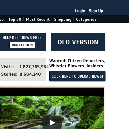
Login
|
Sign Up
|
|
|
|
eo
Top 50
Most Recent
Shopping
Categories
HELP KEEP NEWS FREE
OLD VERSION
DONATE HERE
Wanted: Citizen Reporters,
Whistler Blowers, Insiders
Visits:
1,827,765,964
Stories:
8,684,140
CLICK HERE TO UPLOAD NEWS!