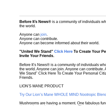
Before It’s News®
is a community of individuals wh
the world.
Anyone can
join
.
Anyone can contribute.
Anyone can become informed about their world.
"United We Stand"
Click Here
To Create Your P
Invite Your Friends.
Before It’s News® is a community of individuals who
the world. Anyone can join. Anyone can contribute.
We Stand" Click Here To Create Your Personal Citiz
Friends.
LION'S MANE PRODUCT
Try Our Lion’s Mane WHOLE MIND Nootropic Blen
Mushrooms are having a moment. One fabulous fungu