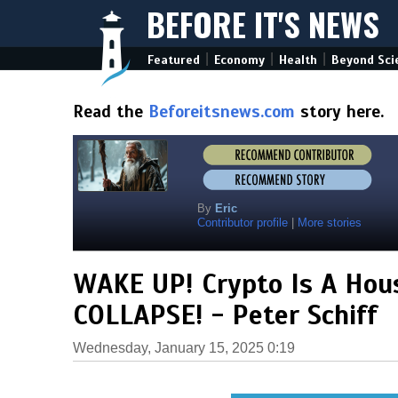
BEFORE IT'S NEWS
|
|
|
Featured
Economy
Health
Beyond Sci
Read the
Beforeitsnews.com
story here.
By
Eric
Contributor profile
|
More stories
WAKE UP! Crypto Is A Hous
COLLAPSE! - Peter Schiff
Wednesday, January 15, 2025 0:19