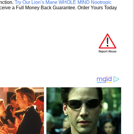
unction.
Try Our Lion’s Mane WHOLE MIND Nootropic
ceive a Full Money Back Guarantee. Order Yours Today