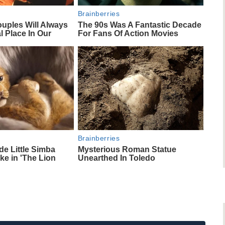
Brainberries
uples Will Always
The 90s Was A Fantastic Decade
l Place In Our
For Fans Of Action Movies
Brainberries
e Little Simba
Mysterious Roman Statue
ke in 'The Lion
Unearthed In Toledo