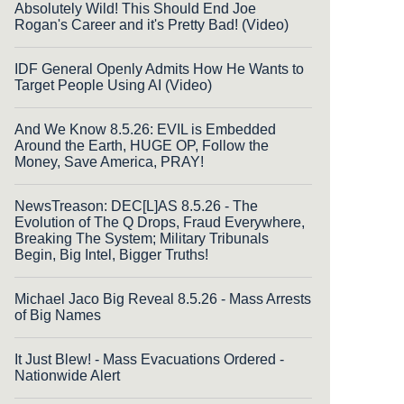
Absolutely Wild! This Should End Joe
Rogan's Career and it's Pretty Bad! (Video)
IDF General Openly Admits How He Wants to
Target People Using AI (Video)
And We Know 8.5.26: EVIL is Embedded
Around the Earth, HUGE OP, Follow the
Money, Save America, PRAY!
NewsTreason: DEC[L]AS 8.5.26 - The
Evolution of The Q Drops, Fraud Everywhere,
Breaking The System; Military Tribunals
Begin, Big Intel, Bigger Truths!
Michael Jaco Big Reveal 8.5.26 - Mass Arrests
of Big Names
It Just Blew! - Mass Evacuations Ordered -
Nationwide Alert