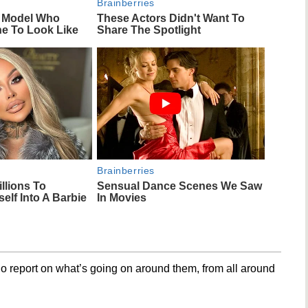
Brainberries
m Model Who
These Actors Didn't Want To
ne To Look Like
Share The Spotlight
Brainberries
llions To
Sensual Dance Scenes We Saw
elf Into A Barbie
In Movies
o report on what’s going on around them, from all around