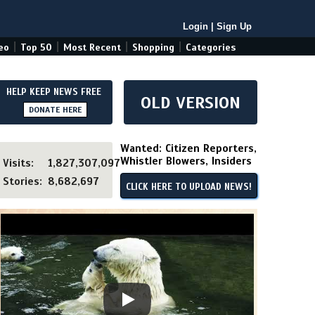
Login
|
Sign Up
|
|
|
|
eo
Top 50
Most Recent
Shopping
Categories
HELP KEEP NEWS FREE
OLD VERSION
DONATE HERE
Wanted: Citizen Reporters,
Whistler Blowers, Insiders
Visits:
1,827,307,097
Stories:
8,682,697
CLICK HERE TO UPLOAD NEWS!