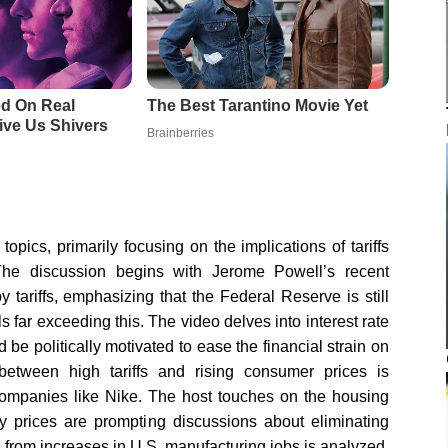
opics, primarily focusing on the implications of tariffs
 The discussion begins with Jerome Powell’s recent
 tariffs, emphasizing that the Federal Reserve is still
ls far exceeding this. The video delves into interest rate
d be politically motivated to ease the financial strain on
tween high tariffs and rising consumer prices is
 companies like Nike. The host touches on the housing
rty prices are prompting discussions about eliminating
ion from increases in U.S. manufacturing jobs is analyzed,