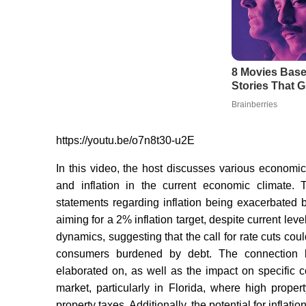
https://youtu.be/o7n8t30-u2E
In this video, the host discusses various economic t
and inflation in the current economic climate.
statements regarding inflation being exacerbated by
aiming for a 2% inflation target, despite current leve
dynamics, suggesting that the call for rate cuts coul
consumers burdened by debt. The connection be
elaborated on, as well as the impact on specific
market, particularly in Florida, where high prope
property taxes. Additionally, the potential for inflat