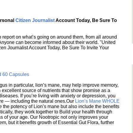
ersonal
Citizen Journalist
Account Today, Be Sure To
 report on what’s going on around them, from all around
 Anyone can become informed about their world. "United
en Journalist Account Today, Be Sure To Invite Your
d 60 Capsules
s in particular, lion’s mane, may help improve memory,
excellent source of nutrients that show promise as a
seases. If you’re living with anxiety or depression, you
ere — including the natural ones.Our
Lion’s Mane WHOLE
e the potency of Lion’s mane but also include the benefits
ically, they work together to Build your health through
s of your age. Our Nootropic not only improves your
 but it benefits growth of Essential Gut Flora, further