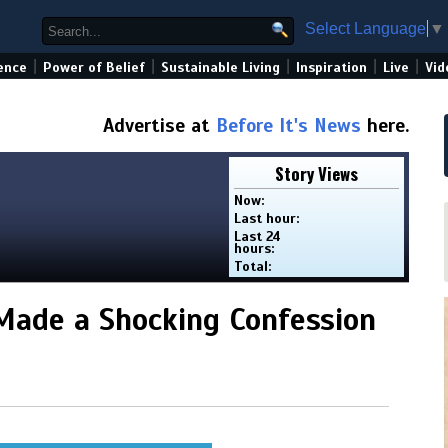
Select Language
▼
|
|
|
|
|
ence
Power of Belief
Sustainable Living
Inspiration
Live
Vid
Advertise at
Before It's News
here.
Story Views
Now:
Last hour:
Last 24
hours:
Total:
Made a Shocking Confession