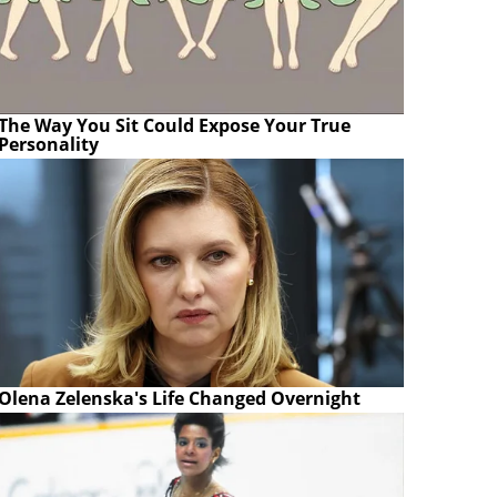
The Way You Sit Could Expose Your True
Personality
Olena Zelenska's Life Changed Overnight