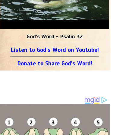
God's Word - Psalm 32
Listen to God's Word on Youtube!
Donate to Share God's Word!