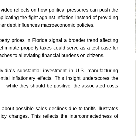
 video reflects on how political pressures can push the
licating the fight against inflation instead of providing
umer debt influences macroeconomic policies.
rty prices in Florida signal a broader trend affecting
 eliminate property taxes could serve as a test case for
hes to alleviating financial burdens on citizens.
Nvidia’s substantial investment in U.S. manufacturing
ial inflationary effects. This insight underscores the
. – while they should be positive, the associated costs
 about possible sales declines due to tariffs illustrates
icy changes. This reflects the interconnectedness of