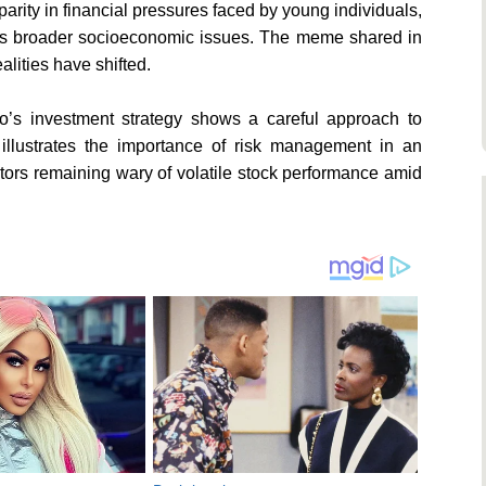
rity in financial pressures faced by young individuals,
ates broader socioeconomic issues. The meme shared in
alities have shifted.
o’s investment strategy shows a careful approach to
 illustrates the importance of risk management in an
estors remaining wary of volatile stock performance amid