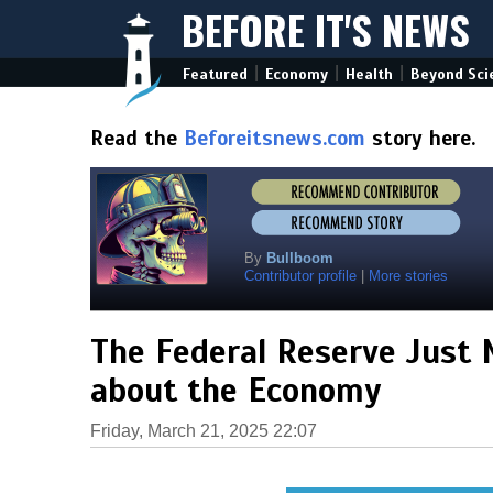
BEFORE IT'S NEWS
|
|
|
Featured
Economy
Health
Beyond Sci
Read the
Beforeitsnews.com
story here.
By
Bullboom
Contributor profile
|
More stories
The Federal Reserve Just 
about the Economy
Friday, March 21, 2025 22:07