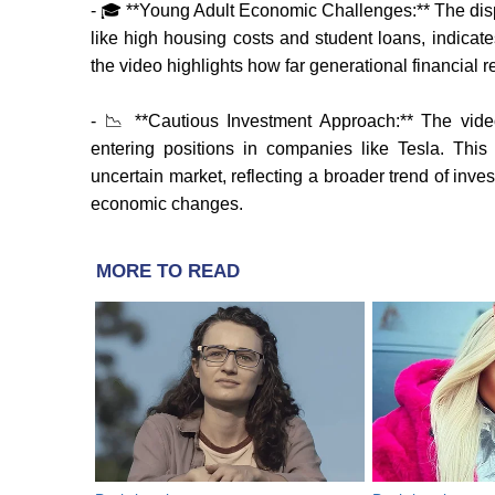
- 🎓 **Young Adult Economic Challenges:** The dispa
like high housing costs and student loans, indic
the video highlights how far generational financial re
- 📉 **Cautious Investment Approach:** The vide
entering positions in companies like Tesla. This
uncertain market, reflecting a broader trend of inv
economic changes.
MORE TO READ