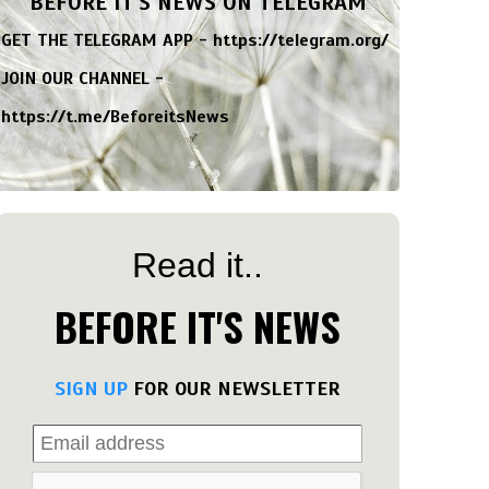
BEFORE IT'S NEWS ON TELEGRAM
GET THE TELEGRAM APP -
https://telegram.org/
JOIN OUR CHANNEL -
https://t.me/BeforeitsNews
Read it..
BEFORE IT'S NEWS
SIGN UP
FOR OUR NEWSLETTER