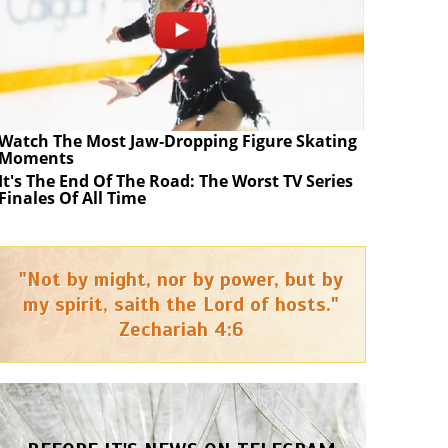
Watch The Most Jaw‑Dropping Figure Skating
Moments
It's The End Of The Road: The Worst TV Series
Finales Of All Time
"Not by might, nor by power, but by
my spirit, saith the Lord of hosts."
Zechariah 4:6