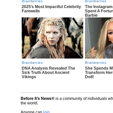
Brainberries
Brainberries
2025’s Most Impactful Celebrity
The Instagra
Farewells
Spent A Fortu
Barbie
Brainberries
Brainberries
DNA Analysis Revealed The
She Spends Mi
Sick Truth About Ancient
Transform Hers
Vikings
Doll!
Before It’s News®
is a community of individuals wh
the world.
Anyone can
join
.