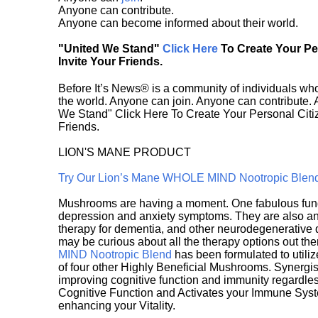
Anyone can contribute.
Anyone can become informed about their world.
"United We Stand"
Click Here
To Create Your P
Invite Your Friends.
Before It’s News® is a community of individuals who
the world. Anyone can join. Anyone can contribute.
We Stand" Click Here To Create Your Personal Citiz
Friends.
LION'S MANE PRODUCT
Try Our Lion’s Mane WHOLE MIND Nootropic Blen
Mushrooms are having a moment. One fabulous fungu
depression and anxiety symptoms. They are also an 
therapy for dementia, and other neurodegenerative di
may be curious about all the therapy options out th
MIND Nootropic Blend
has been formulated to utiliz
of four other Highly Beneficial Mushrooms. Synergist
improving cognitive function and immunity regardles
Cognitive Function and Activates your Immune System,
enhancing your Vitality.