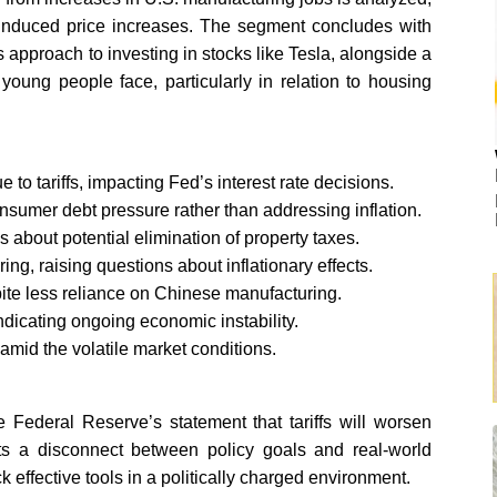
iff-induced price increases. The segment concludes with
s approach to investing in stocks like Tesla, alongside a
ung people face, particularly in relation to housing
 to tariffs, impacting Fed’s interest rate decisions.
onsumer debt pressure rather than addressing inflation.
s about potential elimination of property taxes.
ing, raising questions about inflationary effects.
espite less reliance on Chinese manufacturing.
 indicating ongoing economic instability.
amid the volatile market conditions.
the Federal Reserve’s statement that tariffs will worsen
ghts a disconnect between policy goals and real-world
effective tools in a politically charged environment.