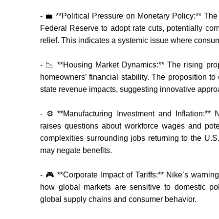
- 💼 **Political Pressure on Monetary Policy:** The
Federal Reserve to adopt rate cuts, potentially comp
relief. This indicates a systemic issue where cons
- 📉 **Housing Market Dynamics:** The rising prope
homeowners’ financial stability. The proposition to
state revenue impacts, suggesting innovative approac
- ⚙️ **Manufacturing Investment and Inflation:** 
raises questions about workforce wages and potent
complexities surrounding jobs returning to the U.S
may negate benefits.
- 🎮 **Corporate Impact of Tariffs:** Nike’s warning
how global markets are sensitive to domestic pol
global supply chains and consumer behavior.