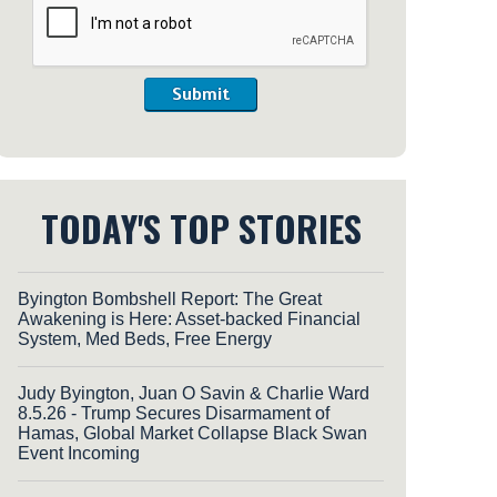
Submit
TODAY'S TOP STORIES
Byington Bombshell Report: The Great
Awakening is Here: Asset-backed Financial
System, Med Beds, Free Energy
Judy Byington, Juan O Savin & Charlie Ward
8.5.26 - Trump Secures Disarmament of
Hamas, Global Market Collapse Black Swan
Event Incoming