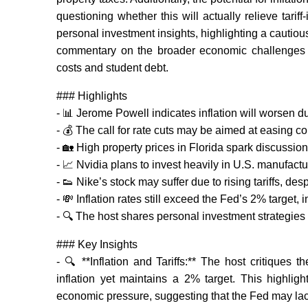
questioning whether this will actually relieve tar
personal investment insights, highlighting a cautiou
commentary on the broader economic challenges yo
costs and student debt.
### Highlights
- 📊 Jerome Powell indicates inflation will worsen due
- 💰 The call for rate cuts may be aimed at easing c
- 🏡 High property prices in Florida spark discussion
- 📈 Nvidia plans to invest heavily in U.S. manufactur
- 👟 Nike’s stock may suffer due to rising tariffs, d
- 💸 Inflation rates still exceed the Fed’s 2% target,
- 🔍 The host shares personal investment strategies 
### Key Insights
- 🔍 **Inflation and Tariffs:** The host critiques 
inflation yet maintains a 2% target. This highli
economic pressure, suggesting that the Fed may lack 