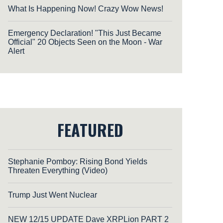
What Is Happening Now! Crazy Wow News!
Emergency Declaration! "This Just Became
Official" 20 Objects Seen on the Moon - War
Alert
FEATURED
Stephanie Pomboy: Rising Bond Yields
Threaten Everything (Video)
Trump Just Went Nuclear
NEW 12/15 UPDATE Dave XRPLion PART 2