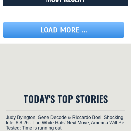
LOAD MORE ...
TODAY'S TOP STORIES
Judy Byington, Gene Decode & Riccardo Bosi: Shocking
Intel 8.8.26 - The White Hats' Next Move, America Will Be
Tested; Time is running out!