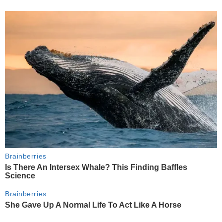
Brainberries
Is There An Intersex Whale? This Finding Baffles
Science
Brainberries
She Gave Up A Normal Life To Act Like A Horse