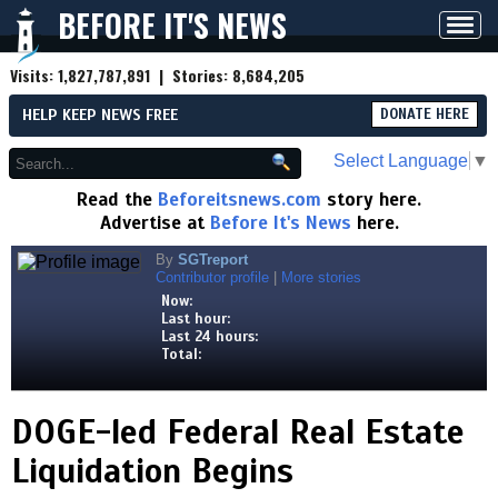
BEFORE IT'S NEWS
Toggl
navig
Visits:
1,827,787,891
| Stories:
8,684,205
HELP KEEP NEWS FREE
DONATE HERE
Select Language
▼
Read the
Beforeitsnews.com
story here.
Advertise at
Before It's News
here.
By
SGTreport
Contributor profile
|
More stories
Now:
Last hour:
Last 24 hours:
Total:
DOGE-led Federal Real Estate
Liquidation Begins