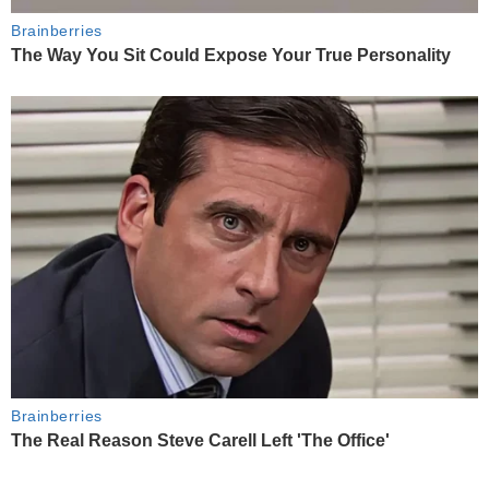
Brainberries
The Way You Sit Could Expose Your True Personality
Brainberries
The Real Reason Steve Carell Left 'The Office'