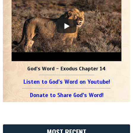
God's Word - Exodus Chapter 14
Listen to God's Word on Youtube!
Donate to Share God's Word!
MOST RECENT