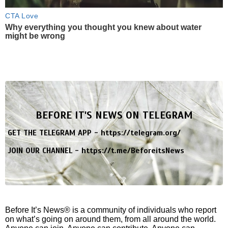
CTA Love
Why everything you thought you knew about water
might be wrong
BEFORE IT'S NEWS ON TELEGRAM
GET THE TELEGRAM APP -
https://telegram.org/
JOIN OUR CHANNEL -
https://t.me/BeforeitsNews
Before It’s News® is a community of individuals who report
on what’s going on around them, from all around the world.