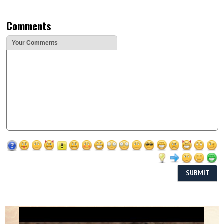
Comments
Your Comments