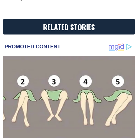
RELATED STORIES
PROMOTED CONTENT