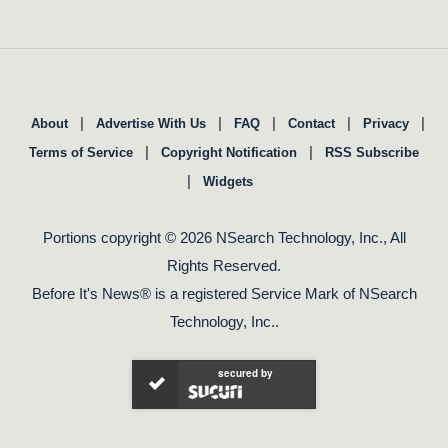
|
|
|
|
|
About
Advertise With Us
FAQ
Contact
Privacy
|
|
Terms of Service
Copyright Notification
RSS Subscribe
|
Widgets
Portions copyright © 2026 NSearch Technology, Inc., All
Rights Reserved.
Before It's News® is a registered Service Mark of NSearch
Technology, Inc..
secured by