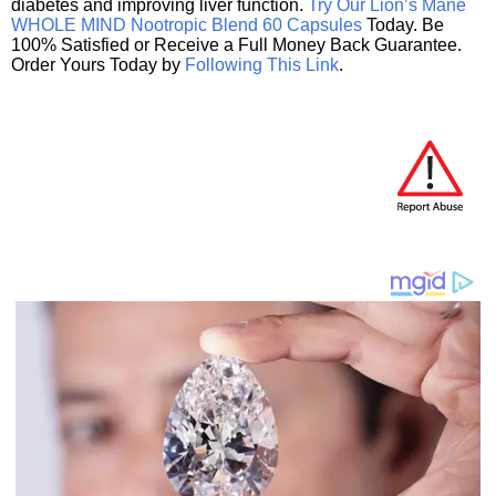
diabetes and improving liver function.
Try Our Lion’s Mane
WHOLE MIND Nootropic Blend 60 Capsules
Today. Be
100% Satisfied or Receive a Full Money Back Guarantee.
Order Yours Today by
Following This Link
.