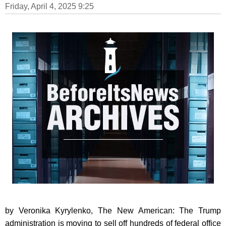
Friday, April 4, 2025 9:25
by Veronika Kyrylenko, The New American: The Trump
administration is moving to sell off hundreds of federal office