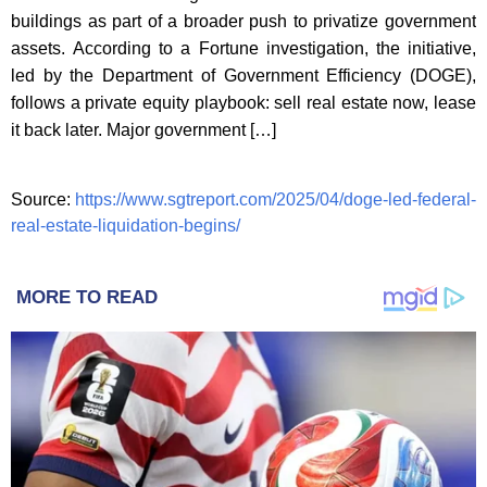
buildings as part of a broader push to privatize government
assets. According to a Fortune investigation, the initiative,
led by the Department of Government Efficiency (DOGE),
follows a private equity playbook: sell real estate now, lease
it back later. Major government […]
Source:
https://www.sgtreport.com/2025/04/doge-led-federal-
real-estate-liquidation-begins/
MORE TO READ