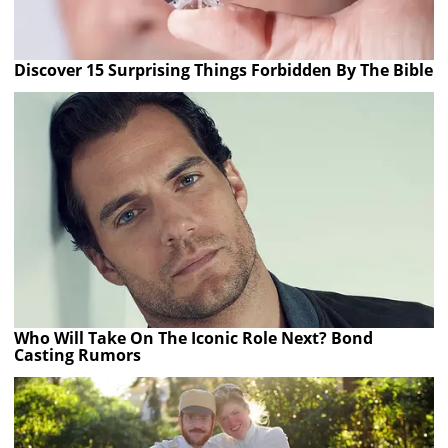
Discover 15 Surprising Things Forbidden By The Bible
Who Will Take On The Iconic Role Next? Bond
Casting Rumors