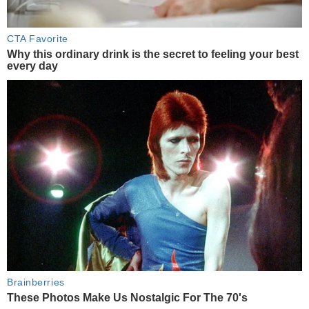
CTA Favorite
Why this ordinary drink is the secret to feeling your best
every day
Brainberries
These Photos Make Us Nostalgic For The 70's