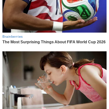
Brainberries
The Most Surprising Things About FIFA World Cup 2026