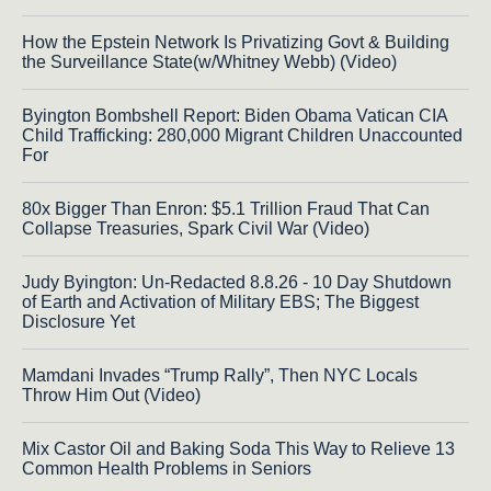
How the Epstein Network Is Privatizing Govt & Building
the Surveillance State(w/Whitney Webb) (Video)
Byington Bombshell Report: Biden Obama Vatican CIA
Child Trafficking: 280,000 Migrant Children Unaccounted
For
80x Bigger Than Enron: $5.1 Trillion Fraud That Can
Collapse Treasuries, Spark Civil War (Video)
Judy Byington: Un-Redacted 8.8.26 - 10 Day Shutdown
of Earth and Activation of Military EBS; The Biggest
Disclosure Yet
Mamdani Invades “Trump Rally”, Then NYC Locals
Throw Him Out (Video)
Mix Castor Oil and Baking Soda This Way to Relieve 13
Common Health Problems in Seniors