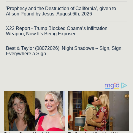
'Prophecy and the Destruction of California’, given to
Alison Pound by Jesus, August 6th, 2026
X22 Report - Trump Blocked Obama’s Infiltration
Weapon, Now It’s Being Exposed
Best & Taylor (08072026): Night Shadows -- Sign, Sign,
Everywhere a Sign