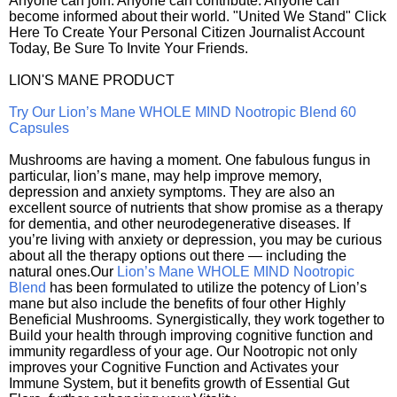
Anyone can join. Anyone can contribute. Anyone can
become informed about their world. "United We Stand" Click
Here To Create Your Personal Citizen Journalist Account
Today, Be Sure To Invite Your Friends.
LION'S MANE PRODUCT
Try Our Lion’s Mane WHOLE MIND Nootropic Blend 60
Capsules
Mushrooms are having a moment. One fabulous fungus in
particular, lion’s mane, may help improve memory,
depression and anxiety symptoms. They are also an
excellent source of nutrients that show promise as a therapy
for dementia, and other neurodegenerative diseases. If
you’re living with anxiety or depression, you may be curious
about all the therapy options out there — including the
natural ones.Our
Lion’s Mane WHOLE MIND Nootropic
Blend
has been formulated to utilize the potency of Lion’s
mane but also include the benefits of four other Highly
Beneficial Mushrooms. Synergistically, they work together to
Build your health through improving cognitive function and
immunity regardless of your age. Our Nootropic not only
improves your Cognitive Function and Activates your
Immune System, but it benefits growth of Essential Gut