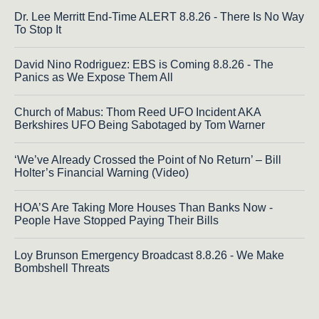
Dr. Lee Merritt End-Time ALERT 8.8.26 - There Is No Way
To Stop It
David Nino Rodriguez: EBS is Coming 8.8.26 - The
Panics as We Expose Them All
Church of Mabus: Thom Reed UFO Incident AKA
Berkshires UFO Being Sabotaged by Tom Warner
‘We’ve Already Crossed the Point of No Return’ – Bill
Holter’s Financial Warning (Video)
HOA’S Are Taking More Houses Than Banks Now -
People Have Stopped Paying Their Bills
Loy Brunson Emergency Broadcast 8.8.26 - We Make
Bombshell Threats