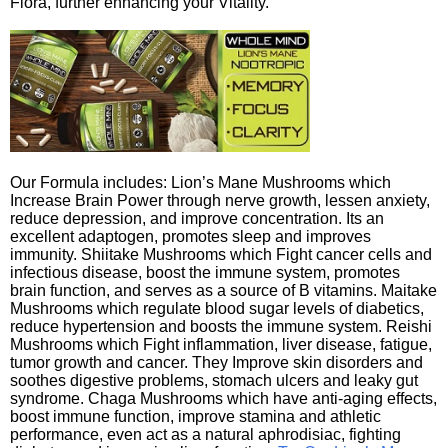
Flora, further enhancing your Vitality.
Our Formula includes: Lion’s Mane Mushrooms which
Increase Brain Power through nerve growth, lessen anxiety,
reduce depression, and improve concentration. Its an
excellent adaptogen, promotes sleep and improves
immunity. Shiitake Mushrooms which Fight cancer cells and
infectious disease, boost the immune system, promotes
brain function, and serves as a source of B vitamins. Maitake
Mushrooms which regulate blood sugar levels of diabetics,
reduce hypertension and boosts the immune system. Reishi
Mushrooms which Fight inflammation, liver disease, fatigue,
tumor growth and cancer. They Improve skin disorders and
soothes digestive problems, stomach ulcers and leaky gut
syndrome. Chaga Mushrooms which have anti-aging effects,
boost immune function, improve stamina and athletic
performance, even act as a natural aphrodisiac, fighting