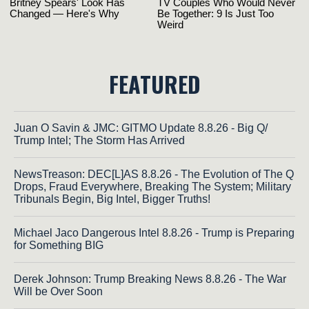
FEATURED
Juan O Savin & JMC: GITMO Update 8.8.26 - Big Q/
Trump Intel; The Storm Has Arrived
NewsTreason: DEC[L]AS 8.8.26 - The Evolution of The Q
Drops, Fraud Everywhere, Breaking The System; Military
Tribunals Begin, Big Intel, Bigger Truths!
Michael Jaco Dangerous Intel 8.8.26 - Trump is Preparing
for Something BIG
Derek Johnson: Trump Breaking News 8.8.26 - The War
Will be Over Soon