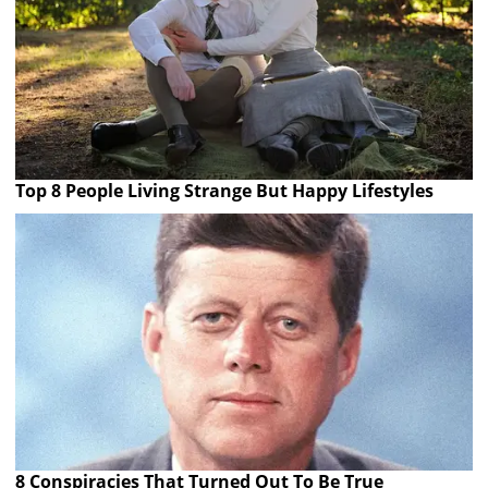
Top 8 People Living Strange But Happy Lifestyles
8 Conspiracies That Turned Out To Be True