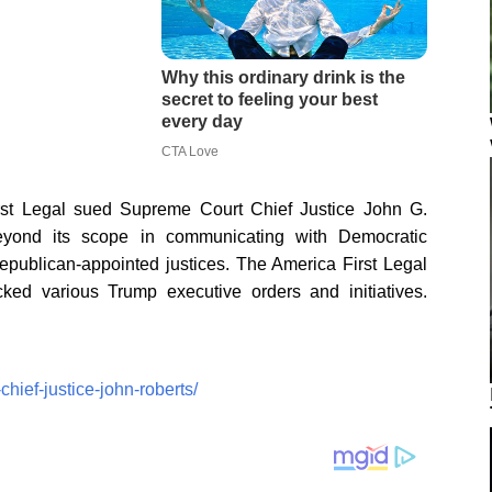
rst Legal sued Supreme Court Chief Justice John G.
beyond its scope in communicating with Democratic
publican-appointed justices. The America First Legal
cked various Trump executive orders and initiatives.
hief-justice-john-roberts/