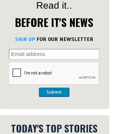
Read it..
BEFORE IT'S NEWS
SIGN UP
FOR OUR NEWSLETTER
Submit
TODAY'S TOP STORIES