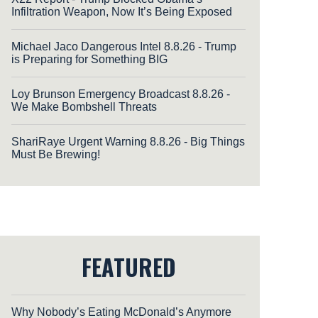
Infiltration Weapon, Now It’s Being Exposed
Michael Jaco Dangerous Intel 8.8.26 - Trump
is Preparing for Something BIG
Loy Brunson Emergency Broadcast 8.8.26 -
We Make Bombshell Threats
ShariRaye Urgent Warning 8.8.26 - Big Things
Must Be Brewing!
FEATURED
Why Nobody’s Eating McDonald’s Anymore