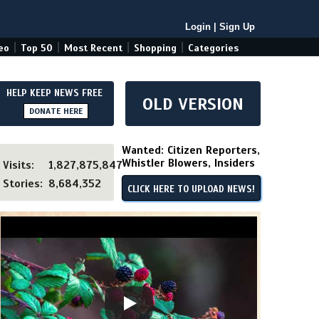
Login
|
Sign Up
|
|
|
|
eo
Top 50
Most Recent
Shopping
Categories
HELP KEEP NEWS FREE
OLD VERSION
DONATE HERE
Wanted: Citizen Reporters,
Whistler Blowers, Insiders
Visits:
1,827,875,847
Stories:
8,684,352
CLICK HERE TO UPLOAD NEWS!