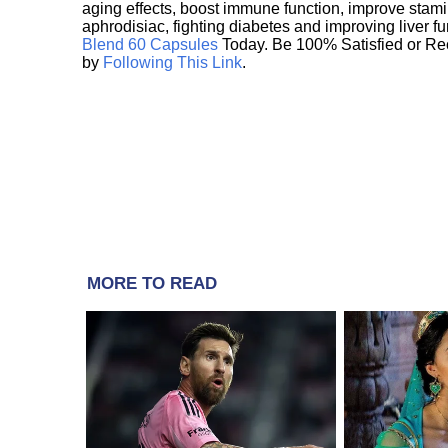
aging effects, boost immune function, improve stami
aphrodisiac, fighting diabetes and improving liver f
Blend 60 Capsules
Today. Be 100% Satisfied or Re
by
Following This Link
.
MORE TO READ