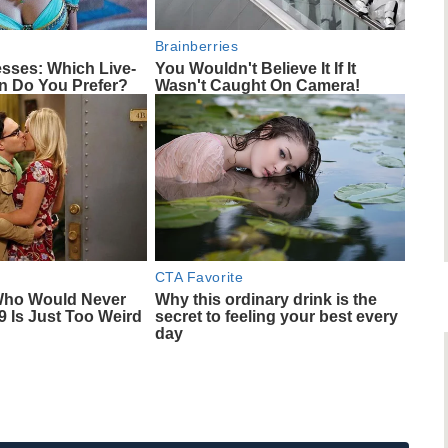
Brainberries
esses: Which Live-
You Wouldn't Believe It If It
on Do You Prefer?
Wasn't Caught On Camera!
CTA Favorite
Who Would Never
Why this ordinary drink is the
9 Is Just Too Weird
secret to feeling your best every
day