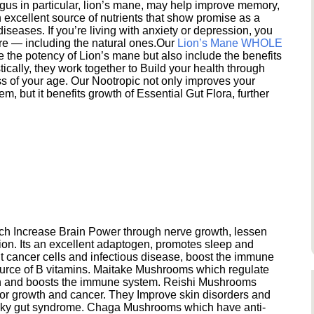
s in particular, lion’s mane, may help improve memory,
excellent source of nutrients that show promise as a
seases. If you’re living with anxiety or depression, you
ere — including the natural ones.Our
Lion’s Mane WHOLE
e the potency of Lion’s mane but also include the benefits
ically, they work together to Build your health through
s of your age. Our Nootropic not only improves your
 but it benefits growth of Essential Gut Flora, further
h Increase Brain Power through nerve growth, lessen
ion. Its an excellent adaptogen, promotes sleep and
 cancer cells and infectious disease, boost the immune
ource of B vitamins. Maitake Mushrooms which regulate
ion and boosts the immune system. Reishi Mushrooms
umor growth and cancer. They Improve skin disorders and
eaky gut syndrome. Chaga Mushrooms which have anti-