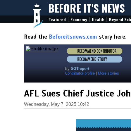
BEFORE IT'S NEWS
|
|
|
Featured
Economy
Health
Beyond Sci
Read the
Beforeitsnews.com
story here.
By
SGTreport
Contributor profile
|
More stories
AFL Sues Chief Justice Jo
Wednesday, May 7, 2025 10:42