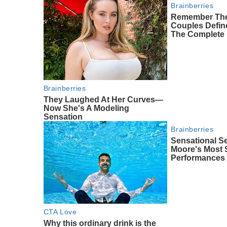
Brainberries
Remember The
Couples Defi
The Complete 
Brainberries
They Laughed At Her Curves—
Now She's A Modeling
Sensation
Brainberries
Sensational S
Moore's Most
Performances
CTA Love
Why this ordinary drink is the