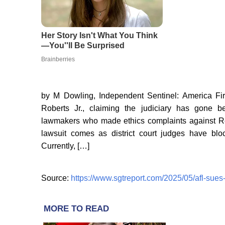
by M Dowling, Independent Sentinel: America Fi
Roberts Jr., claiming the judiciary has gone 
lawmakers who made ethics complaints against Re
lawsuit comes as district court judges have blo
Currently, […]
Source:
https://www.sgtreport.com/2025/05/afl-sues-c
MORE TO READ