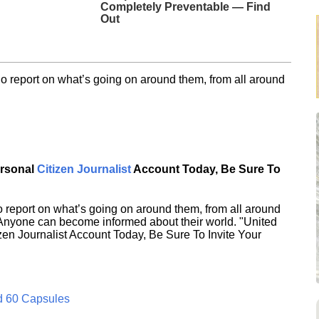
Completely Preventable — Find
Out
o report on what’s going on around them, from all around
ersonal
Citizen Journalist
Account Today, Be Sure To
 report on what’s going on around them, from all around
 Anyone can become informed about their world. "United
en Journalist Account Today, Be Sure To Invite Your
d 60 Capsules