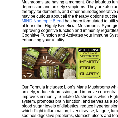
Mushrooms are having a moment. One fabulous fungu
depression and anxiety symptoms. They are also an 
therapy for dementia, and other neurodegenerative di
may be curious about all the therapy options out th
MIND Nootropic Blend
has been formulated to utiliz
of four other Highly Beneficial Mushrooms. Synergist
improving cognitive function and immunity regardles
Cognitive Function and Activates your Immune System,
enhancing your Vitality.
Our Formula includes: Lion’s Mane Mushrooms whic
anxiety, reduce depression, and improve concentrat
improves immunity. Shiitake Mushrooms which Fight
system, promotes brain function, and serves as a s
blood sugar levels of diabetics, reduce hypertens
which Fight inflammation, liver disease, fatigue, t
soothes digestive problems, stomach ulcers and l