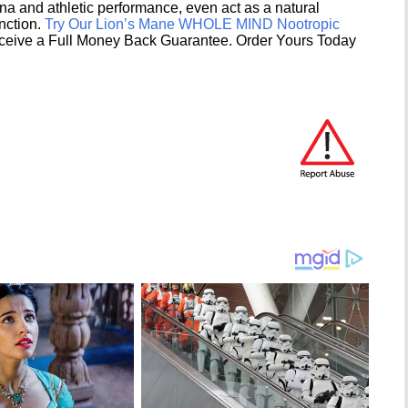
na and athletic performance, even act as a natural
unction.
Try Our Lion’s Mane WHOLE MIND Nootropic
ceive a Full Money Back Guarantee. Order Yours Today