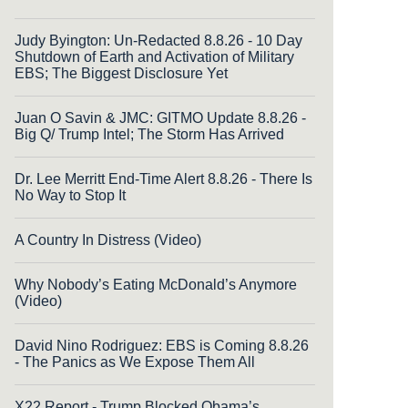
Judy Byington: Un-Redacted 8.8.26 - 10 Day
Shutdown of Earth and Activation of Military
EBS; The Biggest Disclosure Yet
Juan O Savin & JMC: GITMO Update 8.8.26 -
Big Q/ Trump Intel; The Storm Has Arrived
Dr. Lee Merritt End-Time Alert 8.8.26 - There Is
No Way to Stop It
A Country In Distress (Video)
Why Nobody’s Eating McDonald’s Anymore
(Video)
David Nino Rodriguez: EBS is Coming 8.8.26
- The Panics as We Expose Them All
X22 Report - Trump Blocked Obama’s