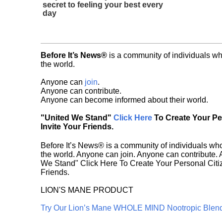
secret to feeling your best every
day
Before It’s News®
is a community of individuals wh
the world.
Anyone can
join
.
Anyone can contribute.
Anyone can become informed about their world.
"United We Stand"
Click Here
To Create Your P
Invite Your Friends.
Before It’s News® is a community of individuals who
the world. Anyone can join. Anyone can contribute.
We Stand" Click Here To Create Your Personal Citiz
Friends.
LION'S MANE PRODUCT
Try Our Lion’s Mane WHOLE MIND Nootropic Blen