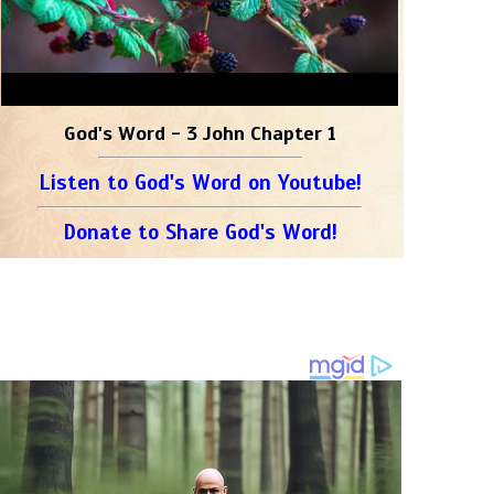
God's Word - 3 John Chapter 1
Listen to God's Word on Youtube!
Donate to Share God's Word!