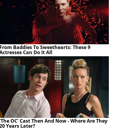
From Baddies To Sweethearts: These 9
Actresses Can Do It All
'The OC' Cast Then And Now - Where Are They
20 Years Later?