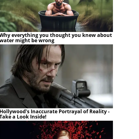
Why everything you thought you knew about
water might be wrong
Hollywood's Inaccurate Portrayal of Reality -
Take a Look Inside!