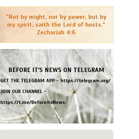
"Not by might, nor by power, but by
my spirit, saith the Lord of hosts."
Zechariah 4:6
BEFORE IT'S NEWS ON TELEGRAM
GET THE TELEGRAM APP -
https://telegram.org/
JOIN OUR CHANNEL -
https://t.me/BeforeitsNews