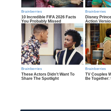
Brainberries
Brainberries
10 Incredible FIFA 2026 Facts
Disney Princ
You Probably Missed
Action Versi
Brainberries
Brainberries
These Actors Didn't Want To
TV Couples 
Share The Spotlight
Be Together: 