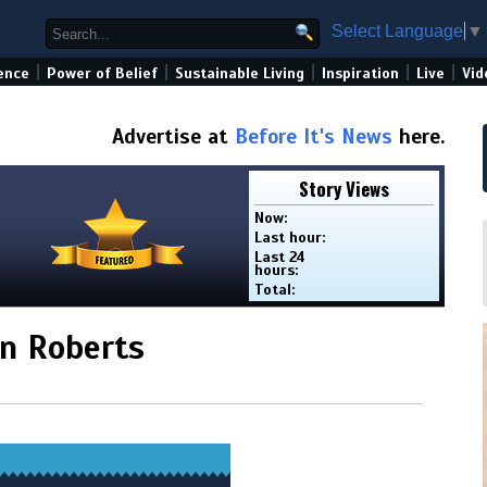
Select Language
▼
|
|
|
|
|
ence
Power of Belief
Sustainable Living
Inspiration
Live
Vid
Advertise at
Before It's News
here.
Story Views
Now:
Last hour:
Last 24
hours:
Total:
hn Roberts