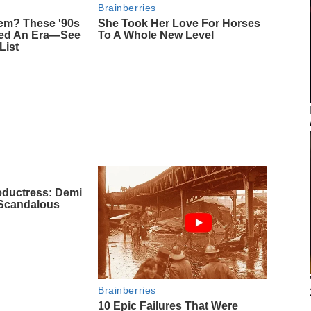
Brainberries
m? These '90s
She Took Her Love For Horses
ned An Era—See
To A Whole New Level
List
eductress: Demi
 Scandalous
Brainberries
10 Epic Failures That Were