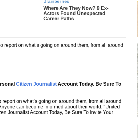
Brainberries
Where Are They Now? 9 Ex-
Actors Found Unexpected
Career Paths
o report on what’s going on around them, from all around
ersonal
Citizen Journalist
Account Today, Be Sure To
 report on what’s going on around them, from all around
 Anyone can become informed about their world. "United
en Journalist Account Today, Be Sure To Invite Your