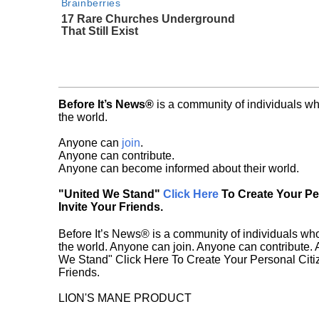
Brainberries
17 Rare Churches Underground
That Still Exist
Before It’s News®
is a community of individuals wh
the world.
Anyone can
join
.
Anyone can contribute.
Anyone can become informed about their world.
"United We Stand"
Click Here
To Create Your P
Invite Your Friends.
Before It’s News® is a community of individuals who
the world. Anyone can join. Anyone can contribute.
We Stand" Click Here To Create Your Personal Citiz
Friends.
LION'S MANE PRODUCT