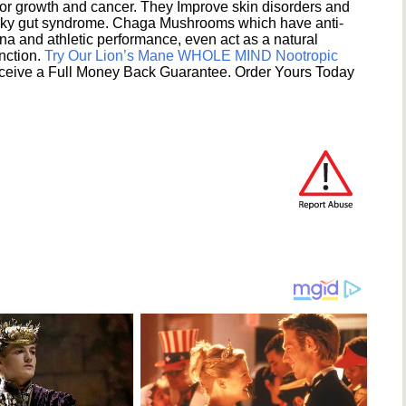
umor growth and cancer. They Improve skin disorders and
eaky gut syndrome. Chaga Mushrooms which have anti-
na and athletic performance, even act as a natural
unction.
Try Our Lion’s Mane WHOLE MIND Nootropic
ceive a Full Money Back Guarantee. Order Yours Today