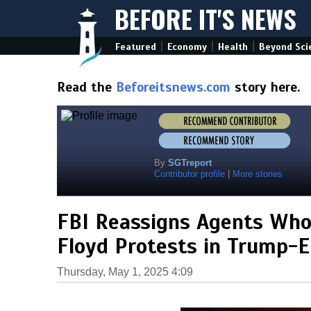
BEFORE IT'S NEWS
|
|
|
Featured
Economy
Health
Beyond Sci
Read the
Beforeitsnews.com
story here.
By
SGTreport
Contributor profile
|
More stories
FBI Reassigns Agents Who
Floyd Protests in Trump-E
Thursday, May 1, 2025 4:09