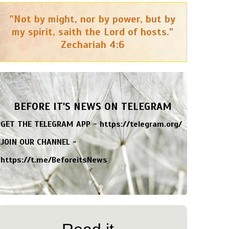
"Not by might, nor by power, but by
my spirit, saith the Lord of hosts."
Zechariah 4:6
BEFORE IT'S NEWS ON TELEGRAM
GET THE TELEGRAM APP -
https://telegram.org/
JOIN OUR CHANNEL -
https://t.me/BeforeitsNews