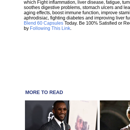
which Fight inflammation, liver disease, fatigue, t
soothes digestive problems, stomach ulcers and l
aging effects, boost immune function, improve stami
aphrodisiac, fighting diabetes and improving liver f
Blend 60 Capsules
Today. Be 100% Satisfied or Re
by
Following This Link
.
MORE TO READ