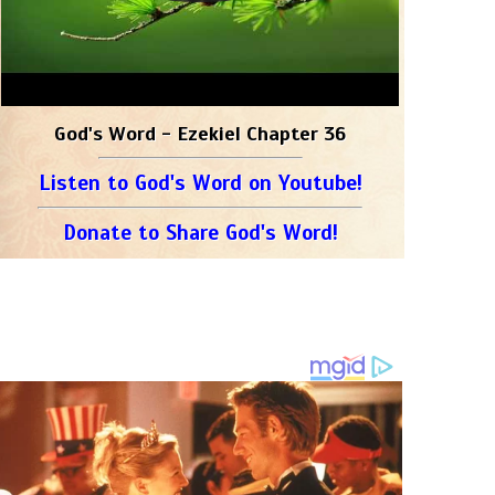
God's Word - Ezekiel Chapter 36
Listen to God's Word on Youtube!
Donate to Share God's Word!