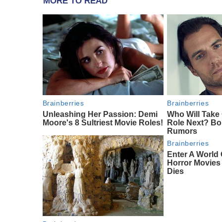
MORE TO READ
Brainberries
Brainberries
Unleashing Her Passion: Demi
Who Will Take
Moore's 8 Sultriest Movie Roles!
Role Next? Bo
Rumors
Brainberries
Enter A World 
Horror Movie
Dies