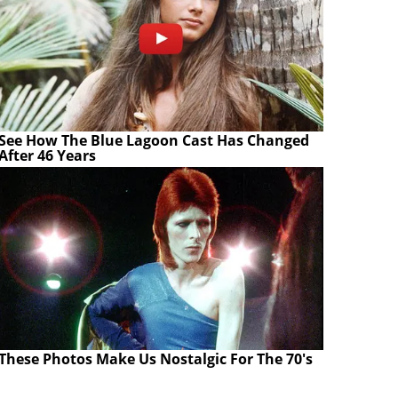
See How The Blue Lagoon Cast Has Changed
After 46 Years
These Photos Make Us Nostalgic For The 70's