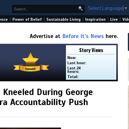
Select Language
▼
|
|
|
|
|
ence
Power of Belief
Sustainable Living
Inspiration
Live
Vid
Advertise at
Before It's News
here.
Story Views
Now:
Last hour:
Last 24
hours:
Total:
 Kneeled During George
ra Accountability Push