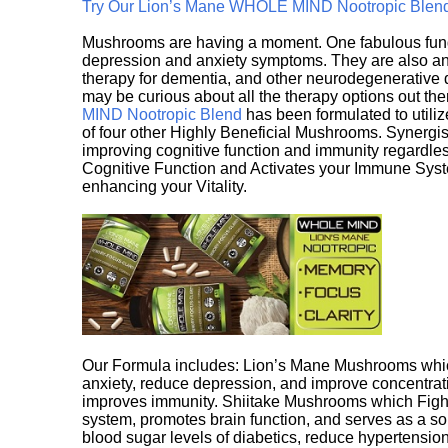
Try Our Lion’s Mane WHOLE MIND Nootropic Blen
Mushrooms are having a moment. One fabulous fungu
depression and anxiety symptoms. They are also an 
therapy for dementia, and other neurodegenerative di
may be curious about all the therapy options out th
MIND Nootropic Blend
has been formulated to utiliz
of four other Highly Beneficial Mushrooms. Synergist
improving cognitive function and immunity regardles
Cognitive Function and Activates your Immune System,
enhancing your Vitality.
Our Formula includes: Lion’s Mane Mushrooms whic
anxiety, reduce depression, and improve concentrat
improves immunity. Shiitake Mushrooms which Fight
system, promotes brain function, and serves as a s
blood sugar levels of diabetics, reduce hypertens