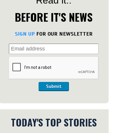
Read it..
BEFORE IT'S NEWS
SIGN UP
FOR OUR NEWSLETTER
Submit
TODAY'S TOP STORIES