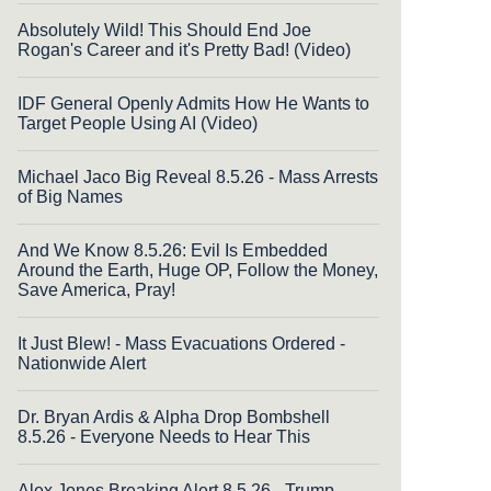
Absolutely Wild! This Should End Joe
Rogan's Career and it's Pretty Bad! (Video)
IDF General Openly Admits How He Wants to
Target People Using AI (Video)
Michael Jaco Big Reveal 8.5.26 - Mass Arrests
of Big Names
And We Know 8.5.26: Evil Is Embedded
Around the Earth, Huge OP, Follow the Money,
Save America, Pray!
It Just Blew! - Mass Evacuations Ordered -
Nationwide Alert
Dr. Bryan Ardis & Alpha Drop Bombshell
8.5.26 - Everyone Needs to Hear This
Alex Jones Breaking Alert 8.5.26 - Trump