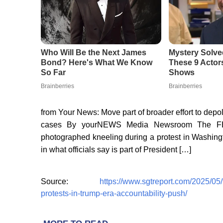
from Your News: Move part of broader effort to depo
cases By yourNEWS Media Newsroom The FBI
photographed kneeling during a protest in Washingt
in what officials say is part of President […]
Source:
https://www.sgtreport.com/2025/05
protests-in-trump-era-accountability-push/