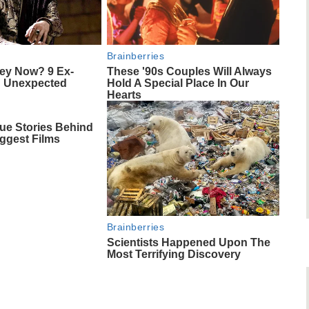
Brainberries
ey Now? 9 Ex-
These '90s Couples Will Always
d Unexpected
Hold A Special Place In Our
Hearts
ue Stories Behind
ggest Films
Brainberries
Scientists Happened Upon The
Most Terrifying Discovery