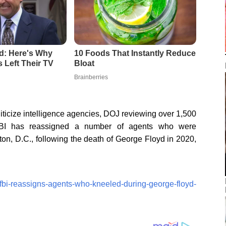
liticize intelligence agencies, DOJ reviewing over 1,500
 has reassigned a number of agents who were
on, D.C., following the death of George Floyd in 2020,
/fbi-reassigns-agents-who-kneeled-during-george-floyd-