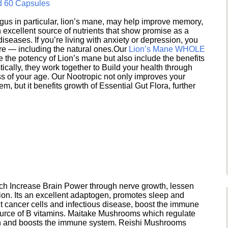
d 60 Capsules
s in particular, lion’s mane, may help improve memory,
excellent source of nutrients that show promise as a
seases. If you’re living with anxiety or depression, you
ere — including the natural ones.Our
Lion’s Mane WHOLE
e the potency of Lion’s mane but also include the benefits
ically, they work together to Build your health through
s of your age. Our Nootropic not only improves your
 but it benefits growth of Essential Gut Flora, further
h Increase Brain Power through nerve growth, lessen
ion. Its an excellent adaptogen, promotes sleep and
 cancer cells and infectious disease, boost the immune
ource of B vitamins. Maitake Mushrooms which regulate
ion and boosts the immune system. Reishi Mushrooms