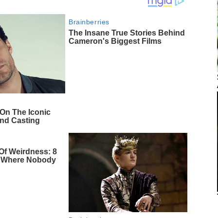
Brainberries
The Insane True Stories Behind
Cameron's Biggest Films
 On The Iconic
nd Casting
Of Weirdness: 8
s Where Nobody