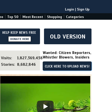
Login
|
Sign Up
|
|
|
|
eo
Top 50
Most Recent
Shopping
Categories
HELP KEEP NEWS FREE
OLD VERSION
DONATE HERE
Wanted: Citizen Reporters,
Whistler Blowers, Insiders
Visits:
1,827,369,438
Stories:
8,682,846
CLICK HERE TO UPLOAD NEWS!