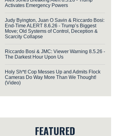
Activates Emergency Powers
Judy Byington, Juan O Savin & Riccardo Bosi:
End-Time ALERT 8.6.26 - Trump’s Biggest
Move; Old Systems of Control, Deception &
Scarcity Collapse
Riccardo Bosi & JMC: Viewer Warning 8.5.26 -
The Darkest Hour Upon Us
Holy Sh*t! Cop Messes Up and Admits Flock
Cameras Do Way More Than We Thought!
(Video)
FEATURED