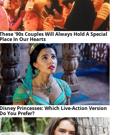
These '90s Couples Will Always Hold A Special
Place In Our Hearts
Disney Princesses: Which Live-Action Version
Do You Prefer?