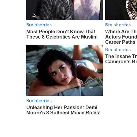
Brainberries
Brainberries
Most People Don't Know That
Where Are Th
These 8 Celebrities Are Muslim
Actors Foun
Career Paths
Brainberries
The Insane Tr
Cameron's Bi
Brainberries
Unleashing Her Passion: Demi
Moore's 8 Sultriest Movie Roles!