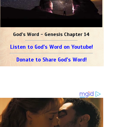
God's Word - Genesis Chapter 14
Listen to God's Word on Youtube!
Donate to Share God's Word!