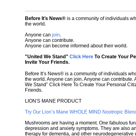
Before It’s News®
is a community of individuals wh
the world.
Anyone can
join
.
Anyone can contribute.
Anyone can become informed about their world.
"United We Stand"
Click Here
To Create Your P
Invite Your Friends.
Before It’s News® is a community of individuals who
the world. Anyone can join. Anyone can contribute.
We Stand" Click Here To Create Your Personal Citiz
Friends.
LION'S MANE PRODUCT
Try Our Lion’s Mane WHOLE MIND Nootropic Blen
Mushrooms are having a moment. One fabulous fungu
depression and anxiety symptoms. They are also an 
therapy for dementia, and other neurodegenerative di