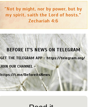
"Not by might, nor by power, but by
my spirit, saith the Lord of hosts."
Zechariah 4:6
BEFORE IT'S NEWS ON TELEGRAM
GET THE TELEGRAM APP -
https://telegram.org/
JOIN OUR CHANNEL -
https://t.me/BeforeitsNews