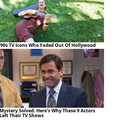
’90s TV Icons Who Faded Out Of Hollywood
Mystery Solved: Here's Why These 9 Actors
Left Their TV Shows