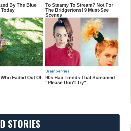
azed By The Blue
To Steamy To Stream? Not For
 Today
The Bridgertons! 9 Must-See
Scenes
Brainberries
s Who Faded Out Of
90s Hair Trends That Screamed
"Please Don't Try"
D STORIES