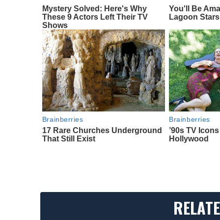
Mystery Solved: Here's Why
You'll Be Am
These 9 Actors Left Their TV
Lagoon Stars
Shows
Brainberries
Brainberries
17 Rare Churches Underground
’90s TV Icon
That Still Exist
Hollywood
RELATE