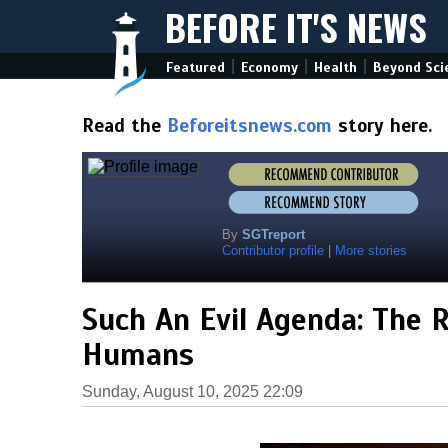
BEFORE IT'S NEWS
|
|
|
Featured
Economy
Health
Beyond Sci
Read the
Beforeitsnews.com
story here.
By
SGTreport
Contributor profile
|
More stories
Such An Evil Agenda: The Ri
Humans
Sunday, August 10, 2025 22:09