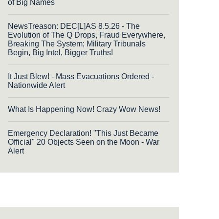
of Big Names
NewsTreason: DEC[L]AS 8.5.26 - The
Evolution of The Q Drops, Fraud Everywhere,
Breaking The System; Military Tribunals
Begin, Big Intel, Bigger Truths!
It Just Blew! - Mass Evacuations Ordered -
Nationwide Alert
What Is Happening Now! Crazy Wow News!
Emergency Declaration! "This Just Became
Official" 20 Objects Seen on the Moon - War
Alert