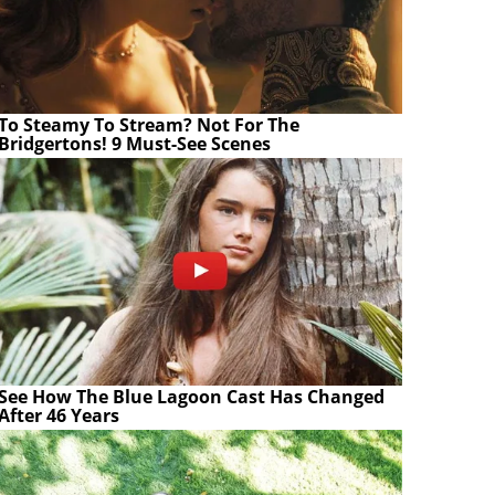
To Steamy To Stream? Not For The
Bridgertons! 9 Must-See Scenes
See How The Blue Lagoon Cast Has Changed
After 46 Years