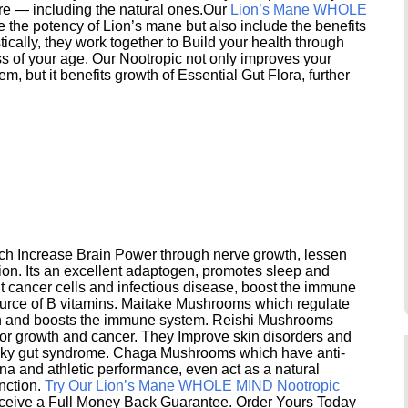
ere — including the natural ones.Our
Lion’s Mane WHOLE
e the potency of Lion’s mane but also include the benefits
ically, they work together to Build your health through
s of your age. Our Nootropic not only improves your
 but it benefits growth of Essential Gut Flora, further
h Increase Brain Power through nerve growth, lessen
ion. Its an excellent adaptogen, promotes sleep and
 cancer cells and infectious disease, boost the immune
ource of B vitamins. Maitake Mushrooms which regulate
ion and boosts the immune system. Reishi Mushrooms
umor growth and cancer. They Improve skin disorders and
eaky gut syndrome. Chaga Mushrooms which have anti-
na and athletic performance, even act as a natural
unction.
Try Our Lion’s Mane WHOLE MIND Nootropic
ceive a Full Money Back Guarantee. Order Yours Today