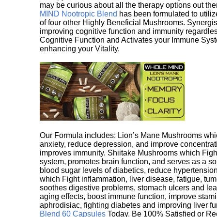
may be curious about all the therapy options out th
MIND Nootropic Blend
has been formulated to utiliz
of four other Highly Beneficial Mushrooms. Synergist
improving cognitive function and immunity regardles
Cognitive Function and Activates your Immune System,
enhancing your Vitality.
Our Formula includes: Lion’s Mane Mushrooms whic
anxiety, reduce depression, and improve concentrat
improves immunity. Shiitake Mushrooms which Fight
system, promotes brain function, and serves as a s
blood sugar levels of diabetics, reduce hypertens
which Fight inflammation, liver disease, fatigue, t
soothes digestive problems, stomach ulcers and l
aging effects, boost immune function, improve stami
aphrodisiac, fighting diabetes and improving liver f
Blend 60 Capsules
Today. Be 100% Satisfied or Re