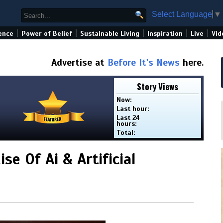
Select Language
▼
|
|
|
|
|
ence
Power of Belief
Sustainable Living
Inspiration
Live
Vid
Advertise at
Before It's News
here.
Story Views
Now:
Last hour:
Last 24
hours:
Total:
se Of Ai & Artificial