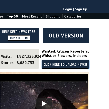
Login
|
Sign Up
|
|
|
|
eo
Top 50
Most Recent
Shopping
Categories
HELP KEEP NEWS FREE
OLD VERSION
DONATE HERE
Wanted: Citizen Reporters,
Whistler Blowers, Insiders
Visits:
1,827,328,924
Stories:
8,682,753
CLICK HERE TO UPLOAD NEWS!