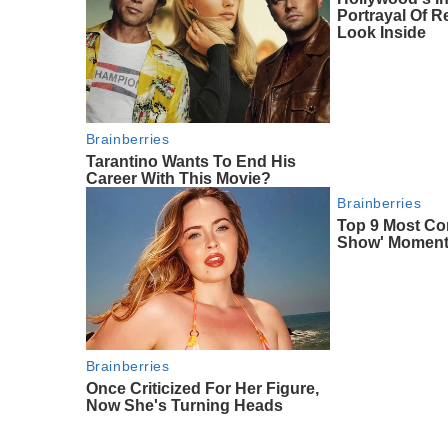
Portrayal Of Re
Look Inside
Brainberries
Tarantino Wants To End His
Career With This Movie?
Brainberries
Top 9 Most Con
Show' Momen
Brainberries
Once Criticized For Her Figure,
Now She's Turning Heads