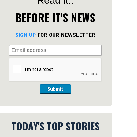
Read it..
BEFORE IT'S NEWS
SIGN UP
FOR OUR NEWSLETTER
Submit
TODAY'S TOP STORIES