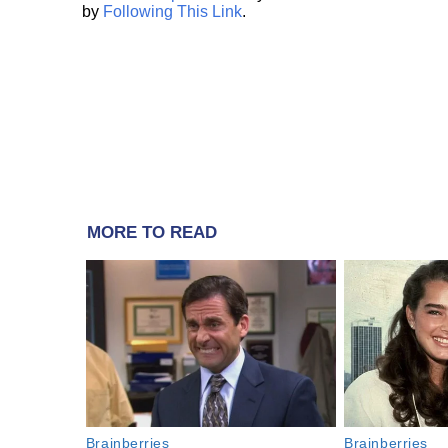
by
Following This Link
.
MORE TO READ
Brainberries
Brainberries