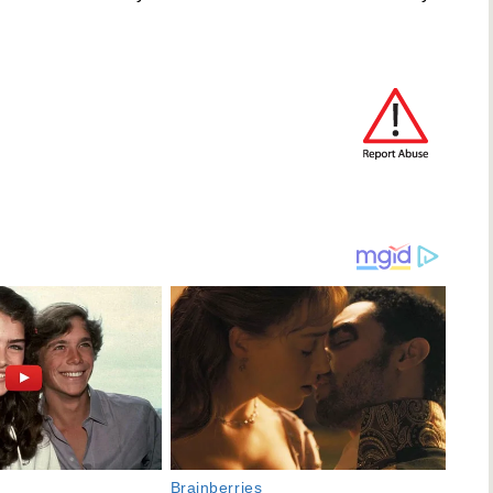
Brainberries