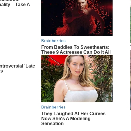
ality – Take A
Brainberries
From Baddies To Sweethearts:
These 9 Actresses Can Do It All
troversial 'Late
ts
Brainberries
They Laughed At Her Curves—
Now She's A Modeling
Sensation