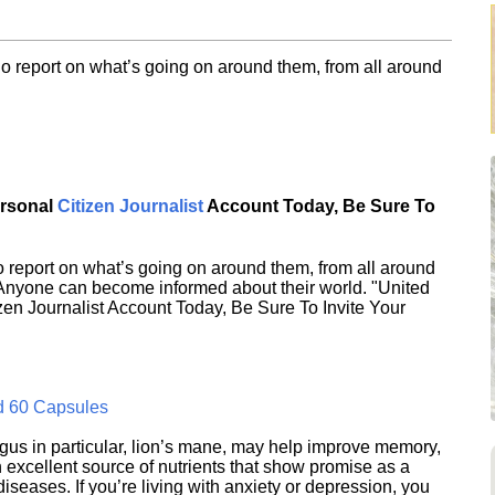
o report on what’s going on around them, from all around
ersonal
Citizen Journalist
Account Today, Be Sure To
 report on what’s going on around them, from all around
 Anyone can become informed about their world. "United
en Journalist Account Today, Be Sure To Invite Your
d 60 Capsules
s in particular, lion’s mane, may help improve memory,
excellent source of nutrients that show promise as a
seases. If you’re living with anxiety or depression, you