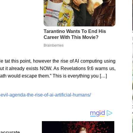
e tat this point, however the rise of AI computing using
t it already exists NOW. As Revelations 9:6 warns us,
ath would escape them.” This is everything you […]
vil-agenda-the-rise-of-ai-artificial-humans/
naccurate