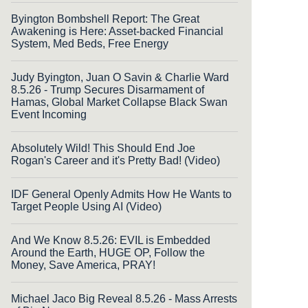
Byington Bombshell Report: The Great
Awakening is Here: Asset-backed Financial
System, Med Beds, Free Energy
Judy Byington, Juan O Savin & Charlie Ward
8.5.26 - Trump Secures Disarmament of
Hamas, Global Market Collapse Black Swan
Event Incoming
Absolutely Wild! This Should End Joe
Rogan's Career and it's Pretty Bad! (Video)
IDF General Openly Admits How He Wants to
Target People Using AI (Video)
And We Know 8.5.26: EVIL is Embedded
Around the Earth, HUGE OP, Follow the
Money, Save America, PRAY!
Michael Jaco Big Reveal 8.5.26 - Mass Arrests