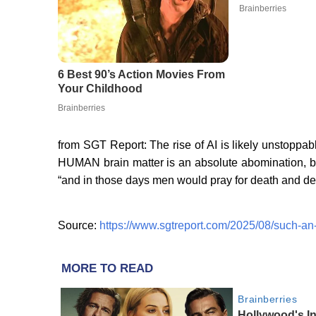
from SGT Report: The rise of AI is likely unstoppabl
HUMAN brain matter is an absolute abomination, bu
“and in those days men would pray for death and de
Source:
https://www.sgtreport.com/2025/08/such-an-e
MORE TO READ
Brainberries
Hollywood's I