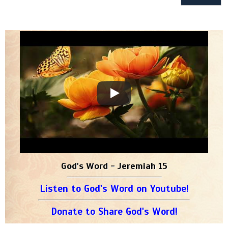
God's Word - Jeremiah 15
Listen to God's Word on Youtube!
Donate to Share God's Word!