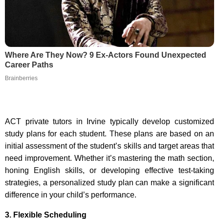
Where Are They Now? 9 Ex-Actors Found Unexpected
Career Paths
Brainberries
ACT private tutors in Irvine typically develop customized
study plans for each student. These plans are based on an
initial assessment of the student’s skills and target areas that
need improvement. Whether it’s mastering the math section,
honing English skills, or developing effective test-taking
strategies, a personalized study plan can make a significant
difference in your child’s performance.
3. Flexible Scheduling