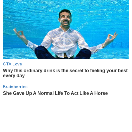
CTA Love
Why this ordinary drink is the secret to feeling your best
every day
Brainberries
She Gave Up A Normal Life To Act Like A Horse