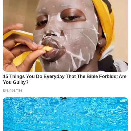
15 Things You Do Everyday That The Bible Forbids: Are
You Guilty?
Brainberries