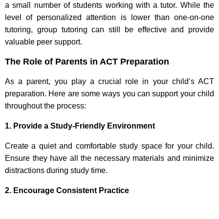
a small number of students working with a tutor. While the
level of personalized attention is lower than one-on-one
tutoring, group tutoring can still be effective and provide
valuable peer support.
The Role of Parents in ACT Preparation
As a parent, you play a crucial role in your child’s ACT
preparation. Here are some ways you can support your child
throughout the process:
1. Provide a Study-Friendly Environment
Create a quiet and comfortable study space for your child.
Ensure they have all the necessary materials and minimize
distractions during study time.
2. Encourage Consistent Practice