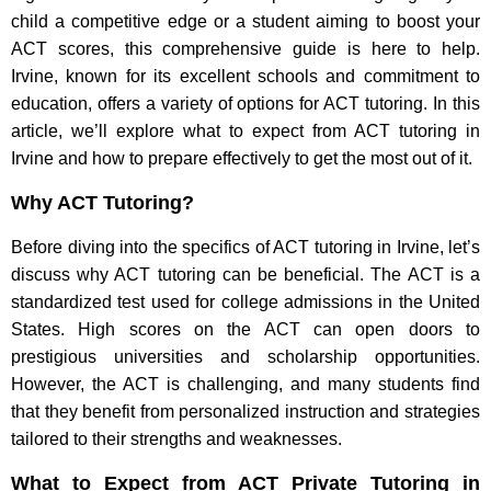
child a competitive edge or a student aiming to boost your
ACT scores, this comprehensive guide is here to help.
Irvine, known for its excellent schools and commitment to
education, offers a variety of options for ACT tutoring. In this
article, we’ll explore what to expect from ACT tutoring in
Irvine and how to prepare effectively to get the most out of it.
Why ACT Tutoring?
Before diving into the specifics of ACT tutoring in Irvine, let’s
discuss why ACT tutoring can be beneficial. The ACT is a
standardized test used for college admissions in the United
States. High scores on the ACT can open doors to
prestigious universities and scholarship opportunities.
However, the ACT is challenging, and many students find
that they benefit from personalized instruction and strategies
tailored to their strengths and weaknesses.
What to Expect from ACT Private Tutoring in