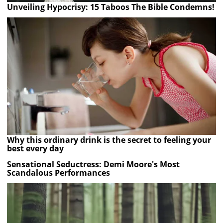
Unveiling Hypocrisy: 15 Taboos The Bible Condemns!
Why this ordinary drink is the secret to feeling your
best every day
Sensational Seductress: Demi Moore's Most
Scandalous Performances