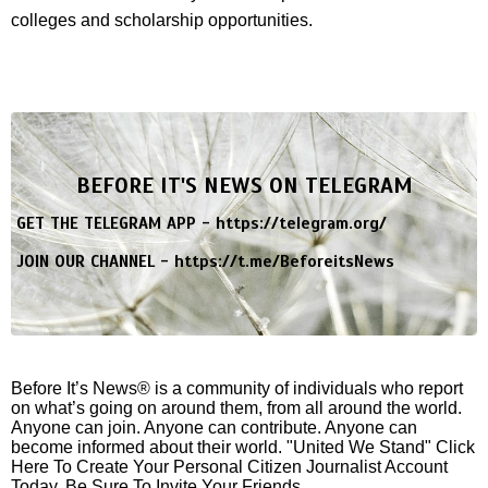
colleges and scholarship opportunities.
BEFORE IT'S NEWS ON TELEGRAM
GET THE TELEGRAM APP -
https://telegram.org/
JOIN OUR CHANNEL -
https://t.me/BeforeitsNews
Before It’s News® is a community of individuals who report
on what’s going on around them, from all around the world.
Anyone can join. Anyone can contribute. Anyone can
become informed about their world. "United We Stand" Click
Here To Create Your Personal Citizen Journalist Account
Today, Be Sure To Invite Your Friends.