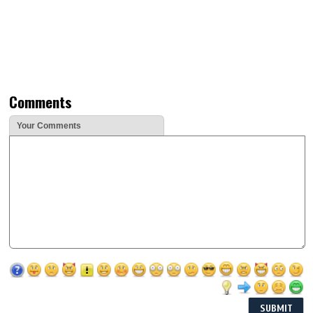
Comments
Your Comments