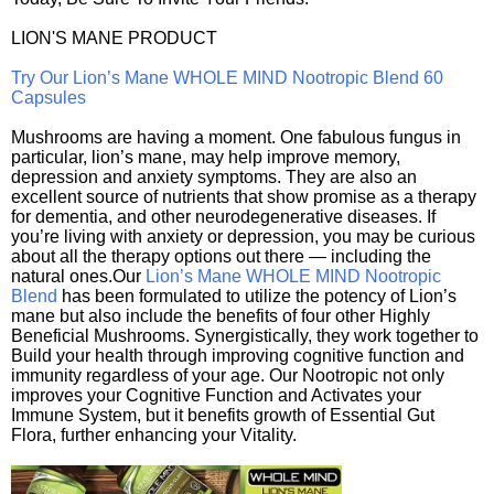
LION'S MANE PRODUCT
Try Our Lion’s Mane WHOLE MIND Nootropic Blend 60
Capsules
Mushrooms are having a moment. One fabulous fungus in
particular, lion’s mane, may help improve memory,
depression and anxiety symptoms. They are also an
excellent source of nutrients that show promise as a therapy
for dementia, and other neurodegenerative diseases. If
you’re living with anxiety or depression, you may be curious
about all the therapy options out there — including the
natural ones.Our
Lion’s Mane WHOLE MIND Nootropic
Blend
has been formulated to utilize the potency of Lion’s
mane but also include the benefits of four other Highly
Beneficial Mushrooms. Synergistically, they work together to
Build your health through improving cognitive function and
immunity regardless of your age. Our Nootropic not only
improves your Cognitive Function and Activates your
Immune System, but it benefits growth of Essential Gut
Flora, further enhancing your Vitality.