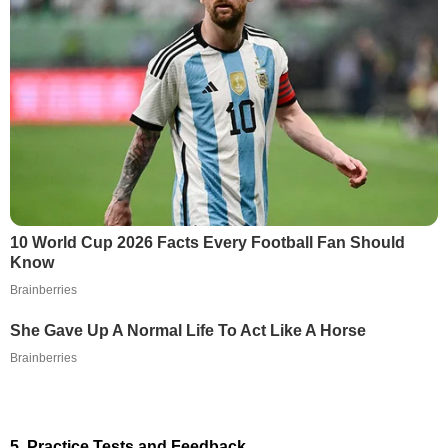
10 World Cup 2026 Facts Every Football Fan Should
Know
Brainberries
She Gave Up A Normal Life To Act Like A Horse
Brainberries
5. Practice Tests and Feedback