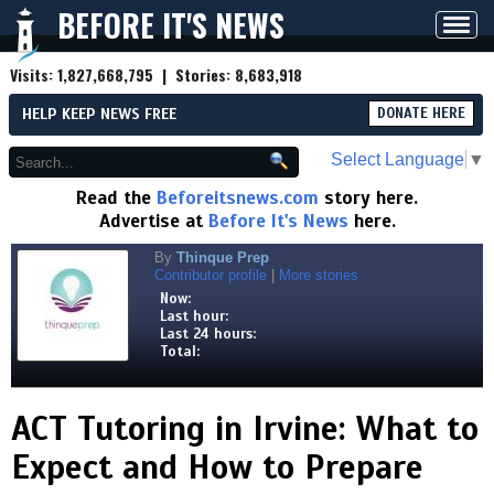
BEFORE IT'S NEWS
Toggl
navig
Visits:
1,827,668,795
| Stories:
8,683,918
HELP KEEP NEWS FREE
DONATE HERE
Select Language
▼
Read the
Beforeitsnews.com
story here.
Advertise at
Before It's News
here.
By
Thinque Prep
Contributor profile
|
More stories
Now:
Last hour:
Last 24 hours:
Total:
ACT Tutoring in Irvine: What to
Expect and How to Prepare