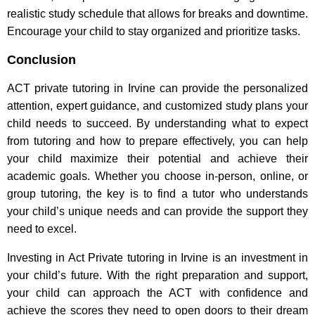
realistic study schedule that allows for breaks and downtime.
Encourage your child to stay organized and prioritize tasks.
Conclusion
ACT private tutoring in Irvine can provide the personalized
attention, expert guidance, and customized study plans your
child needs to succeed. By understanding what to expect
from tutoring and how to prepare effectively, you can help
your child maximize their potential and achieve their
academic goals. Whether you choose in-person, online, or
group tutoring, the key is to find a tutor who understands
your child’s unique needs and can provide the support they
need to excel.
Investing in Act Private tutoring in Irvine is an investment in
your child’s future. With the right preparation and support,
your child can approach the ACT with confidence and
achieve the scores they need to open doors to their dream