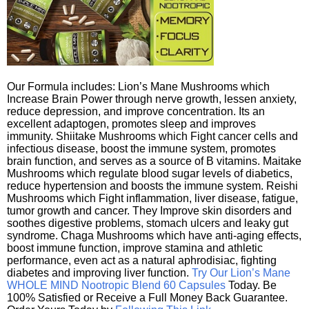
Our Formula includes: Lion’s Mane Mushrooms which
Increase Brain Power through nerve growth, lessen anxiety,
reduce depression, and improve concentration. Its an
excellent adaptogen, promotes sleep and improves
immunity. Shiitake Mushrooms which Fight cancer cells and
infectious disease, boost the immune system, promotes
brain function, and serves as a source of B vitamins. Maitake
Mushrooms which regulate blood sugar levels of diabetics,
reduce hypertension and boosts the immune system. Reishi
Mushrooms which Fight inflammation, liver disease, fatigue,
tumor growth and cancer. They Improve skin disorders and
soothes digestive problems, stomach ulcers and leaky gut
syndrome. Chaga Mushrooms which have anti-aging effects,
boost immune function, improve stamina and athletic
performance, even act as a natural aphrodisiac, fighting
diabetes and improving liver function.
Try Our Lion’s Mane
WHOLE MIND Nootropic Blend 60 Capsules
Today. Be
100% Satisfied or Receive a Full Money Back Guarantee.