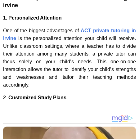
Irvine
1. Personalized Attention
One of the biggest advantages of
ACT private tutoring in
Irvine
is the personalized attention your child will receive.
Unlike classroom settings, where a teacher has to divide
their attention among many students, a private tutor can
focus solely on your child’s needs. This one-on-one
interaction allows the tutor to identify your child’s strengths
and weaknesses and tailor their teaching methods
accordingly.
2. Customized Study Plans