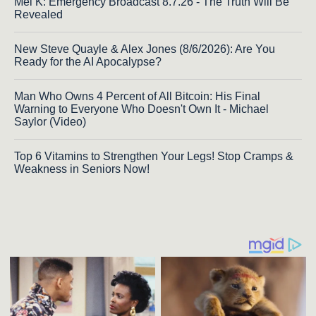
Mel K: Emergency Broadcast 8.7.26 - The Truth Will Be
Revealed
New Steve Quayle & Alex Jones (8/6/2026): Are You
Ready for the AI Apocalypse?
Man Who Owns 4 Percent of All Bitcoin: His Final
Warning to Everyone Who Doesn't Own It - Michael
Saylor (Video)
Top 6 Vitamins to Strengthen Your Legs! Stop Cramps &
Weakness in Seniors Now!