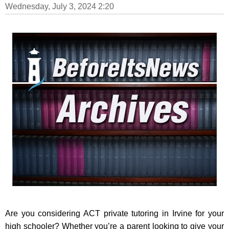
Wednesday, July 3, 2024 2:20
Are you considering ACT private tutoring in Irvine for your
high schooler? Whether you’re a parent looking to give your