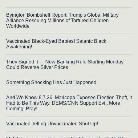
Byington Bombshell Report: Trump's Global Military
Alliance Rescuing Millions of Tortured Children
Worldwide
Vaccinated Black-Eyed Babies! Satanic Black
Awakening!
They Signed It — New Banking Rule Starting Monday
Could Reverse Silver Prices
Something Shocking Has Just Happened
And We Know 8.7.26: Maricopa Exposes Election Theft, it
Had to Be This Way, DEMS/CNN Support Evil, More
Coming! Pray!
Vaccinated Telling Unvaccinated Shut Up!