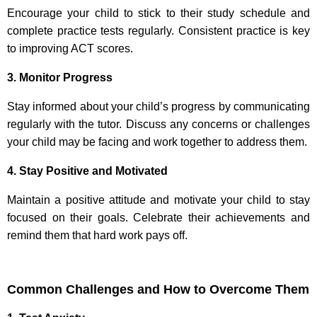
Encourage your child to stick to their study schedule and
complete practice tests regularly. Consistent practice is key
to improving ACT scores.
3. Monitor Progress
Stay informed about your child’s progress by communicating
regularly with the tutor. Discuss any concerns or challenges
your child may be facing and work together to address them.
4. Stay Positive and Motivated
Maintain a positive attitude and motivate your child to stay
focused on their goals. Celebrate their achievements and
remind them that hard work pays off.
Common Challenges and How to Overcome Them