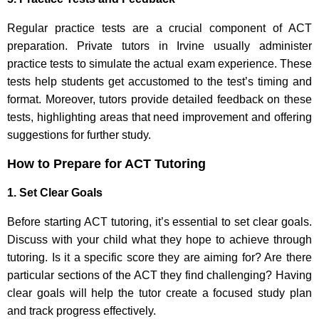
Regular practice tests are a crucial component of ACT
preparation. Private tutors in Irvine usually administer
practice tests to simulate the actual exam experience. These
tests help students get accustomed to the test’s timing and
format. Moreover, tutors provide detailed feedback on these
tests, highlighting areas that need improvement and offering
suggestions for further study.
How to Prepare for ACT Tutoring
1. Set Clear Goals
Before starting ACT tutoring, it’s essential to set clear goals.
Discuss with your child what they hope to achieve through
tutoring. Is it a specific score they are aiming for? Are there
particular sections of the ACT they find challenging? Having
clear goals will help the tutor create a focused study plan
and track progress effectively.