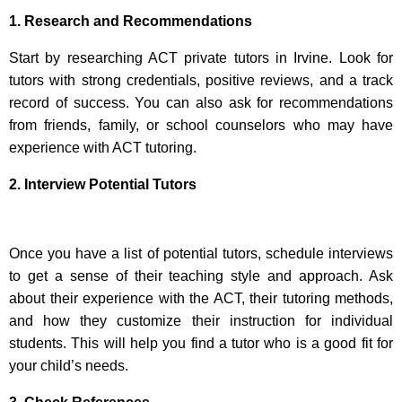
1. Research and Recommendations
Start by researching ACT private tutors in Irvine. Look for
tutors with strong credentials, positive reviews, and a track
record of success. You can also ask for recommendations
from friends, family, or school counselors who may have
experience with ACT tutoring.
2. Interview Potential Tutors
Once you have a list of potential tutors, schedule interviews
to get a sense of their teaching style and approach. Ask
about their experience with the ACT, their tutoring methods,
and how they customize their instruction for individual
students. This will help you find a tutor who is a good fit for
your child’s needs.