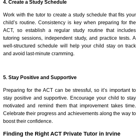
4. Create a Study Schedule
Work with the tutor to create a study schedule that fits your
child’s routine. Consistency is key when preparing for the
ACT, so establish a regular study routine that includes
tutoring sessions, independent study, and practice tests. A
well-structured schedule will help your child stay on track
and avoid last-minute cramming.
5. Stay Positive and Supportive
Preparing for the ACT can be stressful, so it’s important to
stay positive and supportive. Encourage your child to stay
motivated and remind them that improvement takes time.
Celebrate their progress and achievements along the way to
boost their confidence.
Finding the Right ACT Private Tutor in Irvine