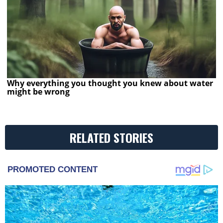
Why everything you thought you knew about water
might be wrong
RELATED STORIES
PROMOTED CONTENT