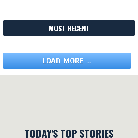
MOST RECENT
LOAD MORE ...
TODAY'S TOP STORIES