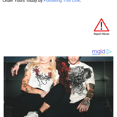
Order Yours Today by
Following This Link
.