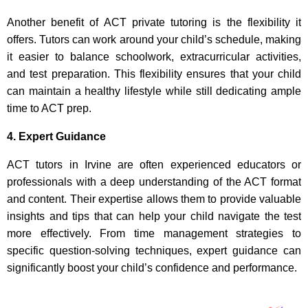
Another benefit of ACT private tutoring is the flexibility it
offers. Tutors can work around your child’s schedule, making
it easier to balance schoolwork, extracurricular activities,
and test preparation. This flexibility ensures that your child
can maintain a healthy lifestyle while still dedicating ample
time to ACT prep.
4. Expert Guidance
ACT tutors in Irvine are often experienced educators or
professionals with a deep understanding of the ACT format
and content. Their expertise allows them to provide valuable
insights and tips that can help your child navigate the test
more effectively. From time management strategies to
specific question-solving techniques, expert guidance can
significantly boost your child’s confidence and performance.