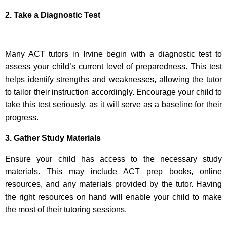
2. Take a Diagnostic Test
Many ACT tutors in Irvine begin with a diagnostic test to
assess your child’s current level of preparedness. This test
helps identify strengths and weaknesses, allowing the tutor
to tailor their instruction accordingly. Encourage your child to
take this test seriously, as it will serve as a baseline for their
progress.
3. Gather Study Materials
Ensure your child has access to the necessary study
materials. This may include ACT prep books, online
resources, and any materials provided by the tutor. Having
the right resources on hand will enable your child to make
the most of their tutoring sessions.