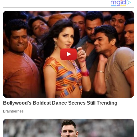
Bollywood’s Boldest Dance Scenes Still Trending
Brainberries