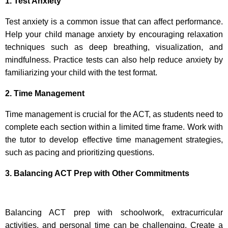
1. Test Anxiety
Test anxiety is a common issue that can affect performance.
Help your child manage anxiety by encouraging relaxation
techniques such as deep breathing, visualization, and
mindfulness. Practice tests can also help reduce anxiety by
familiarizing your child with the test format.
2. Time Management
Time management is crucial for the ACT, as students need to
complete each section within a limited time frame. Work with
the tutor to develop effective time management strategies,
such as pacing and prioritizing questions.
3. Balancing ACT Prep with Other Commitments
Balancing ACT prep with schoolwork, extracurricular
activities, and personal time can be challenging. Create a