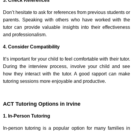
3. Check References
Don’t hesitate to ask for references from previous students or
parents. Speaking with others who have worked with the
tutor can provide valuable insights into their effectiveness
and professionalism.
4. Consider Compatibility
It’s important for your child to feel comfortable with their tutor.
During the interview process, involve your child and see
how they interact with the tutor. A good rapport can make
tutoring sessions more enjoyable and productive.
ACT Tutoring Options in Irvine
1. In-Person Tutoring
In-person tutoring is a popular option for many families in