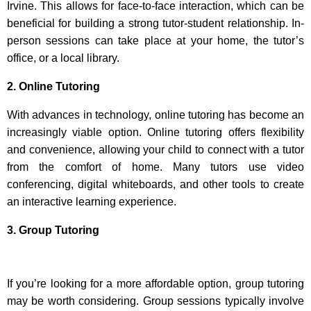
Irvine. This allows for face-to-face interaction, which can be
beneficial for building a strong tutor-student relationship. In-
person sessions can take place at your home, the tutor’s
office, or a local library.
2. Online Tutoring
With advances in technology, online tutoring has become an
increasingly viable option. Online tutoring offers flexibility
and convenience, allowing your child to connect with a tutor
from the comfort of home. Many tutors use video
conferencing, digital whiteboards, and other tools to create
an interactive learning experience.
3. Group Tutoring
If you’re looking for a more affordable option, group tutoring
may be worth considering. Group sessions typically involve