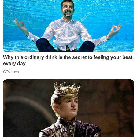
Why this ordinary drink is the secret to feeling your best
every day
CTA Love