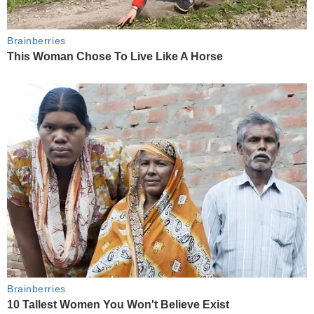
Brainberries
This Woman Chose To Live Like A Horse
Brainberries
10 Tallest Women You Won't Believe Exist