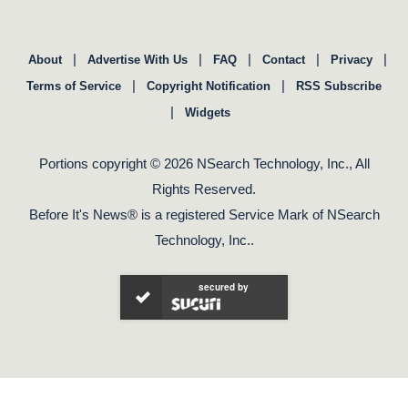
|
|
|
|
|
About
Advertise With Us
FAQ
Contact
Privacy
|
|
Terms of Service
Copyright Notification
RSS Subscribe
|
Widgets
Portions copyright © 2026 NSearch Technology, Inc., All
Rights Reserved.
Before It's News® is a registered Service Mark of NSearch
Technology, Inc..
secured by