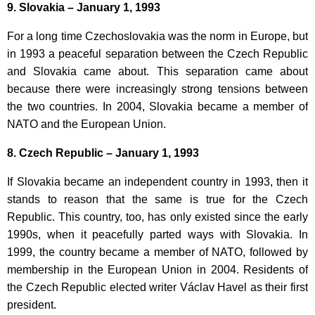
9. Slovakia – January 1, 1993
For a long time Czechoslovakia was the norm in Europe, but
in 1993 a peaceful separation between the Czech Republic
and Slovakia came about. This separation came about
because there were increasingly strong tensions between
the two countries. In 2004, Slovakia became a member of
NATO and the European Union.
8. Czech Republic – January 1, 1993
If Slovakia became an independent country in 1993, then it
stands to reason that the same is true for the Czech
Republic. This country, too, has only existed since the early
1990s, when it peacefully parted ways with Slovakia. In
1999, the country became a member of NATO, followed by
membership in the European Union in 2004. Residents of
the Czech Republic elected writer Václav Havel as their first
president.