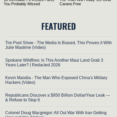
FEATURED
Tim Pool Show - The Media Is Biased, This Proves it With
Julie Mastrine (Video)
Spokane Wildfires: Is This Another Maui Land Grab 3
Years Later? | Redacted 2026
Kevin Mandia - The Man Who Exposed China's Military
Hackers (Video)
Republicans Discover a $950 Billion Dollar/Year Leak ---
& Refuse to Stop It
Colonel Doug Macgregor: All Out War With Iran Getting