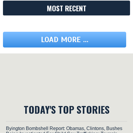
MOST RECENT
LOAD MORE ...
TODAY'S TOP STORIES
Byington Bombshell Report: Obamas, Clintons, Bushes