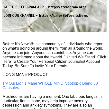
GET THE TELEGRAM APP -
https://telegram.org/
JOIN OUR CHANNEL -
https://t.me/BeforeitsNews
Before It’s News® is a community of individuals who report
on what’s going on around them, from all around the world.
Anyone can join. Anyone can contribute. Anyone can
become informed about their world. "United We Stand" Click
Here To Create Your Personal Citizen Journalist Account
Today, Be Sure To Invite Your Friends.
LION'S MANE PRODUCT
Try Our Lion’s Mane WHOLE MIND Nootropic Blend 60
Capsules
Mushrooms are having a moment. One fabulous fungus in
particular, lion’s mane, may help improve memory,
depression and anxiety symptoms. They are also an