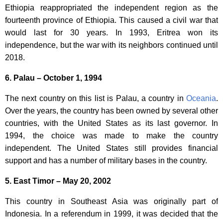
Ethiopia reappropriated the independent region as the
fourteenth province of Ethiopia. This caused a civil war that
would last for 30 years. In 1993, Eritrea won its
independence, but the war with its neighbors continued until
2018.
6. Palau – October 1, 1994
The next country on this list is Palau, a country in
Oceania
.
Over the years, the country has been owned by several other
countries, with the United States as its last governor. In
1994, the choice was made to make the country
independent. The United States still provides financial
support and has a number of military bases in the country.
5. East Timor – May 20, 2002
This country in Southeast Asia was originally part of
Indonesia. In a referendum in 1999, it was decided that the