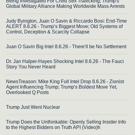
Being Investigated For Child Sex Trafficking; Trump's
Global Military Alliance Making Worldwide Mass Arrests
Judy Byington, Juan O Savin & Riccardo Bosi: End-Time
ALERT 8.6.26 - Trump’s Biggest Move; Old Systems of
Control, Deception & Scarcity Collapse
Juan O Savin Big Intel 8.6.26 - There'll be No Settlement
Dr. Jan Halper-Hayes Shocking Intel 8.6.26 - The Fauci
Story You Never Heard
NewsTreason: Mike King Full Intel Drop 8.6.26 - Zionist
Agent Influencing Trump; Trump's Boldest Move Yet,
Overlooked Q Posts
Trump Just Went Nuclear
Trump Does the Unthinkable: Openly Selling Insider Info
to the Highest Bidders on Truth API (Video)h