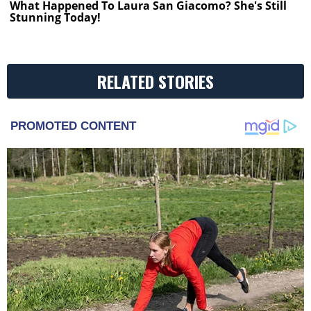
What Happened To Laura San Giacomo? She's Still
Stunning Today!
RELATED STORIES
PROMOTED CONTENT