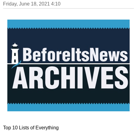
Friday, June 18, 2021 4:10
Top 10 Lists of Everything