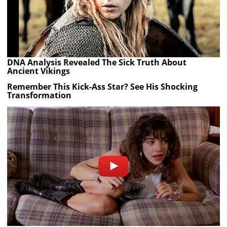
DNA Analysis Revealed The Sick Truth About
Ancient Vikings
Remember This Kick-Ass Star? See His Shocking
Transformation