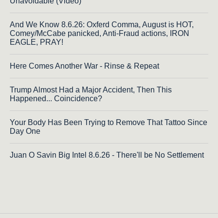
Unavoidable (Video)
And We Know 8.6.26: Oxferd Comma, August is HOT,
Comey/McCabe panicked, Anti-Fraud actions, IRON
EAGLE, PRAY!
Here Comes Another War - Rinse & Repeat
Trump Almost Had a Major Accident, Then This
Happened... Coincidence?
Your Body Has Been Trying to Remove That Tattoo Since
Day One
Juan O Savin Big Intel 8.6.26 - There'll be No Settlement