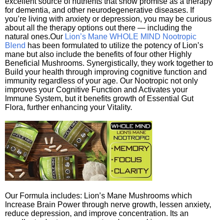
excellent source of nutrients that show promise as a therapy
for dementia, and other neurodegenerative diseases. If
you’re living with anxiety or depression, you may be curious
about all the therapy options out there — including the
natural ones.Our
Lion’s Mane WHOLE MIND Nootropic
Blend
has been formulated to utilize the potency of Lion’s
mane but also include the benefits of four other Highly
Beneficial Mushrooms. Synergistically, they work together to
Build your health through improving cognitive function and
immunity regardless of your age. Our Nootropic not only
improves your Cognitive Function and Activates your
Immune System, but it benefits growth of Essential Gut
Flora, further enhancing your Vitality.
Our Formula includes: Lion’s Mane Mushrooms which
Increase Brain Power through nerve growth, lessen anxiety,
reduce depression, and improve concentration. Its an