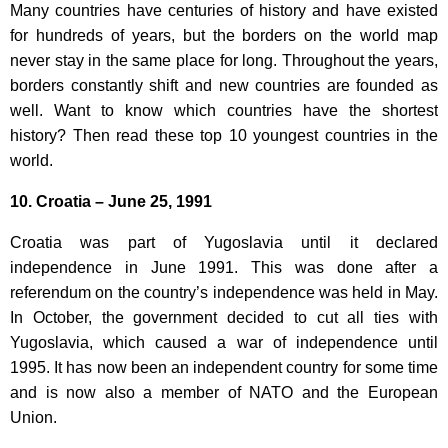
Many countries have centuries of history and have existed
for hundreds of years, but the borders on the world map
never stay in the same place for long. Throughout the years,
borders constantly shift and new countries are founded as
well. Want to know which countries have the shortest
history? Then read these top 10 youngest countries in the
world.
10. Croatia – June 25, 1991
Croatia was part of Yugoslavia until it declared
independence in June 1991. This was done after a
referendum on the country’s independence was held in May.
In October, the government decided to cut all ties with
Yugoslavia, which caused a war of independence until
1995. It has now been an independent country for some time
and is now also a member of NATO and the European
Union.