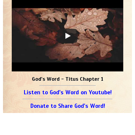
God's Word - Titus Chapter 1
Listen to God's Word on Youtube!
Donate to Share God's Word!