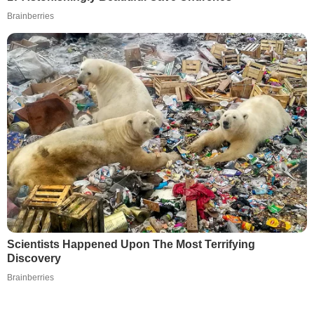
Brainberries
Scientists Happened Upon The Most Terrifying
Discovery
Brainberries