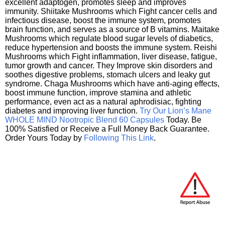
excellent adaptogen, promotes sleep and improves
immunity. Shiitake Mushrooms which Fight cancer cells and
infectious disease, boost the immune system, promotes
brain function, and serves as a source of B vitamins. Maitake
Mushrooms which regulate blood sugar levels of diabetics,
reduce hypertension and boosts the immune system. Reishi
Mushrooms which Fight inflammation, liver disease, fatigue,
tumor growth and cancer. They Improve skin disorders and
soothes digestive problems, stomach ulcers and leaky gut
syndrome. Chaga Mushrooms which have anti-aging effects,
boost immune function, improve stamina and athletic
performance, even act as a natural aphrodisiac, fighting
diabetes and improving liver function.
Try Our Lion’s Mane
WHOLE MIND Nootropic Blend 60 Capsules
Today. Be
100% Satisfied or Receive a Full Money Back Guarantee.
Order Yours Today by
Following This Link
.