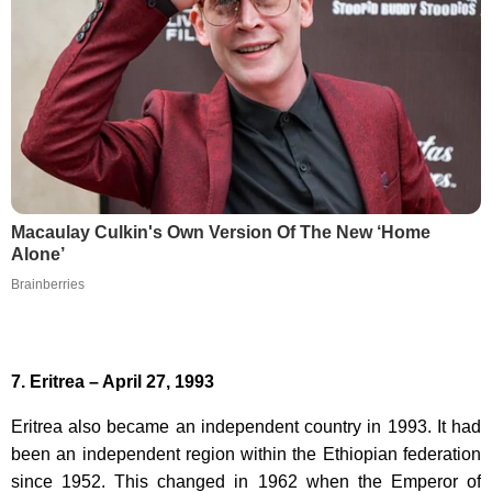
Macaulay Culkin's Own Version Of The New ‘Home
Alone’
Brainberries
7. Eritrea – April 27, 1993
Eritrea also became an independent country in 1993. It had
been an independent region within the Ethiopian federation
since 1952. This changed in 1962 when the Emperor of