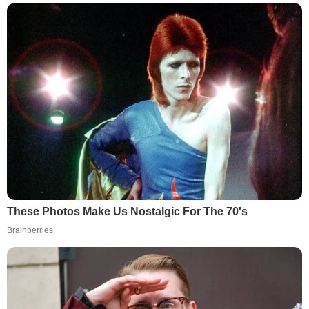
These Photos Make Us Nostalgic For The 70's
Brainberries