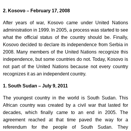
2. Kosovo – February 17, 2008
After years of war, Kosovo came under United Nations
administration in 1999. In 2005, a process was started to see
what the official status of the country should be. Finally,
Kosovo decided to declare its independence from Serbia in
2008. Many members of the United Nations recognize this
independence, but some countries do not. Today, Kosovo is
not part of the United Nations because not every country
recognizes it as an independent country.
1. South Sudan – July 9, 2011
The youngest country in the world is South Sudan. This
African country was created by a civil war that lasted for
decades, which finally came to an end in 2005. The
agreement reached at that time paved the way for a
referendum for the people of South Sudan. They