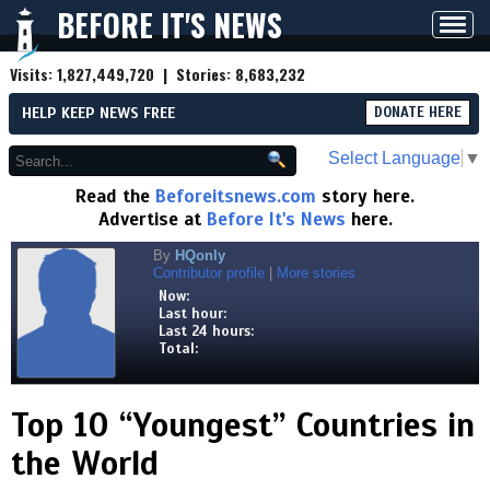
BEFORE IT'S NEWS
Toggl
navig
Visits:
1,827,449,720
| Stories:
8,683,232
HELP KEEP NEWS FREE
DONATE HERE
Select Language
▼
Read the
Beforeitsnews.com
story here.
Advertise at
Before It's News
here.
By
HQonly
Contributor profile
|
More stories
Now:
Last hour:
Last 24 hours:
Total:
Top 10 “Youngest” Countries in
the World