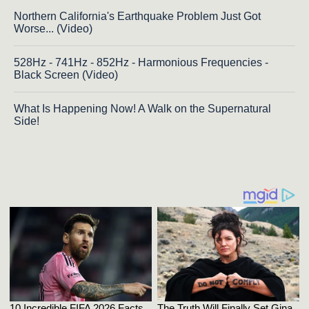
Northern California's Earthquake Problem Just Got
Worse... (Video)
528Hz - 741Hz - 852Hz - Harmonious Frequencies -
Black Screen (Video)
What Is Happening Now! A Walk on the Supernatural
Side!