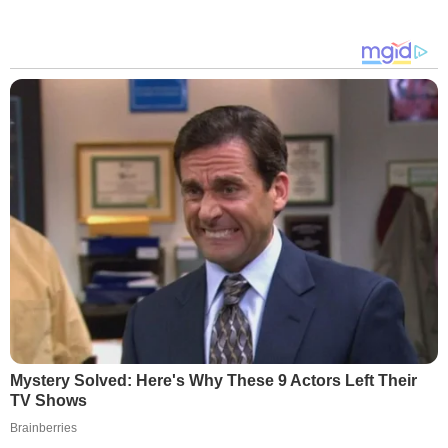
Mystery Solved: Here's Why These 9 Actors Left Their
TV Shows
Brainberries