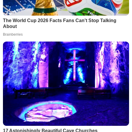
The World Cup 2026 Facts Fans Can't Stop Talking
About
Brainberries
17 Astonishingly Beautiful Cave Churches