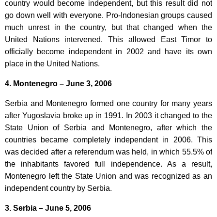
country would become independent, but this result did not
go down well with everyone. Pro-Indonesian groups caused
much unrest in the country, but that changed when the
United Nations intervened. This allowed East Timor to
officially become independent in 2002 and have its own
place in the United Nations.
4. Montenegro – June 3, 2006
Serbia and Montenegro formed one country for many years
after Yugoslavia broke up in 1991. In 2003 it changed to the
State Union of Serbia and Montenegro, after which the
countries became completely independent in 2006. This
was decided after a referendum was held, in which 55.5% of
the inhabitants favored full independence. As a result,
Montenegro left the State Union and was recognized as an
independent country by Serbia.
3. Serbia – June 5, 2006