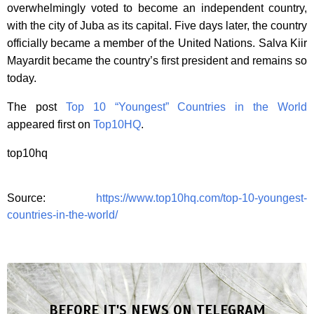
overwhelmingly voted to become an independent country,
with the city of Juba as its capital. Five days later, the country
officially became a member of the United Nations. Salva Kiir
Mayardit became the country’s first president and remains so
today.
The post
Top 10 “Youngest” Countries in the World
appeared first on
Top10HQ
.
top10hq
Source:
https://www.top10hq.com/top-10-youngest-
countries-in-the-world/
BEFORE IT'S NEWS ON TELEGRAM