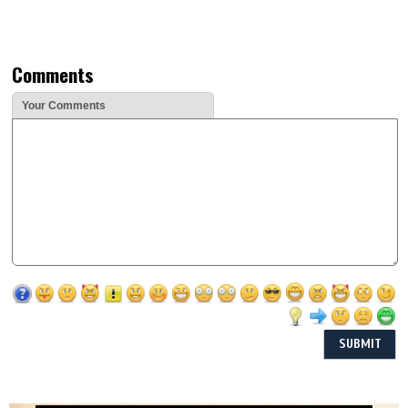
Comments
Your Comments