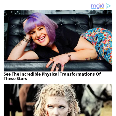
See The Incredible Physical Transformations Of
These Stars