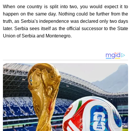
When one country is split into two, you would expect it to
happen on the same day. Nothing could be further from the
truth, as Serbia’s independence was declared only two days
later. Serbia sees itself as the official successor to the State
Union of Serbia and Montenegro.