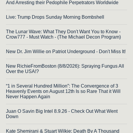
And Arresting their Pedophile Perpetrators Worldwide
Live: Trump Drops Sunday Morning Bombshell
The Lunar Wave: What They Don't Want You to Know -
Crow777 - Must Watch - (The Michael Decon Program)
New Dr. Jim Willie on Patriot Underground - Don't Miss It!
New RichieFromBoston (8/8/2026): Spraying Fungus All
Over the USA!?
“1 in Several Hundred Million”: The Convergence of 3
Heavenly Events on August 12th Is so Rare That it Will
Never Happen Again
Juan O Savin Big Intel 8.9.26 - Check Out What Went
Down
Kate Shemirani & Stuart Wilkie: Death By A Thousand