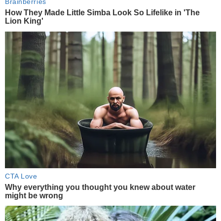
Brainberries
How They Made Little Simba Look So Lifelike in 'The
Lion King'
CTA Love
Why everything you thought you knew about water
might be wrong