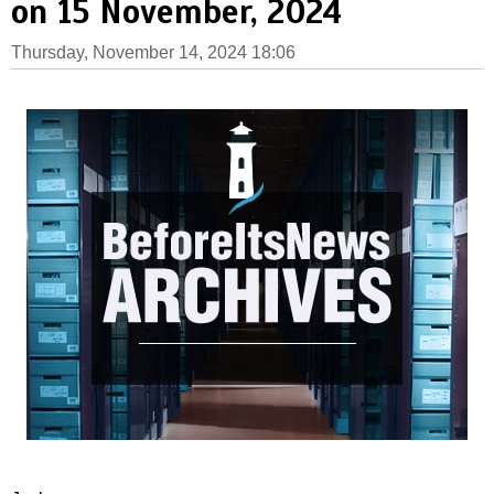
on 15 November, 2024
Thursday, November 14, 2024 18:06