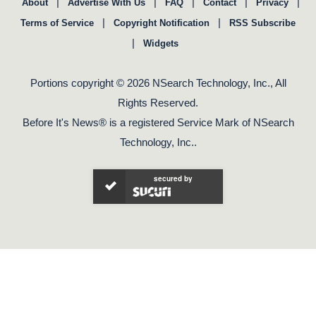
|
|
|
|
|
About
Advertise With Us
FAQ
Contact
Privacy
|
|
Terms of Service
Copyright Notification
RSS Subscribe
|
Widgets
Portions copyright © 2026 NSearch Technology, Inc., All
Rights Reserved.
Before It's News® is a registered Service Mark of NSearch
Technology, Inc..
secured by