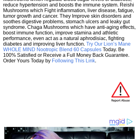
reduce hypertension and boosts the immune system. Reishi
Mushrooms which Fight inflammation, liver disease, fatigue,
tumor growth and cancer. They Improve skin disorders and
soothes digestive problems, stomach ulcers and leaky gut
syndrome. Chaga Mushrooms which have anti-aging effects,
boost immune function, improve stamina and athletic
performance, even act as a natural aphrodisiac, fighting
diabetes and improving liver function.
Try Our Lion’s Mane
WHOLE MIND Nootropic Blend 60 Capsules
Today. Be
100% Satisfied or Receive a Full Money Back Guarantee.
Order Yours Today by
Following This Link
.