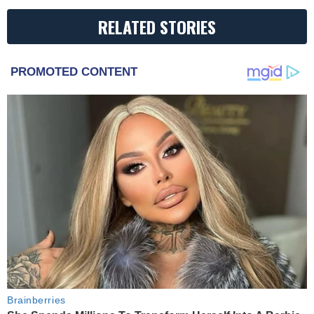
RELATED STORIES
PROMOTED CONTENT
Brainberries