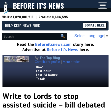
BEFORE IT'S NEWS
Toggl
navig
Visits:
1,828,001,218
| Stories:
8,684,595
HELP KEEP NEWS FREE
DONATE HERE
Select Language
▼
Read the
Beforeitsnews.com
story here.
Advertise at
Before It's News
here.
By
The Tap Blog
Contributor profile
|
More stories
Now:
Last hour:
Last 24 hours:
Total:
Write to Lords to stop
assisted suicide – bill debated