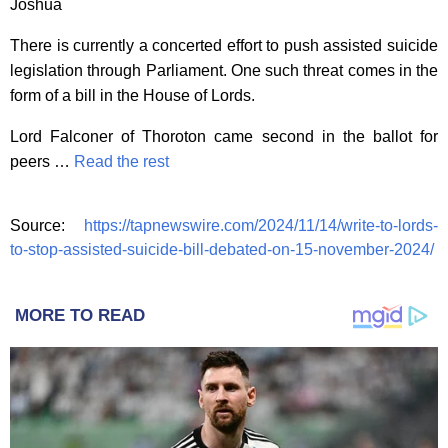
Joshua
There is currently a concerted effort to push assisted suicide
legislation through Parliament. One such threat comes in the
form of a bill in the House of Lords.
Lord Falconer of Thoroton came second in the ballot for
peers …
Read the rest
Source:
https://tapnewswire.com/2024/11/14/write-to-lords-
to-stop-assisted-suicide-bill-debated-on-15-november-2024/
MORE TO READ