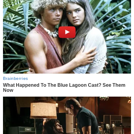
Brainberries
What Happened To The Blue Lagoon Cast? See Them
Now