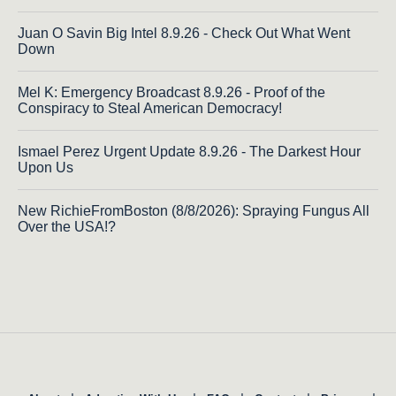
Juan O Savin Big Intel 8.9.26 - Check Out What Went
Down
Mel K: Emergency Broadcast 8.9.26 - Proof of the
Conspiracy to Steal American Democracy!
Ismael Perez Urgent Update 8.9.26 - The Darkest Hour
Upon Us
New RichieFromBoston (8/8/2026): Spraying Fungus All
Over the USA!?