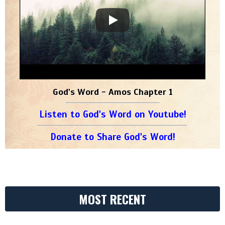
God's Word - Amos Chapter 1
Listen to God's Word on Youtube!
Donate to Share God's Word!
MOST RECENT