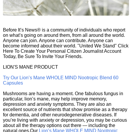
Before It’s News® is a community of individuals who report
on what’s going on around them, from all around the world.
Anyone can join. Anyone can contribute. Anyone can
become informed about their world. "United We Stand" Click
Here To Create Your Personal Citizen Journalist Account
Today, Be Sure To Invite Your Friends.
LION'S MANE PRODUCT
Try Our Lion’s Mane WHOLE MIND Nootropic Blend 60
Capsules
Mushrooms are having a moment. One fabulous fungus in
particular, lion’s mane, may help improve memory,
depression and anxiety symptoms. They are also an
excellent source of nutrients that show promise as a therapy
for dementia, and other neurodegenerative diseases. If
you’re living with anxiety or depression, you may be curious
about all the therapy options out there — including the
natural ones.Our
Lion’s Mane WHOLE MIND Nootropic