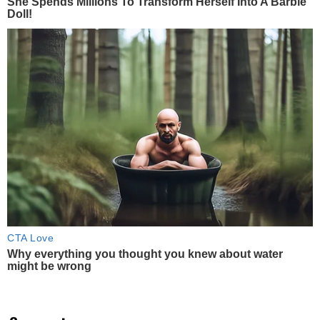
She Spends Millions To Transform Herself Into A Barbie
Doll!
CTA Love
Why everything you thought you knew about water
might be wrong