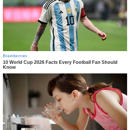
Brainberries
10 World Cup 2026 Facts Every Football Fan Should
Know