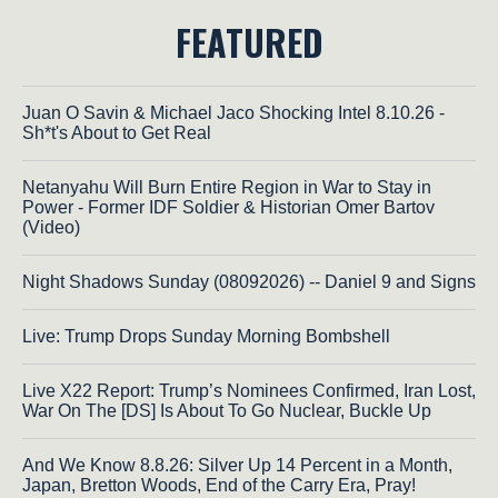
FEATURED
Juan O Savin & Michael Jaco Shocking Intel 8.10.26 -
Sh*t's About to Get Real
Netanyahu Will Burn Entire Region in War to Stay in
Power - Former IDF Soldier & Historian Omer Bartov
(Video)
Night Shadows Sunday (08092026) -- Daniel 9 and Signs
Live: Trump Drops Sunday Morning Bombshell
Live X22 Report: Trump’s Nominees Confirmed, Iran Lost,
War On The [DS] Is About To Go Nuclear, Buckle Up
And We Know 8.8.26: Silver Up 14 Percent in a Month,
Japan, Bretton Woods, End of the Carry Era, Pray!