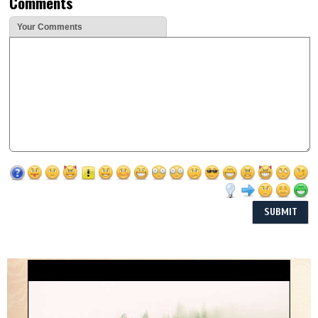
Comments
Your Comments