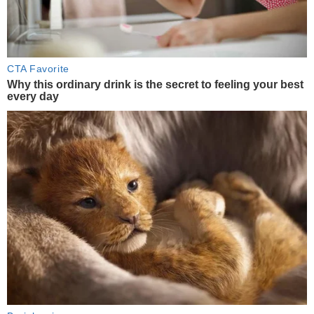
CTA Favorite
Why this ordinary drink is the secret to feeling your best
every day