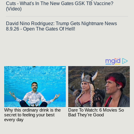
Cuts - What's In The New Gates GSK TB Vaccine?
(Video)
David Nino Rodriguez: Trump Gets Nightmare News
8.9.26 - Open The Gates Of Hell!