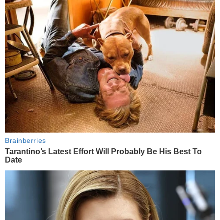
Brainberries
Tarantino’s Latest Effort Will Probably Be His Best To
Date