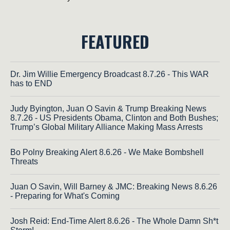
FEATURED
Dr. Jim Willie Emergency Broadcast 8.7.26 - This WAR
has to END
Judy Byington, Juan O Savin & Trump Breaking News
8.7.26 - US Presidents Obama, Clinton and Both Bushes;
Trump’s Global Military Alliance Making Mass Arrests
Bo Polny Breaking Alert 8.6.26 - We Make Bombshell
Threats
Juan O Savin, Will Barney & JMC: Breaking News 8.6.26
- Preparing for What's Coming
Josh Reid: End-Time Alert 8.6.26 - The Whole Damn Sh*t