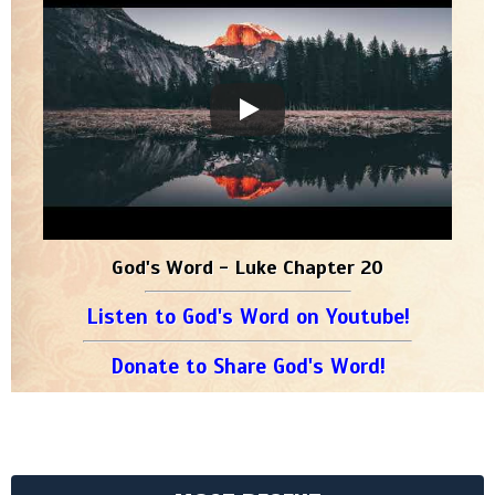
God's Word - Luke Chapter 20
Listen to God's Word on Youtube!
Donate to Share God's Word!