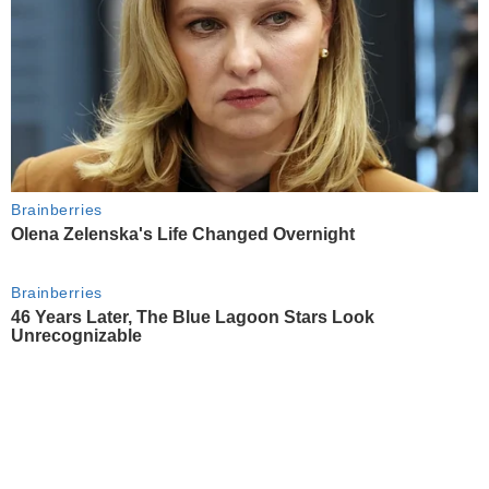
Brainberries
Olena Zelenska's Life Changed Overnight
Brainberries
46 Years Later, The Blue Lagoon Stars Look
Unrecognizable