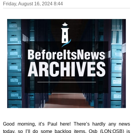
Friday, August 16, 2024 8:44
Good morning, it’s Paul here! There’s hardly any news
today, so I’ll do some backlog items. Osb (LON:OSB) is