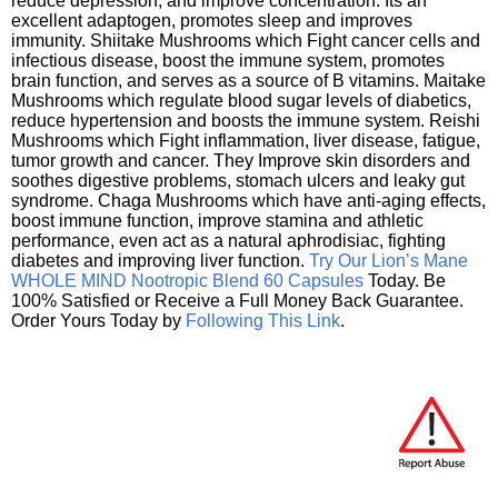
reduce depression, and improve concentration. Its an
excellent adaptogen, promotes sleep and improves
immunity. Shiitake Mushrooms which Fight cancer cells and
infectious disease, boost the immune system, promotes
brain function, and serves as a source of B vitamins. Maitake
Mushrooms which regulate blood sugar levels of diabetics,
reduce hypertension and boosts the immune system. Reishi
Mushrooms which Fight inflammation, liver disease, fatigue,
tumor growth and cancer. They Improve skin disorders and
soothes digestive problems, stomach ulcers and leaky gut
syndrome. Chaga Mushrooms which have anti-aging effects,
boost immune function, improve stamina and athletic
performance, even act as a natural aphrodisiac, fighting
diabetes and improving liver function.
Try Our Lion’s Mane
WHOLE MIND Nootropic Blend 60 Capsules
Today. Be
100% Satisfied or Receive a Full Money Back Guarantee.
Order Yours Today by
Following This Link
.