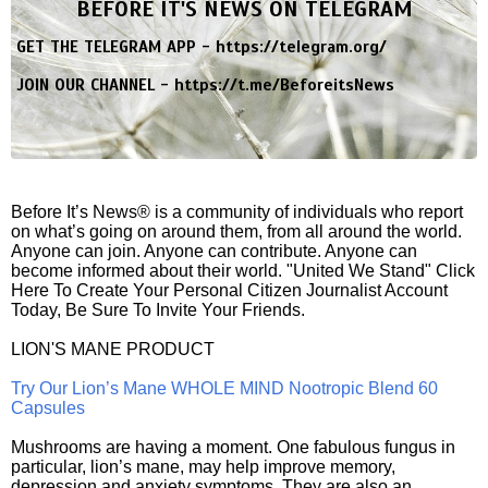
BEFORE IT'S NEWS ON TELEGRAM
GET THE TELEGRAM APP -
https://telegram.org/
JOIN OUR CHANNEL -
https://t.me/BeforeitsNews
Before It’s News® is a community of individuals who report
on what’s going on around them, from all around the world.
Anyone can join. Anyone can contribute. Anyone can
become informed about their world. "United We Stand" Click
Here To Create Your Personal Citizen Journalist Account
Today, Be Sure To Invite Your Friends.
LION'S MANE PRODUCT
Try Our Lion’s Mane WHOLE MIND Nootropic Blend 60
Capsules
Mushrooms are having a moment. One fabulous fungus in
particular, lion’s mane, may help improve memory,
depression and anxiety symptoms. They are also an