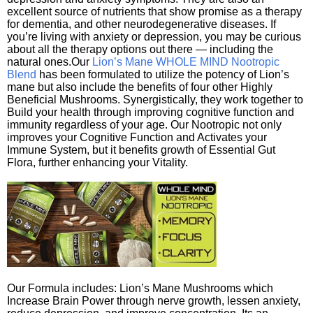
excellent source of nutrients that show promise as a therapy
for dementia, and other neurodegenerative diseases. If
you’re living with anxiety or depression, you may be curious
about all the therapy options out there — including the
natural ones.Our
Lion’s Mane WHOLE MIND Nootropic
Blend
has been formulated to utilize the potency of Lion’s
mane but also include the benefits of four other Highly
Beneficial Mushrooms. Synergistically, they work together to
Build your health through improving cognitive function and
immunity regardless of your age. Our Nootropic not only
improves your Cognitive Function and Activates your
Immune System, but it benefits growth of Essential Gut
Flora, further enhancing your Vitality.
Our Formula includes: Lion’s Mane Mushrooms which
Increase Brain Power through nerve growth, lessen anxiety,