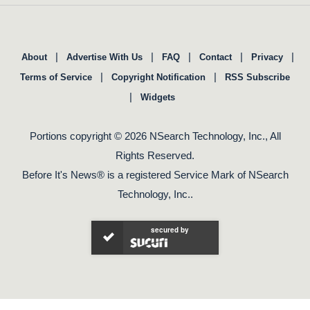
|
|
|
|
|
About
Advertise With Us
FAQ
Contact
Privacy
|
|
Terms of Service
Copyright Notification
RSS Subscribe
|
Widgets
Portions copyright © 2026 NSearch Technology, Inc., All
Rights Reserved.
Before It's News® is a registered Service Mark of NSearch
Technology, Inc..
secured by