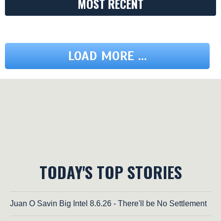
MOST RECENT
LOAD MORE ...
TODAY'S TOP STORIES
Juan O Savin Big Intel 8.6.26 - There'll be No Settlement