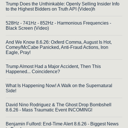
Trump Does the Unthinkable: Openly Selling Insider Info
to the Highest Bidders on Truth API (Video)h
528Hz - 741Hz - 852Hz - Harmonious Frequencies -
Black Screen (Video)
And We Know 8.6.26: Oxferd Comma, August Is Hot,
Comey/McCabe Panicked, Anti-Fraud Actions, Iron
Eagle, Pray!
Trump Almost Had a Major Accident, Then This
Happened... Coincidence?
What Is Happening Now! A Walk on the Supernatural
Side!
David Nino Rodriguez & The Ghost Drop Bombshell
8.6.26 - Mass Traumatic Event INCOMING!
Benjamin Fulford: End-Time Alert 8.6.26 - Biggest News