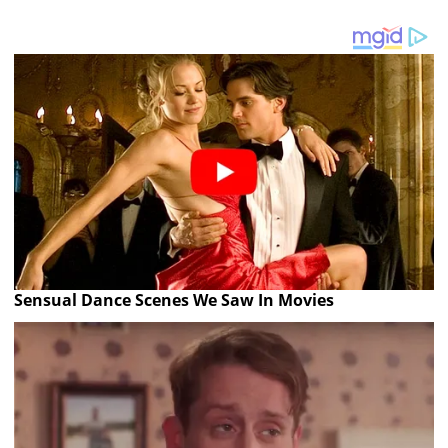
Sensual Dance Scenes We Saw In Movies