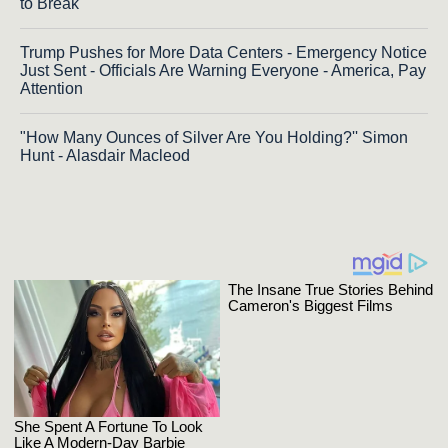
to Break
Trump Pushes for More Data Centers - Emergency Notice
Just Sent - Officials Are Warning Everyone - America, Pay
Attention
"How Many Ounces of Silver Are You Holding?'' Simon
Hunt - Alasdair Macleod