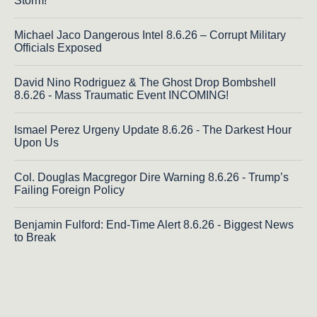
Storm!
Michael Jaco Dangerous Intel 8.6.26 – Corrupt Military
Officials Exposed
David Nino Rodriguez & The Ghost Drop Bombshell
8.6.26 - Mass Traumatic Event INCOMING!
Ismael Perez Urgeny Update 8.6.26 - The Darkest Hour
Upon Us
Col. Douglas Macgregor Dire Warning 8.6.26 - Trump’s
Failing Foreign Policy
Benjamin Fulford: End-Time Alert 8.6.26 - Biggest News
to Break