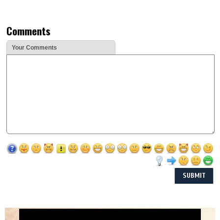
Comments
Your Comments