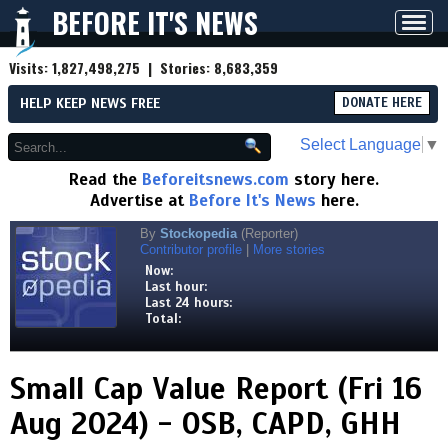
BEFORE IT'S NEWS
Toggl
navig
Visits:
1,827,498,275
| Stories:
8,683,359
HELP KEEP NEWS FREE
DONATE HERE
Select Language
▼
Read the
Beforeitsnews.com
story here.
Advertise at
Before It's News
here.
By
Stockopedia
(Reporter)
Contributor profile
|
More stories
Now:
Last hour:
Last 24 hours:
Total:
Small Cap Value Report (Fri 16
Aug 2024) - OSB, CAPD, GHH