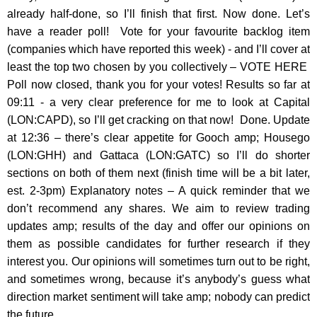
already half-done, so I’ll finish that first. Now done. Let’s
have a reader poll! Vote for your favourite backlog item
(companies which have reported this week) - and I’ll cover at
least the top two chosen by you collectively – VOTE HERE
Poll now closed, thank you for your votes! Results so far at
09:11 - a very clear preference for me to look at Capital
(LON:CAPD), so I’ll get cracking on that now! Done. Update
at 12:36 – there’s clear appetite for Gooch amp; Housego
(LON:GHH) and Gattaca (LON:GATC) so I’ll do shorter
sections on both of them next (finish time will be a bit later,
est. 2-3pm) Explanatory notes – A quick reminder that we
don’t recommend any shares. We aim to review trading
updates amp; results of the day and offer our opinions on
them as possible candidates for further research if they
interest you. Our opinions will sometimes turn out to be right,
and sometimes wrong, because it’s anybody’s guess what
direction market sentiment will take amp; nobody can predict
the future…