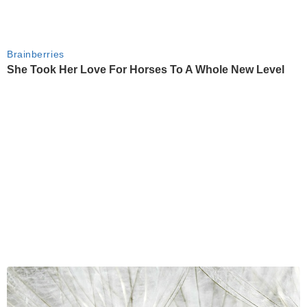
Brainberries
She Took Her Love For Horses To A Whole New Level