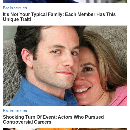
Brainberries
It's Not Your Typical Family: Each Member Has This
Unique Trait!
Brainberries
Shocking Turn Of Event: Actors Who Pursued
Controversial Careers