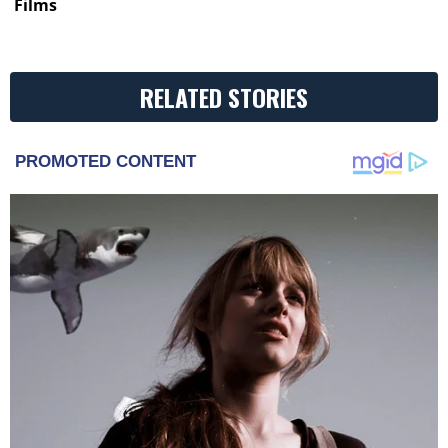
Films
RELATED STORIES
PROMOTED CONTENT