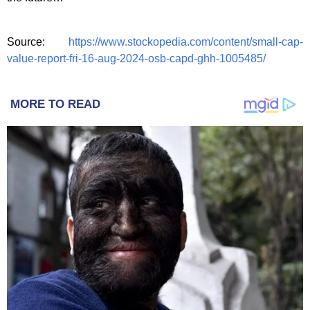
Source:
https://www.stockopedia.com/content/small-cap-
value-report-fri-16-aug-2024-osb-capd-ghh-1005485/
MORE TO READ