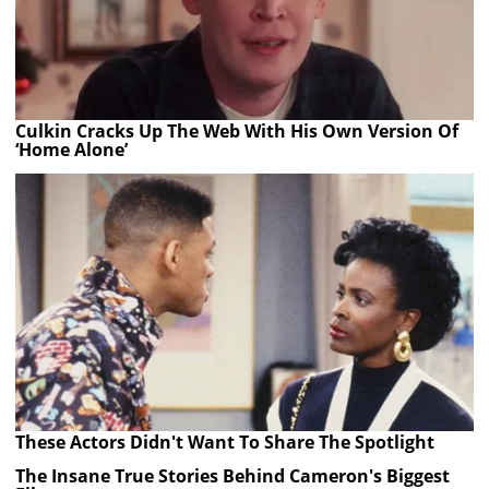
Culkin Cracks Up The Web With His Own Version Of
‘Home Alone’
These Actors Didn't Want To Share The Spotlight
The Insane True Stories Behind Cameron's Biggest