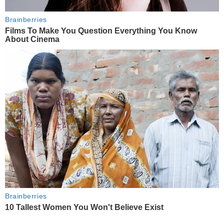
Brainberries
Films To Make You Question Everything You Know
About Cinema
Brainberries
10 Tallest Women You Won't Believe Exist