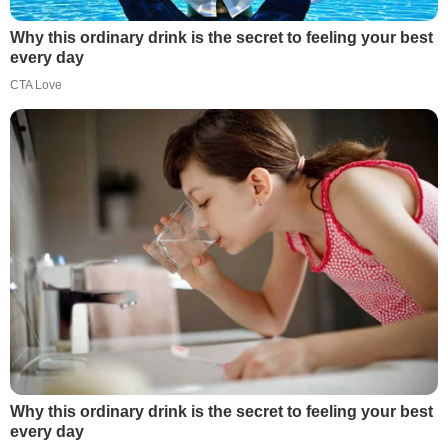
Why this ordinary drink is the secret to feeling your best
every day
CTA Love
Why this ordinary drink is the secret to feeling your best
every day