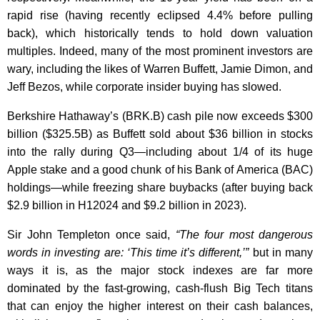
rapid rise (having recently eclipsed 4.4% before pulling
back), which historically tends to hold down valuation
multiples. Indeed, many of the most prominent investors are
wary, including the likes of Warren Buffett, Jamie Dimon, and
Jeff Bezos, while corporate insider buying has slowed.
Berkshire Hathaway’s (BRK.B) cash pile now exceeds $300
billion ($325.5B) as Buffett sold about $36 billion in stocks
into the rally during Q3—including about 1/4 of its huge
Apple stake and a good chunk of his Bank of America (BAC)
holdings—while freezing share buybacks (after buying back
$2.9 billion in H12024 and $9.2 billion in 2023).
Sir John Templeton once said,
“The four most dangerous
words in investing are: ‘This time it’s different,’”
but in many
ways it is, as the major stock indexes are far more
dominated by the fast-growing, cash-flush Big Tech titans
that can enjoy the higher interest on their cash balances,