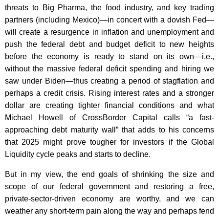
threats to Big Pharma, the food industry, and key trading
partners (including Mexico)—in concert with a dovish Fed—
will create a resurgence in inflation and unemployment and
push the federal debt and budget deficit to new heights
before the economy is ready to stand on its own—i.e.,
without the massive federal deficit spending and hiring we
saw under Biden—thus creating a period of stagflation and
perhaps a credit crisis. Rising interest rates and a stronger
dollar are creating tighter financial conditions and what
Michael Howell of CrossBorder Capital calls “a fast-
approaching debt maturity wall” that adds to his concerns
that 2025 might prove tougher for investors if the Global
Liquidity cycle peaks and starts to decline.
But in my view, the end goals of shrinking the size and
scope of our federal government and restoring a free,
private-sector-driven economy are worthy, and we can
weather any short-term pain along the way and perhaps fend