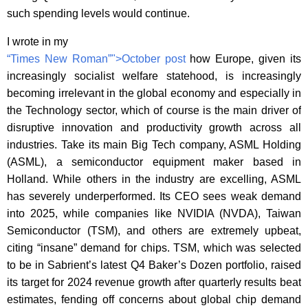
such spending levels would continue.
I wrote in my
“Times New Roman”">October post
how Europe,
given its
increasingly socialist welfare statehood,
is increasingly
becoming irrelevant in the global economy and especially in
the Technology sector, which of course is the main driver of
disruptive innovation and productivity growth across all
industries. Take its main Big Tech company, ASML Holding
(ASML), a semiconductor equipment maker based in
Holland. While others in the industry are excelling, ASML
has severely underperformed. Its CEO sees weak demand
into 2025, while companies like NVIDIA (NVDA), Taiwan
Semiconductor (TSM), and others are extremely upbeat,
citing “insane” demand for chips. TSM, which was selected
to be in Sabrient’s latest Q4 Baker’s Dozen portfolio, raised
its target for 2024 revenue growth after quarterly results beat
estimates, fending off concerns about global chip demand