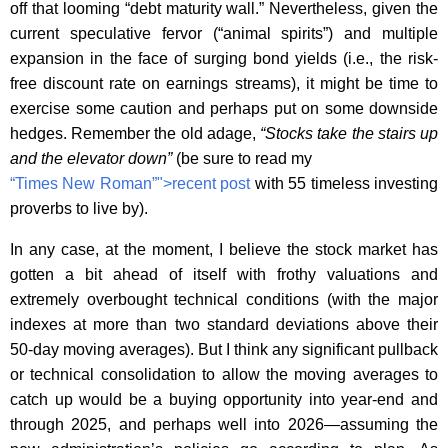
off that looming “debt maturity wall.” Nevertheless, given the
current speculative fervor (“animal spirits”) and multiple
expansion in the face of surging bond yields (i.e., the risk-
free discount rate on earnings streams), it might be time to
exercise some caution and perhaps put on some downside
hedges. Remember the old adage,
“Stocks take the stairs up
and the elevator down”
(be sure to read my
“Times New Roman”">recent post
with 55 timeless investing
proverbs to live by).
In any case, at the moment, I believe the stock market has
gotten a bit ahead of itself with frothy valuations and
extremely overbought technical conditions (with the major
indexes at more than two standard deviations above their
50-day moving averages). But I think any significant pullback
or technical consolidation to allow the moving averages to
catch up would be a buying opportunity into year-end and
through 2025, and perhaps well into 2026—assuming the