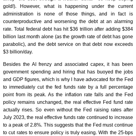
gold!). However, what is happening under the current
administration is none of those things, and in fact is
counterproductive and worsening the debt at an alarming
rate. Total federal debt has hit $36 trillion after adding $384
billion last month alone (as the growth rate of debt has gone
parabolic), and the debt service on that debt now exceeds
$3 billion/day.
Besides the AI frenzy and associated capex, it has been
government spending and hiring that has buoyed the jobs
and GDP figures, which is why I have advocated for the Fed
to immediately cut the fed funds rate by a full percentage
point from its peak. As the inflation rate falls and the Fed
policy remains unchanged, the real effective Fed fund rate
actually rises. So even without the Fed raising rates after
July 2023, the real effective funds rate continued to increase
to a peak of 2.8%. This suggests that the Fed must continue
to cut rates to ensure policy is truly easing. With the 25-bps