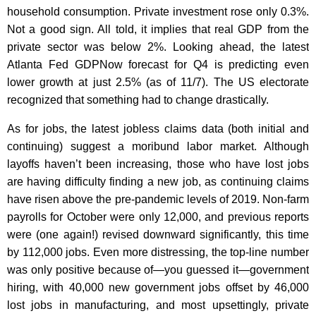
household consumption. Private investment rose only 0.3%.
Not a good sign. All told, it implies that real GDP from the
private sector was below 2%. Looking ahead, the latest
Atlanta Fed GDPNow forecast for Q4 is predicting even
lower growth at just 2.5% (as of 11/7). The US electorate
recognized that something had to change drastically.
As for jobs, the latest jobless claims data (both initial and
continuing) suggest a moribund labor market. Although
layoffs haven’t been increasing, those who have lost jobs
are having difficulty finding a new job, as continuing claims
have risen above the pre-pandemic levels of 2019. Non-farm
payrolls for October were only 12,000, and previous reports
were (one again!) revised downward significantly, this time
by 112,000 jobs. Even more distressing, the top-line number
was only positive because of—you guessed it—government
hiring, with 40,000 new government jobs offset by 46,000
lost jobs in manufacturing, and most upsettingly, private