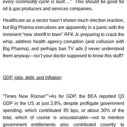
every commodity cycle is built….”
This should be good for
oil & gas producers and services companies.
Healthcare as a sector hasn’t shown much election reaction,
but Big Pharma executives are apparently in a panic with the
imminent “new sheriff in town” RFK Jr. preparing to crack the
whip, address health agency corruption (and collusion with
Big Pharma), and perhaps ban TV ads (I never understood
them anyway—isn’t your doctor supposed to know this stuff?
GDP, jobs, debt, and inflation
:
“Times New Roman”">As for GDP, the BEA reported Q3
GDP in the US at just 2.8%, despite profligate government
spending, which contributed 85 bps, or about 30% of the
total, which of course is unsustainable—not to mention
government entitlements also contributed covertly to