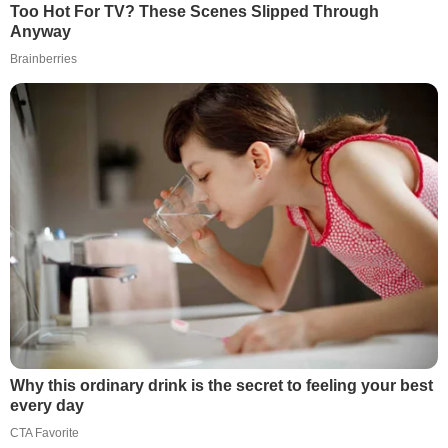
Too Hot For TV? These Scenes Slipped Through
Anyway
Brainberries
Why this ordinary drink is the secret to feeling your best
every day
CTA Favorite