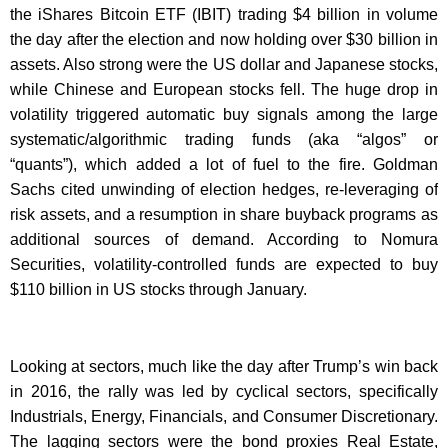
the iShares Bitcoin ETF (IBIT) trading $4 billion in volume
the day after the election and now holding over $30 billion in
assets. Also strong were the US dollar and Japanese stocks,
while Chinese and European stocks fell. The huge drop in
volatility triggered automatic buy signals among the large
systematic/algorithmic trading funds (aka “algos” or
“quants”), which added a lot of fuel to the fire. Goldman
Sachs cited unwinding of election hedges, re-leveraging of
risk assets, and a resumption in share buyback programs as
additional sources of demand. According to Nomura
Securities, volatility-controlled funds are expected to buy
$110 billion in US stocks through January.
Looking at sectors, much like the day after Trump’s win back
in 2016, the rally was led by cyclical sectors, specifically
Industrials, Energy, Financials, and Consumer Discretionary.
The lagging sectors were the bond proxies Real Estate,