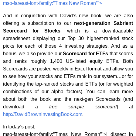
mso-fareast-font-family:”Times New Roman”">
And in conjunction with David’s new book, we are also
offering a subscription to our
next-generation
Sabrient
Scorecard for Stocks
, which is a downloadable
spreadsheet displaying our Top 30 highest-ranked stock
picks for each of those 4 investing strategies. And as a
bonus, we also provide our
Scorecard for ETFs
that scores
and ranks roughly 1,400 US-listed equity ETFs.
Both
Scorecards are posted weekly in Excel format and allow you
to see how your stocks and ETFs rank in our system…or for
identifying the top-ranked stocks and ETFs (or for weighted
combinations of our alpha factors).
You can learn more
about both the book and the next-gen Scorecards (and
download a
free sample scorecard
) at
http://DavidBrownInvestingBook.com
.
In today’s post,
mso-fareast-font-family:”Times New Roman”">I dissect in