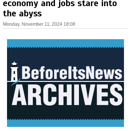
economy and jobs stare into
the abyss
Monday, November 11, 2024 18:08