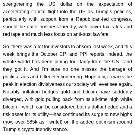
strengthening the US dollar on the expectation of
accelerating capital flight into the US as Trump’s policies,
particularly with support from a Republican-led congress,
should be quite business-friendly, with lower tax rates and
red tape and much less focus on anti-trust lawfare.
So, there was a lot for investors to absorb last week, and this
week brings the October CPI and PPI reports. Indeed, the
whole world has been pining for clarity from the US—and
they got it. And I’m sure no one misses the barrage of
political ads and bitter electioneering. Hopefully, it marks the
peak in election divisiveness our society will ever see again.
Notably, inflation hedges gold and bitcoin have suddenly
diverged, with gold pulling back from its all-time high while
bitcoin—which can be considered both a dollar hedge and a
risk asset for its utility—has continued its surge to new highs
(now over $85k as I write!) on the added optimism around
Trump’s crypto-friendly stance.