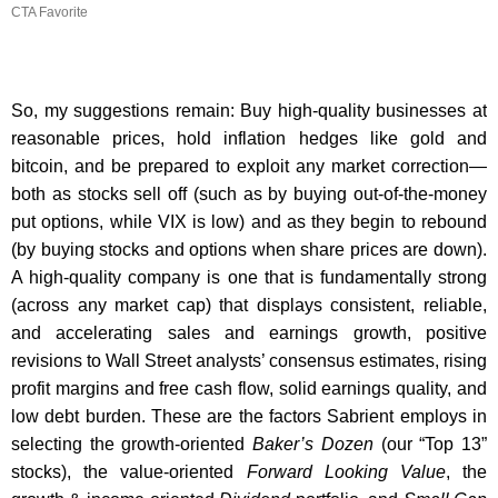
CTA Favorite
So, my suggestions remain: Buy high-quality businesses at
reasonable prices, hold inflation hedges like gold and
bitcoin, and be prepared to exploit any market correction—
both as stocks sell off (such as by buying out-of-the-money
put options, while VIX is low) and as they begin to rebound
(by buying stocks and options when share prices are down).
A high-quality company is one that is fundamentally strong
(across any market cap) that displays consistent, reliable,
and accelerating sales and earnings growth, positive
revisions to Wall Street analysts’ consensus estimates, rising
profit margins and free cash flow, solid earnings quality, and
low debt burden. These are the factors Sabrient employs in
selecting the growth-oriented
Baker’s Dozen
(our “Top 13”
stocks), the value-oriented
Forward Looking Value
, the