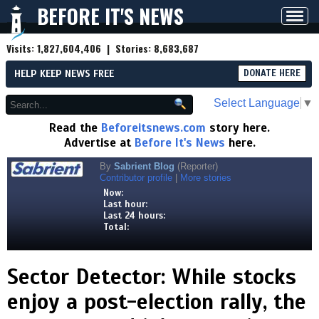
BEFORE IT'S NEWS
Toggl
navig
Visits:
1,827,604,406
| Stories:
8,683,687
HELP KEEP NEWS FREE
DONATE HERE
Select Language
▼
Read the
Beforeitsnews.com
story here.
Advertise at
Before It's News
here.
By
Sabrient Blog
(Reporter)
Contributor profile
|
More stories
Now:
Last hour:
Last 24 hours:
Total:
Sector Detector: While stocks
enjoy a post-election rally, the