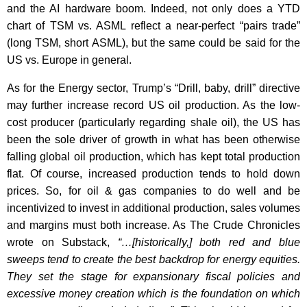
and the AI hardware boom. Indeed, not only does a YTD
chart of TSM vs. ASML reflect a near-perfect “pairs trade”
(long TSM, short ASML), but the same could be said for the
US vs. Europe in general.
As for the Energy sector, Trump’s “Drill, baby, drill” directive
may further increase record US oil production. As the low-
cost producer (particularly regarding shale oil), the US has
been the sole driver of growth in what has been otherwise
falling global oil production, which has kept total production
flat. Of course, increased production tends to hold down
prices. So, for oil & gas companies to do well and be
incentivized to invest in additional production, sales volumes
and margins must both increase. As The Crude Chronicles
wrote on Substack,
“…[historically,] both red and blue
sweeps tend to create the best backdrop for energy equities.
They set the stage for expansionary fiscal policies and
excessive money creation which is the foundation on which