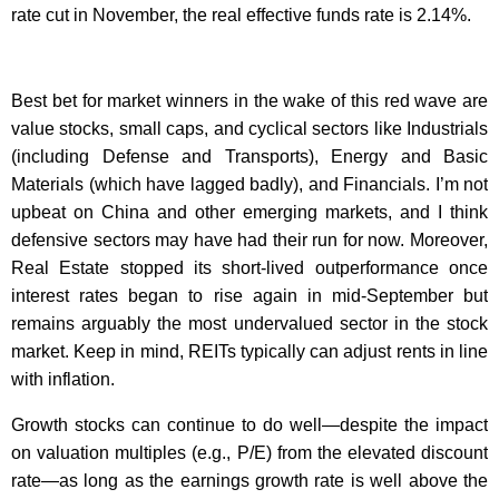
rate cut in November, the real effective funds rate is 2.14%.
Best bet for market winners in the wake of this red wave are
value stocks, small caps, and cyclical sectors like Industrials
(including Defense and Transports), Energy and Basic
Materials (which have lagged badly), and Financials. I’m not
upbeat on China and other emerging markets, and I think
defensive sectors may have had their run for now. Moreover,
Real Estate stopped its short-lived outperformance once
interest rates began to rise again in mid-September but
remains arguably the most undervalued sector in the stock
market. Keep in mind, REITs typically can adjust rents in line
with inflation.
Growth stocks can continue to do well—despite the impact
on valuation multiples (e.g., P/E) from the elevated discount
rate—as long as the earnings growth rate is well above the