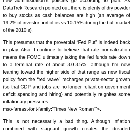
new administration’s policies go according to plan. As
DataTrek Research pointed out, there is plenty of dry powder
to buy stocks as cash balances are high (an average of
19.2% of investor portfolios vs.10-15% during the bull market
of the 2010’s).
This presumes that the proverbial “Fed Put” is indeed back
in play. Also,
I continue to believe that rate normalization
means the FOMC ultimately taking the fed funds rate down
to a terminal rate of about 3.0-3.5%—although I’m now
leaning toward the higher side of that range as new fiscal
policy from the “red wave” recharges private-sector growth
(so that GDP and jobs are no longer reliant on government
deficit spending and hiring) and potentially reignites some
inflationary pressures
mso-fareast-font-family:”Times New Roman”">.
This is not necessarily a bad thing. Although inflation
combined with stagnant growth creates the dreaded