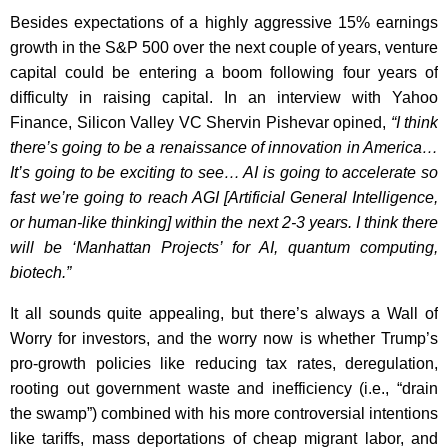
Besides expectations of a highly aggressive 15% earnings
growth in the S&P 500 over the next couple of years, venture
capital could be entering a boom following four years of
difficulty in raising capital. In an interview with Yahoo
Finance, Silicon Valley VC Shervin Pishevar opined,
“I think
there’s going to be a renaissance of innovation in America…
It’s going to be exciting to see… AI is going to accelerate so
fast we’re going to reach AGI [Artificial General Intelligence,
or human-like thinking] within the next 2-3 years. I think there
will be ‘Manhattan Projects’ for AI, quantum computing,
biotech.”
It all sounds quite appealing, but there’s always a Wall of
Worry for investors, and the worry now is whether Trump’s
pro-growth policies like reducing tax rates, deregulation,
rooting out government waste and inefficiency (i.e., “drain
the swamp”) combined with his more controversial intentions
like tariffs, mass deportations of cheap migrant labor, and