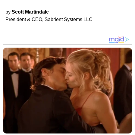
by
Scott Martindale
President & CEO, Sabrient Systems LLC