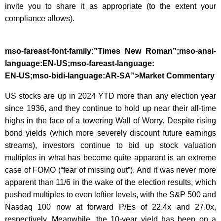
invite you to share it as appropriate (to the extent your
compliance allows).
mso-fareast-font-family:”Times New Roman”;mso-ansi-
language:EN-US;mso-fareast-language:
EN-US;mso-bidi-language:AR-SA”>Market Commentary
US stocks are up in 2024 YTD more than any election year
since 1936, and they continue to hold up near their all-time
highs in the face of a towering Wall of Worry. Despite rising
bond yields (which more severely discount future earnings
streams), investors continue to bid up stock valuation
multiples in what has become quite apparent is an extreme
case of FOMO (“fear of missing out”). And it was never more
apparent than 11/6 in the wake of the election results, which
pushed multiples to even loftier levels, with the S&P 500 and
Nasdaq 100 now at forward P/Es of 22.4x and 27.0x,
respectively. Meanwhile, the 10-year yield has been on a