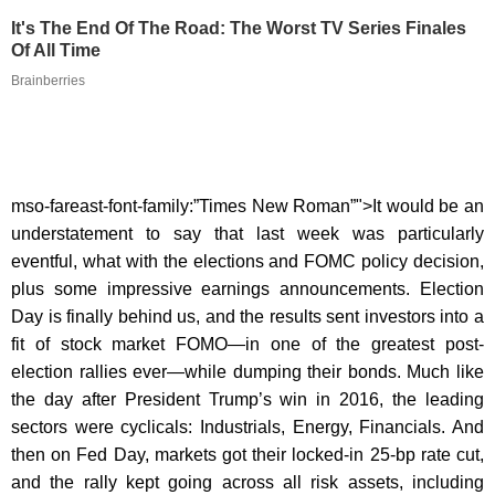
It's The End Of The Road: The Worst TV Series Finales
Of All Time
Brainberries
mso-fareast-font-family:”Times New Roman”">It would be an
understatement to say that last week was particularly
eventful, what with the elections and FOMC policy decision,
plus some impressive earnings announcements. Election
Day is finally behind us, and the results sent investors into a
fit of stock market FOMO—in one of the greatest post-
election rallies ever—while dumping their bonds. Much like
the day after President Trump’s win in 2016, the leading
sectors were cyclicals: Industrials, Energy, Financials. And
then on Fed Day, markets got their locked-in 25-bp rate cut,
and the rally kept going across all risk assets, including