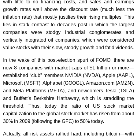
with little to no financing costs, and sales and earnings
growth rates well above the discount rate (much less the
inflation rate) that mostly justifies their rising multiples. This
lies in stark contrast to decades past in which the largest
companies were stodgy industrial conglomerates and
vertically integrated oil companies, which were considered
value stocks with their slow, steady growth and fat dividends.
In the wake of this post-election spurt of FOMO, there are
now 8 companies with market caps of $1 trillion or more—
established “club” members NVIDIA (NVDA), Apple (AAPL),
Microsoft (MSFT), Alphabet (GOOGL), Amazon.com (AMZN),
and Meta Platforms (META), and newcomers Tesla (TSLA)
and Buffett’s Berkshire Hathaway, which is straddling the
threshold. Thus, today the ratio of US stock market
capitalization to the global stock market has risen from about
30% in 2009 (following the GFC) to 50% today.
Actually, all risk assets rallied hard, including bitcoin—with