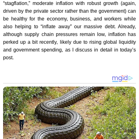
“stagflation,” moderate inflation with robust growth (again,
driven by the private sector rather than the government) can
be healthy for the economy, business, and workers while
also helping to “inflate away” our massive debt. Already,
although supply chain pressures remain low, inflation has
perked up a bit recently, likely due to rising global liquidity
and government spending, as I discuss in detail in today’s
post.