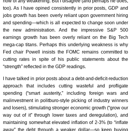
now of any weakening. But I disagree (and perhaps he does,
too). As I have opined consistently in prior posts, GDP and
jobs growth has been overly reliant upon government hiring
and spending—which is all expected to change soon under
the new administration. And the impressive S&P 500
earnings growth has been overly reliant on the Big Tech
mega-cap titans. Perhaps this underlying weakness is why
Fed chair Powell insists the FOMC remains committed to
cutting rates in spite of his public statements about the
“strength” reflected in the GDP readings.
I have talked in prior posts about a debt-and-deficit-reduction
approach that includes cutting wasteful and profligate
spending (“smart austerity,” including foreign wars and
malinvestment in politburo-style picking of industry winners
and losers), stimulating stronger economic growth (“grow our
way out of it” through lower taxes and deregulation), and
maintaining somewhat elevated inflation of 2-3% (to “inflate
away” the debt through a weaker dollar—so keep buying