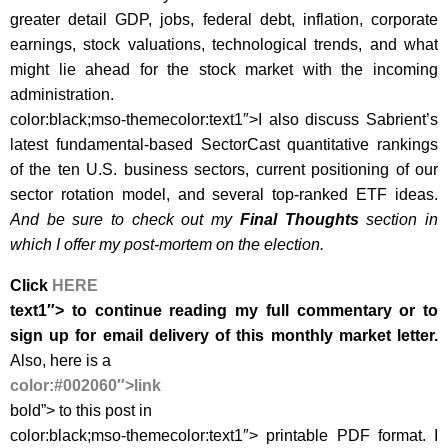
greater detail GDP, jobs, federal debt, inflation, corporate
earnings, stock valuations, technological trends, and what
might lie ahead for the stock market with the incoming
administration.
color:black;mso-themecolor:text1″>I also discuss
Sabrient’s
latest fundamental-based SectorCast quantitative rankings
of the ten U.S. business sectors, current positioning of our
sector rotation model, and several top-ranked ETF ideas.
And be sure to check out my
Final Thoughts
section in
which I offer my post-mortem on the election.
Click
HERE
text1″> to continue reading my full commentary or to
sign up for email delivery of this monthly market letter.
Also, h
ere is a
color:#002060″>link
bold”> to this post in
color:black;mso-themecolor:text1″>
printable PDF format
. I