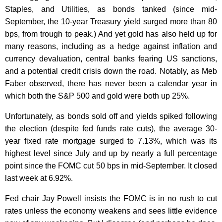
Staples, and Utilities, as bonds tanked (since mid-
September, the 10-year Treasury yield surged more than 80
bps, from trough to peak.) And yet gold has also held up for
many reasons, including as a hedge against inflation and
currency devaluation, central banks fearing US sanctions,
and a potential credit crisis down the road. Notably, as Meb
Faber observed, there has never been a calendar year in
which both the S&P 500 and gold were both up 25%.
Unfortunately, as bonds sold off and yields spiked following
the election (despite fed funds rate cuts), the average 30-
year fixed rate mortgage surged to 7.13%, which was its
highest level since July and up by nearly a full percentage
point since the FOMC cut 50 bps in mid-September. It closed
last week at 6.92%.
Fed chair Jay Powell insists the FOMC is in no rush to cut
rates unless the economy weakens and sees little evidence