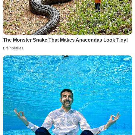
The Monster Snake That Makes Anacondas Look Tiny!
Brainberries