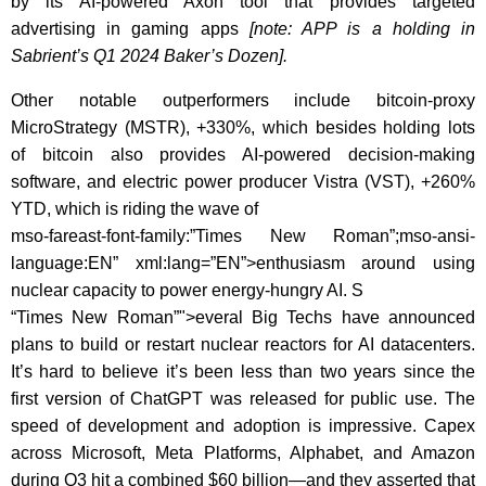
by its AI-powered Axon tool that provides targeted
advertising in gaming apps
[note: APP is a holding in
Sabrient’s Q1 2024 Baker’s Dozen].
Other notable outperformers include bitcoin-proxy
MicroStrategy (MSTR), +330%, which besides holding lots
of bitcoin also provides AI-powered decision-making
software, and electric power producer Vistra (VST), +260%
YTD, which is riding the wave of
mso-fareast-font-family:”Times New Roman”;mso-ansi-
language:EN” xml:lang=”EN”>enthusiasm around using
nuclear capacity to power energy-hungry AI. S
“Times New Roman”">everal Big Techs have announced
plans to build or restart nuclear reactors for AI datacenters.
It’s hard to believe it’s been less than two years since the
first version of ChatGPT was released for public use. The
speed of development and adoption is impressive.
Capex
across Microsoft, Meta Platforms, Alphabet, and Amazon
during Q3 hit a combined $60 billion—and they asserted that