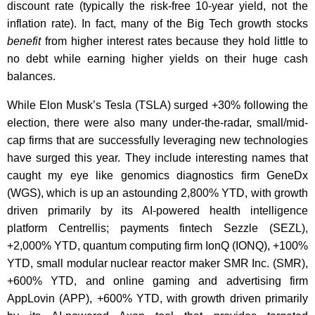
discount rate (typically the risk-free 10-year yield, not the
inflation rate). In fact, many of the Big Tech growth stocks
benefit
from higher interest rates because they hold little to
no debt while earning higher yields on their huge cash
balances.
While Elon Musk’s Tesla (TSLA) surged +30% following the
election, there were also many under-the-radar, small/mid-
cap firms that are successfully leveraging new technologies
have surged this year. They include interesting names that
caught my eye like genomics diagnostics firm GeneDx
(WGS), which is up an astounding 2,800% YTD, with growth
driven primarily by its AI-powered health intelligence
platform Centrellis; payments fintech Sezzle (SEZL),
+2,000% YTD, quantum computing firm IonQ (IONQ), +100%
YTD, small modular nuclear reactor maker SMR Inc. (SMR),
+600% YTD, and online gaming and advertising firm
AppLovin (APP), +600% YTD, with growth driven primarily