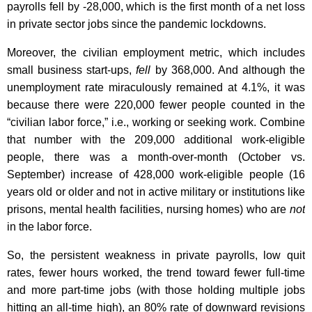
payrolls fell by -28,000, which is the first month of a net loss
in private sector jobs since the pandemic lockdowns.
Moreover, the civilian employment metric, which includes
small business start-ups,
fell
by 368,000. And although the
unemployment rate miraculously remained at 4.1%, it was
because there were 220,000 fewer people counted in the
“civilian labor force,” i.e., working or seeking work. Combine
that number with the 209,000 additional work-eligible
people, there was a month-over-month (October vs.
September) increase of 428,000 work-eligible people (16
years old or older and not in active military or institutions like
prisons, mental health facilities, nursing homes) who are
not
in the labor force.
So, the persistent weakness in private payrolls, low quit
rates, fewer hours worked, the trend toward fewer full-time
and more part-time jobs (with those holding multiple jobs
hitting an all-time high), an 80% rate of downward revisions