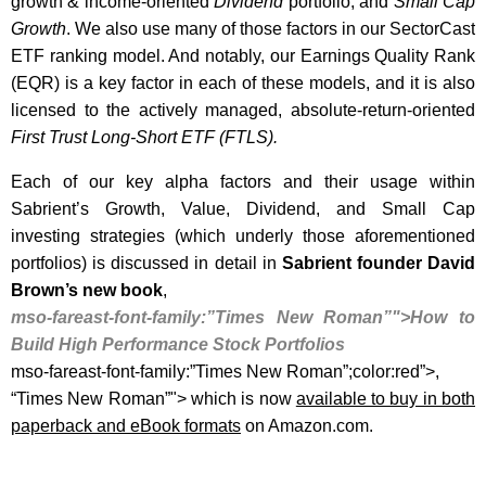
growth & income-oriented
Dividend
portfolio, and
Small Cap
Growth
. We also use many of those factors in our SectorCast
ETF ranking model. And notably, our Earnings Quality Rank
(EQR) is a key factor in each of these models, and it is also
licensed to the actively managed, absolute-return-oriented
First Trust Long-Short ETF (FTLS)
.
Each of our key alpha factors and their usage within
Sabrient’s Growth, Value, Dividend, and Small Cap
investing strategies (which underly those aforementioned
portfolios) is discussed in detail in
Sabrient founder
David
Brown’s new book
,
mso-fareast-font-family:”Times New Roman”">How to
Build High Performance Stock Portfolios
mso-fareast-font-family:”Times New Roman”;color:red”>,
“Times New Roman”"> which is now
available to buy in both
paperback and eBook formats
on Amazon.com.