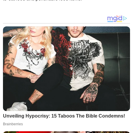
Unveiling Hypocrisy: 15 Taboos The Bible Condemns!
Brainberries