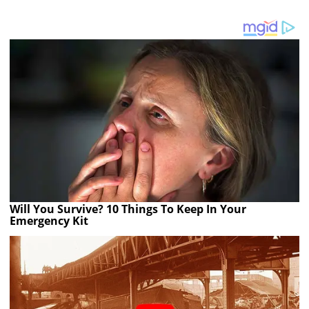
Will You Survive? 10 Things To Keep In Your
Emergency Kit