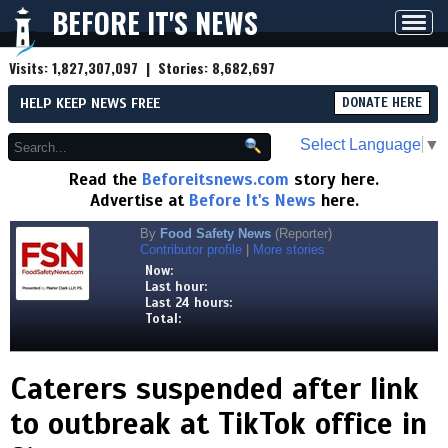
BEFORE IT'S NEWS
Toggl
navig
Visits:
1,827,307,097
| Stories:
8,682,697
HELP KEEP NEWS FREE
DONATE HERE
Select Language
▼
Read the
Beforeitsnews.com
story here.
Advertise at
Before It's News
here.
By
Food Safety News
(Reporter)
Contributor profile
|
More stories
Now:
Last hour:
Last 24 hours:
Total:
Caterers suspended after link
to outbreak at TikTok office in