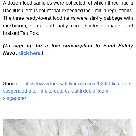
A dozen food samples were collected, of which three had a
Bacillus Cereus count that exceeded the limit in regulations.
The three ready-to-eat food items were stir-fry cabbage with
mushroom, carrot and baby corn; stir-fry cabbage; and
braised Tau Pok.
(To sign up for a free subscription to Food Safety
News,
click here
.)
Source:
https://www.foodsafetynews.com/2024/08/caterers-
suspended-after-link-to-outbreak-at-tiktok-office-in-
singapore/