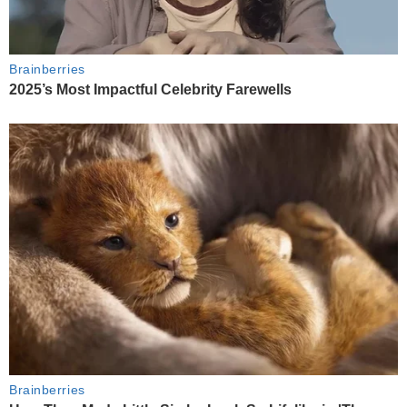
Brainberries
2025’s Most Impactful Celebrity Farewells
Brainberries