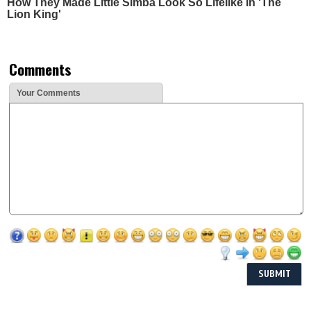
How They Made Little Simba Look So Lifelike in 'The
Lion King'
Comments
Your Comments