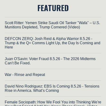
FEATURED
Scott Ritter: Yemen Strike Saudi Oil Tanker "Wafa" – U.S.
Munitions Depleted, Trump Cornered (Video)
DEFCON ZERQ: Josh Reid & Alpha Warrior 8.5.26 -
Trump & the Q+ Comms Light Up, the Day Is Coming and
Here
Juan O'Savin: Voter Fraud 8.5.26 - The 2026 Midterms
Can't Be Fixed.
War - Rinse and Repeat
David Nino Rodriguez: EBS Is Coming 8.5.26 - Tensions
Rise in America. What’s Coming
Female Sociopath: How We Fool You into Thinking We're