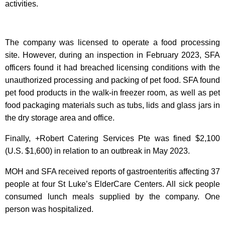
activities.
The company was licensed to operate a food processing
site. However, during an inspection in February 2023, SFA
officers found it had breached licensing conditions with the
unauthorized processing and packing of pet food. SFA found
pet food products in the walk-in freezer room, as well as pet
food packaging materials such as tubs, lids and glass jars in
the dry storage area and office.
Finally, +Robert Catering Services Pte was fined $2,100
(U.S. $1,600) in relation to an outbreak in May 2023.
MOH and SFA received reports of gastroenteritis affecting 37
people at four St Luke’s ElderCare Centers. All sick people
consumed lunch meals supplied by the company. One
person was hospitalized.