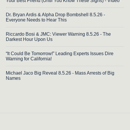
Your Best Friend (Until You Know These Signs) - Video
Dr. Bryan Ardis & Alpha Drop Bombshell 8.5.26 -
Everyone Needs to Hear This
Riccardo Bosi & JMC: Viewer Warning 8.5.26 - The
Darkest Hour Upon Us
“It Could Be Tomorrow!” Leading Experts Issues Dire
Warning for California!
Michael Jaco Big Reveal 8.5.26 - Mass Arrests of Big
Names