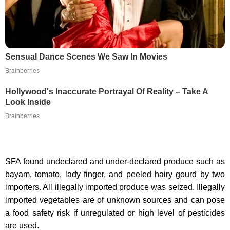
Sensual Dance Scenes We Saw In Movies
Brainberries
Hollywood's Inaccurate Portrayal Of Reality – Take A
Look Inside
Brainberries
SFA found undeclared and under-declared produce such as
bayam, tomato, lady finger, and peeled hairy gourd by two
importers. All illegally imported produce was seized. Illegally
imported vegetables are of unknown sources and can pose
a food safety risk if unregulated or high level of pesticides
are used.