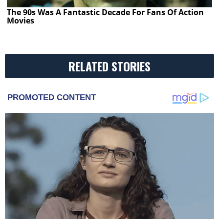
The 90s Was A Fantastic Decade For Fans Of Action
Movies
RELATED STORIES
PROMOTED CONTENT