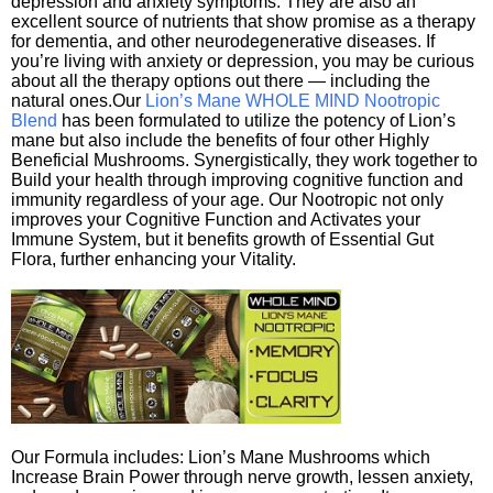
depression and anxiety symptoms. They are also an
excellent source of nutrients that show promise as a therapy
for dementia, and other neurodegenerative diseases. If
you’re living with anxiety or depression, you may be curious
about all the therapy options out there — including the
natural ones.Our
Lion’s Mane WHOLE MIND Nootropic
Blend
has been formulated to utilize the potency of Lion’s
mane but also include the benefits of four other Highly
Beneficial Mushrooms. Synergistically, they work together to
Build your health through improving cognitive function and
immunity regardless of your age. Our Nootropic not only
improves your Cognitive Function and Activates your
Immune System, but it benefits growth of Essential Gut
Flora, further enhancing your Vitality.
Our Formula includes: Lion’s Mane Mushrooms which
Increase Brain Power through nerve growth, lessen anxiety,