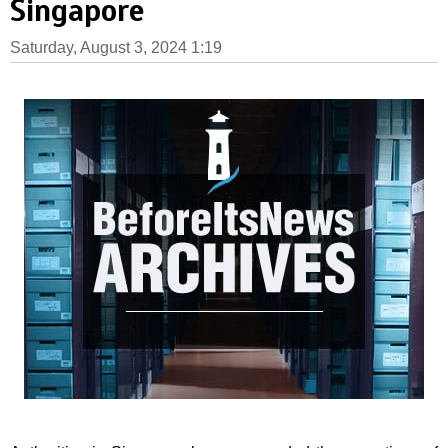
Singapore
Saturday, August 3, 2024 1:19