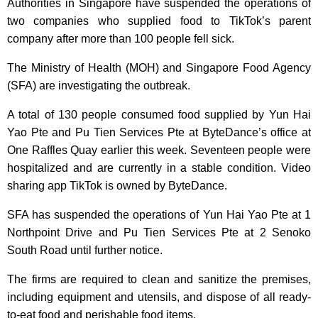
Authorities in Singapore have suspended the operations of
two companies who supplied food to TikTok’s parent
company after more than 100 people fell sick.
The Ministry of Health (MOH) and Singapore Food Agency
(SFA) are investigating the outbreak.
A total of 130 people consumed food supplied by Yun Hai
Yao Pte and Pu Tien Services Pte at ByteDance’s office at
One Raffles Quay earlier this week. Seventeen people were
hospitalized and are currently in a stable condition. Video
sharing app TikTok is owned by ByteDance.
SFA has suspended the operations of Yun Hai Yao Pte at 1
Northpoint Drive and Pu Tien Services Pte at 2 Senoko
South Road until further notice.
The firms are required to clean and sanitize the premises,
including equipment and utensils, and dispose of all ready-
to-eat food and perishable food items.