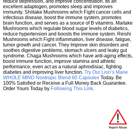
reduce depression, and improve concentration. Its an
excellent adaptogen, promotes sleep and improves
immunity. Shiitake Mushrooms which Fight cancer cells and
infectious disease, boost the immune system, promotes
brain function, and serves as a source of B vitamins. Maitake
Mushrooms which regulate blood sugar levels of diabetics,
reduce hypertension and boosts the immune system. Reishi
Mushrooms which Fight inflammation, liver disease, fatigue,
tumor growth and cancer. They Improve skin disorders and
soothes digestive problems, stomach ulcers and leaky gut
syndrome. Chaga Mushrooms which have anti-aging effects,
boost immune function, improve stamina and athletic
performance, even act as a natural aphrodisiac, fighting
diabetes and improving liver function.
Try Our Lion’s Mane
WHOLE MIND Nootropic Blend 60 Capsules
Today. Be
100% Satisfied or Receive a Full Money Back Guarantee.
Order Yours Today by
Following This Link
.