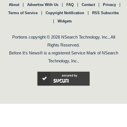
|
|
|
|
|
About
Advertise With Us
FAQ
Contact
Privacy
|
|
Terms of Service
Copyright Notification
RSS Subscribe
|
Widgets
Portions copyright © 2026 NSearch Technology, Inc., All
Rights Reserved.
Before It's News® is a registered Service Mark of NSearch
Technology, Inc..
secured by