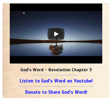
God's Word - Revelation Chapter 3
Listen to God's Word on Youtube!
Donate to Share God's Word!