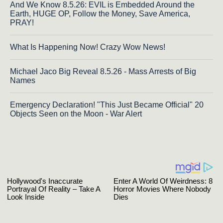
And We Know 8.5.26: EVIL is Embedded Around the
Earth, HUGE OP, Follow the Money, Save America,
PRAY!
What Is Happening Now! Crazy Wow News!
Michael Jaco Big Reveal 8.5.26 - Mass Arrests of Big
Names
Emergency Declaration! "This Just Became Official" 20
Objects Seen on the Moon - War Alert