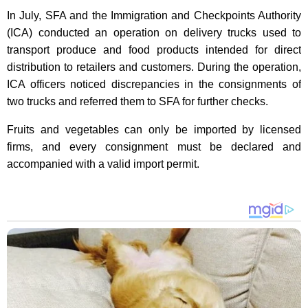
In July, SFA and the Immigration and Checkpoints Authority
(ICA) conducted an operation on delivery trucks used to
transport produce and food products intended for direct
distribution to retailers and customers. During the operation,
ICA officers noticed discrepancies in the consignments of
two trucks and referred them to SFA for further checks.
Fruits and vegetables can only be imported by licensed
firms, and every consignment must be declared and
accompanied with a valid import permit.