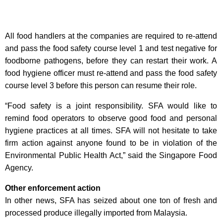
All food handlers at the companies are required to re-attend
and pass the food safety course level 1 and test negative for
foodborne pathogens, before they can restart their work. A
food hygiene officer must re-attend and pass the food safety
course level 3 before this person can resume their role.
“Food safety is a joint responsibility. SFA would like to
remind food operators to observe good food and personal
hygiene practices at all times. SFA will not hesitate to take
firm action against anyone found to be in violation of the
Environmental Public Health Act,” said the Singapore Food
Agency.
Other enforcement action
In other news, SFA has seized about one ton of fresh and
processed produce illegally imported from Malaysia.