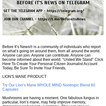
BEFORE IT'S NEWS ON TELEGRAM
GET THE TELEGRAM APP -
https://telegram.org/
JOIN OUR CHANNEL -
https://t.me/BeforeitsNews
Before It’s News® is a community of individuals who report
on what’s going on around them, from all around the world.
Anyone can join. Anyone can contribute. Anyone can
become informed about their world. "United We Stand" Click
Here To Create Your Personal Citizen Journalist Account
Today, Be Sure To Invite Your Friends.
LION'S MANE PRODUCT
Try Our Lion’s Mane WHOLE MIND Nootropic Blend 60
Capsules
Mushrooms are having a moment. One fabulous fungus in
particular, lion’s mane, may help improve memory,