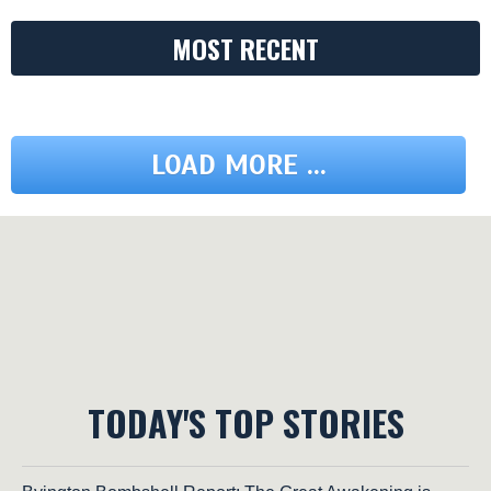
MOST RECENT
LOAD MORE ...
TODAY'S TOP STORIES