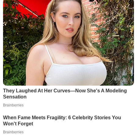
They Laughed At Her Curves—Now She's A Modeling
Sensation
Brainberries
When Fame Meets Fragility: 6 Celebrity Stories You
Won't Forget
Brainberries