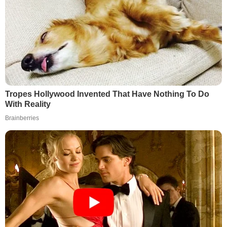
Tropes Hollywood Invented That Have Nothing To Do
With Reality
Brainberries