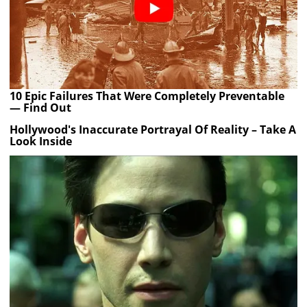
10 Epic Failures That Were Completely Preventable
— Find Out
Hollywood's Inaccurate Portrayal Of Reality – Take A
Look Inside