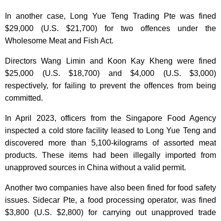
In another case, Long Yue Teng Trading Pte was fined
$29,000 (U.S. $21,700) for two offences under the
Wholesome Meat and Fish Act.
Directors Wang Limin and Koon Kay Kheng were fined
$25,000 (U.S. $18,700) and $4,000 (U.S. $3,000)
respectively, for failing to prevent the offences from being
committed.
In April 2023, officers from the Singapore Food Agency
inspected a cold store facility leased to Long Yue Teng and
discovered more than 5,100-kilograms of assorted meat
products. These items had been illegally imported from
unapproved sources in China without a valid permit.
Another two companies have also been fined for food safety
issues. Sidecar Pte, a food processing operator, was fined
$3,800 (U.S. $2,800) for carrying out unapproved trade