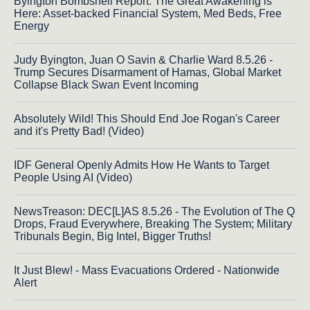
Byington Bombshell Report: The Great Awakening is
Here: Asset-backed Financial System, Med Beds, Free
Energy
Judy Byington, Juan O Savin & Charlie Ward 8.5.26 -
Trump Secures Disarmament of Hamas, Global Market
Collapse Black Swan Event Incoming
Absolutely Wild! This Should End Joe Rogan's Career
and it's Pretty Bad! (Video)
IDF General Openly Admits How He Wants to Target
People Using AI (Video)
NewsTreason: DEC[L]AS 8.5.26 - The Evolution of The Q
Drops, Fraud Everywhere, Breaking The System; Military
Tribunals Begin, Big Intel, Bigger Truths!
It Just Blew! - Mass Evacuations Ordered - Nationwide
Alert